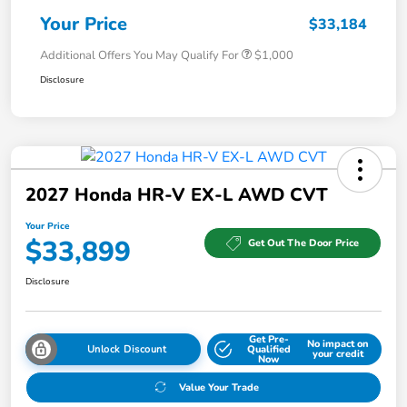
Your Price
$33,184
Additional Offers You May Qualify For
$1,000
Disclosure
2027 Honda HR-V EX-L AWD CVT
Your Price
$33,899
Get Out The Door Price
Disclosure
Get Pre-
No impact on
Unlock Discount
Qualified
your credit
Now
Value Your Trade