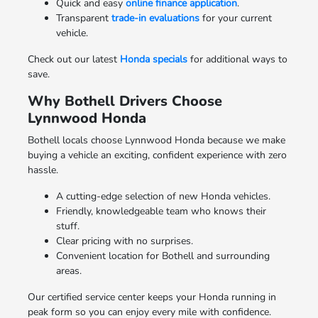
Quick and easy
online finance application
.
Transparent
trade-in evaluations
for your current
vehicle.
Check out our latest
Honda specials
for additional ways to
save.
Why Bothell Drivers Choose
Lynnwood Honda
Bothell locals choose Lynnwood Honda because we make
buying a vehicle an exciting, confident experience with zero
hassle.
A cutting-edge selection of new Honda vehicles.
Friendly, knowledgeable team who knows their
stuff.
Clear pricing with no surprises.
Convenient location for Bothell and surrounding
areas.
Our certified service center keeps your Honda running in
peak form so you can enjoy every mile with confidence.