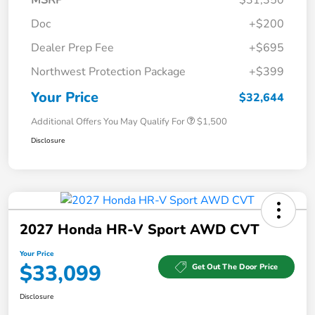
Doc
+$200
Dealer Prep Fee
+$695
Northwest Protection Package
+$399
Your Price
$32,644
Additional Offers You May Qualify For
$1,500
Disclosure
2027 Honda HR-V Sport AWD CVT
Your Price
$33,099
Get Out The Door Price
Disclosure