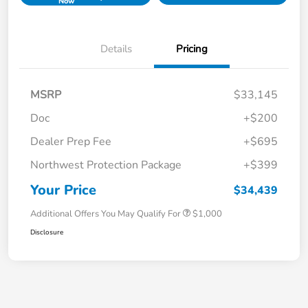
Now
Details
Pricing
MSRP
$33,145
Doc
+$200
Dealer Prep Fee
+$695
Northwest Protection Package
+$399
Your Price
$34,439
Additional Offers You May Qualify For
$1,000
Disclosure