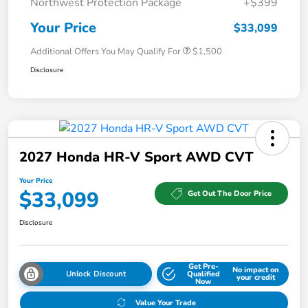
Northwest Protection Package
+$399
Your Price
$33,099
Additional Offers You May Qualify For
$1,500
Disclosure
2027 Honda HR-V Sport AWD CVT
Your Price
$33,099
Get Out The Door Price
Disclosure
Get Pre-
No impact on
Unlock Discount
Qualified
your credit
Now
Value Your Trade