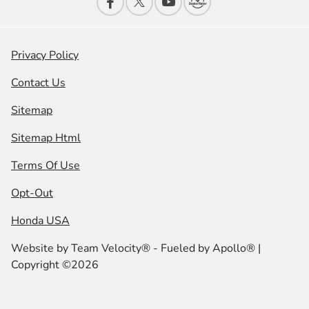
Privacy Policy
Contact Us
Sitemap
Sitemap Html
Terms Of Use
Opt-Out
Honda USA
Website by
Team Velocity®
- Fueled by Apollo® |
Copyright ©2026