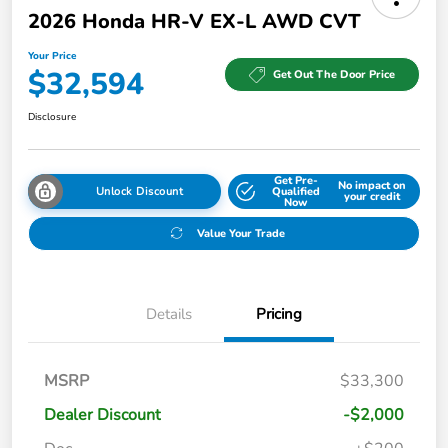
2026 Honda HR-V EX-L AWD CVT
Your Price
$32,594
Get Out The Door Price
Disclosure
Get Pre-
No impact on
Unlock Discount
Qualified
your credit
Now
Value Your Trade
Details
Pricing
MSRP
$33,300
Dealer Discount
-$2,000