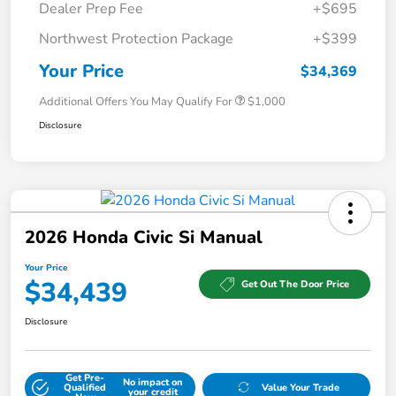
Dealer Prep Fee
+$695
Northwest Protection Package
+$399
Your Price
$34,369
Additional Offers You May Qualify For
$1,000
Disclosure
2026 Honda Civic Si Manual
Your Price
$34,439
Get Out The Door Price
Disclosure
Get Pre-
No impact on
Qualified
Value Your Trade
your credit