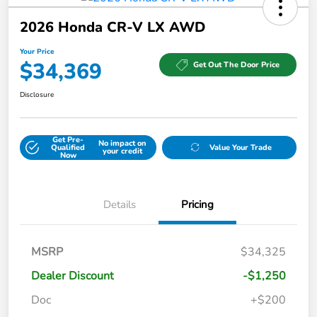
2026 Honda CR-V LX AWD
Your Price
$34,369
Get Out The Door Price
Disclosure
Get Pre-
No impact on
Qualified
Value Your Trade
your credit
Now
Details
Pricing
MSRP
$34,325
Dealer Discount
-$1,250
Doc
+$200