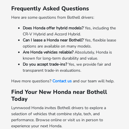
Frequently Asked Questions
Here are some questions from Bothell drivers:
Does Honda offer hybrid models?
Yes, including the
CR-V Hybrid and Accord Hybrid.
Can I lease a Honda near Bothell?
Yes, flexible lease
options are available on many models.
Are Honda vehicles reliable?
Absolutely, Honda is
known for long-term durability and value.
Do you accept trade-ins?
Yes, we provide fair and
transparent trade-in evaluations.
Have more questions?
Contact us
and our team will help.
Find Your New Honda near Bothell
Today
Lynnwood Honda invites Bothell drivers to explore a
selection of vehicles that combine style, tech, and
performance. Browse online or visit us in person to
experience your next Honda.