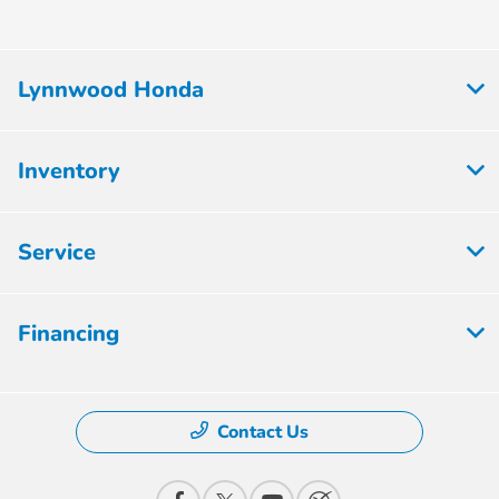
Lynnwood Honda
Inventory
Service
Financing
Contact Us