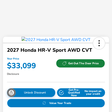
2027 Honda HR-V Sport AWD CVT
Your Price
$33,099
Get Out The Door Price
Disclosure
Get Pre-
No impact on
Unlock Discount
Qualified
your credit
Now
Value Your Trade