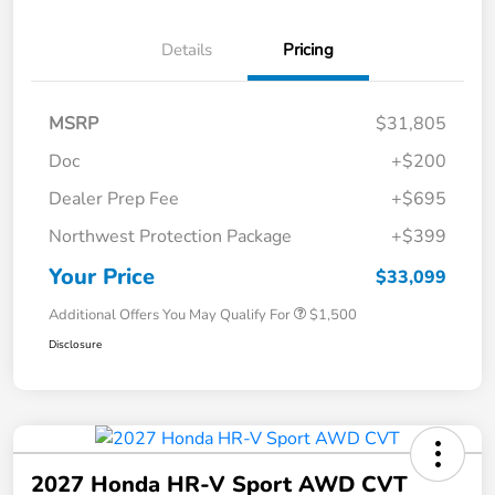
Details
Pricing
MSRP
$31,805
Doc
+$200
Dealer Prep Fee
+$695
Northwest Protection Package
+$399
Your Price
$33,099
Additional Offers You May Qualify For
$1,500
Disclosure
2027 Honda HR-V Sport AWD CVT