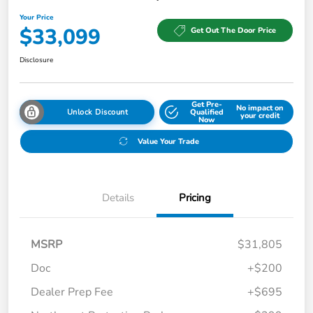
Your Price
$33,099
Get Out The Door Price
Disclosure
Get Pre-
No impact on
Unlock Discount
Qualified
your credit
Now
Value Your Trade
Details
Pricing
MSRP
$31,805
Doc
+$200
Dealer Prep Fee
+$695