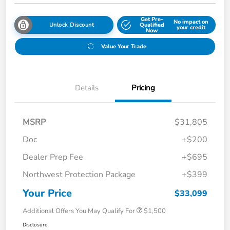
Get Pre-
No impact on
Unlock Discount
Qualified
your credit
Now
Value Your Trade
Details
Pricing
MSRP
$31,805
Doc
+$200
Dealer Prep Fee
+$695
Northwest Protection Package
+$399
Your Price
$33,099
Additional Offers You May Qualify For
$1,500
Disclosure