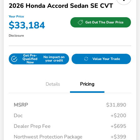
2026 Honda Accord Sedan SE CVT
Your Price
$33,184
Get Out The Door Price
Disclosure
Get Pre-
No impact on
Qualified
Value Your Trade
your credit
Now
Details
Pricing
MSRP
$31,890
Doc
+$200
Dealer Prep Fee
+$695
Northwest Protection Package
+$399