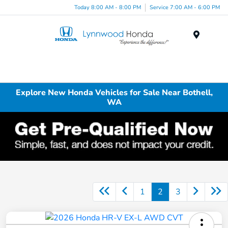
Today 8:00 AM - 8:00 PM
Service 7:00 AM - 6:00 PM
Menu
Explore New Honda Vehicles for Sale Near Bothell,
WA
1
2
3