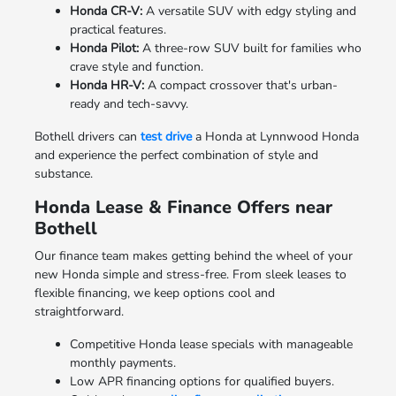
Honda CR-V:
A versatile SUV with edgy styling and
practical features.
Honda Pilot:
A three-row SUV built for families who
crave style and function.
Honda HR-V:
A compact crossover that's urban-
ready and tech-savvy.
Bothell drivers can
test drive
a Honda at Lynnwood Honda
and experience the perfect combination of style and
substance.
Honda Lease & Finance Offers near
Bothell
Our finance team makes getting behind the wheel of your
new Honda simple and stress-free. From sleek leases to
flexible financing, we keep options cool and
straightforward.
Competitive Honda lease specials with manageable
monthly payments.
Low APR financing options for qualified buyers.