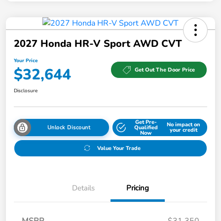
2027 Honda HR-V Sport AWD CVT
Your Price
$32,644
Get Out The Door Price
Disclosure
Get Pre-
No impact on
Unlock Discount
Qualified
your credit
Now
Value Your Trade
Details
Pricing
MSRP
$31,350