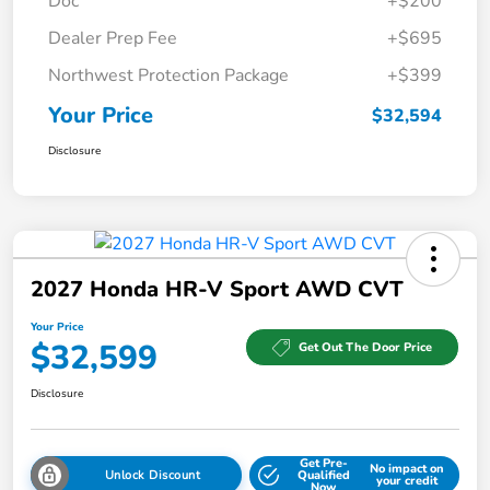
Doc
+$200
Dealer Prep Fee
+$695
Northwest Protection Package
+$399
Your Price
$32,594
Disclosure
2027 Honda HR-V Sport AWD CVT
Your Price
$32,599
Get Out The Door Price
Disclosure
Get Pre-
No impact on
Unlock Discount
Qualified
your credit
Now