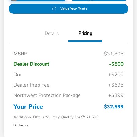
Value Your Trade
Details
Pricing
MSRP
$31,805
Dealer Discount
-$500
Doc
+$200
Dealer Prep Fee
+$695
Northwest Protection Package
+$399
Your Price
$32,599
Additional Offers You May Qualify For
$1,500
Disclosure