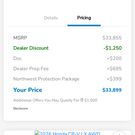
Details
Pricing
MSRP
$33,855
Dealer Discount
-$1,250
Doc
+$200
Dealer Prep Fee
+$695
Northwest Protection Package
+$399
Your Price
$33,899
Additional Offers You May Qualify For
$1,500
Disclosure