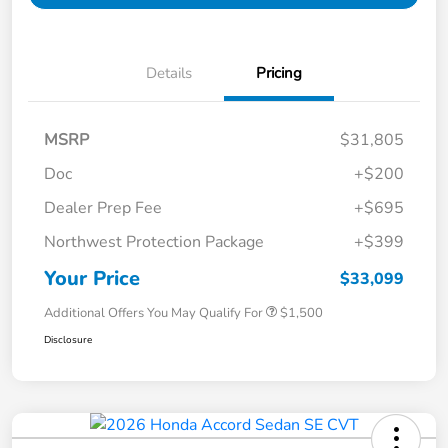
Details
Pricing
MSRP
$31,805
Doc
+$200
Dealer Prep Fee
+$695
Northwest Protection Package
+$399
Your Price
$33,099
Additional Offers You May Qualify For
$1,500
Disclosure