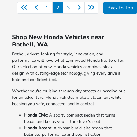
1
2
3
Back to Top
Shop New Honda Vehicles near
Bothell, WA
Bothell drivers looking for style, innovation, and
performance will love what Lynnwood Honda has to offer.
Our selection of new Honda vehicles combines sleek
design with cutting-edge technology, giving every drive a
bold and confident feel.
Whether you're cruising through city streets or heading out
for an adventure, Honda vehicles make a statement while
keeping you safe, connected, and in control.
Honda Civic:
A sporty compact sedan that turns
heads and keeps you in the driver's seat.
Honda Accord:
A dynamic mid-size sedan that
balances performance and sophistication.