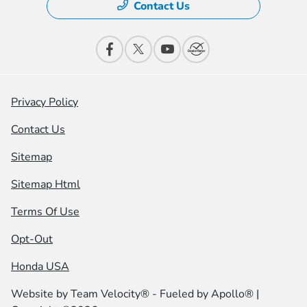
Contact Us
Privacy Policy
Contact Us
Sitemap
Sitemap Html
Terms Of Use
Opt-Out
Honda USA
Website by
Team Velocity®
- Fueled by Apollo® |