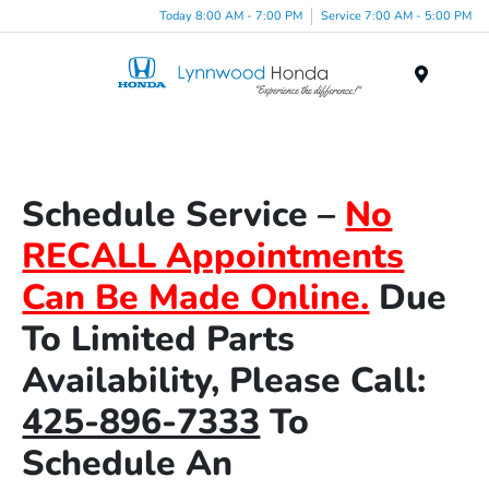
Today 8:00 AM - 7:00 PM
Service 7:00 AM - 5:00 PM
Menu
Schedule Service –
No
RECALL Appointments
Can Be Made Online.
Due
To Limited Parts
Availability, Please Call:
425-896-7333
To
Schedule An