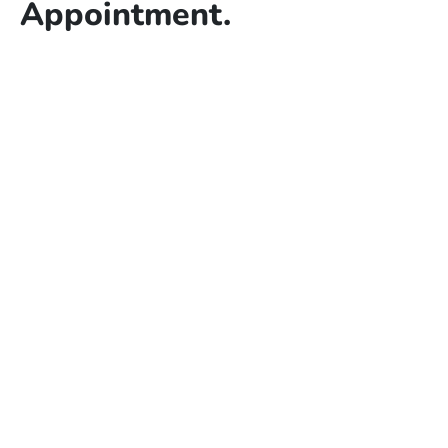
Appointment.