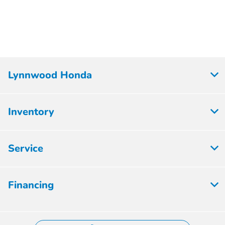
Lynnwood Honda
Inventory
Service
Financing