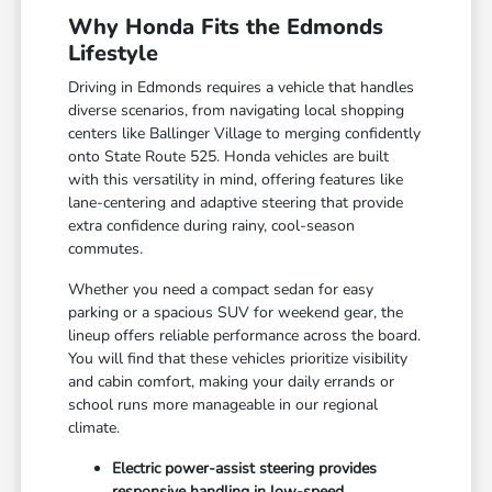
Why Honda Fits the Edmonds
Lifestyle
Driving in Edmonds requires a vehicle that handles
diverse scenarios, from navigating local shopping
centers like Ballinger Village to merging confidently
onto State Route 525. Honda vehicles are built
with this versatility in mind, offering features like
lane-centering and adaptive steering that provide
extra confidence during rainy, cool-season
commutes.
Whether you need a compact sedan for easy
parking or a spacious SUV for weekend gear, the
lineup offers reliable performance across the board.
You will find that these vehicles prioritize visibility
and cabin comfort, making your daily errands or
school runs more manageable in our regional
climate.
Electric power-assist steering provides
responsive handling in low-speed