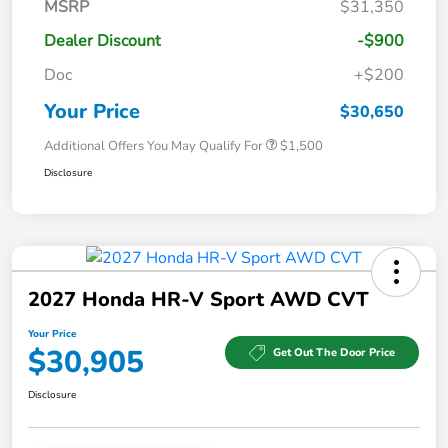
MSRP
$31,350
Dealer Discount
-$900
Doc
+$200
Your Price
$30,650
Additional Offers You May Qualify For
$1,500
Disclosure
2027 Honda HR-V Sport AWD CVT
Your Price
$30,905
Get Out The Door Price
Disclosure