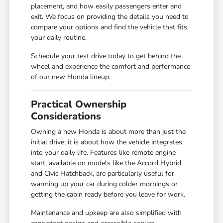
placement, and how easily passengers enter and
exit. We focus on providing the details you need to
compare your options and find the vehicle that fits
your daily routine.
Schedule your test drive today to get behind the
wheel and experience the comfort and performance
of our new Honda lineup.
Practical Ownership
Considerations
Owning a new Honda is about more than just the
initial drive; it is about how the vehicle integrates
into your daily life. Features like remote engine
start, available on models like the Accord Hybrid
and Civic Hatchback, are particularly useful for
warming up your car during colder mornings or
getting the cabin ready before you leave for work.
Maintenance and upkeep are also simplified with