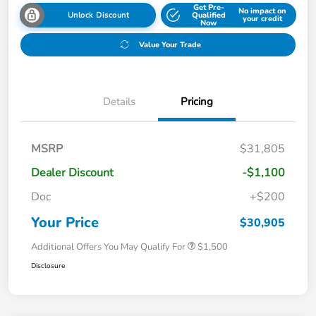
Get Pre-
No impact on
Unlock Discount
Qualified
your credit
Now
Value Your Trade
Details
Pricing
MSRP
$31,805
Dealer Discount
-$1,100
Doc
+$200
Your Price
$30,905
Additional Offers You May Qualify For
$1,500
Disclosure