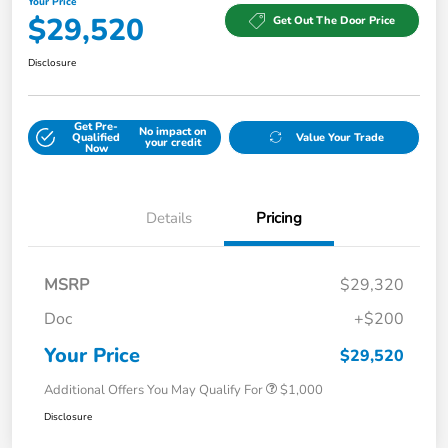
Your Price
$29,520
Get Out The Door Price
Disclosure
Get Pre-
No impact on
Qualified
Value Your Trade
your credit
Now
Details
Pricing
MSRP
$29,320
Doc
+$200
Your Price
$29,520
Additional Offers You May Qualify For
$1,000
Disclosure