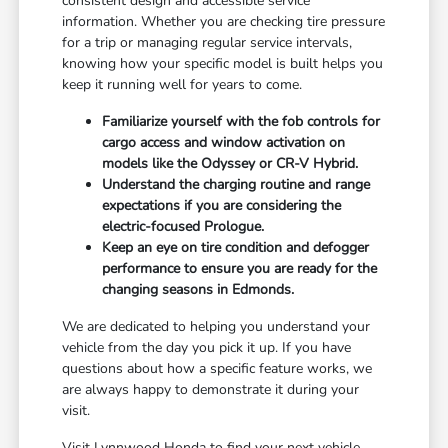
consistent design and accessible service
information. Whether you are checking tire pressure
for a trip or managing regular service intervals,
knowing how your specific model is built helps you
keep it running well for years to come.
Familiarize yourself with the fob controls for
cargo access and window activation on
models like the Odyssey or CR-V Hybrid.
Understand the charging routine and range
expectations if you are considering the
electric-focused Prologue.
Keep an eye on tire condition and defogger
performance to ensure you are ready for the
changing seasons in Edmonds.
We are dedicated to helping you understand your
vehicle from the day you pick it up. If you have
questions about how a specific feature works, we
are always happy to demonstrate it during your
visit.
Visit Lynnwood Honda to find your next vehicle