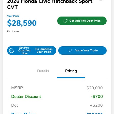
2026 Honda Civic Hatchback Sport
CVT
Your Price
$28,590
Get Out The Door Price
Disclosure
Get Pre-
No impact on
Qualified
Value Your Trade
your credit
Now
Details
Pricing
MSRP
$29,090
Dealer Discount
-$700
Doc
+$200