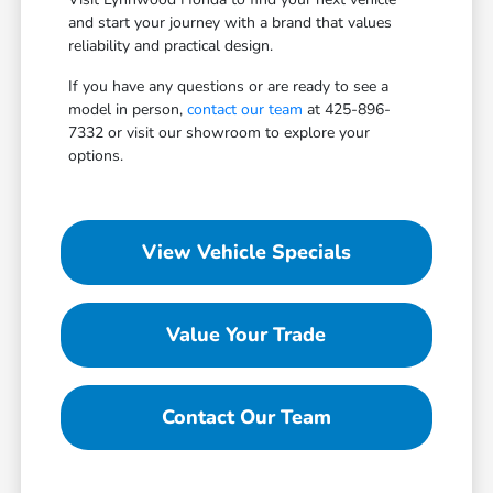
and start your journey with a brand that values
reliability and practical design.
If you have any questions or are ready to see a
model in person,
contact our team
at 425-896-
7332 or visit our showroom to explore your
options.
View Vehicle Specials
Value Your Trade
Contact Our Team