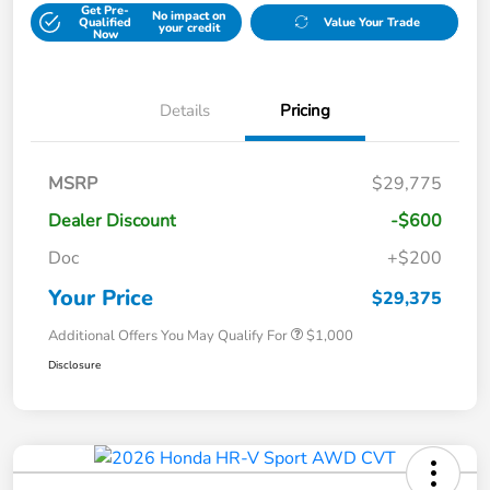
Get Pre-
No impact on
Qualified
Value Your Trade
your credit
Now
Details
Pricing
MSRP
$29,775
Dealer Discount
-$600
Doc
+$200
Your Price
$29,375
Additional Offers You May Qualify For
$1,000
Disclosure