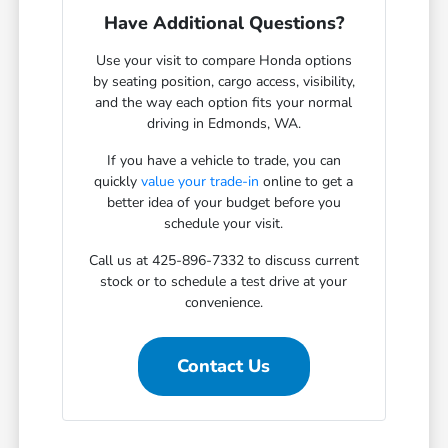
Have Additional Questions?
Use your visit to compare Honda options
by seating position, cargo access, visibility,
and the way each option fits your normal
driving in Edmonds, WA.
If you have a vehicle to trade, you can
quickly
value your trade-in
online to get a
better idea of your budget before you
schedule your visit.
Call us at 425-896-7332 to discuss current
stock or to schedule a test drive at your
convenience.
Contact Us