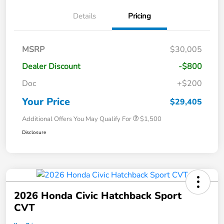
Details
Pricing
MSRP
$30,005
Dealer Discount
-$800
Doc
+$200
Your Price
$29,405
Additional Offers You May Qualify For
$1,500
Disclosure
2026 Honda Civic Hatchback Sport
CVT