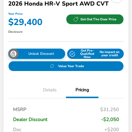
2026 Honda HR-V Sport AWD CVT
Your Price
$29,400
Get Out The Door Price
Disclosure
Get Pre-
No impact on
Unlock Discount
Qualified
your credit
Now
Value Your Trade
Details
Pricing
MSRP
$31,250
Dealer Discount
-$2,050
Doc
+$200