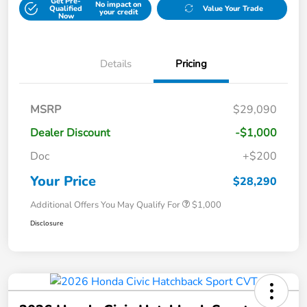
Get Pre-
No impact on
Qualified
Value Your Trade
your credit
Now
Details
Pricing
MSRP
$29,090
Dealer Discount
-$1,000
Doc
+$200
Your Price
$28,290
Additional Offers You May Qualify For
$1,000
Disclosure