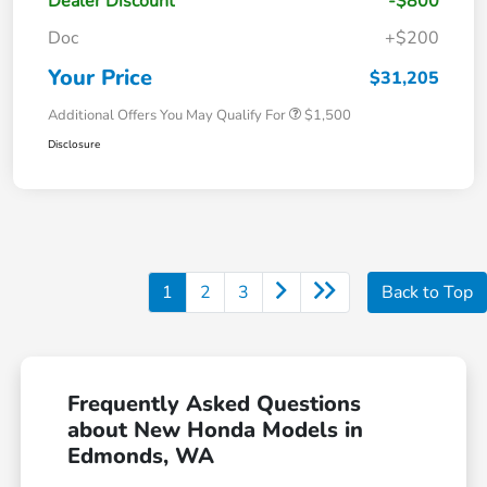
Dealer Discount
-$800
Doc
+$200
Your Price
$31,205
Additional Offers You May Qualify For
$1,500
Disclosure
1
2
3
Back to Top
Frequently Asked Questions
about New Honda Models in
Edmonds, WA