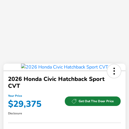
2026 Honda Civic Hatchback Sport
CVT
Your Price
$29,375
Get Out The Door Price
Disclosure