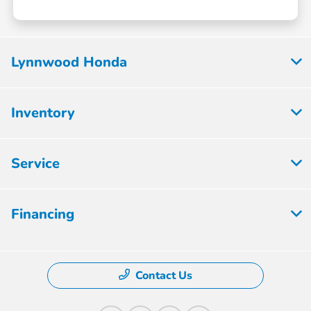
Lynnwood Honda
Inventory
Service
Financing
Contact Us