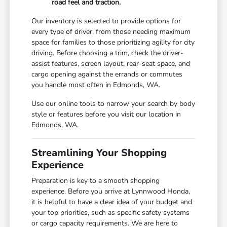
road feel and traction.
Our inventory is selected to provide options for
every type of driver, from those needing maximum
space for families to those prioritizing agility for city
driving. Before choosing a trim, check the driver-
assist features, screen layout, rear-seat space, and
cargo opening against the errands or commutes
you handle most often in Edmonds, WA.
Use our online tools to narrow your search by body
style or features before you visit our location in
Edmonds, WA.
Streamlining Your Shopping
Experience
Preparation is key to a smooth shopping
experience. Before you arrive at Lynnwood Honda,
it is helpful to have a clear idea of your budget and
your top priorities, such as specific safety systems
or cargo capacity requirements. We are here to