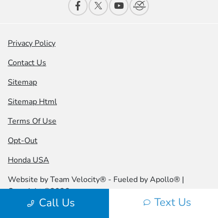
Privacy Policy
Contact Us
Sitemap
Sitemap Html
Terms Of Use
Opt-Out
Honda USA
Website by
Team Velocity®
- Fueled by Apollo® |
Copyright ©2026
Text Us
Call Us