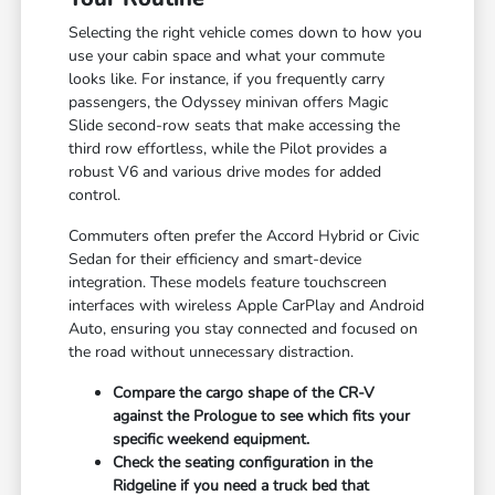
Selecting the right vehicle comes down to how you
use your cabin space and what your commute
looks like. For instance, if you frequently carry
passengers, the Odyssey minivan offers Magic
Slide second-row seats that make accessing the
third row effortless, while the Pilot provides a
robust V6 and various drive modes for added
control.
Commuters often prefer the Accord Hybrid or Civic
Sedan for their efficiency and smart-device
integration. These models feature touchscreen
interfaces with wireless Apple CarPlay and Android
Auto, ensuring you stay connected and focused on
the road without unnecessary distraction.
Compare the cargo shape of the CR-V
against the Prologue to see which fits your
specific weekend equipment.
Check the seating configuration in the
Ridgeline if you need a truck bed that