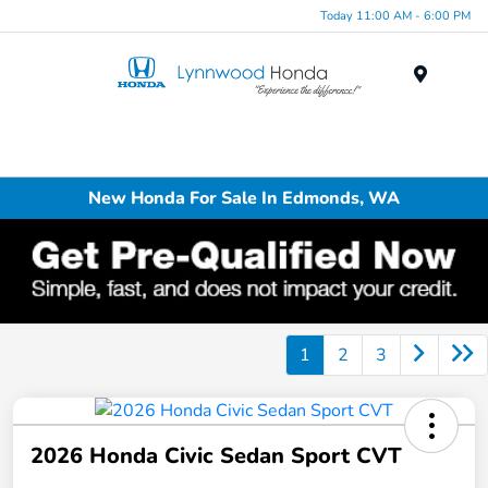
Today 11:00 AM - 6:00 PM
Menu
New Honda For Sale In Edmonds, WA
1
2
3
2026 Honda Civic Sedan Sport CVT