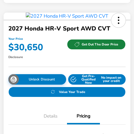
2027 Honda HR-V Sport AWD CVT
Your Price
$30,650
Get Out The Door Price
Disclosure
Get Pre-
No impact on
Unlock Discount
Qualified
your credit
Now
Value Your Trade
Details
Pricing