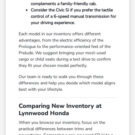
complements a family-friendly cab.
Consider the Civic Si if you prefer the tactile
control of a 6-speed manual transmission for
your driving experience.
Each model in our inventory offers different
advantages, from the electric efficiency of the
Prologue to the performance-oriented feel of the
Prelude. We suggest bringing your most-used
cargo or child seats during a test drive to confirm
they fit your chosen model perfectly.
Our team is ready to walk you through these
differences and help you decide which model aligns
best with your lifestyle.
Comparing New Inventory at
Lynnwood Honda
When you browse our inventory, focus on the
practical differences between trims and