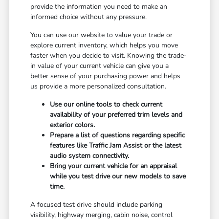
provide the information you need to make an
informed choice without any pressure.
You can use our website to value your trade or
explore current inventory, which helps you move
faster when you decide to visit. Knowing the trade-
in value of your current vehicle can give you a
better sense of your purchasing power and helps
us provide a more personalized consultation.
Use our online tools to check current
availability of your preferred trim levels and
exterior colors.
Prepare a list of questions regarding specific
features like Traffic Jam Assist or the latest
audio system connectivity.
Bring your current vehicle for an appraisal
while you test drive our new models to save
time.
A focused test drive should include parking
visibility, highway merging, cabin noise, control