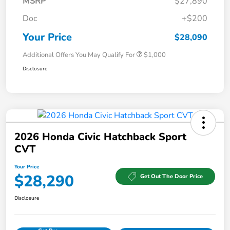
MSRP
$27,890
Doc
+$200
Your Price
$28,090
Additional Offers You May Qualify For
$1,000
Disclosure
2026 Honda Civic Hatchback Sport
CVT
Your Price
$28,290
Get Out The Door Price
Disclosure