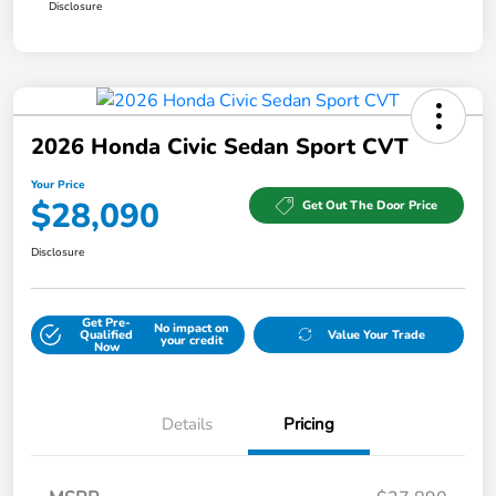
Disclosure
2026 Honda Civic Sedan Sport CVT
Your Price
$28,090
Get Out The Door Price
Disclosure
Get Pre-
No impact on
Qualified
Value Your Trade
your credit
Now
Details
Pricing