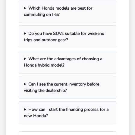
Which Honda models are best for
commuting on I-5?
Do you have SUVs suitable for weekend
trips and outdoor gear?
What are the advantages of choosing a
Honda hybrid model?
Can I see the current inventory before
visiting the dealership?
How can I start the financing process for a
new Honda?