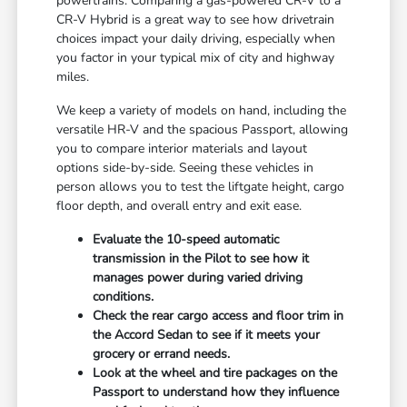
powertrains. Comparing a gas-powered CR-V to a
CR-V Hybrid is a great way to see how drivetrain
choices impact your daily driving, especially when
you factor in your typical mix of city and highway
miles.
We keep a variety of models on hand, including the
versatile HR-V and the spacious Passport, allowing
you to compare interior materials and layout
options side-by-side. Seeing these vehicles in
person allows you to test the liftgate height, cargo
floor depth, and overall entry and exit ease.
Evaluate the 10-speed automatic
transmission in the Pilot to see how it
manages power during varied driving
conditions.
Check the rear cargo access and floor trim in
the Accord Sedan to see if it meets your
grocery or errand needs.
Look at the wheel and tire packages on the
Passport to understand how they influence