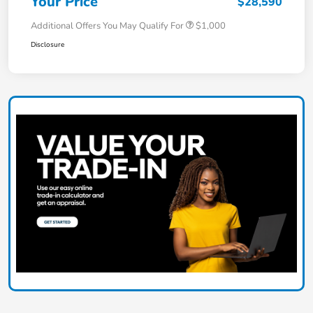
Your Price
$28,590
Additional Offers You May Qualify For
$1,000
Disclosure