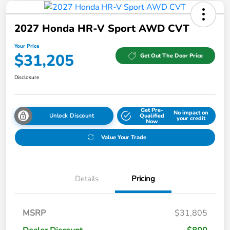
2027 Honda HR-V Sport AWD CVT
Your Price
$31,205
Get Out The Door Price
Disclosure
Get Pre-
No impact on
Unlock Discount
Qualified
your credit
Now
Value Your Trade
Details
Pricing
MSRP
$31,805