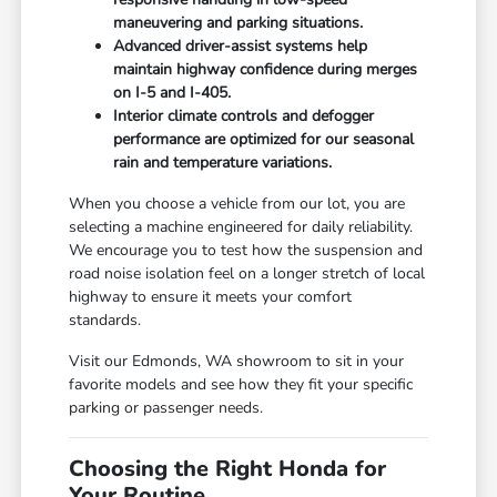
maneuvering and parking situations.
Advanced driver-assist systems help
maintain highway confidence during merges
on I-5 and I-405.
Interior climate controls and defogger
performance are optimized for our seasonal
rain and temperature variations.
When you choose a vehicle from our lot, you are
selecting a machine engineered for daily reliability.
We encourage you to test how the suspension and
road noise isolation feel on a longer stretch of local
highway to ensure it meets your comfort
standards.
Visit our Edmonds, WA showroom to sit in your
favorite models and see how they fit your specific
parking or passenger needs.
Choosing the Right Honda for
Your Routine