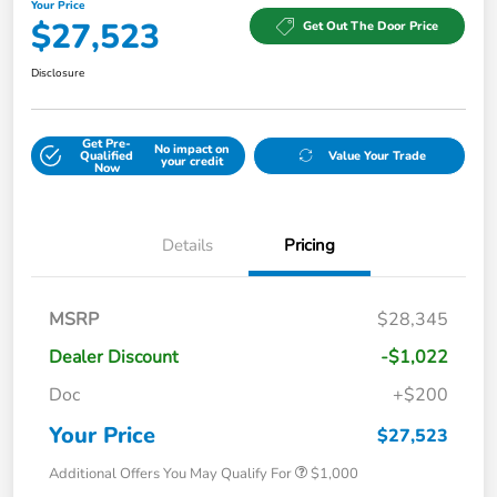
Your Price
$27,523
Get Out The Door Price
Disclosure
Get Pre-
No impact on
Qualified
Value Your Trade
your credit
Now
Details
Pricing
MSRP
$28,345
Dealer Discount
-$1,022
Doc
+$200
Your Price
$27,523
Additional Offers You May Qualify For
$1,000