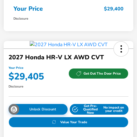
Your Price
$29,400
Disclosure
2027 Honda HR-V LX AWD CVT
Your Price
$29,405
Get Out The Door Price
Disclosure
Get Pre-
No impact on
Unlock Discount
Qualified
your credit
Now
Value Your Trade