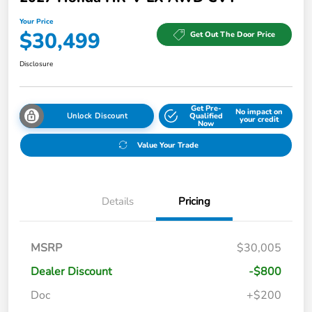
Your Price
$30,499
Get Out The Door Price
Disclosure
Get Pre-
No impact on
Unlock Discount
Qualified
your credit
Now
Value Your Trade
Details
Pricing
MSRP
$30,005
Dealer Discount
-$800
Doc
+$200