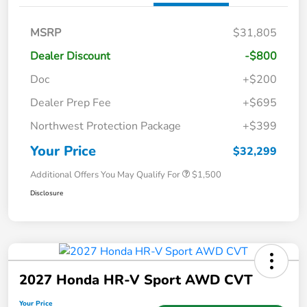
MSRP
$31,805
Dealer Discount
-$800
Doc
+$200
Dealer Prep Fee
+$695
Northwest Protection Package
+$399
Your Price
$32,299
Additional Offers You May Qualify For
$1,500
Disclosure
2027 Honda HR-V Sport AWD CVT
Your Price