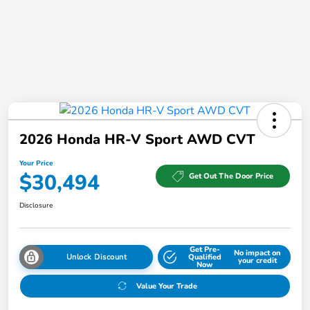
2026 Honda HR-V Sport AWD CVT
Your Price
$30,494
Get Out The Door Price
Disclosure
Get Pre-
No impact on
Unlock Discount
Qualified
your credit
Now
Value Your Trade