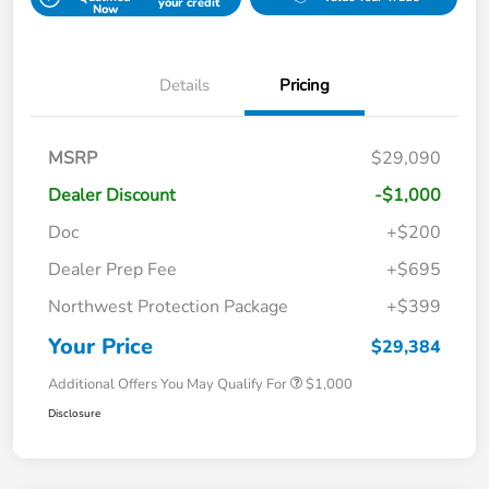
your credit
Now
Details
Pricing
MSRP
$29,090
Dealer Discount
-$1,000
Doc
+$200
Dealer Prep Fee
+$695
Northwest Protection Package
+$399
Your Price
$29,384
Additional Offers You May Qualify For
$1,000
Disclosure