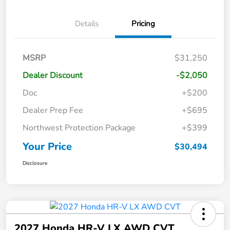
Details
Pricing
MSRP
$31,250
Dealer Discount
-$2,050
Doc
+$200
Dealer Prep Fee
+$695
Northwest Protection Package
+$399
Your Price
$30,494
Disclosure
2027 Honda HR-V LX AWD CVT