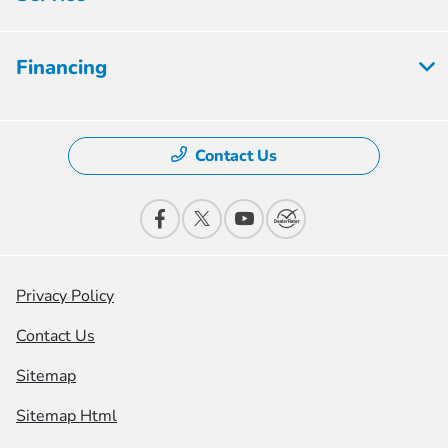
Financing
Contact Us
Privacy Policy
Contact Us
Sitemap
Sitemap Html