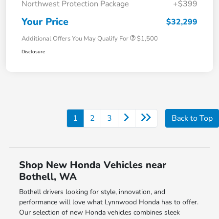
Northwest Protection Package
+$399
Your Price
$32,299
Additional Offers You May Qualify For
$1,500
Disclosure
1
2
3
Back to Top
Shop New Honda Vehicles near
Bothell, WA
Bothell drivers looking for style, innovation, and
performance will love what Lynnwood Honda has to offer.
Our selection of new Honda vehicles combines sleek