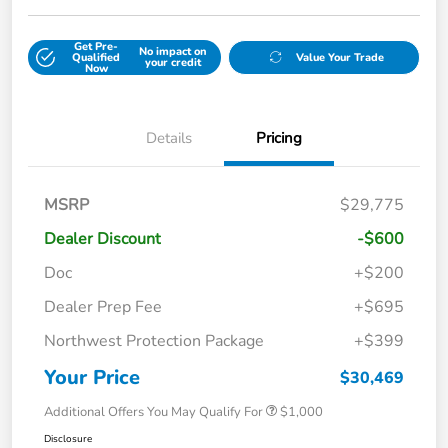
Get Pre-
No impact on
Qualified
Value Your Trade
your credit
Now
Details
Pricing
MSRP
$29,775
Dealer Discount
-$600
Doc
+$200
Dealer Prep Fee
+$695
Northwest Protection Package
+$399
Your Price
$30,469
Additional Offers You May Qualify For
$1,000
Disclosure