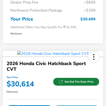
Dealer Prep Fee
+$695
Northwest Protection Package
+$399
Your Price
$30,499
Additional Offers You May Qualify For
$1,500
Disclosure
2026 Honda Civic Hatchback Sport
CVT
Your Price
$30,614
Get Out The Door Price
Disclosure