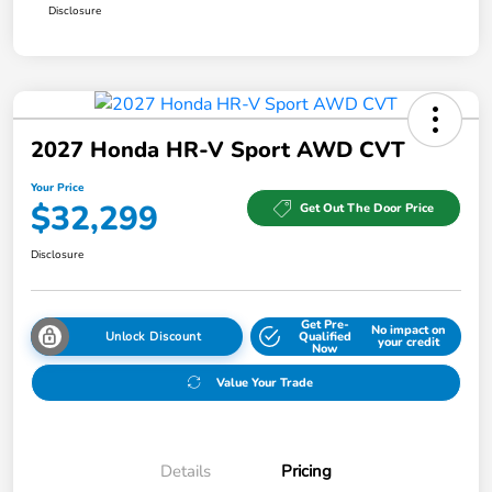
Disclosure
2027 Honda HR-V Sport AWD CVT
Your Price
$32,299
Get Out The Door Price
Disclosure
Get Pre-
No impact on
Unlock Discount
Qualified
your credit
Now
Value Your Trade
Details
Pricing