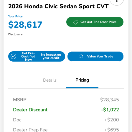
2026 Honda Civic Sedan Sport CVT
Your Price
$28,617
Get Out The Door Price
Disclosure
Get Pre-
No impact on
Qualified
Value Your Trade
your credit
Now
Details
Pricing
MSRP
$28,345
Dealer Discount
-$1,022
Doc
+$200
Dealer Prep Fee
+$695