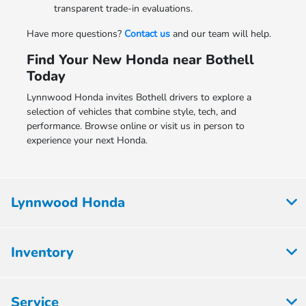
transparent trade-in evaluations.
Have more questions?
Contact us
and our team will help.
Find Your New Honda near Bothell
Today
Lynnwood Honda invites Bothell drivers to explore a
selection of vehicles that combine style, tech, and
performance. Browse online or visit us in person to
experience your next Honda.
Lynnwood Honda
Inventory
Service