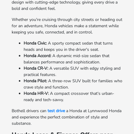
design with cutting-edge technology, giving every drive a
bold and confident feel.
Whether you're cruising through city streets or heading out
for an adventure, Honda vehicles make a statement while
keeping you safe, connected, and in control.
Honda Civic:
A sporty compact sedan that turns
heads and keeps you in the driver's seat.
Honda Accord:
A dynamic mid-size sedan that
balances performance and sophistication.
Honda CR-V:
A versatile SUV with edgy styling and
practical features.
Honda Pilot:
A three-row SUV built for families who
crave style and function.
Honda HR-V:
A compact crossover that's urban-
ready and tech-savvy.
Bothell drivers can
test drive
a Honda at Lynnwood Honda
and experience the perfect combination of style and
substance.