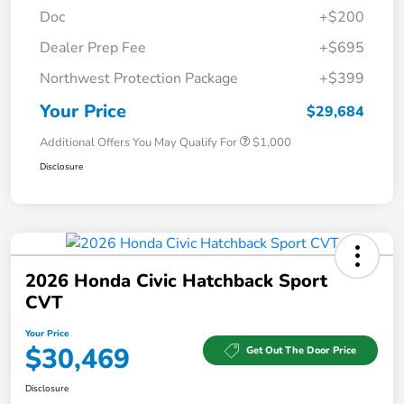
Doc
+$200
Dealer Prep Fee
+$695
Northwest Protection Package
+$399
Your Price
$29,684
Additional Offers You May Qualify For
$1,000
Disclosure
2026 Honda Civic Hatchback Sport
CVT
Your Price
$30,469
Get Out The Door Price
Disclosure