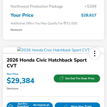
Northwest Protection Package
+$399
Your Price
$28,617
Additional Offers You May Qualify For
$1,000
Disclosure
2026 Honda Civic Hatchback Sport
CVT
Your Price
$29,384
Get Out The Door Price
Disclosure
Get Pre-
No impact on
Qualified
Value Your Trade