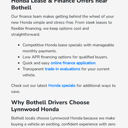
Honda Lease & Finance Offers near
Bothell
Our finance team makes getting behind the wheel of your
new Honda simple and stress-free. From sleek leases to
flexible financing, we keep options cool and
straightforward.
Competitive Honda lease specials with manageable
monthly payments.
Low APR financing options for qualified buyers.
Quick and easy
online finance application
.
Transparent
trade-in evaluations
for your current
vehicle.
Check out our latest
Honda specials
for additional ways to
save.
Why Bothell Drivers Choose
Lynnwood Honda
Bothell locals choose Lynnwood Honda because we make
buying a vehicle an exciting, confident experience with zero