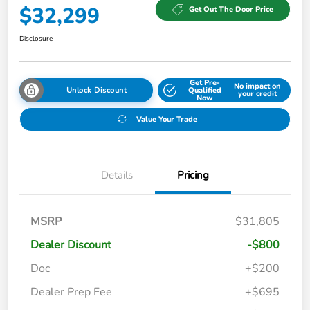
$32,299
Get Out The Door Price
Disclosure
Get Pre-
No impact on
Unlock Discount
Qualified
your credit
Now
Value Your Trade
Details
Pricing
MSRP
$31,805
Dealer Discount
-$800
Doc
+$200
Dealer Prep Fee
+$695