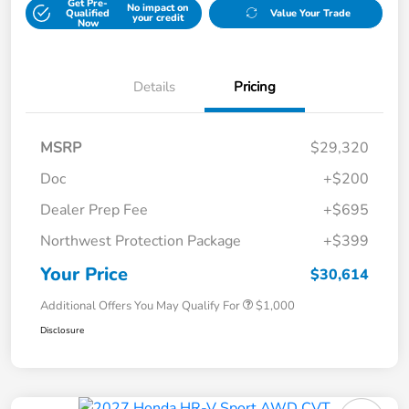
Get Pre-
No impact on
Qualified
Value Your Trade
your credit
Now
Details
Pricing
MSRP
$29,320
Doc
+$200
Dealer Prep Fee
+$695
Northwest Protection Package
+$399
Your Price
$30,614
Additional Offers You May Qualify For
$1,000
Disclosure