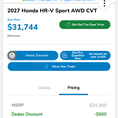
2027 Honda HR-V Sport AWD CVT
Your Price
$31,744
Get Out The Door Price
Disclosure
Get Pre-
No impact on
Unlock Discount
Qualified
your credit
Now
Value Your Trade
Details
Pricing
MSRP
$31,350
Dealer Discount
-$900