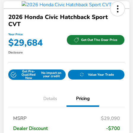
2026 Honda Civic Hatchback Sport
CVT
Your Price
$29,684
Get Out The Door Price
Disclosure
Get Pre-
No impact on
Qualified
Value Your Trade
your credit
Now
Details
Pricing
MSRP
$29,090
Dealer Discount
-$700