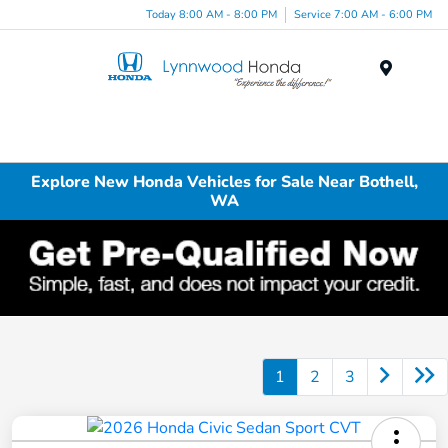
Today 8:00 AM - 8:00 PM
Service 7:00 AM - 6:00 PM
Menu
Explore New Honda Vehicles for Sale Near Bothell,
WA
1
2
3