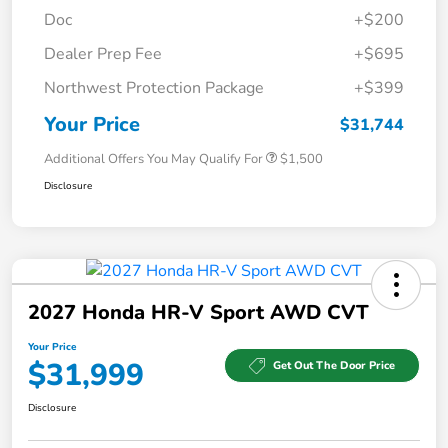
Doc
+$200
Dealer Prep Fee
+$695
Northwest Protection Package
+$399
Your Price
$31,744
Additional Offers You May Qualify For
$1,500
Disclosure
2027 Honda HR-V Sport AWD CVT
Your Price
$31,999
Get Out The Door Price
Disclosure