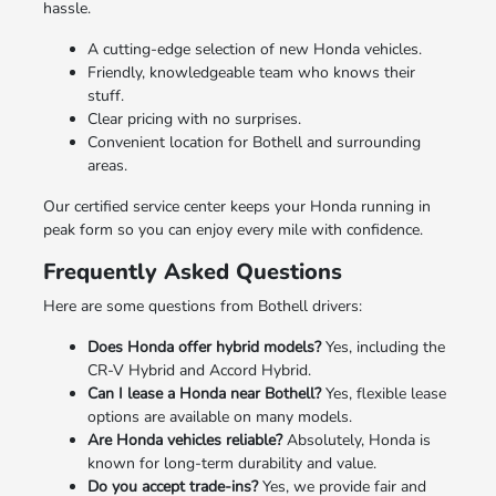
hassle.
A cutting-edge selection of new Honda vehicles.
Friendly, knowledgeable team who knows their
stuff.
Clear pricing with no surprises.
Convenient location for Bothell and surrounding
areas.
Our certified service center keeps your Honda running in
peak form so you can enjoy every mile with confidence.
Frequently Asked Questions
Here are some questions from Bothell drivers:
Does Honda offer hybrid models?
Yes, including the
CR-V Hybrid and Accord Hybrid.
Can I lease a Honda near Bothell?
Yes, flexible lease
options are available on many models.
Are Honda vehicles reliable?
Absolutely, Honda is
known for long-term durability and value.
Do you accept trade-ins?
Yes, we provide fair and