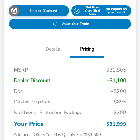
Get Pre-
No impact on
Unlock Discount
Qualified
your credit
Now
Value Your Trade
Details
Pricing
MSRP
$31,805
Dealer Discount
-$1,100
Doc
+$200
Dealer Prep Fee
+$695
Northwest Protection Package
+$399
Your Price
$31,999
Additional Offers You May Qualify For
$1,500