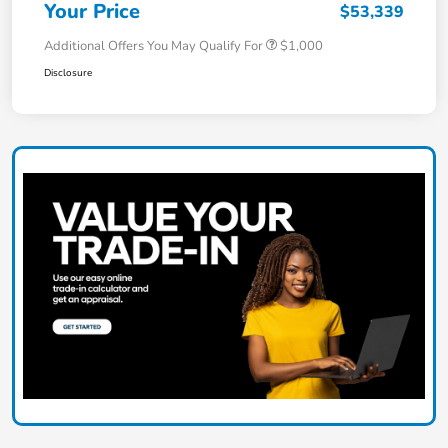
Your Price
$53,339
Additional Offers You May Qualify For
$1,000
Disclosure