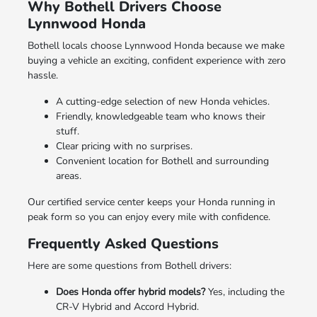
Why Bothell Drivers Choose
Lynnwood Honda
Bothell locals choose Lynnwood Honda because we make
buying a vehicle an exciting, confident experience with zero
hassle.
A cutting-edge selection of new Honda vehicles.
Friendly, knowledgeable team who knows their
stuff.
Clear pricing with no surprises.
Convenient location for Bothell and surrounding
areas.
Our certified service center keeps your Honda running in
peak form so you can enjoy every mile with confidence.
Frequently Asked Questions
Here are some questions from Bothell drivers:
Does Honda offer hybrid models?
Yes, including the
CR-V Hybrid and Accord Hybrid.