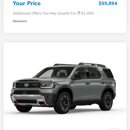
Your Price
$55,894
Additional Offers You May Qualify For
$1,000
Disclosure