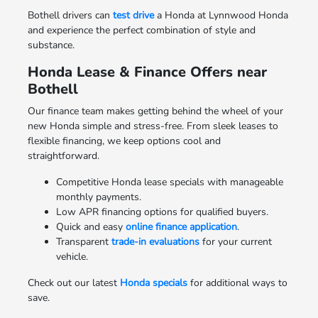
Bothell drivers can
test drive
a Honda at Lynnwood Honda
and experience the perfect combination of style and
substance.
Honda Lease & Finance Offers near
Bothell
Our finance team makes getting behind the wheel of your
new Honda simple and stress-free. From sleek leases to
flexible financing, we keep options cool and
straightforward.
Competitive Honda lease specials with manageable
monthly payments.
Low APR financing options for qualified buyers.
Quick and easy
online finance application
.
Transparent
trade-in evaluations
for your current
vehicle.
Check out our latest
Honda specials
for additional ways to
save.