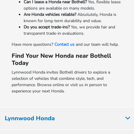
Can I lease a Honda near Bothell?
Yes, flexible lease
options are available on many models.
Are Honda vehicles reliable?
Absolutely, Honda is
known for long-term durability and value.
Do you accept trade-ins?
Yes, we provide fair and
transparent trade-in evaluations.
Have more questions?
Contact us
and our team will help.
Find Your New Honda near Bothell
Today
Lynnwood Honda invites Bothell drivers to explore a
selection of vehicles that combine style, tech, and
performance. Browse online or visit us in person to
experience your next Honda.
Lynnwood Honda