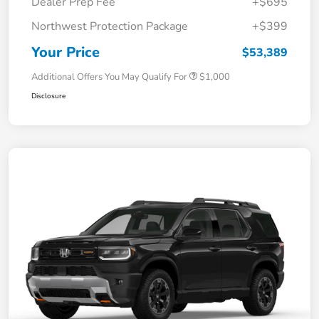
Dealer Prep Fee
+$695
Northwest Protection Package
+$399
Your Price
$53,389
Additional Offers You May Qualify For
$1,000
Disclosure