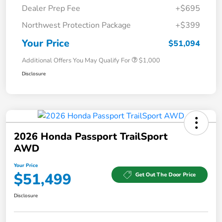
Dealer Prep Fee
+$695
Northwest Protection Package
+$399
Your Price
$51,094
Additional Offers You May Qualify For
$1,000
Disclosure
2026 Honda Passport TrailSport
AWD
Your Price
$51,499
Get Out The Door Price
Disclosure