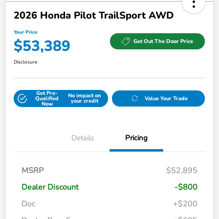
2026 Honda Pilot TrailSport AWD
Your Price
$53,389
Get Out The Door Price
Disclosure
Get Pre-
No impact on
Qualified
Value Your Trade
your credit
Now
Details
Pricing
MSRP
$52,895
Dealer Discount
-$800
Doc
+$200