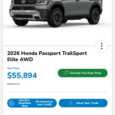
2026 Honda Passport TrailSport
Elite AWD
Your Price
$55,894
Get Out The Door Price
Disclosure
Get Pre-
No impact on
Qualified
Value Your Trade
your credit
Now