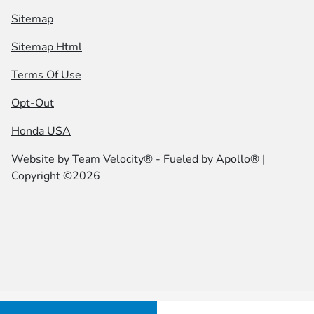
Sitemap
Sitemap Html
Terms Of Use
Opt-Out
Honda USA
Website by
Team Velocity®
- Fueled by Apollo® |
Copyright ©2026