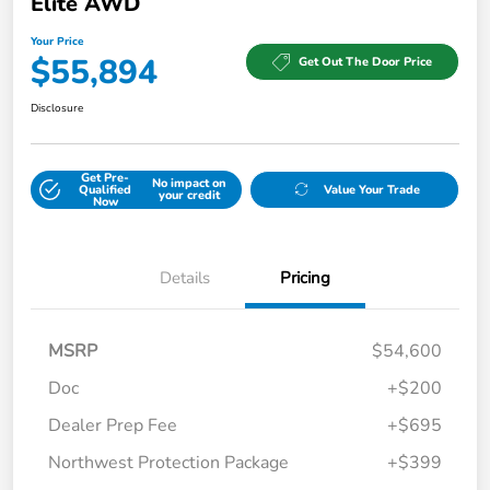
Elite AWD
Your Price
$55,894
Get Out The Door Price
Disclosure
Get Pre-
No impact on
Qualified
Value Your Trade
your credit
Now
Details
Pricing
MSRP
$54,600
Doc
+$200
Dealer Prep Fee
+$695
Northwest Protection Package
+$399