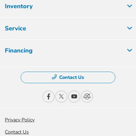
Inventory
Service
Financing
Contact Us
Privacy Policy
Contact Us