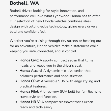
Bothell, WA
Bothell drivers looking for style, innovation, and
performance will love what Lynnwood Honda has to offer.
Our selection of new Honda vehicles combines sleek
design with cutting-edge technology, giving every drive a
bold and confident feel.
Whether you're cruising through city streets or heading out
for an adventure, Honda vehicles make a statement while
keeping you safe, connected, and in control.
Honda Civic:
A sporty compact sedan that turns
heads and keeps you in the driver's seat.
Honda Accord:
A dynamic mid-size sedan that
balances performance and sophistication.
Honda CR-V:
A versatile SUV with edgy styling and
practical features.
Honda Pilot:
A three-row SUV built for families who
crave style and function.
Honda HR-V:
A compact crossover that's urban-
ready and tech-savvy.