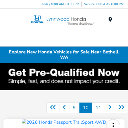
Today 8:00 AM - 8:00 PM
Service 7:00 AM - 6:00 PM
Menu
Explore New Honda Vehicles for Sale Near Bothell,
WA
9
10
11