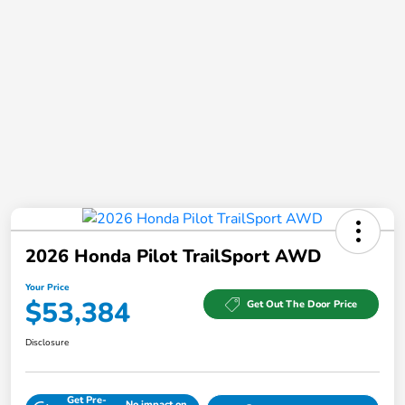
2026 Honda Pilot TrailSport AWD
Your Price
$53,384
Get Out The Door Price
Disclosure
Get Pre-
No impact on