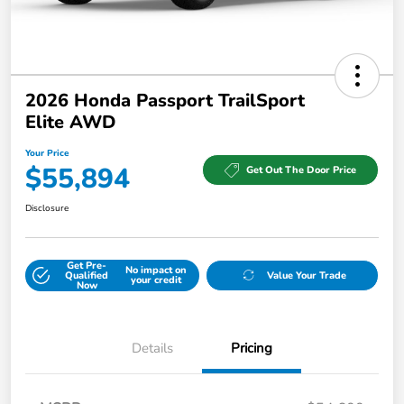
2026 Honda Passport TrailSport
Elite AWD
Your Price
$55,894
Get Out The Door Price
Disclosure
Get Pre-
No impact on
Qualified
Value Your Trade
your credit
Now
Details
Pricing