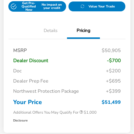
Get Pre-
No impact on
Qualified
Value Your Trade
your credit
Now
Details
Pricing
MSRP
$50,905
Dealer Discount
-$700
Doc
+$200
Dealer Prep Fee
+$695
Northwest Protection Package
+$399
Your Price
$51,499
Additional Offers You May Qualify For
$1,000
Disclosure