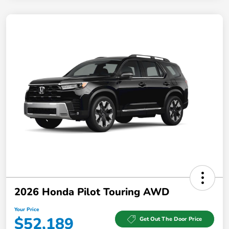
2026 Honda Pilot Touring AWD
Your Price
$52,189
Get Out The Door Price