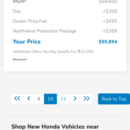
MSRP
$54,600
Doc
+$200
Dealer Prep Fee
+$695
Northwest Protection Package
+$399
Your Price
$55,894
Additional Offers You May Qualify For
$1,000
Disclosure
9
10
11
Back to Top
Shop New Honda Vehicles near