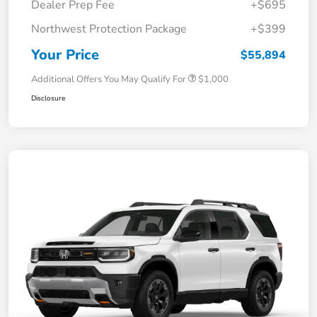
Dealer Prep Fee
+$695
Northwest Protection Package
+$399
Your Price
$55,894
Additional Offers You May Qualify For
$1,000
Disclosure