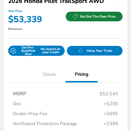
2026 Honda Pilot TrailSport AWD
Your Price
$53,339
Get Out The Door Price
Disclosure
Get Pre-
No impact on
Qualified
Value Your Trade
your credit
Now
Details
Pricing
MSRP
$52,045
Doc
+$200
Dealer Prep Fee
+$695
Northwest Protection Package
+$399