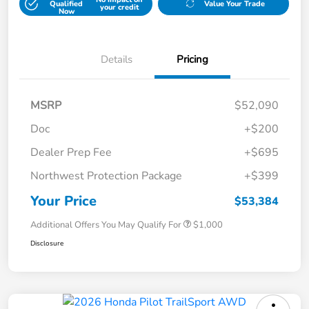
Qualified
Value Your Trade
your credit
Now
Details
Pricing
MSRP
$52,090
Doc
+$200
Dealer Prep Fee
+$695
Northwest Protection Package
+$399
Your Price
$53,384
Additional Offers You May Qualify For
$1,000
Disclosure