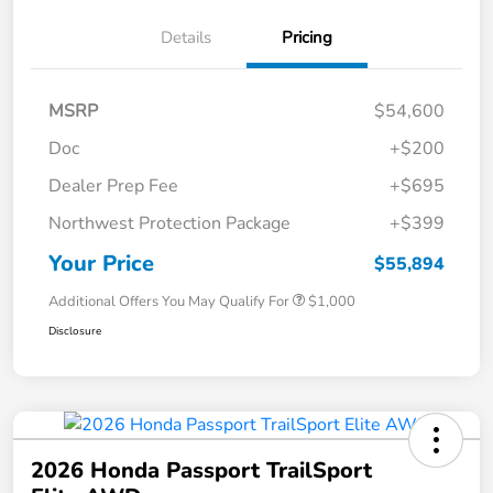
Details
Pricing
MSRP
$54,600
Doc
+$200
Dealer Prep Fee
+$695
Northwest Protection Package
+$399
Your Price
$55,894
Additional Offers You May Qualify For
$1,000
Disclosure
2026 Honda Passport TrailSport