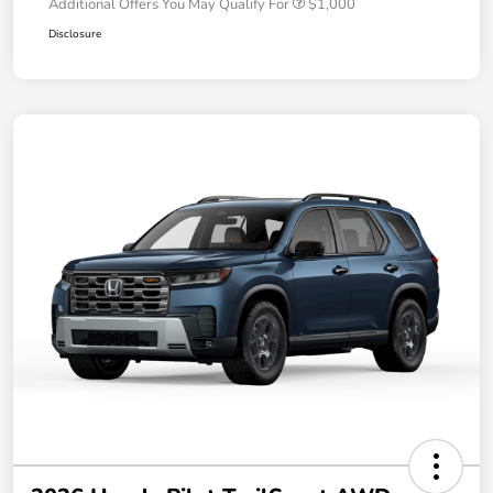
Additional Offers You May Qualify For
$1,000
Disclosure