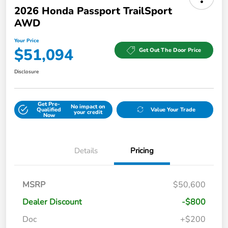
2026 Honda Passport TrailSport
AWD
Your Price
$51,094
Get Out The Door Price
Disclosure
Get Pre-
No impact on
Qualified
Value Your Trade
your credit
Now
Details
Pricing
MSRP
$50,600
Dealer Discount
-$800
Doc
+$200