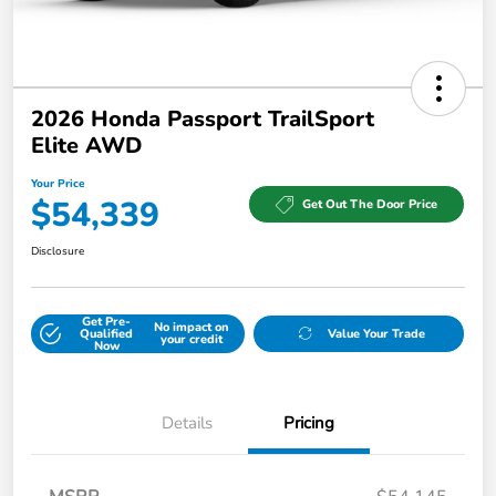
2026 Honda Passport TrailSport
Elite AWD
Your Price
$54,339
Get Out The Door Price
Disclosure
Get Pre-
No impact on
Qualified
Value Your Trade
your credit
Now
Details
Pricing