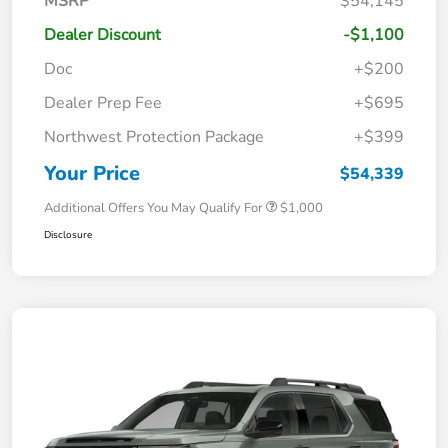
MSRP
$54,145
Dealer Discount
-$1,100
Doc
+$200
Dealer Prep Fee
+$695
Northwest Protection Package
+$399
Your Price
$54,339
Additional Offers You May Qualify For
$1,000
Disclosure