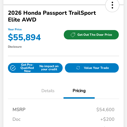
2026 Honda Passport TrailSport
Elite AWD
Your Price
$55,894
Get Out The Door Price
Disclosure
Get Pre-
No impact on
Qualified
Value Your Trade
your credit
Now
Details
Pricing
MSRP
$54,600
Doc
+$200