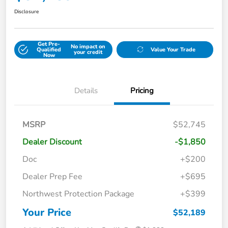
Disclosure
Get Pre-
No impact on
Qualified
Value Your Trade
your credit
Now
Details
Pricing
MSRP
$52,745
Dealer Discount
-$1,850
Doc
+$200
Dealer Prep Fee
+$695
Northwest Protection Package
+$399
Your Price
$52,189