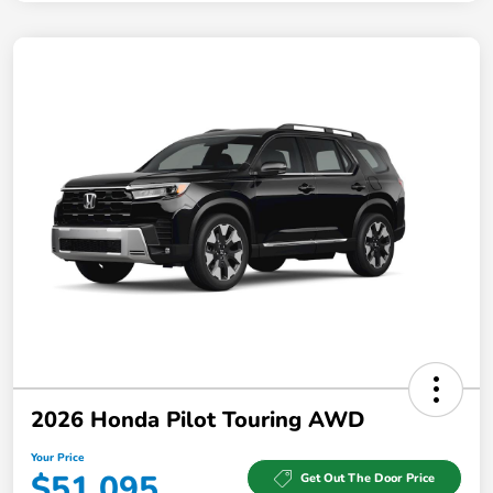
2026 Honda Pilot Touring AWD
Your Price
$51,095
Get Out The Door Price