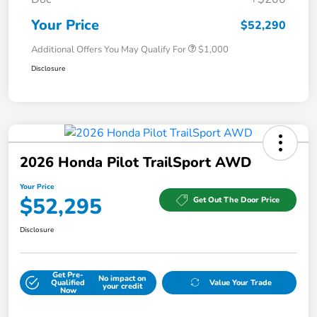
Your Price
$52,290
Additional Offers You May Qualify For
$1,000
Disclosure
2026 Honda Pilot TrailSport AWD
Your Price
$52,295
Get Out The Door Price
Disclosure
Get Pre-
No impact on
Qualified
Value Your Trade
your credit
Now