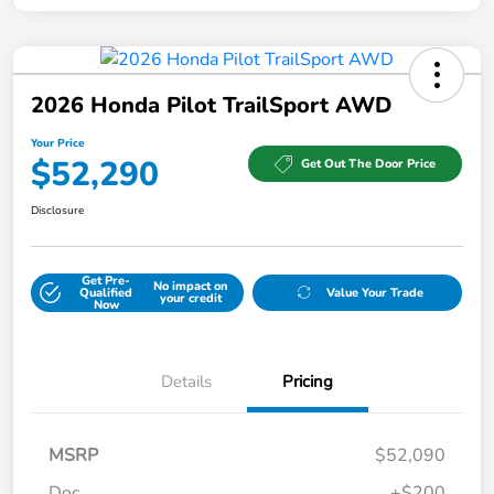
2026 Honda Pilot TrailSport AWD
Your Price
$52,290
Get Out The Door Price
Disclosure
Get Pre-
No impact on
Qualified
Value Your Trade
your credit
Now
Details
Pricing
MSRP
$52,090
Doc
+$200