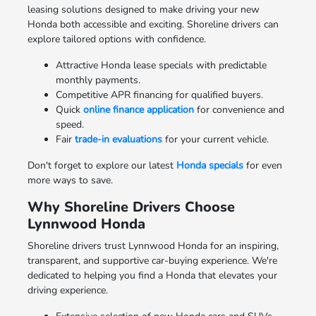
leasing solutions designed to make driving your new
Honda both accessible and exciting. Shoreline drivers can
explore tailored options with confidence.
Attractive Honda lease specials with predictable
monthly payments.
Competitive APR financing for qualified buyers.
Quick
online finance application
for convenience and
speed.
Fair
trade-in evaluations
for your current vehicle.
Don't forget to explore our latest
Honda specials
for even
more ways to save.
Why Shoreline Drivers Choose
Lynnwood Honda
Shoreline drivers trust Lynnwood Honda for an inspiring,
transparent, and supportive car-buying experience. We're
dedicated to helping you find a Honda that elevates your
driving experience.