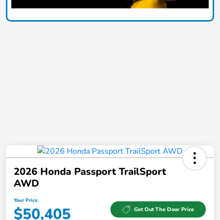
2026 Honda Passport TrailSport
AWD
Your Price
$50,405
Get Out The Door Price