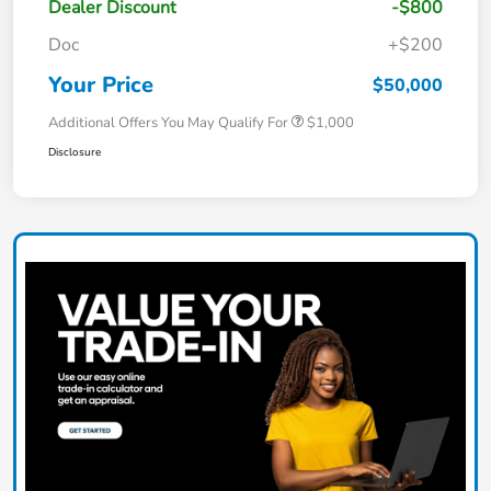
Dealer Discount
-$800
Doc
+$200
Your Price
$50,000
Additional Offers You May Qualify For
$1,000
Disclosure