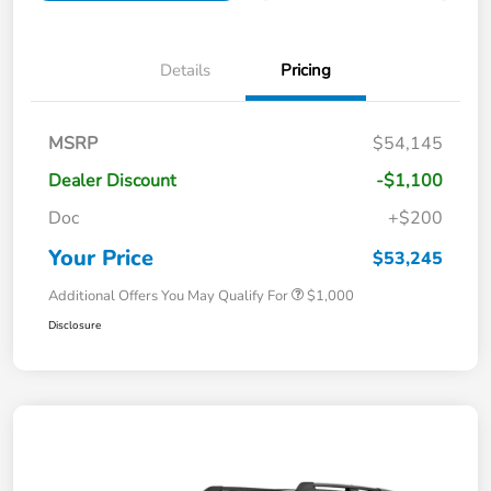
Details
Pricing
MSRP
$54,145
Dealer Discount
-$1,100
Doc
+$200
Your Price
$53,245
Additional Offers You May Qualify For
$1,000
Disclosure