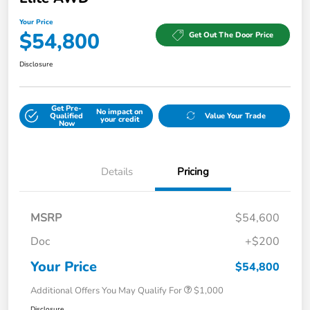
Your Price
$54,800
Get Out The Door Price
Disclosure
Get Pre-
No impact on
Qualified
Value Your Trade
your credit
Now
Details
Pricing
MSRP
$54,600
Doc
+$200
Your Price
$54,800
Additional Offers You May Qualify For
$1,000
Disclosure