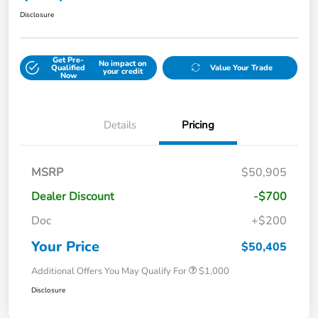
Disclosure
Get Pre-
No impact on
Qualified
Value Your Trade
your credit
Now
Details
Pricing
MSRP
$50,905
Dealer Discount
-$700
Doc
+$200
Your Price
$50,405
Additional Offers You May Qualify For
$1,000
Disclosure