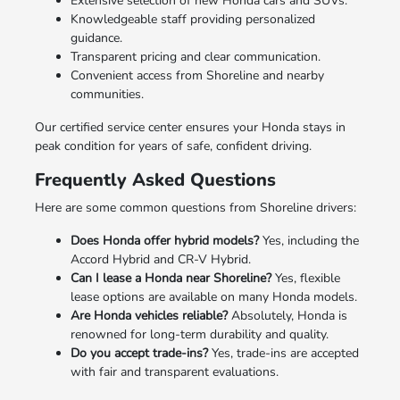
Extensive selection of new Honda cars and SUVs.
Knowledgeable staff providing personalized
guidance.
Transparent pricing and clear communication.
Convenient access from Shoreline and nearby
communities.
Our certified service center ensures your Honda stays in
peak condition for years of safe, confident driving.
Frequently Asked Questions
Here are some common questions from Shoreline drivers:
Does Honda offer hybrid models?
Yes, including the
Accord Hybrid and CR-V Hybrid.
Can I lease a Honda near Shoreline?
Yes, flexible
lease options are available on many Honda models.
Are Honda vehicles reliable?
Absolutely, Honda is
renowned for long-term durability and quality.
Do you accept trade-ins?
Yes, trade-ins are accepted
with fair and transparent evaluations.