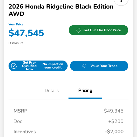
2026 Honda Ridgeline Black Edition
AWD
Your Price
$47,545
Get Out The Door Price
Disclosure
Get Pre-
No impact on
Qualified
Value Your Trade
your credit
Now
Details
Pricing
MSRP
$49,345
Doc
+$200
Incentives
-$2,000