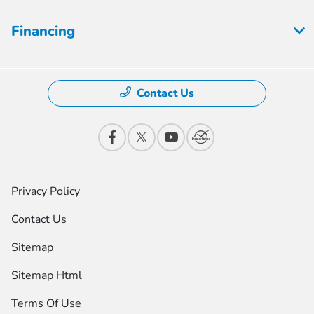
Financing
Contact Us
Privacy Policy
Contact Us
Sitemap
Sitemap Html
Terms Of Use