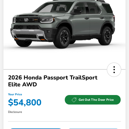
2026 Honda Passport TrailSport
Elite AWD
Your Price
$54,800
Get Out The Door Price
Disclosure