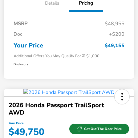
Details
Pricing
MSRP
$48,955
Doc
+$200
Your Price
$49,155
Additional Offers You May Qualify For
$1,000
Disclosure
2026 Honda Passport TrailSport
AWD
Your Price
$49,750
Get Out The Door Price