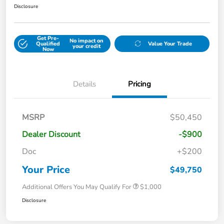
Disclosure
Get Pre-
No impact on
Qualified
Value Your Trade
your credit
Now
Details
Pricing
MSRP
$50,450
Dealer Discount
-$900
Doc
+$200
Your Price
$49,750
Additional Offers You May Qualify For
$1,000
Disclosure