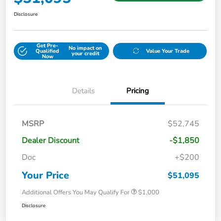
Disclosure
Get Pre-
No impact on
Qualified
Value Your Trade
your credit
Now
Details
Pricing
MSRP
$52,745
Dealer Discount
-$1,850
Doc
+$200
Your Price
$51,095
Additional Offers You May Qualify For
$1,000
Disclosure