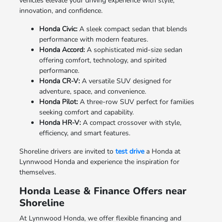
vehicles elevate your driving experience with style,
innovation, and confidence.
Honda Civic:
A sleek compact sedan that blends
performance with modern features.
Honda Accord:
A sophisticated mid-size sedan
offering comfort, technology, and spirited
performance.
Honda CR-V:
A versatile SUV designed for
adventure, space, and convenience.
Honda Pilot:
A three-row SUV perfect for families
seeking comfort and capability.
Honda HR-V:
A compact crossover with style,
efficiency, and smart features.
Shoreline drivers are invited to
test drive
a Honda at
Lynnwood Honda and experience the inspiration for
themselves.
Honda Lease & Finance Offers near
Shoreline
At Lynnwood Honda, we offer flexible financing and