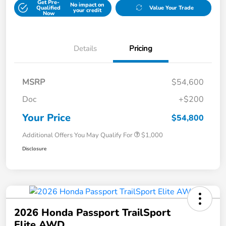
Get Pre-
No impact on
Qualified
Value Your Trade
your credit
Now
Details
Pricing
MSRP
$54,600
Doc
+$200
Your Price
$54,800
Additional Offers You May Qualify For
$1,000
Disclosure
2026 Honda Passport TrailSport
Elite AWD