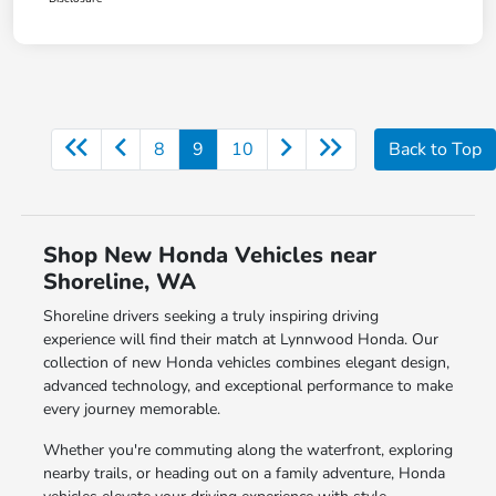
8
9
10
Back to Top
Shop New Honda Vehicles near
Shoreline, WA
Shoreline drivers seeking a truly inspiring driving
experience will find their match at Lynnwood Honda. Our
collection of new Honda vehicles combines elegant design,
advanced technology, and exceptional performance to make
every journey memorable.
Whether you're commuting along the waterfront, exploring
nearby trails, or heading out on a family adventure, Honda