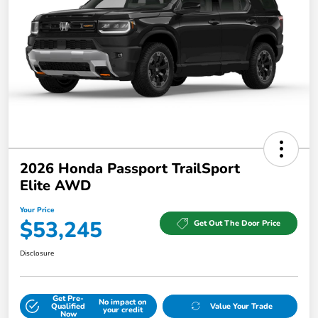
2026 Honda Passport TrailSport
Elite AWD
Your Price
$53,245
Get Out The Door Price
Disclosure
Get Pre-
No impact on
Qualified
Value Your Trade
your credit
Now