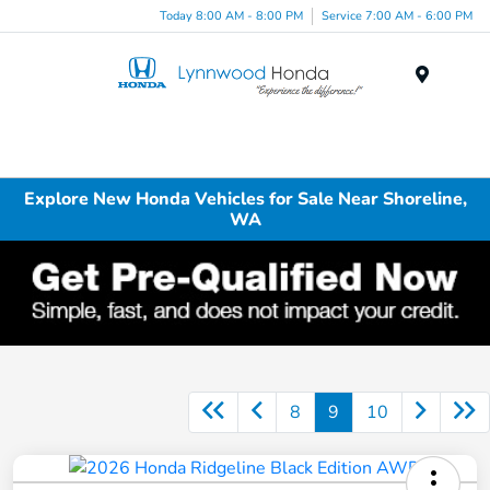
Today 8:00 AM - 8:00 PM
Service 7:00 AM - 6:00 PM
Menu
Explore New Honda Vehicles for Sale Near Shoreline,
WA
8
9
10