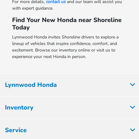
For more details,
contact us
and our team will assist you
with expert guidance.
Find Your New Honda near Shoreline
Today
Lynnwood Honda invites Shoreline drivers to explore a
lineup of vehicles that inspire confidence, comfort, and
excitement. Browse our inventory online or visit us to
experience your next Honda in person.
Lynnwood Honda
Inventory
Service