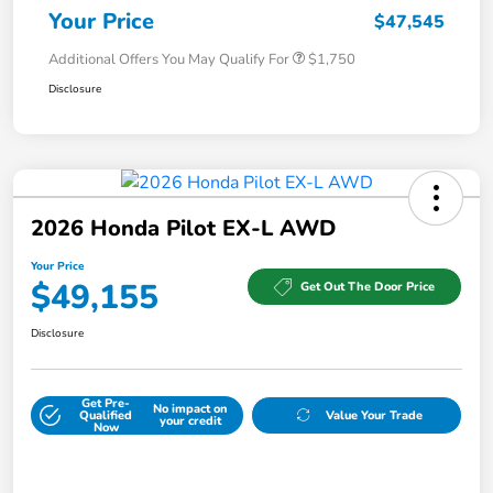
Your Price
$47,545
Additional Offers You May Qualify For
$1,750
Disclosure
2026 Honda Pilot EX-L AWD
Your Price
$49,155
Get Out The Door Price
Disclosure
Get Pre-
No impact on
Qualified
Value Your Trade
your credit
Now