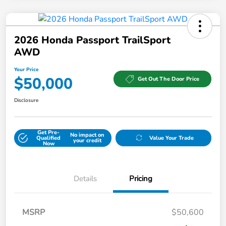
2026 Honda Passport TrailSport
AWD
Your Price
$50,000
Get Out The Door Price
Disclosure
Get Pre-
No impact on
Qualified
Value Your Trade
your credit
Now
Details
Pricing
MSRP
$50,600