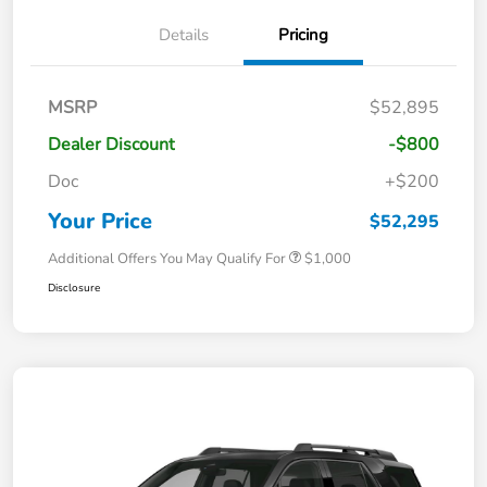
Details
Pricing
MSRP
$52,895
Dealer Discount
-$800
Doc
+$200
Your Price
$52,295
Additional Offers You May Qualify For
$1,000
Disclosure