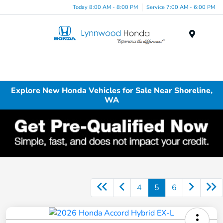
Today 8:00 AM - 8:00 PM
Service 7:00 AM - 6:00 PM
Menu
Explore New Honda Vehicles for Sale Near Shoreline,
WA
4
5
6