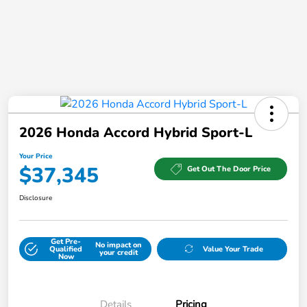
2026 Honda Accord Hybrid Sport-L
Your Price
$37,345
Get Out The Door Price
Disclosure
Get Pre-
No impact on
Qualified
Value Your Trade
your credit
Now
Details
Pricing