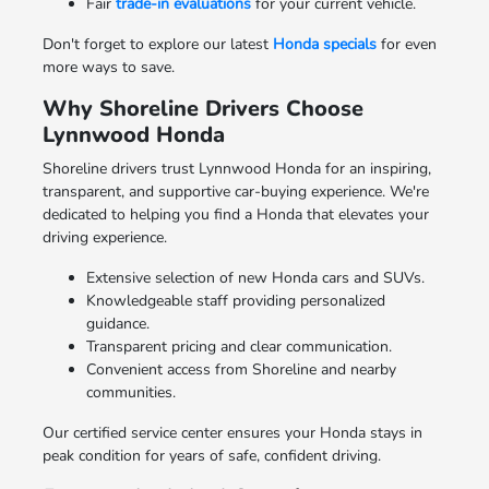
Fair
trade-in evaluations
for your current vehicle.
Don't forget to explore our latest
Honda specials
for even
more ways to save.
Why Shoreline Drivers Choose
Lynnwood Honda
Shoreline drivers trust Lynnwood Honda for an inspiring,
transparent, and supportive car-buying experience. We're
dedicated to helping you find a Honda that elevates your
driving experience.
Extensive selection of new Honda cars and SUVs.
Knowledgeable staff providing personalized
guidance.
Transparent pricing and clear communication.
Convenient access from Shoreline and nearby
communities.
Our certified service center ensures your Honda stays in
peak condition for years of safe, confident driving.