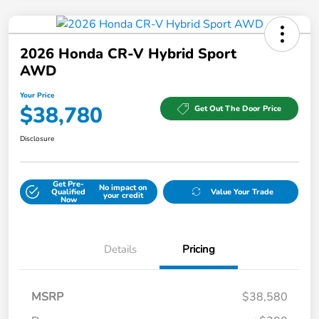
2026 Honda CR-V Hybrid Sport
AWD
Your Price
$38,780
Get Out The Door Price
Disclosure
Get Pre-
No impact on
Qualified
Value Your Trade
your credit
Now
Details
Pricing
MSRP
$38,580