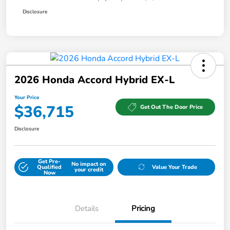
Disclosure
2026 Honda Accord Hybrid EX-L
Your Price
$36,715
Get Out The Door Price
Disclosure
Get Pre-
No impact on
Qualified
Value Your Trade
your credit
Now
Details
Pricing