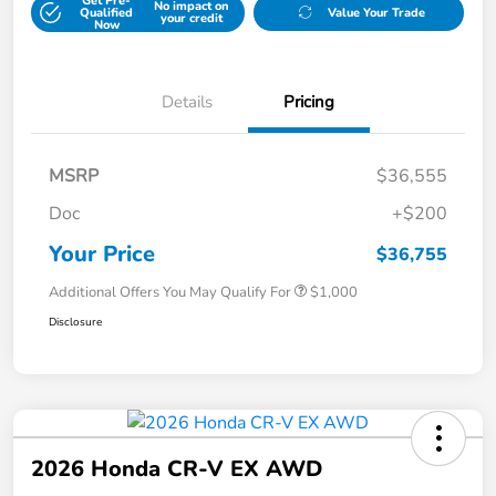
Get Pre-
No impact on
Qualified
Value Your Trade
your credit
Now
Details
Pricing
MSRP
$36,555
Doc
+$200
Your Price
$36,755
Additional Offers You May Qualify For
$1,000
Disclosure
2026 Honda CR-V EX AWD