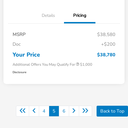
Details
Pricing
MSRP
$38,580
Doc
+$200
Your Price
$38,780
Additional Offers You May Qualify For
$1,000
Disclosure
4
5
6
Back to Top