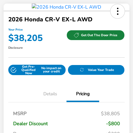
2026 Honda CR-V EX-L AWD
Your Price
$38,205
Get Out The Door Price
Disclosure
Get Pre-
No impact on
Qualified
Value Your Trade
your credit
Now
Details
Pricing
MSRP
$38,805
Dealer Discount
-$800