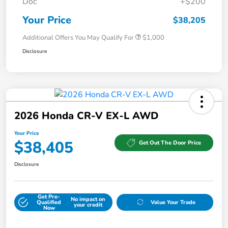
Doc
+$200
Your Price
$38,205
Additional Offers You May Qualify For
$1,000
Disclosure
2026 Honda CR-V EX-L AWD
Your Price
$38,405
Get Out The Door Price
Disclosure
Get Pre-
No impact on
Qualified
Value Your Trade
your credit
Now