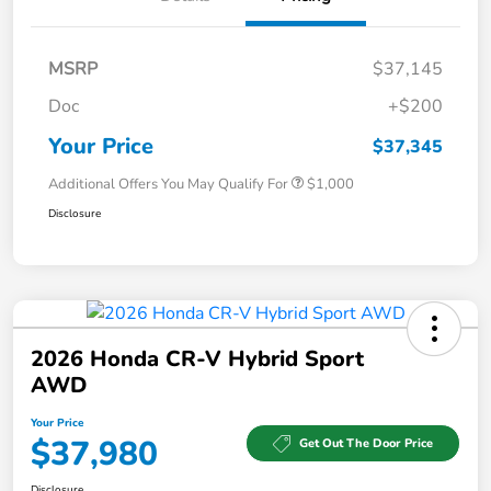
MSRP
$37,145
Doc
+$200
Your Price
$37,345
Additional Offers You May Qualify For
$1,000
Disclosure
2026 Honda CR-V Hybrid Sport
AWD
Your Price
$37,980
Get Out The Door Price
Disclosure