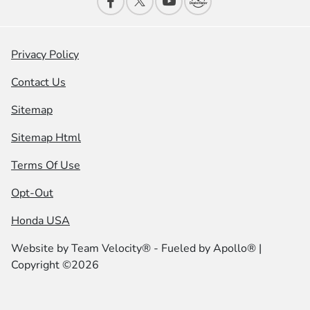
Privacy Policy
Contact Us
Sitemap
Sitemap Html
Terms Of Use
Opt-Out
Honda USA
Website by
Team Velocity®
- Fueled by Apollo® |
Copyright ©2026