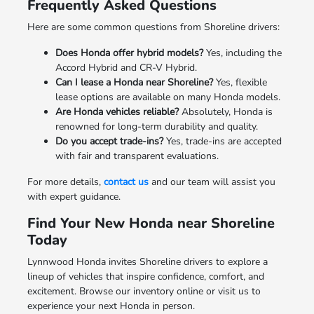
Frequently Asked Questions
Here are some common questions from Shoreline drivers:
Does Honda offer hybrid models?
Yes, including the
Accord Hybrid and CR-V Hybrid.
Can I lease a Honda near Shoreline?
Yes, flexible
lease options are available on many Honda models.
Are Honda vehicles reliable?
Absolutely, Honda is
renowned for long-term durability and quality.
Do you accept trade-ins?
Yes, trade-ins are accepted
with fair and transparent evaluations.
For more details,
contact us
and our team will assist you
with expert guidance.
Find Your New Honda near Shoreline
Today
Lynnwood Honda invites Shoreline drivers to explore a
lineup of vehicles that inspire confidence, comfort, and
excitement. Browse our inventory online or visit us to
experience your next Honda in person.