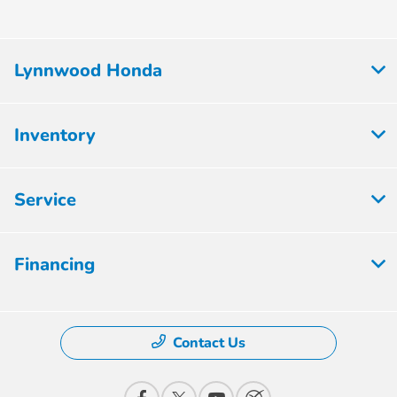
Lynnwood Honda
Inventory
Service
Financing
Contact Us