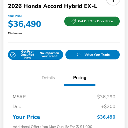
2026 Honda Accord Hybrid EX-L
Your Price
$36,490
Get Out The Door Price
Disclosure
Get Pre-
No impact on
Qualified
Value Your Trade
your credit
Now
Details
Pricing
MSRP
$36,290
Doc
+$200
Your Price
$36,490
Additional Offers You May Qualify For
$1,000