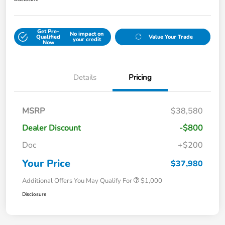
Get Pre-
No impact on
Qualified
Value Your Trade
your credit
Now
Details
Pricing
MSRP
$38,580
Dealer Discount
-$800
Doc
+$200
Your Price
$37,980
Additional Offers You May Qualify For
$1,000
Disclosure