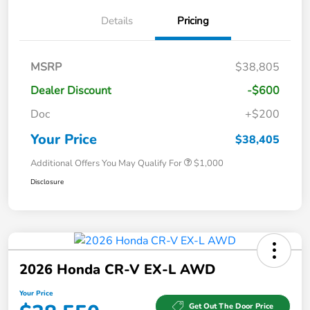
Details
Pricing
MSRP
$38,805
Dealer Discount
-$600
Doc
+$200
Your Price
$38,405
Additional Offers You May Qualify For
$1,000
Disclosure
2026 Honda CR-V EX-L AWD
Your Price
Get Out The Door Price