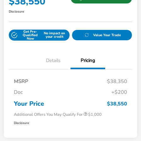
$38,550
Disclosure
Get Pre-
No impact on
Qualified
Value Your Trade
your credit
Now
Details
Pricing
MSRP
$38,350
Doc
+$200
Your Price
$38,550
Additional Offers You May Qualify For
$1,000
Disclosure