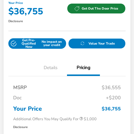
Your Price
$36,755
Get Out The Door Price
Disclosure
Get Pre-
No impact on
Qualified
Value Your Trade
your credit
Now
Details
Pricing
MSRP
$36,555
Doc
+$200
Your Price
$36,755
Additional Offers You May Qualify For
$1,000
Disclosure