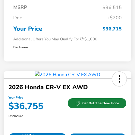
MSRP
$36,515
Doc
+$200
Your Price
$36,715
Additional Offers You May Qualify For
$1,000
Disclosure
2026 Honda CR-V EX AWD
Your Price
$36,755
Get Out The Door Price
Disclosure