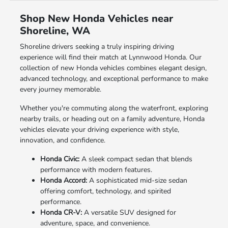
Shop New Honda Vehicles near
Shoreline, WA
Shoreline drivers seeking a truly inspiring driving
experience will find their match at Lynnwood Honda. Our
collection of new Honda vehicles combines elegant design,
advanced technology, and exceptional performance to make
every journey memorable.
Whether you're commuting along the waterfront, exploring
nearby trails, or heading out on a family adventure, Honda
vehicles elevate your driving experience with style,
innovation, and confidence.
Honda Civic:
A sleek compact sedan that blends
performance with modern features.
Honda Accord:
A sophisticated mid-size sedan
offering comfort, technology, and spirited
performance.
Honda CR-V:
A versatile SUV designed for
adventure, space, and convenience.