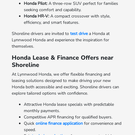
Honda Pilot:
A three-row SUV perfect for families
seeking comfort and capability.
Honda HR-V:
A compact crossover with style,
efficiency, and smart features.
Shoreline drivers are invited to
test drive
a Honda at
Lynnwood Honda and experience the inspiration for
themselves.
Honda Lease & Finance Offers near
Shoreline
At Lynnwood Honda, we offer flexible financing and
leasing solutions designed to make driving your new
Honda both accessible and exciting. Shoreline drivers can
explore tailored options with confidence.
Attractive Honda lease specials with predictable
monthly payments.
Competitive APR financing for qualified buyers.
Quick
online finance application
for convenience and
speed.