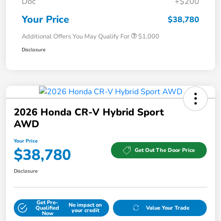
Doc
+$200
Your Price
$38,780
Additional Offers You May Qualify For
$1,000
Disclosure
2026 Honda CR-V Hybrid Sport
AWD
Your Price
$38,780
Get Out The Door Price
Disclosure
Get Pre-
No impact on
Qualified
Value Your Trade
your credit
Now