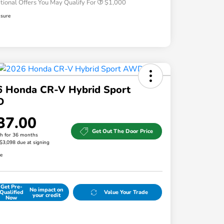
tional Offers You May Qualify For
$1,000
osure
6 Honda CR-V Hybrid Sport
D
37.00
Get Out The Door Price
h for 36 months
 $3,098 due at signing
re
Get Pre-
No impact on
Qualified
Value Your Trade
your credit
Now