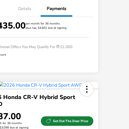
Details
Payments
435.00
per month for 36 months
plus tax, $4,602 due at signing
Honda Graduate Offer
$500
Honda Military Appreciation Offer
$500
tional Offers You May Qualify For
$1,000
osure
6 Honda CR-V Hybrid Sport
D
37.00
Get Out The Door Price
h for 36 months
 $3,098 due at signing