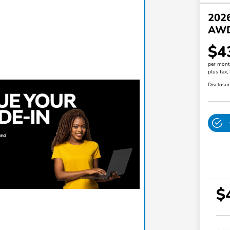
202
AW
$4
per mont
plus tax,
Disclosu
$