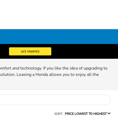
mfort and technology. If you like the idea of upgrading to
solution. Leasing a Honda allows you to enjoy all the
SORT:
PRICE LOWEST TO HIGHEST