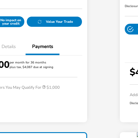
Disclosu
No impact on
Value Your Trade
your credit
Details
Payments
00
per month for 36 months
plus tax, $4,087 due at signing
Honda Graduate Offer
$500
$
Honda Military Appreciation Offer
$500
ers You May Qualify For
$1,000
Addi
Discl