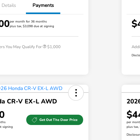
Details
Payments
00
$
per month for 36 months
plus tax, $3,098 due at signing
Honda Graduate Offer
$500
Honda Military Appreciation Offer
$500
ers You May Qualify For
$1,000
Addi
Discl
da CR-V EX-L AWD
202
0
$4
Get Out The Door Price
nths
per mont
t signing
plus tax,
Disclosu