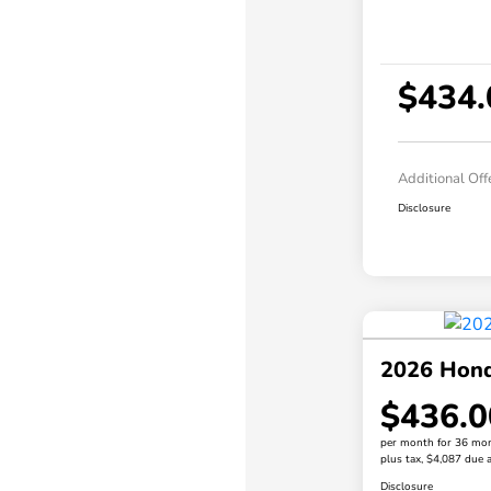
$434.
Additional Off
Disclosure
2026 Hond
$436.0
per month for 36 mo
plus tax, $4,087 due a
Disclosure