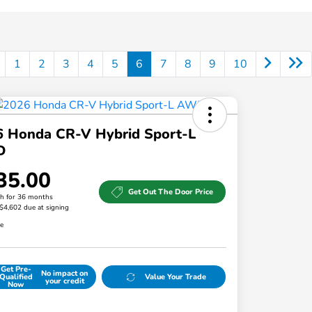
1
2
3
4
5
6
7
8
9
10
6 Honda CR-V Hybrid Sport-L
D
35.00
Get Out The Door Price
h for 36 months
 $4,602 due at signing
re
Get Pre-
No impact on
Qualified
Value Your Trade
your credit
Now