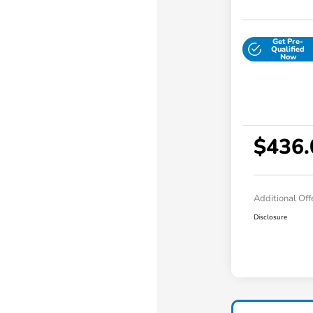
Get Pre-
Qualified
Now
$436.
Additional Off
Disclosure