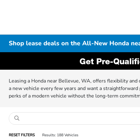
Shop lease deals on the All-New Honda ne
Leasing a Honda near Bellevue, WA, offers flexibility and 
a new vehicle every few years and want a straightforward p
perks of a modern vehicle without the long-term commit
RESET FILTERS
Results: 188 Vehicles