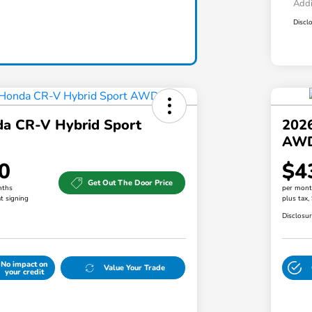
Addi
Discl
a CR-V Hybrid Sport
202
AW
0
$4
Get Out The Door Price
nths
per mont
t signing
plus tax,
Disclosu
No impact on
Value Your Trade
your credit