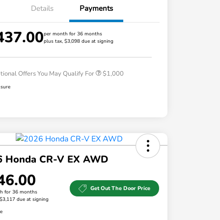
Details
Payments
437.00
per month for 36 months
plus tax, $3,098 due at signing
Honda Graduate Offer
$500
Honda Military Appreciation Offer
$500
tional Offers You May Qualify For
$1,000
osure
6 Honda CR-V EX AWD
46.00
Get Out The Door Price
h for 36 months
 $3,117 due at signing
re