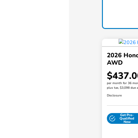
2026 Hond
AWD
$437.0
per month for 36 mo
plus tax, $3,098 due a
Disclosure
Get Pre-
Qualified
Now