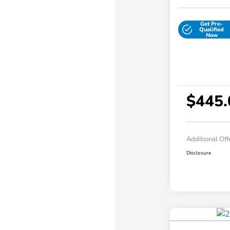
Get Pre-
Qualified
Now
$445.
Additional Off
Disclosure