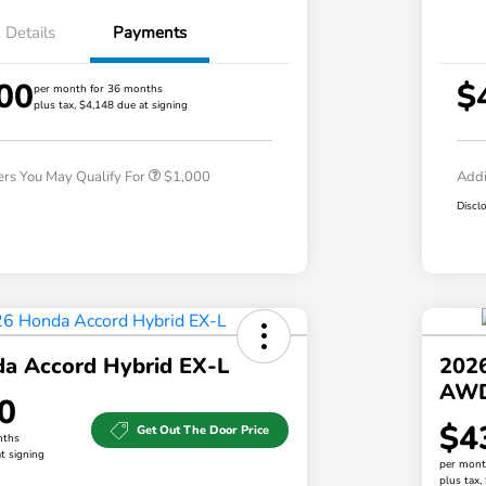
Details
Payments
00
$
per month for 36 months
plus tax, $4,148 due at signing
Honda Graduate Offer
$500
Honda Military Appreciation Offer
$500
ers You May Qualify For
$1,000
Addi
Discl
a Accord Hybrid EX-L
202
AW
0
$4
Get Out The Door Price
nths
t signing
per mont
plus tax,