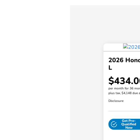
2026 Hond
L
$434.0
per month for 36 mo
plus tax, $4,148 due a
Disclosure
Get Pre-
Qualified
Now