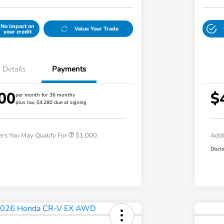
No impact on
Value Your Trade
your credit
Details
Payments
00
$
per month for 36 months
plus tax, $4,280 due at signing
Honda Graduate Offer
$500
Honda Military Appreciation Offer
$500
ers You May Qualify For
$1,000
Addi
Discl