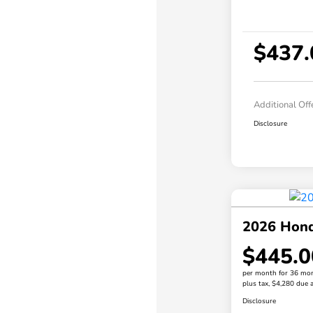
$437.
Additional Off
Disclosure
2026 Hon
$445.0
per month for 36 mo
plus tax, $4,280 due a
Disclosure