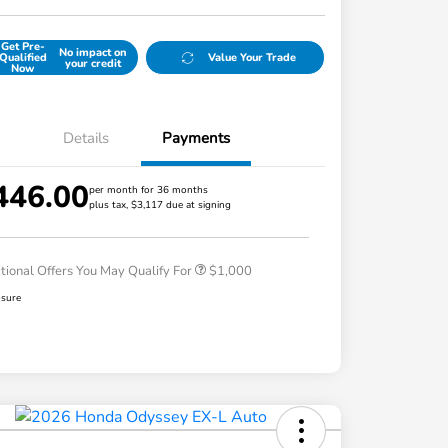
Get Pre-
No impact on
Qualified
Value Your Trade
your credit
Now
Details
Payments
446.00
per month for 36 months
plus tax, $3,117 due at signing
Honda Graduate Offer
$500
Honda Military Appreciation Offer
$500
tional Offers You May Qualify For
$1,000
osure