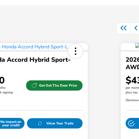
a Accord Hybrid Sport-
202
AW
0
$4
Get Out The Door Price
nths
per mont
t signing
plus tax,
Disclosu
No impact on
Value Your Trade
your credit