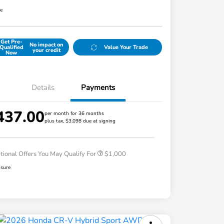
re
Get Pre-
No impact on
Qualified
Value Your Trade
your credit
Now
Details
Payments
437.00
per month for 36 months
plus tax, $3,098 due at signing
Honda Graduate Offer
$500
Honda Military Appreciation Offer
$500
tional Offers You May Qualify For
$1,000
osure