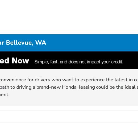
ar Bellevue, WA
convenience for drivers who want to experience the latest in co
ath to driving a brand-new Honda, leasing could be the ideal 
ment.