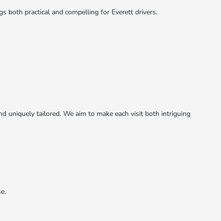
both practical and compelling for Everett drivers.
d uniquely tailored. We aim to make each visit both intriguing
e.