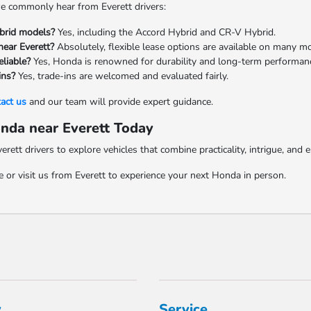
e commonly hear from Everett drivers:
brid models?
Yes, including the Accord Hybrid and CR-V Hybrid.
near Everett?
Absolutely, flexible lease options are available on many m
liable?
Yes, Honda is renowned for durability and long-term performan
ins?
Yes, trade-ins are welcomed and evaluated fairly.
act us
and our team will provide expert guidance.
nda near Everett Today
ett drivers to explore vehicles that combine practicality, intrigue, and 
 or visit us from Everett to experience your next Honda in person.
y
Service