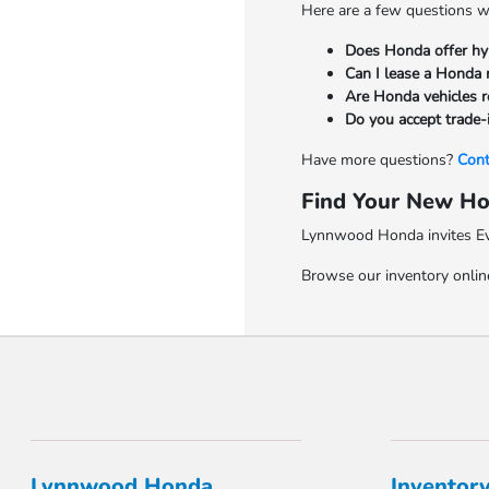
Here are a few questions w
Does Honda offer hy
Can I lease a Honda 
Are Honda vehicles re
Do you accept trade-
Have more questions?
Cont
Find Your New Ho
Lynnwood Honda invites Ever
Browse our inventory online
Lynnwood Honda
Inventor