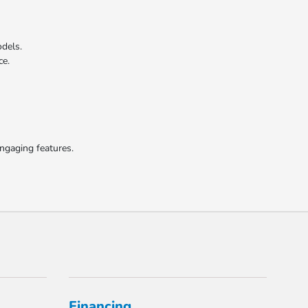
odels.
ce.
engaging features.
Financing