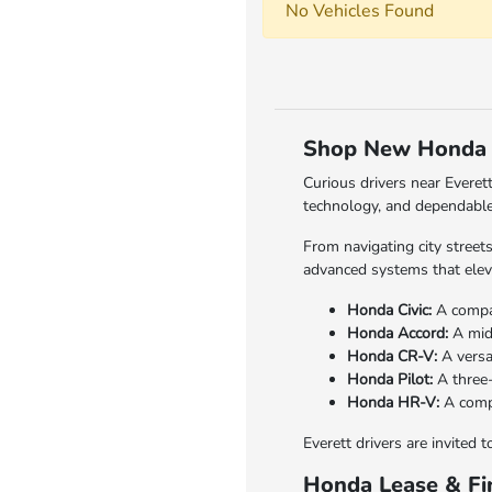
No Vehicles Found
Shop New Honda V
Curious drivers near Everet
technology, and dependable
From navigating city street
advanced systems that elev
Honda Civic:
A compact
Honda Accord:
A mid-
Honda CR-V:
A versa
Honda Pilot:
A three-
Honda HR-V:
A compa
Everett drivers are invited 
Honda Lease & Fin