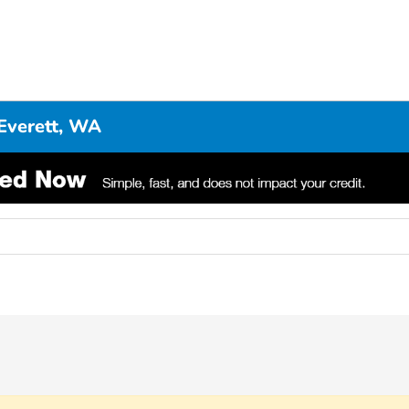
Everett, WA