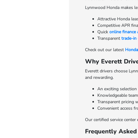
Lynnwood Honda makes leasi
Attractive Honda lea
Competitive APR finan
Quick
online finance 
Transparent
trade-in
Check out our latest
Honda 
Why Everett Dri
Everett drivers choose Lynn
and rewarding.
An exciting selection
Knowledgeable team 
Transparent pricing w
Convenient access fr
Our certified service cente
Frequently Asked