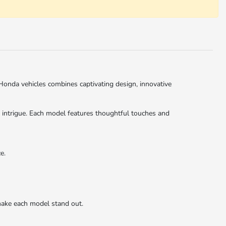
Honda vehicles combines captivating design, innovative
d intrigue. Each model features thoughtful touches and
e.
ake each model stand out.