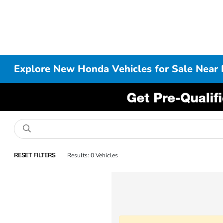
Explore New Honda Vehicles for Sale Near 
RESET FILTERS
Results: 0 Vehicles