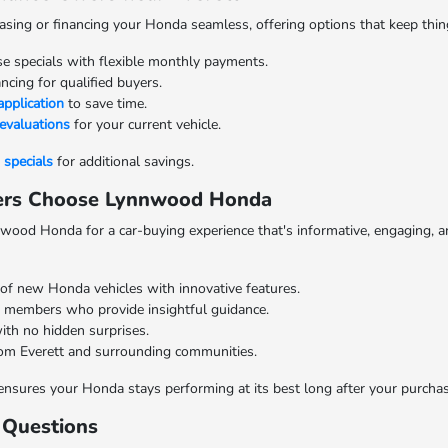
ng or financing your Honda seamless, offering options that keep things 
se specials with flexible monthly payments.
cing for qualified buyers.
application
to save time.
 evaluations
for your current vehicle.
specials
for additional savings.
vers Choose Lynnwood Honda
wood Honda for a car-buying experience that's informative, engaging, an
 of new Honda vehicles with innovative features.
members who provide insightful guidance.
ith no hidden surprises.
om Everett and surrounding communities.
r ensures your Honda stays performing at its best long after your purchas
 Questions