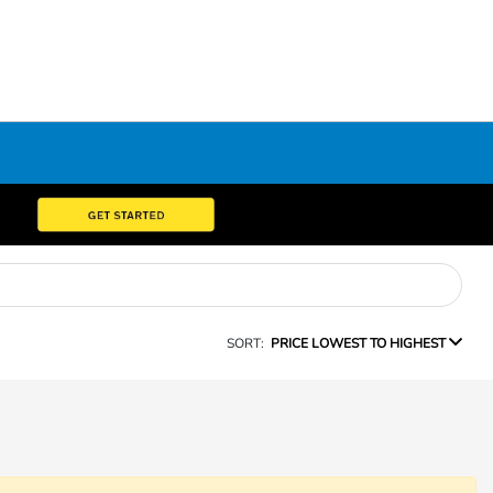
SORT:
PRICE LOWEST TO HIGHEST