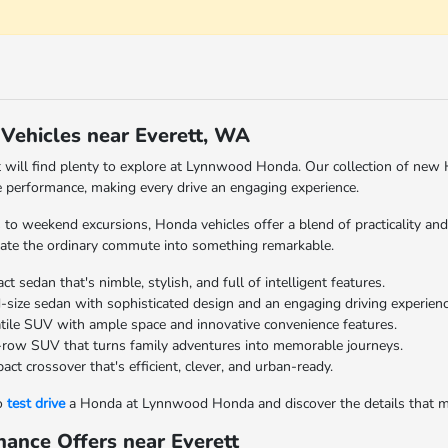
ehicles near Everett, WA
t will find plenty to explore at Lynnwood Honda. Our collection of new 
 performance, making every drive an engaging experience.
s to weekend excursions, Honda vehicles offer a blend of practicality an
ate the ordinary commute into something remarkable.
 sedan that's nimble, stylish, and full of intelligent features.
size sedan with sophisticated design and an engaging driving experienc
tile SUV with ample space and innovative convenience features.
row SUV that turns family adventures into memorable journeys.
ct crossover that's efficient, clever, and urban-ready.
to
test drive
a Honda at Lynnwood Honda and discover the details that m
ance Offers near Everett