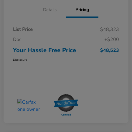
Details
Pricing
List Price
$48,323
Doc
+$200
Your Hassle Free Price
$48,523
Disclosure