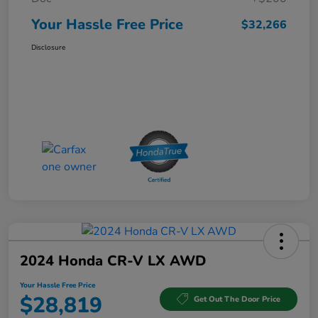
Your Hassle Free Price
$32,266
Disclosure
2024 Honda CR-V LX AWD
Your Hassle Free Price
$28,819
Get Out The Door Price