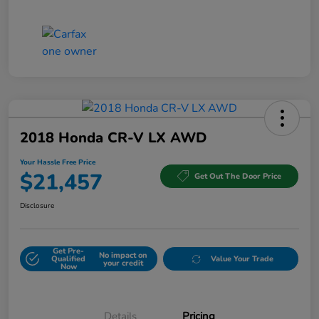
2018 Honda CR-V LX AWD
Your Hassle Free Price
$21,457
Get Out The Door Price
Disclosure
Get Pre-
No impact on
Qualified
Value Your Trade
your credit
Now
Details
Pricing