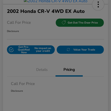
2002 Honda CR-V 4WD EX Auto
Call For Price
Get Out The Door Price
Disclosure
Get Pre-
No impact on
Qualified
Value Your Trade
your credit
Now
Details
Pricing
Call For Price
Disclosure