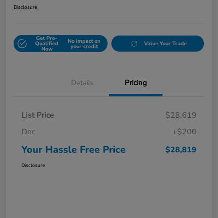
Disclosure
Get Pre-
No impact on
Qualified
Value Your Trade
your credit
Now
Details
Pricing
List Price
$28,619
Doc
+$200
Your Hassle Free Price
$28,819
Disclosure