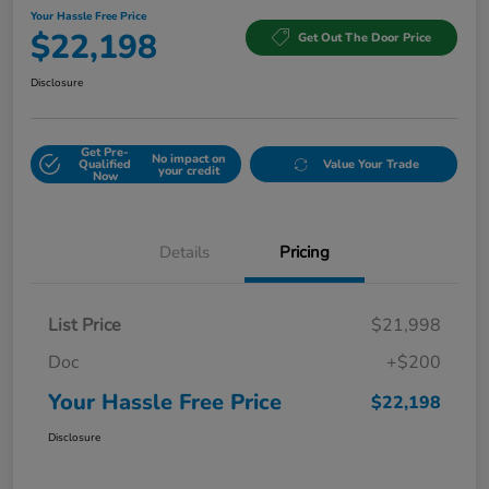
Your Hassle Free Price
$22,198
Get Out The Door Price
Disclosure
Get Pre-
No impact on
Qualified
Value Your Trade
your credit
Now
Details
Pricing
List Price
$21,998
Doc
+$200
Your Hassle Free Price
$22,198
Disclosure