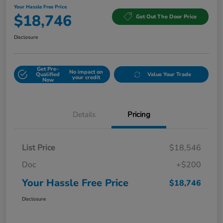
Your Hassle Free Price
$18,746
Get Out The Door Price
Disclosure
Get Pre-
No impact on
Qualified
Value Your Trade
your credit
Now
Details
Pricing
List Price
$18,546
Doc
+$200
Your Hassle Free Price
$18,746
Disclosure