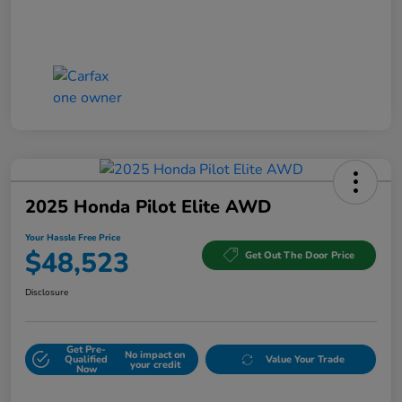
2025 Honda Pilot Elite AWD
Your Hassle Free Price
$48,523
Get Out The Door Price
Disclosure
Get Pre-
No impact on
Qualified
Value Your Trade
your credit
Now