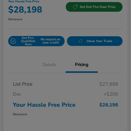
Your Hassle Free Price
$28,198
Get Out The Door Price
Disclosure
Get Pre-
No impact on
Qualified
Value Your Trade
your credit
Now
Details
Pricing
List Price
$27,998
Doc
+$200
Your Hassle Free Price
$28,198
Disclosure