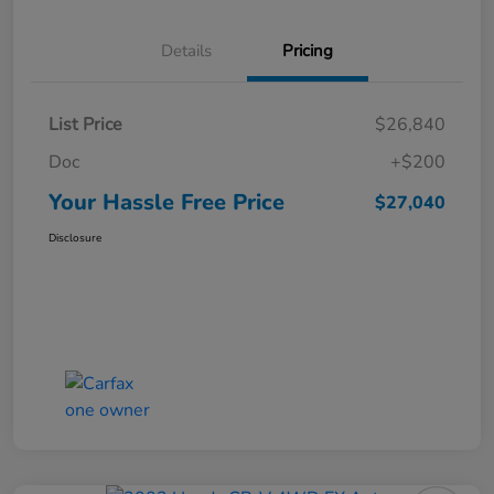
Details
Pricing
List Price
$26,840
Doc
+$200
Your Hassle Free Price
$27,040
Disclosure