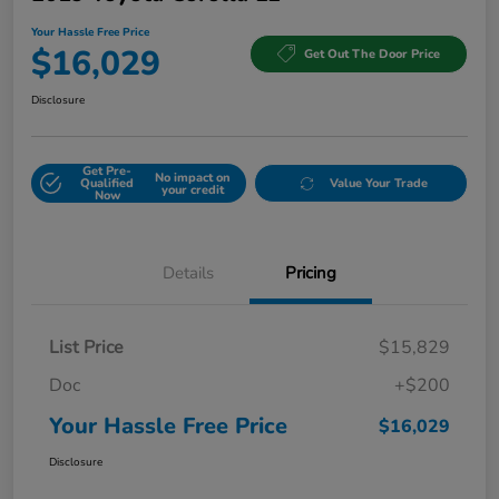
Your Hassle Free Price
$16,029
Get Out The Door Price
Disclosure
Get Pre-
No impact on
Qualified
Value Your Trade
your credit
Now
Details
Pricing
List Price
$15,829
Doc
+$200
Your Hassle Free Price
$16,029
Disclosure