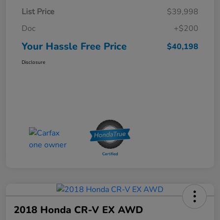
List Price
$39,998
Doc
+$200
Your Hassle Free Price
$40,198
Disclosure
2018 Honda CR-V EX AWD