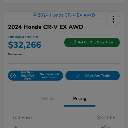
2024 Honda CR-V EX AWD
Your Hassle Free Price
$32,266
Get Out The Door Price
Disclosure
Get Pre-
No impact on
Qualified
Value Your Trade
your credit
Now
Details
Pricing
List Price
$32,066
Doc
+$200