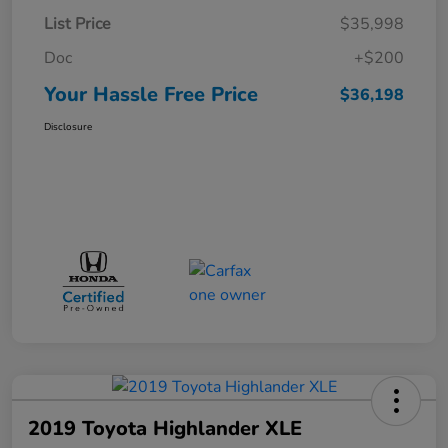
List Price
$35,998
Doc
+$200
Your Hassle Free Price
$36,198
Disclosure
2019 Toyota Highlander XLE