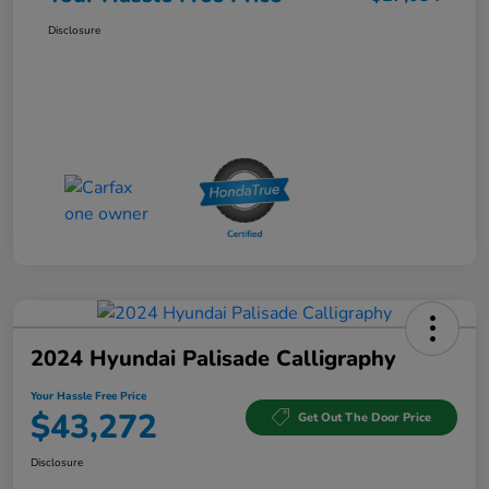
Disclosure
2024 Hyundai Palisade Calligraphy
Your Hassle Free Price
$43,272
Get Out The Door Price
Disclosure