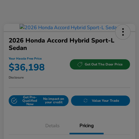
2026 Honda Accord Hybrid Sport-L
Sedan
Your Hassle Free Price
$36,198
Get Out The Door Price
Disclosure
Get Pre-
No impact on
Qualified
Value Your Trade
your credit
Now
Details
Pricing