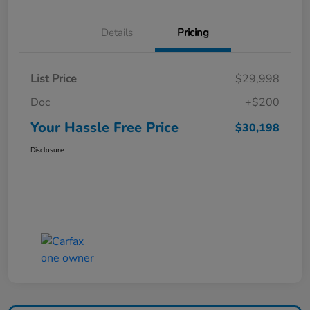
Details
Pricing
List Price
$29,998
Doc
+$200
Your Hassle Free Price
$30,198
Disclosure