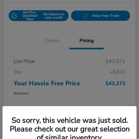
Get Pre-
No impact on
Qualified
Value Your Trade
your credit
Now
Details
Pricing
List Price
$43,072
Doc
+$200
Your Hassle Free Price
$43,272
Disclosure
So sorry, this vehicle was just sold.
Please check out our great selection
of similar inventory.