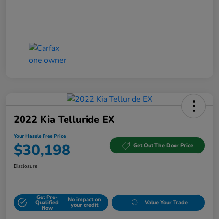
2022 Kia Telluride EX
Your Hassle Free Price
$30,198
Get Out The Door Price
Disclosure
Get Pre-
No impact on
Qualified
Value Your Trade
your credit
Now