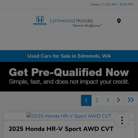
Today 11:00 AM - 6:00 PM
Menu
Used Cars for Sale in Edmonds, WA
1
2
3
2025 Honda HR-V Sport AWD CVT