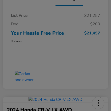
List Price
$21,257
Doc
+$200
Your Hassle Free Price
$21,457
Disclosure
2024 Honda CR-V LX AWD