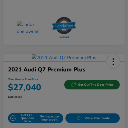
2021 Audi Q7 Premium Plus
Your Hassle Free Price
$27,040
Get Out The Door Price
Disclosure
Get Pre-
No impact on
Qualified
Value Your Trade
your credit
Now