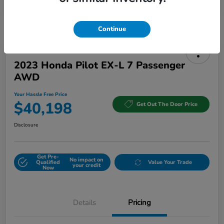
Continue
2023 Honda Pilot EX-L 7 Passenger
AWD
Your Hassle Free Price
$40,198
Get Out The Door Price
Disclosure
Get Pre-
No impact on
Qualified
Value Your Trade
your credit
Now
Details
Pricing