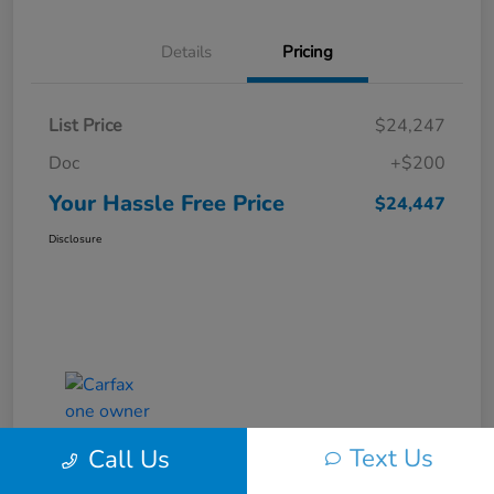
Details
Pricing
List Price
$24,247
Doc
+$200
Your Hassle Free Price
$24,447
Disclosure
Text Us
Call Us