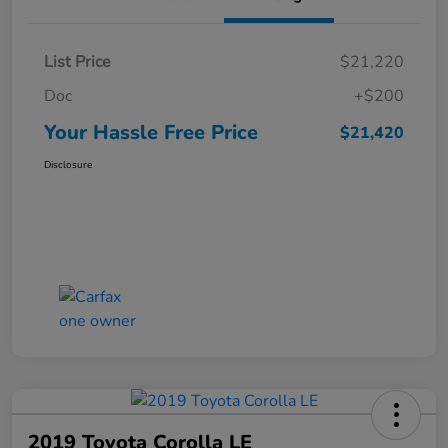
List Price
$21,220
Doc
+$200
Your Hassle Free Price
$21,420
Disclosure
2019 Toyota Corolla LE