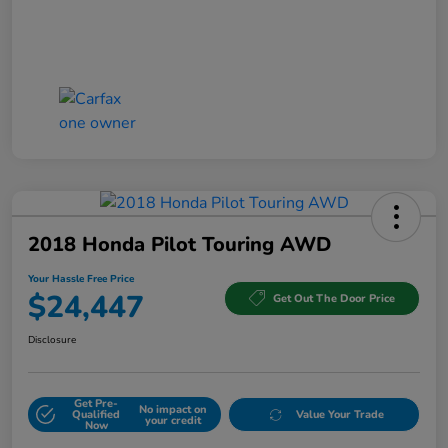
2018 Honda Pilot Touring AWD
Your Hassle Free Price
$24,447
Get Out The Door Price
Disclosure
Get Pre-
No impact on
Qualified
Value Your Trade
your credit
Now