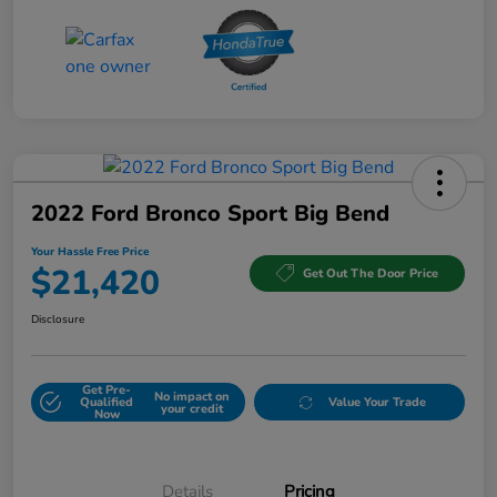
2022 Ford Bronco Sport Big Bend
Your Hassle Free Price
$21,420
Get Out The Door Price
Disclosure
Get Pre-
No impact on
Qualified
Value Your Trade
your credit
Now
Details
Pricing