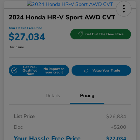
2024 Honda HR-V Sport AWD CVT
Your Hassle Free Price
$27,034
Get Out The Door Price
Disclosure
Get Pre-
No impact on
Qualified
Value Your Trade
your credit
Now
Details
Pricing
List Price
$26,834
Doc
+$200
Your Hassle Free Price
$27,034