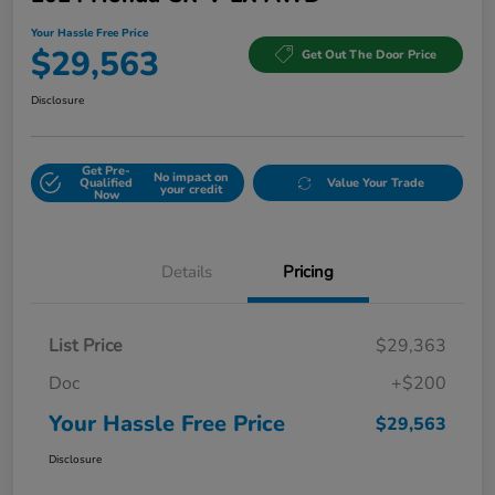
Your Hassle Free Price
$29,563
Get Out The Door Price
Disclosure
Get Pre-
No impact on
Qualified
Value Your Trade
your credit
Now
Details
Pricing
List Price
$29,363
Doc
+$200
Your Hassle Free Price
$29,563
Disclosure