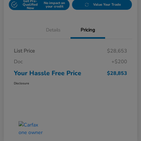
Get Pre-
No impact on
Qualified
Value Your Trade
your credit
Now
Details
Pricing
List Price
$28,653
Doc
+$200
Your Hassle Free Price
$28,853
Disclosure