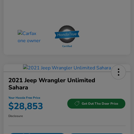
2021 Jeep Wrangler Unlimited
Sahara
Your Hassle Free Price
$28,853
Get Out The Door Price
Disclosure