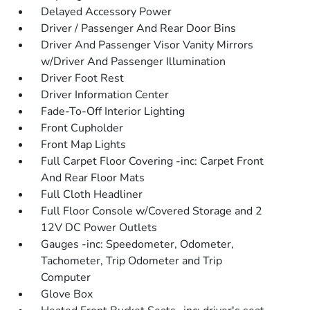
Delayed Accessory Power
Driver / Passenger And Rear Door Bins
Driver And Passenger Visor Vanity Mirrors
w/Driver And Passenger Illumination
Driver Foot Rest
Driver Information Center
Fade-To-Off Interior Lighting
Front Cupholder
Front Map Lights
Full Carpet Floor Covering -inc: Carpet Front
And Rear Floor Mats
Full Cloth Headliner
Full Floor Console w/Covered Storage and 2
12V DC Power Outlets
Gauges -inc: Speedometer, Odometer,
Tachometer, Trip Odometer and Trip
Computer
Glove Box