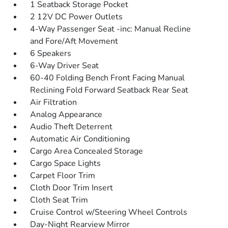
1 Seatback Storage Pocket
2 12V DC Power Outlets
4-Way Passenger Seat -inc: Manual Recline
and Fore/Aft Movement
6 Speakers
6-Way Driver Seat
60-40 Folding Bench Front Facing Manual
Reclining Fold Forward Seatback Rear Seat
Air Filtration
Analog Appearance
Audio Theft Deterrent
Automatic Air Conditioning
Cargo Area Concealed Storage
Cargo Space Lights
Carpet Floor Trim
Cloth Door Trim Insert
Cloth Seat Trim
Cruise Control w/Steering Wheel Controls
Day-Night Rearview Mirror