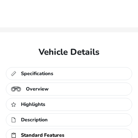
Vehicle Details
Specifications
Overview
Highlights
Description
Standard Features