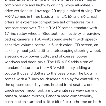
combined city and highway driving, while all-wheel-
drive versions still average 29 mpg in mixed driving. The
HR-V comes in three basic trims: LX, EX and EX-L. Each
offers an extremely competitive list of features for a
compact crossover. The HR-V LX comes standard with
17-inch alloy wheels, Bluetooth connectivity, a rearview
backup camera, a 160-watt sound system with speed-
sensitive volume control, a 5-inch color LCD screen, an
auxiliary input jack, a tilt and telescoping steering wheel,
a second-row power outlet and of course, power
windows and door locks. The HR-V EX adds a ton of
standard features to the HR-V while only adding a
couple thousand dollars to the base price. The EX trim
comes with a 7-inch touchscreen display for controlling
the uprated sound system, heated front seats, a one-
touch power moonroof, a multi-angle rearview parking
camera, heated mirrors, Pandora radio compatibility,
push-button start and a little bit of extra chrome on both