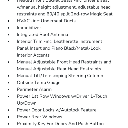
Heated Front Bucket Seats -inc: driver's seat
w/manual height adjustment, adjustable head
restraints and 60/40 split 2nd-row Magic Seat
HVAC -inc: Underseat Ducts
Immobilizer
Integrated Roof Antenna
Interior Trim -inc: Leatherette Instrument
Panel Insert and Piano Black/Metal-Look
Interior Accents
Manual Adjustable Front Head Restraints and
Manual Adjustable Rear Head Restraints
Manual Tilt/Telescoping Steering Column
Outside Temp Gauge
Perimeter Alarm
Power 1st Row Windows w/Driver 1-Touch
Up/Down
Power Door Locks w/Autolock Feature
Power Rear Windows
Proximity Key For Doors And Push Button