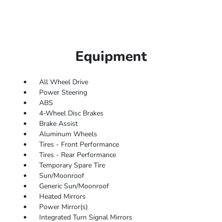
Equipment
All Wheel Drive
Power Steering
ABS
4-Wheel Disc Brakes
Brake Assist
Aluminum Wheels
Tires - Front Performance
Tires - Rear Performance
Temporary Spare Tire
Sun/Moonroof
Generic Sun/Moonroof
Heated Mirrors
Power Mirror(s)
Integrated Turn Signal Mirrors