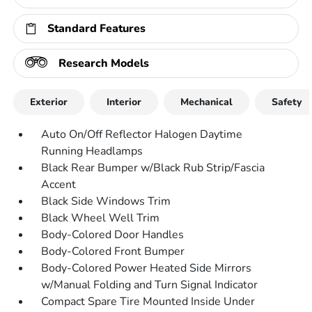
Standard Features
Research Models
Exterior
Interior
Mechanical
Safety
Auto On/Off Reflector Halogen Daytime
Running Headlamps
Black Rear Bumper w/Black Rub Strip/Fascia
Accent
Black Side Windows Trim
Black Wheel Well Trim
Body-Colored Door Handles
Body-Colored Front Bumper
Body-Colored Power Heated Side Mirrors
w/Manual Folding and Turn Signal Indicator
Compact Spare Tire Mounted Inside Under