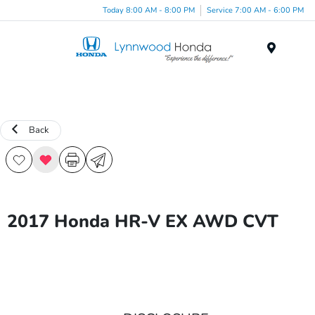
Today 8:00 AM - 8:00 PM
Service 7:00 AM - 6:00 PM
Menu
Back
2017 Honda HR-V EX AWD CVT