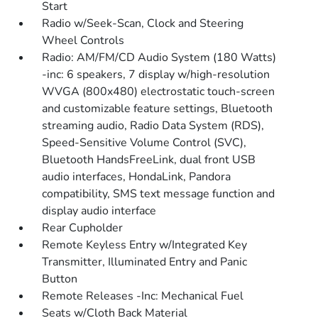
Start
Radio w/Seek-Scan, Clock and Steering
Wheel Controls
Radio: AM/FM/CD Audio System (180 Watts)
-inc: 6 speakers, 7 display w/high-resolution
WVGA (800x480) electrostatic touch-screen
and customizable feature settings, Bluetooth
streaming audio, Radio Data System (RDS),
Speed-Sensitive Volume Control (SVC),
Bluetooth HandsFreeLink, dual front USB
audio interfaces, HondaLink, Pandora
compatibility, SMS text message function and
display audio interface
Rear Cupholder
Remote Keyless Entry w/Integrated Key
Transmitter, Illuminated Entry and Panic
Button
Remote Releases -Inc: Mechanical Fuel
Seats w/Cloth Back Material