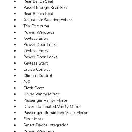
Rear Bench Seat
Pass-Through Rear Seat
Rear Bench Seat
Adjustable Steering Wheel
Trip Computer
Power Windows
Keyless Entry
Power Door Locks
Keyless Entry
Power Door Locks
Keyless Start
Cruise Control
Climate Control
A/C
Cloth Seats
Driver Vanity Mirror
Passenger Vanity Mirror
Driver Illuminated Vanity Mirror
Passenger Illuminated Visor Mirror
Floor Mats
Smart Device Integration
Power Windows