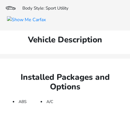
Body Style: Sport Utility
Vehicle Description
Installed Packages and
Options
ABS
A/C