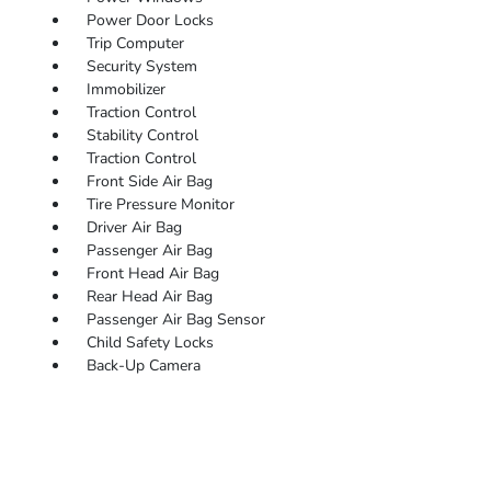
Power Door Locks
Trip Computer
Security System
Immobilizer
Traction Control
Stability Control
Traction Control
Front Side Air Bag
Tire Pressure Monitor
Driver Air Bag
Passenger Air Bag
Front Head Air Bag
Rear Head Air Bag
Passenger Air Bag Sensor
Child Safety Locks
Back-Up Camera