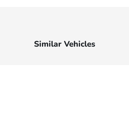
Similar Vehicles