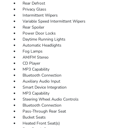
Rear Defrost
Privacy Glass
Intermittent Wipers
Variable Speed Intermittent Wipers
Rear Spoiler
Power Door Locks
Daytime Running Lights
Automatic Headlights
Fog Lamps
AM/FM Stereo
CD Player
MP3 Capability
Bluetooth Connection
Auxiliary Audio Input
Smart Device Integration
MP3 Capability
Steering Wheel Audio Controls
Bluetooth Connection
Pass-Through Rear Seat
Bucket Seats
Heated Front Seat(s)