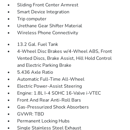
Sliding Front Center Armrest
Smart Device Integration
Trip computer
Urethane Gear Shifter Material
Wireless Phone Connectivity
13.2 Gal. Fuel Tank
4-Wheel Disc Brakes w/4-Wheel ABS, Front
Vented Discs, Brake Assist, Hill Hold Control
and Electric Parking Brake
5.436 Axle Ratio
Automatic Full-Time All-Wheel
Electric Power-Assist Steering
Engine: 1.8L I-4 SOHC 16-Valve i-VTEC
Front And Rear Anti-Roll Bars
Gas-Pressurized Shock Absorbers
GVWR: TBD
Permanent Locking Hubs
Single Stainless Steel Exhaust