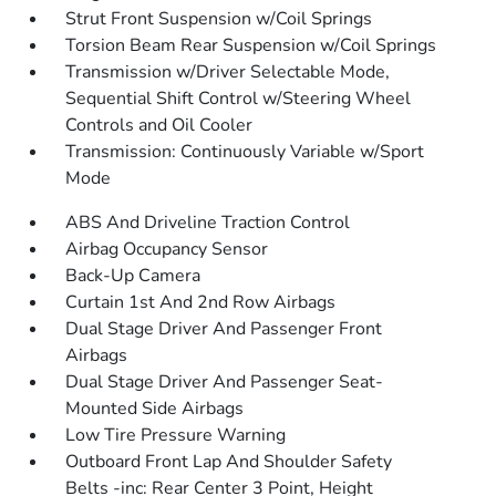
Strut Front Suspension w/Coil Springs
Torsion Beam Rear Suspension w/Coil Springs
Transmission w/Driver Selectable Mode,
Sequential Shift Control w/Steering Wheel
Controls and Oil Cooler
Transmission: Continuously Variable w/Sport
Mode
ABS And Driveline Traction Control
Airbag Occupancy Sensor
Back-Up Camera
Curtain 1st And 2nd Row Airbags
Dual Stage Driver And Passenger Front
Airbags
Dual Stage Driver And Passenger Seat-
Mounted Side Airbags
Low Tire Pressure Warning
Outboard Front Lap And Shoulder Safety
Belts -inc: Rear Center 3 Point, Height