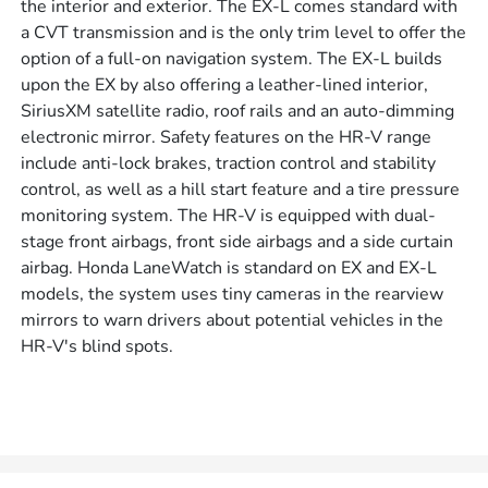
the interior and exterior. The EX-L comes standard with
a CVT transmission and is the only trim level to offer the
option of a full-on navigation system. The EX-L builds
upon the EX by also offering a leather-lined interior,
SiriusXM satellite radio, roof rails and an auto-dimming
electronic mirror. Safety features on the HR-V range
include anti-lock brakes, traction control and stability
control, as well as a hill start feature and a tire pressure
monitoring system. The HR-V is equipped with dual-
stage front airbags, front side airbags and a side curtain
airbag. Honda LaneWatch is standard on EX and EX-L
models, the system uses tiny cameras in the rearview
mirrors to warn drivers about potential vehicles in the
HR-V's blind spots.