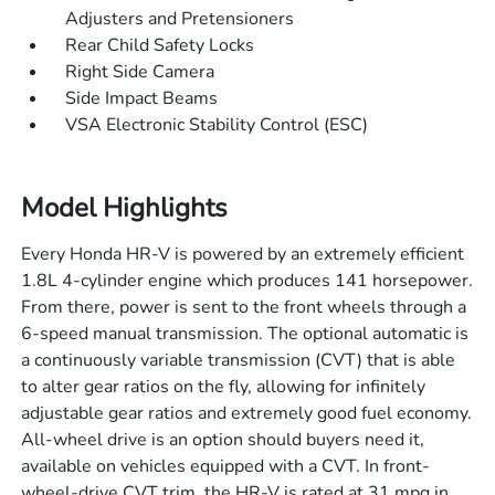
Adjusters and Pretensioners
Rear Child Safety Locks
Right Side Camera
Side Impact Beams
VSA Electronic Stability Control (ESC)
Model Highlights
Every Honda HR-V is powered by an extremely efficient
1.8L 4-cylinder engine which produces 141 horsepower.
From there, power is sent to the front wheels through a
6-speed manual transmission. The optional automatic is
a continuously variable transmission (CVT) that is able
to alter gear ratios on the fly, allowing for infinitely
adjustable gear ratios and extremely good fuel economy.
All-wheel drive is an option should buyers need it,
available on vehicles equipped with a CVT. In front-
wheel-drive CVT trim, the HR-V is rated at 31 mpg in