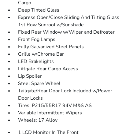
Cargo
Deep Tinted Glass
Express Open/Close Sliding And Tilting Glass
1st Row Sunroof w/Sunshade
Fixed Rear Window w/Wiper and Defroster
Front Fog Lamps
Fully Galvanized Steel Panels
Grille w/Chrome Bar
LED Brakelights
Liftgate Rear Cargo Access
Lip Spoiler
Steel Spare Wheel
Tailgate/Rear Door Lock Included w/Power
Door Locks
Tires: P215/55R17 94V M&S AS
Variable Intermittent Wipers
Wheels: 17 Alloy
1 LCD Monitor In The Front