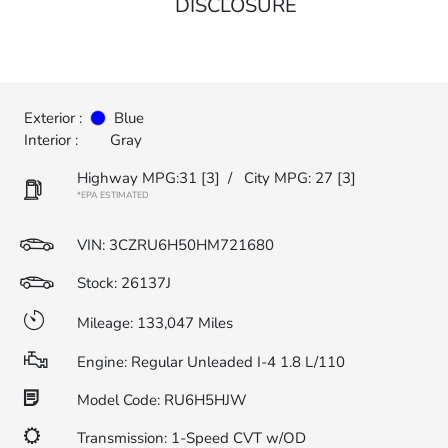
DISCLOSURE
Exterior :
Blue
Interior :
Gray
Highway MPG:31
[3]
/
City MPG: 27
[3]
*EPA ESTIMATED
VIN:
3CZRU6H50HM721680
Stock: 26137J
Mileage: 133,047 Miles
Engine: Regular Unleaded I-4 1.8 L/110
Model Code: RU6H5HJW
Transmission: 1-Speed CVT w/OD