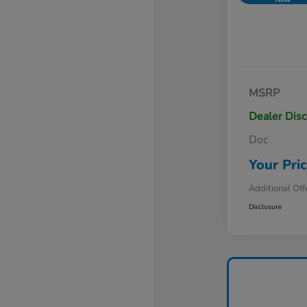
MSRP
Dealer Dis
Doc
Your Pri
Additional Off
Disclosure