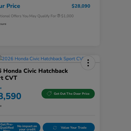
Honda Military Appreciation Offer
$500
ur Price
$28,090
tional Offers You May Qualify For
$1,000
osure
 Honda Civic Hatchback
rt CVT
ce
8,590
Get Out The Door Price
re
Get Pre-
No impact on
Qualified
Value Your Trade
your credit
Now