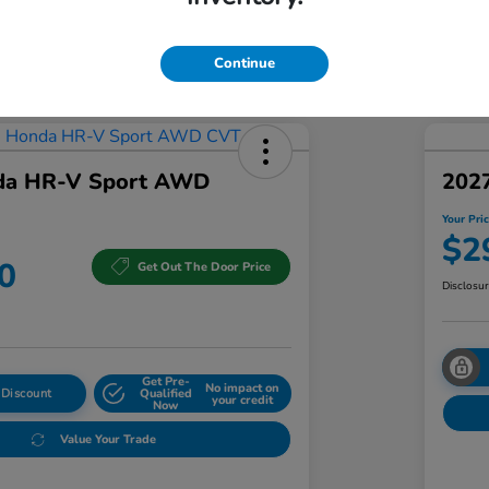
Addi
Discl
Continue
da HR-V Sport AWD
202
Your Pri
$2
0
Get Out The Door Price
Disclosu
Get Pre-
No impact on
 Discount
Qualified
your credit
Now
Value Your Trade