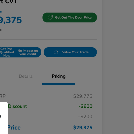
rt CVT
ce
9,375
Get Out The Door Price
re
Get Pre-
No impact on
Qualified
Value Your Trade
your credit
Now
Details
Pricing
RP
$29,775
ler Discount
-$600
e
c
+$200
Honda Graduate Offer
$500
Honda Military Appreciation Offer
$500
ur Price
$29,375