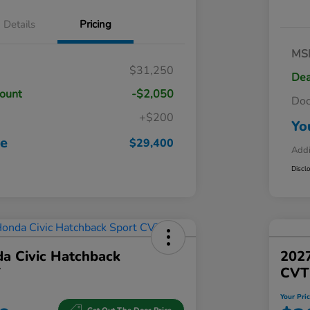
Details
Pricing
MS
$31,250
Dea
count
-$2,050
Do
+$200
Yo
ce
$29,400
Addi
Discl
a Civic Hatchback
202
T
CVT
Your Pri