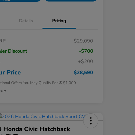
Details
Pricing
RP
$29,090
ler Discount
-$700
c
+$200
Honda Graduate Offer
$500
Honda Military Appreciation Offer
$500
ur Price
$28,590
tional Offers You May Qualify For
$1,000
osure
 Honda Civic Hatchback