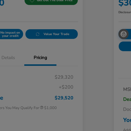
0
$3
Get Out The Door Price
Disclosu
No impact on
Value Your Trade
your credit
Details
Pricing
$29,320
+$200
MS
Honda Graduate Offer
$500
Honda Military Appreciation Offer
$500
ce
$29,520
Dea
ers You May Qualify For
$1,000
Do
Yo
Addi