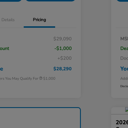
Details
Pricing
$29,090
MS
count
-$1,000
Dea
+$200
Do
Honda Graduate Offer
$500
Honda Military Appreciation Offer
$500
ce
Yo
$28,290
ers You May Qualify For
$1,000
Addi
Discl
2026