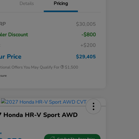
Details
Pricing
RP
$30,005
ler Discount
-$800
Honda Graduate Offer
$500
c
+$200
Honda Military Appreciation Offer
$500
Loyalty/Conquest
$500
ur Price
$29,405
tional Offers You May Qualify For
$1,500
osure
7 Honda HR-V Sport AWD
ce