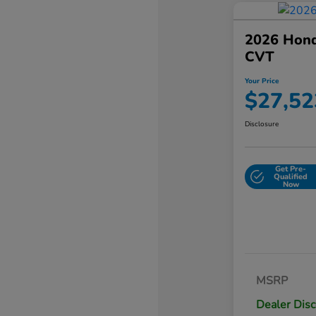
2026 Hond
CVT
Your Price
$27,52
Disclosure
Get Pre-
Qualified
Now
MSRP
Dealer Dis