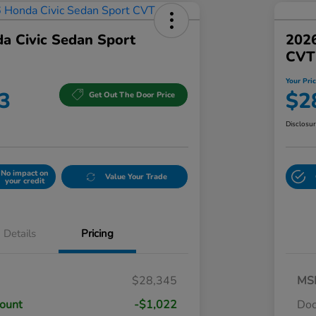
a Civic Sedan Sport
2026
CVT
Your Pri
3
$2
Get Out The Door Price
Disclosu
No impact on
Value Your Trade
your credit
Details
Pricing
$28,345
MS
count
-$1,022
Do