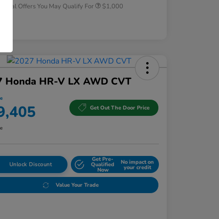
tional Offers You May Qualify For
$1,000
osure
7 Honda HR-V LX AWD CVT
ce
9,405
Get Out The Door Price
re
Get Pre-
No impact on
Unlock Discount
Qualified
your credit
Now
Value Your Trade