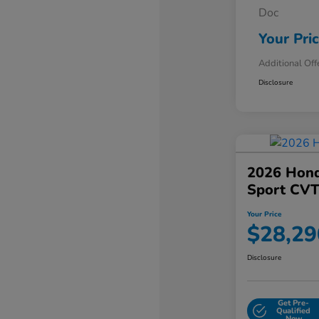
Doc
Your Pri
Additional Off
Disclosure
2026 Hond
Sport CV
Your Price
$28,29
Disclosure
Get Pre-
Qualified
Now