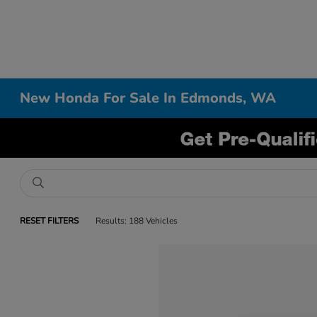
New Honda For Sale In Edmonds, WA
RESET FILTERS
Results: 188 Vehicles