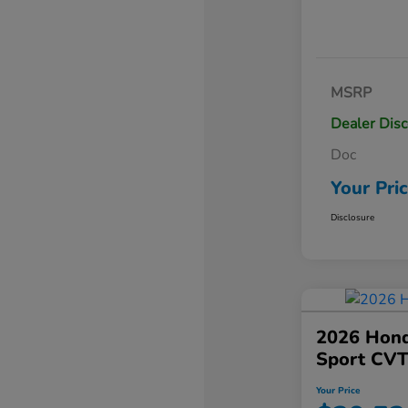
MSRP
Dealer Dis
Doc
Your Pri
Disclosure
2026 Hond
Sport CV
Your Price