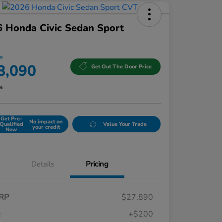
 Honda Civic Sedan Sport
ce
8,090
Get Out The Door Price
re
Get Pre-
No impact on
Qualified
Value Your Trade
your credit
Now
Details
Pricing
RP
$27,890
c
+$200
Honda Graduate Offer
$500