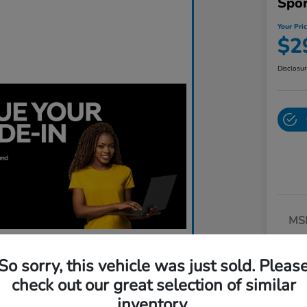
Spo
Your Pri
$2
Disclosu
MS
Dea
So sorry, this vehicle was just sold. Pleas
Do
check out our great selection of similar
Yo
inventory.