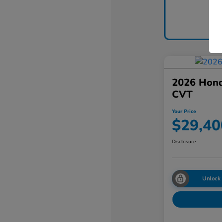
2026 Hon
CVT
Your Price
$29,40
Disclosure
Unlock