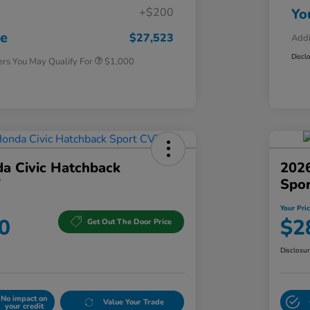
+$200
Yo
Honda Graduate Offer
$500
Honda Military Appreciation Offer
$500
ce
$27,523
Addi
Discl
ers You May Qualify For
$1,000
a Civic Hatchback
2026
T
Spo
Your Pri
0
$2
Get Out The Door Price
Disclosu
No impact on
Value Your Trade
your credit