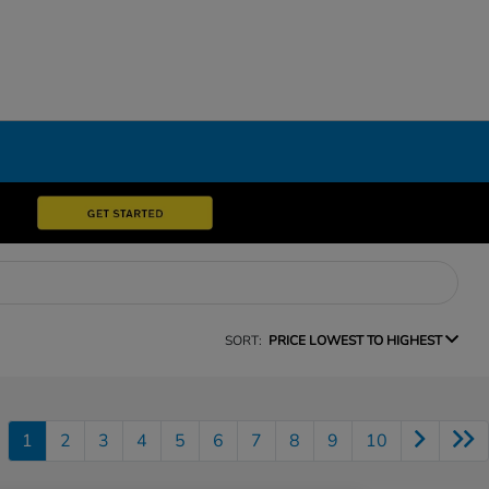
SORT:
PRICE LOWEST TO HIGHEST
1
2
3
4
5
6
7
8
9
10