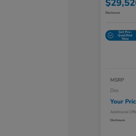
$29,52
Disclosure
Get Pre-
Qualified
Now
MSRP
Doc
Your Pri
Additional Off
Disclosure