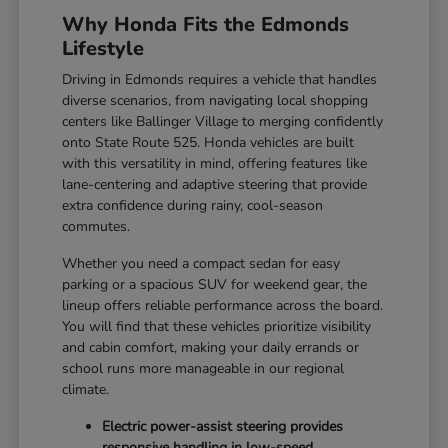
Why Honda Fits the Edmonds
Lifestyle
Driving in Edmonds requires a vehicle that handles
diverse scenarios, from navigating local shopping
centers like Ballinger Village to merging confidently
onto State Route 525. Honda vehicles are built
with this versatility in mind, offering features like
lane-centering and adaptive steering that provide
extra confidence during rainy, cool-season
commutes.
Whether you need a compact sedan for easy
parking or a spacious SUV for weekend gear, the
lineup offers reliable performance across the board.
You will find that these vehicles prioritize visibility
and cabin comfort, making your daily errands or
school runs more manageable in our regional
climate.
Electric power-assist steering provides
responsive handling in low-speed