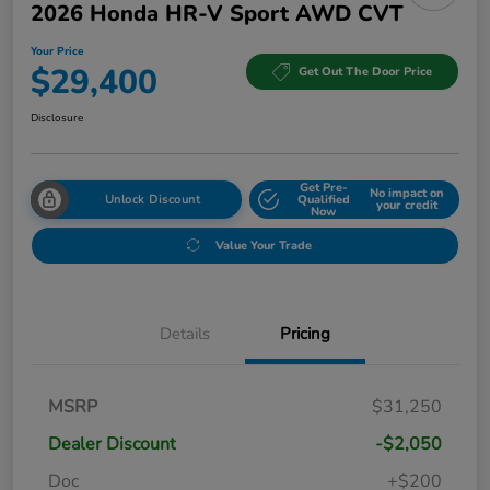
2026 Honda HR-V Sport AWD CVT
Your Price
$29,400
Get Out The Door Price
Disclosure
Get Pre-
No impact on
Unlock Discount
Qualified
your credit
Now
Value Your Trade
Details
Pricing
MSRP
$31,250
Dealer Discount
-$2,050
Doc
+$200