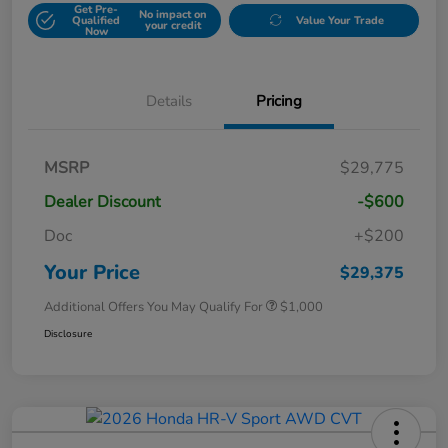
Get Pre-
No impact on
Qualified
Value Your Trade
your credit
Now
Details
Pricing
MSRP
$29,775
Dealer Discount
-$600
Doc
+$200
Your Price
$29,375
Additional Offers You May Qualify For
$1,000
Disclosure