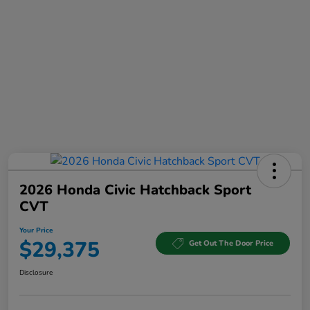
2026 Honda Civic Hatchback Sport
CVT
Your Price
$29,375
Get Out The Door Price
Disclosure