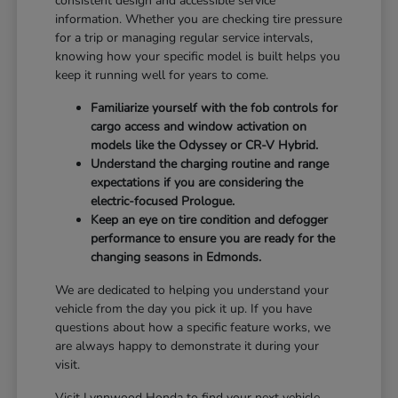
consistent design and accessible service
information. Whether you are checking tire pressure
for a trip or managing regular service intervals,
knowing how your specific model is built helps you
keep it running well for years to come.
Familiarize yourself with the fob controls for
cargo access and window activation on
models like the Odyssey or CR-V Hybrid.
Understand the charging routine and range
expectations if you are considering the
electric-focused Prologue.
Keep an eye on tire condition and defogger
performance to ensure you are ready for the
changing seasons in Edmonds.
We are dedicated to helping you understand your
vehicle from the day you pick it up. If you have
questions about how a specific feature works, we
are always happy to demonstrate it during your
visit.
Visit Lynnwood Honda to find your next vehicle