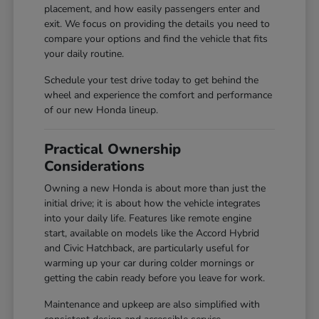
placement, and how easily passengers enter and
exit. We focus on providing the details you need to
compare your options and find the vehicle that fits
your daily routine.
Schedule your test drive today to get behind the
wheel and experience the comfort and performance
of our new Honda lineup.
Practical Ownership
Considerations
Owning a new Honda is about more than just the
initial drive; it is about how the vehicle integrates
into your daily life. Features like remote engine
start, available on models like the Accord Hybrid
and Civic Hatchback, are particularly useful for
warming up your car during colder mornings or
getting the cabin ready before you leave for work.
Maintenance and upkeep are also simplified with