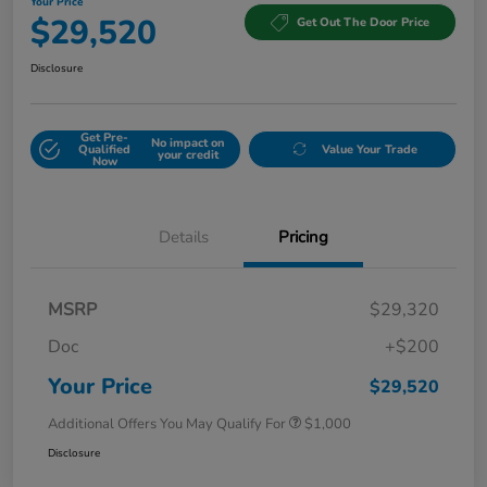
Your Price
$29,520
Get Out The Door Price
Disclosure
Get Pre-
No impact on
Qualified
Value Your Trade
your credit
Now
Details
Pricing
MSRP
$29,320
Doc
+$200
Your Price
$29,520
Additional Offers You May Qualify For
$1,000
Disclosure