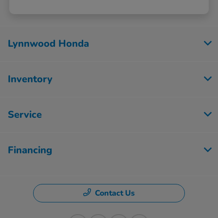
Lynnwood Honda
Inventory
Service
Financing
Contact Us