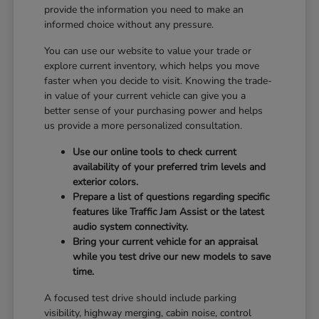
provide the information you need to make an
informed choice without any pressure.
You can use our website to value your trade or
explore current inventory, which helps you move
faster when you decide to visit. Knowing the trade-
in value of your current vehicle can give you a
better sense of your purchasing power and helps
us provide a more personalized consultation.
Use our online tools to check current
availability of your preferred trim levels and
exterior colors.
Prepare a list of questions regarding specific
features like Traffic Jam Assist or the latest
audio system connectivity.
Bring your current vehicle for an appraisal
while you test drive our new models to save
time.
A focused test drive should include parking
visibility, highway merging, cabin noise, control