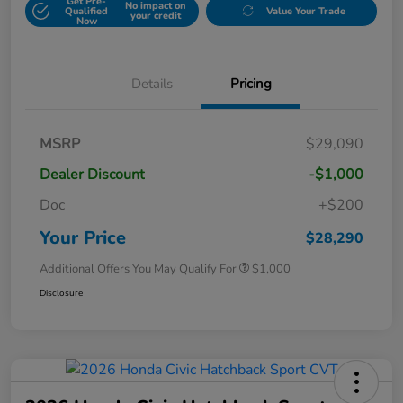
Get Pre-
No impact on
Qualified
Value Your Trade
your credit
Now
Details
Pricing
MSRP
$29,090
Dealer Discount
-$1,000
Doc
+$200
Your Price
$28,290
Additional Offers You May Qualify For
$1,000
Disclosure