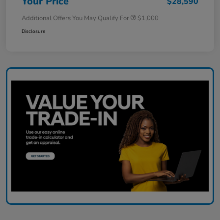
Your Price
$28,590
Additional Offers You May Qualify For
$1,000
Disclosure