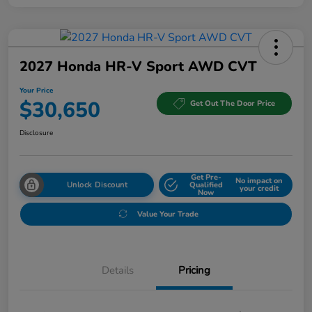
2027 Honda HR-V Sport AWD CVT
Your Price
$30,650
Get Out The Door Price
Disclosure
Get Pre-
No impact on
Unlock Discount
Qualified
your credit
Now
Value Your Trade
Details
Pricing