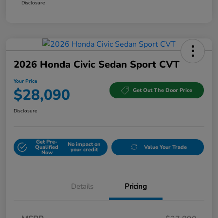
Disclosure
2026 Honda Civic Sedan Sport CVT
Your Price
$28,090
Get Out The Door Price
Disclosure
Get Pre-
No impact on
Qualified
Value Your Trade
your credit
Now
Details
Pricing