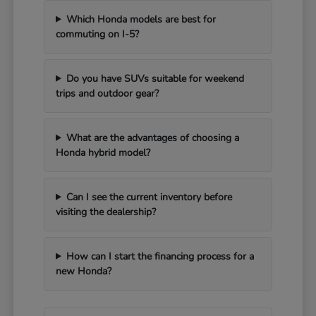
Which Honda models are best for
commuting on I-5?
Do you have SUVs suitable for weekend
trips and outdoor gear?
What are the advantages of choosing a
Honda hybrid model?
Can I see the current inventory before
visiting the dealership?
How can I start the financing process for a
new Honda?