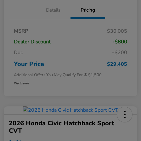
Details
Pricing
MSRP
$30,005
Dealer Discount
-$800
Doc
+$200
Your Price
$29,405
Additional Offers You May Qualify For
$1,500
Disclosure
2026 Honda Civic Hatchback Sport
CVT