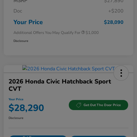
MSRP
$27,890
Doc
+$200
Your Price
$28,090
Additional Offers You May Qualify For
$1,000
Disclosure
2026 Honda Civic Hatchback Sport
CVT
Your Price
$28,290
Get Out The Door Price
Disclosure