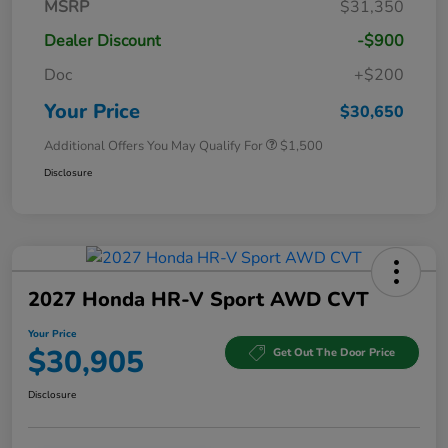
MSRP
$31,350
Dealer Discount
-$900
Doc
+$200
Your Price
$30,650
Additional Offers You May Qualify For
$1,500
Disclosure
2027 Honda HR-V Sport AWD CVT
Your Price
$30,905
Get Out The Door Price
Disclosure