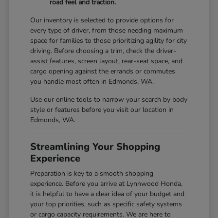
road feel and traction.
Our inventory is selected to provide options for
every type of driver, from those needing maximum
space for families to those prioritizing agility for city
driving. Before choosing a trim, check the driver-
assist features, screen layout, rear-seat space, and
cargo opening against the errands or commutes
you handle most often in Edmonds, WA.
Use our online tools to narrow your search by body
style or features before you visit our location in
Edmonds, WA.
Streamlining Your Shopping
Experience
Preparation is key to a smooth shopping
experience. Before you arrive at Lynnwood Honda,
it is helpful to have a clear idea of your budget and
your top priorities, such as specific safety systems
or cargo capacity requirements. We are here to