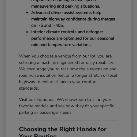
maneuvering and parking situations.
Advanced driver-assist systems help
maintain highway confidence during merges
on I-5 and I-405.
Interior climate controls and defogger
performance are optimized for our seasonal
rain and temperature variations.
When you choose a vehicle from our lot, you are
selecting a machine engineered for daily reliability.
We encourage you to test how the suspension and
road noise isolation feel on a longer stretch of local
highway to ensure it meets your comfort
standards.
Visit our Edmonds, WA showroom to sit in your
favorite models and see how they fit your specific
parking or passenger needs.
Choosing the Right Honda for
Your Routine