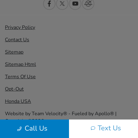
Privacy Policy
Contact Us
Sitemap
Sitemap Html
Terms Of Use
Opt-Out
Honda USA
Website by
Team Velocity®
- Fueled by Apollo® |
Copyright ©2026
Text Us
Call Us