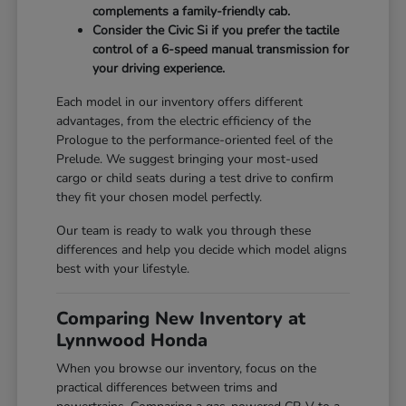
complements a family-friendly cab.
Consider the Civic Si if you prefer the tactile
control of a 6-speed manual transmission for
your driving experience.
Each model in our inventory offers different
advantages, from the electric efficiency of the
Prologue to the performance-oriented feel of the
Prelude. We suggest bringing your most-used
cargo or child seats during a test drive to confirm
they fit your chosen model perfectly.
Our team is ready to walk you through these
differences and help you decide which model aligns
best with your lifestyle.
Comparing New Inventory at
Lynnwood Honda
When you browse our inventory, focus on the
practical differences between trims and