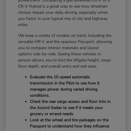
powertrains. Comparing a gas-powered CR-V to a
CR-V Hybrid is a great way to see how drivetrain
choices impact your daily driving, especially when
you factor in your typical mix of city and highway
miles.
We keep a variety of models on hand, including the
versatile HR-V and the spacious Passport, allowing
you to compare interior materials and layout
options side-by-side. Seeing these vehicles in
person allows you to test the liftgate height, cargo
floor depth, and overall entry and exit ease.
Evaluate the 10-speed automatic
transmission in the Pilot to see how it
manages power during varied driving
conditions.
Check the rear cargo access and floor trim in
the Accord Sedan to see if it meets your
grocery or errand needs.
Look at the wheel and tire packages on the
Passport to understand how they influence