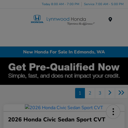
Today 8:00 AM - 7:00 PM
Service 7:00 AM - 5:00 PM
Menu
New Honda For Sale In Edmonds, WA
1
2
3
2026 Honda Civic Sedan Sport CVT