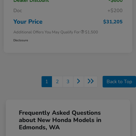
Dealer Discount
-$800
Doc
+$200
Your Price
$31,205
Additional Offers You May Qualify For
$1,500
Disclosure
1
2
3
Back to Top
Frequently Asked Questions
about New Honda Models in
Edmonds, WA