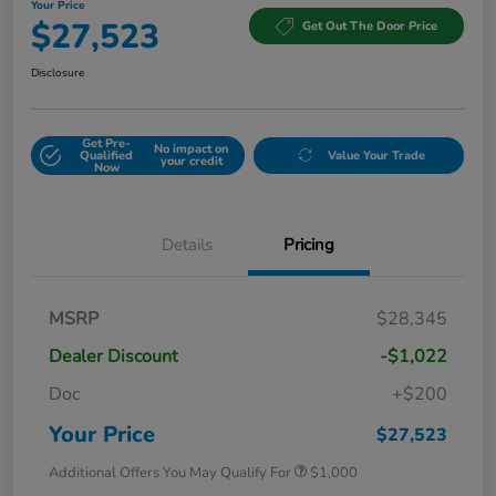
Your Price
$27,523
Get Out The Door Price
Disclosure
Get Pre-
No impact on
Qualified
Value Your Trade
your credit
Now
Details
Pricing
MSRP
$28,345
Dealer Discount
-$1,022
Doc
+$200
Your Price
$27,523
Additional Offers You May Qualify For
$1,000