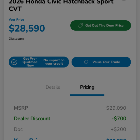
2026 Honda Civic Hatchback Sport
CVT
Your Price
$28,590
Get Out The Door Price
Disclosure
Get Pre-
No impact on
Qualified
Value Your Trade
your credit
Now
Details
Pricing
MSRP
$29,090
Dealer Discount
-$700
Doc
+$200