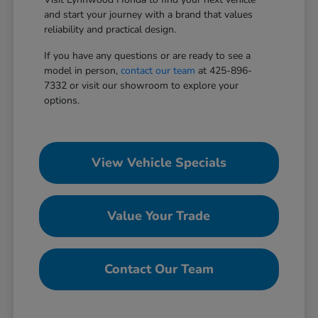
and start your journey with a brand that values
reliability and practical design.
If you have any questions or are ready to see a
model in person,
contact our team
at 425-896-
7332 or visit our showroom to explore your
options.
View Vehicle Specials
Value Your Trade
Contact Our Team