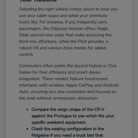
Selecting the right vehicle comes down to how you
use your cabin space and what your commute
looks like. For instance, if you frequently carry
passengers, the Odyssey minivan offers Magic
Slide second-row seats that make accessing the
third row effortless, while the Pilot provides a
robust V6 and various drive modes for added
control.
Commuters often prefer the Accord Hybrid or Civic
Sedan for their efficiency and smart-device
integration. These models feature touchscreen
interfaces with wireless Apple CarPlay and Android
Auto, ensuring you stay connected and focused on
the road without unnecessary distraction.
Compare the cargo shape of the CR-V
against the Prologue to see which fits your
specific weekend equipment.
Check the seating configuration in the
Ridgeline if you need a truck bed that