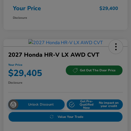
Your Price
$29,400
Disclosure
2027 Honda HR-V LX AWD CVT
Your Price
$29,405
Get Out The Door Price
Disclosure
Get Pre-
No impact on
Unlock Discount
Qualified
your credit
Now
Value Your Trade