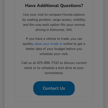
Have Additional Questions?
Use your visit to compare Honda options
by seating position, cargo access, visibility,
and the way each option fits your normal
driving in Edmonds, WA.
If you have a vehicle to trade, you can
quickly
value your trade-in
online to get a
better idea of your budget before you
schedule your visit.
Call us at 425-896-7332 to discuss current
stock or to schedule a test drive at your
convenience.
Contact Us