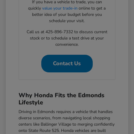
If you have a vehicle to trade, you can
quickly
value your trade-in
online to get a
better idea of your budget before you
schedule your visit.
Call us at 425-896-7332 to discuss current
stock or to schedule a test drive at your
convenience.
Contact Us
Why Honda Fits the Edmonds
Lifestyle
Driving in Edmonds requires a vehicle that handles
diverse scenarios, from navigating local shopping
centers like Ballinger Village to merging confidently
onto State Route 525. Honda vehicles are built