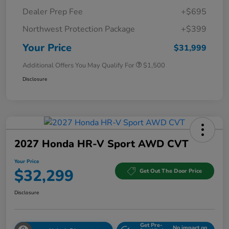
Dealer Prep Fee
+$695
Northwest Protection Package
+$399
Your Price
$31,999
Additional Offers You May Qualify For
$1,500
Disclosure
2027 Honda HR-V Sport AWD CVT
Your Price
$32,299
Get Out The Door Price
Disclosure
Get Pre-
No impact on