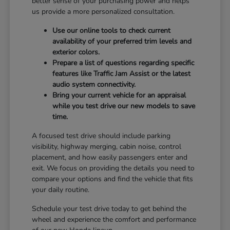
better sense of your purchasing power and helps
us provide a more personalized consultation.
Use our online tools to check current
availability of your preferred trim levels and
exterior colors.
Prepare a list of questions regarding specific
features like Traffic Jam Assist or the latest
audio system connectivity.
Bring your current vehicle for an appraisal
while you test drive our new models to save
time.
A focused test drive should include parking
visibility, highway merging, cabin noise, control
placement, and how easily passengers enter and
exit. We focus on providing the details you need to
compare your options and find the vehicle that fits
your daily routine.
Schedule your test drive today to get behind the
wheel and experience the comfort and performance