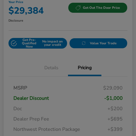
Your Price
$29,384
Get Out The Door Price
Disclosure
Get Pre-
No impact on
Qualified
Value Your Trade
your credit
Now
Details
Pricing
MSRP
$29,090
Dealer Discount
-$1,000
Doc
+$200
Dealer Prep Fee
+$695
Northwest Protection Package
+$399