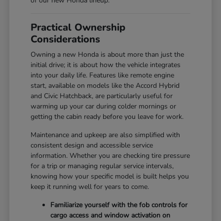
of our new Honda lineup.
Practical Ownership
Considerations
Owning a new Honda is about more than just the
initial drive; it is about how the vehicle integrates
into your daily life. Features like remote engine
start, available on models like the Accord Hybrid
and Civic Hatchback, are particularly useful for
warming up your car during colder mornings or
getting the cabin ready before you leave for work.
Maintenance and upkeep are also simplified with
consistent design and accessible service
information. Whether you are checking tire pressure
for a trip or managing regular service intervals,
knowing how your specific model is built helps you
keep it running well for years to come.
Familiarize yourself with the fob controls for
cargo access and window activation on