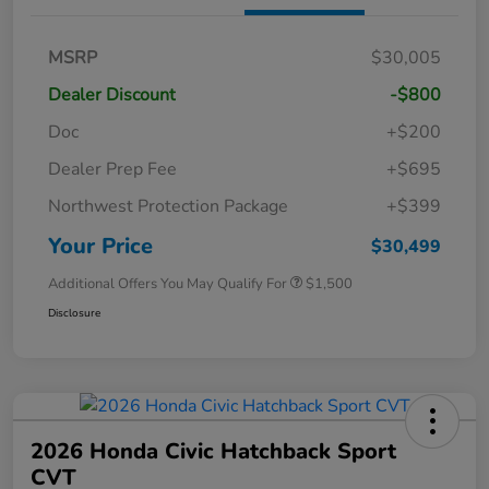
MSRP
$30,005
Dealer Discount
-$800
Doc
+$200
Dealer Prep Fee
+$695
Northwest Protection Package
+$399
Your Price
$30,499
Additional Offers You May Qualify For
$1,500
Disclosure
2026 Honda Civic Hatchback Sport
CVT