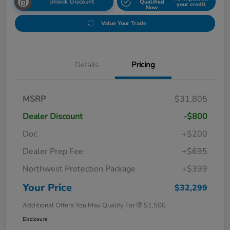
Unlock Discount
Qualified
your credit
Now
Value Your Trade
Details
Pricing
MSRP
$31,805
Dealer Discount
-$800
Doc
+$200
Dealer Prep Fee
+$695
Northwest Protection Package
+$399
Your Price
$32,299
Additional Offers You May Qualify For
$1,500
Disclosure