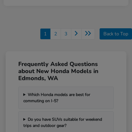
1
2
3
Back to Top
Frequently Asked Questions
about New Honda Models in
Edmonds, WA
Which Honda models are best for
commuting on I-5?
Do you have SUVs suitable for weekend
trips and outdoor gear?