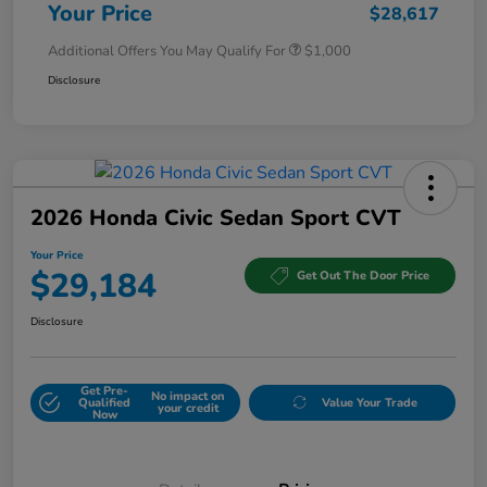
Your Price
$28,617
Additional Offers You May Qualify For
$1,000
Disclosure
2026 Honda Civic Sedan Sport CVT
Your Price
$29,184
Get Out The Door Price
Disclosure
Get Pre-
No impact on
Qualified
Value Your Trade
your credit
Now