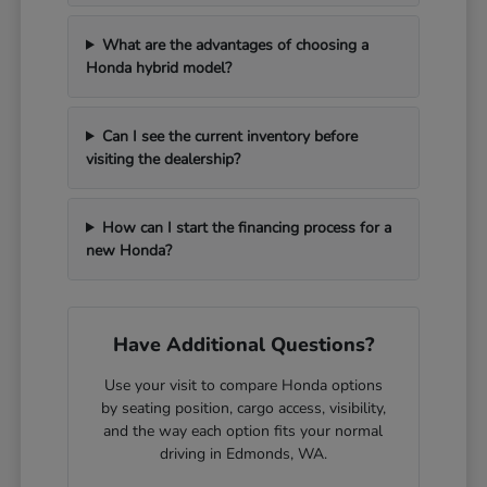
What are the advantages of choosing a
Honda hybrid model?
Can I see the current inventory before
visiting the dealership?
How can I start the financing process for a
new Honda?
Have Additional Questions?
Use your visit to compare Honda options
by seating position, cargo access, visibility,
and the way each option fits your normal
driving in Edmonds, WA.