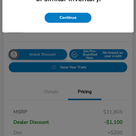
2027 Honda HR-V Sport AWD CVT
Your Price
Continue
$31,999
Get Out The Door Price
Disclosure
Get Pre-
No impact on
Unlock Discount
Qualified
your credit
Now
Value Your Trade
Details
Pricing
MSRP
$31,805
Dealer Discount
-$1,100
Doc
+$200