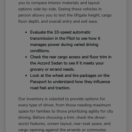
you to compare interior materials and layout
options side-by-side. Seeing these vehicles in
person allows you to test the liftgate height, cargo
floor depth, and overall entry and exit ease.
Evaluate the 10-speed automatic
transmission in the Pilot to see how it
manages power during varied driving
conditions.
Check the rear cargo access and floor trim in
the Accord Sedan to see if it meets your
grocery or errand needs.
Look at the wheel and tire packages on the
Passport to understand how they influence
road feel and traction.
Our inventory is selected to provide options for
every type of driver, from those needing maximum
space for families to those prioritizing agility for city
driving. Before choosing a trim, check the driver-
assist features, screen layout, rear-seat space, and
cargo opening against the errands or commutes