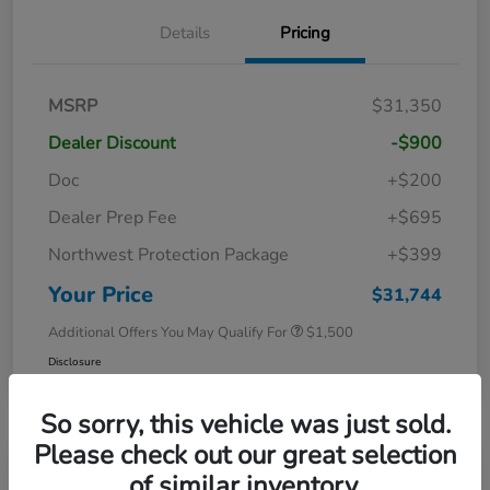
Details
Pricing
MSRP
$31,350
Dealer Discount
-$900
Doc
+$200
Dealer Prep Fee
+$695
Northwest Protection Package
+$399
Your Price
$31,744
Additional Offers You May Qualify For
$1,500
Disclosure
So sorry, this vehicle was just sold.
Please check out our great selection
of similar inventory.