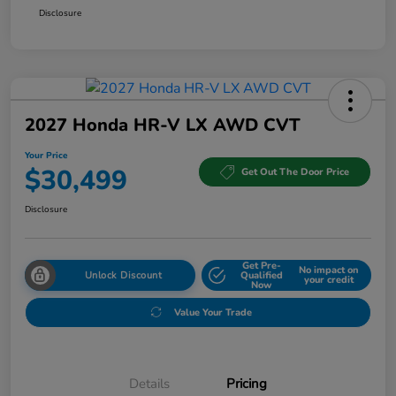
Disclosure
2027 Honda HR-V LX AWD CVT
Your Price
$30,499
Get Out The Door Price
Disclosure
Get Pre-
No impact on
Unlock Discount
Qualified
your credit
Now
Value Your Trade
Details
Pricing