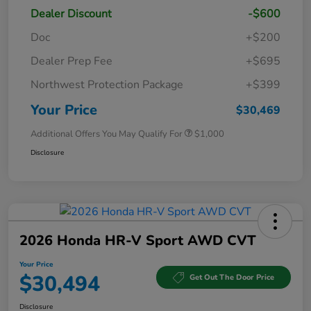
Dealer Discount
-$600
Doc
+$200
Dealer Prep Fee
+$695
Northwest Protection Package
+$399
Your Price
$30,469
Additional Offers You May Qualify For
$1,000
Disclosure
2026 Honda HR-V Sport AWD CVT
Your Price
$30,494
Get Out The Door Price
Disclosure