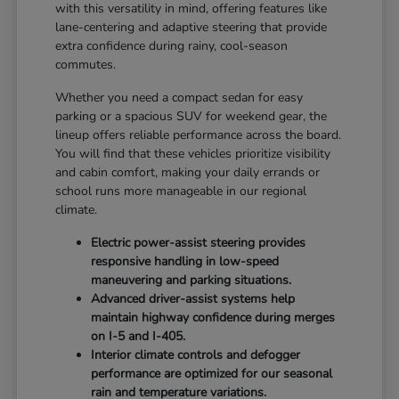
with this versatility in mind, offering features like
lane-centering and adaptive steering that provide
extra confidence during rainy, cool-season
commutes.
Whether you need a compact sedan for easy
parking or a spacious SUV for weekend gear, the
lineup offers reliable performance across the board.
You will find that these vehicles prioritize visibility
and cabin comfort, making your daily errands or
school runs more manageable in our regional
climate.
Electric power-assist steering provides
responsive handling in low-speed
maneuvering and parking situations.
Advanced driver-assist systems help
maintain highway confidence during merges
on I-5 and I-405.
Interior climate controls and defogger
performance are optimized for our seasonal
rain and temperature variations.