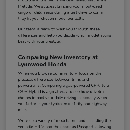
Prologue to the performance-oriented feel of the
Prelude. We suggest bringing your most-used
cargo or child seats during a test drive to confirm
they fit your chosen model perfectly.
Our team is ready to walk you through these
differences and help you decide which model aligns
best with your lifestyle.
Comparing New Inventory at
Lynnwood Honda
When you browse our inventory, focus on the
practical differences between trims and
powertrains. Comparing a gas-powered CR-V to a
CR-V Hybrid is a great way to see how drivetrain
choices impact your daily driving, especially when
you factor in your typical mix of city and highway
miles.
We keep a variety of models on hand, including the
versatile HR-V and the spacious Passport, allowing