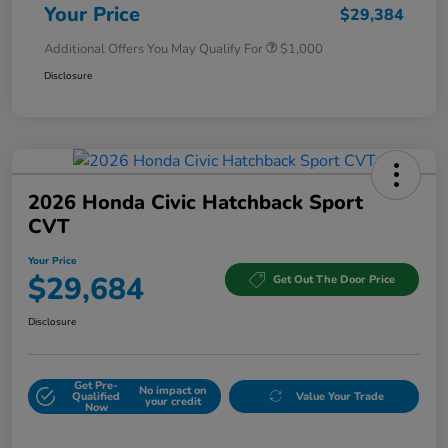
Your Price
$29,384
Additional Offers You May Qualify For
$1,000
Disclosure
2026 Honda Civic Hatchback Sport
CVT
Your Price
$29,684
Get Out The Door Price
Disclosure
Get Pre-
No impact on
Qualified
Value Your Trade
your credit
Now