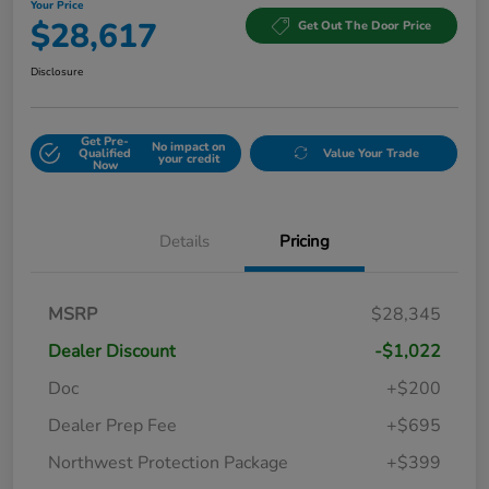
Your Price
$28,617
Get Out The Door Price
Disclosure
Get Pre-
No impact on
Qualified
Value Your Trade
your credit
Now
Details
Pricing
MSRP
$28,345
Dealer Discount
-$1,022
Doc
+$200
Dealer Prep Fee
+$695
Northwest Protection Package
+$399