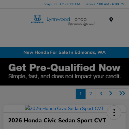
Today 8:00 AM - 8:00 PM
Service 7:00 AM - 6:00 PM
Menu
New Honda For Sale In Edmonds, WA
1
2
3
2026 Honda Civic Sedan Sport CVT