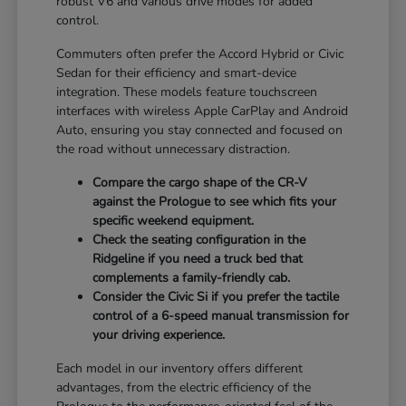
robust V6 and various drive modes for added
control.
Commuters often prefer the Accord Hybrid or Civic
Sedan for their efficiency and smart-device
integration. These models feature touchscreen
interfaces with wireless Apple CarPlay and Android
Auto, ensuring you stay connected and focused on
the road without unnecessary distraction.
Compare the cargo shape of the CR-V
against the Prologue to see which fits your
specific weekend equipment.
Check the seating configuration in the
Ridgeline if you need a truck bed that
complements a family-friendly cab.
Consider the Civic Si if you prefer the tactile
control of a 6-speed manual transmission for
your driving experience.
Each model in our inventory offers different
advantages, from the electric efficiency of the