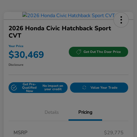
2026 Honda Civic Hatchback Sport
CVT
Your Price
$30,469
Get Out The Door Price
Disclosure
Get Pre-
No impact on
Qualified
Value Your Trade
your credit
Now
Details
Pricing
MSRP
$29,775