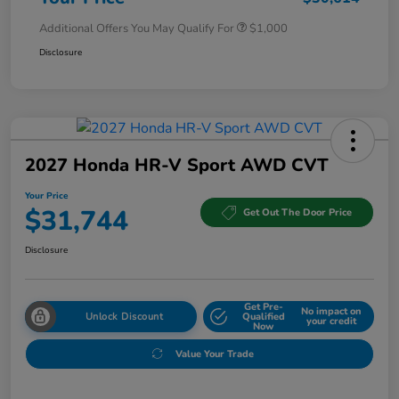
Additional Offers You May Qualify For
$1,000
Disclosure
2027 Honda HR-V Sport AWD CVT
Your Price
$31,744
Get Out The Door Price
Disclosure
Get Pre-
No impact on
Unlock Discount
Qualified
your credit
Now
Value Your Trade