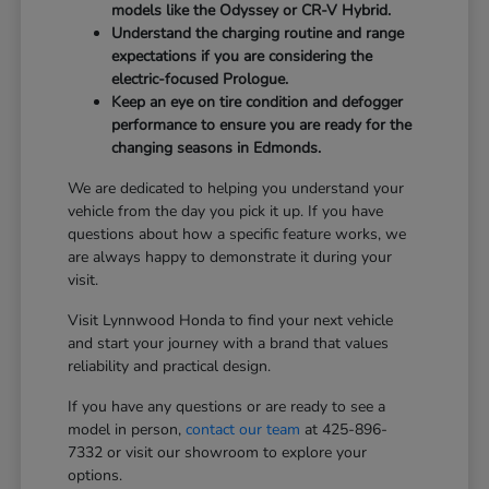
models like the Odyssey or CR-V Hybrid.
Understand the charging routine and range
expectations if you are considering the
electric-focused Prologue.
Keep an eye on tire condition and defogger
performance to ensure you are ready for the
changing seasons in Edmonds.
We are dedicated to helping you understand your
vehicle from the day you pick it up. If you have
questions about how a specific feature works, we
are always happy to demonstrate it during your
visit.
Visit Lynnwood Honda to find your next vehicle
and start your journey with a brand that values
reliability and practical design.
If you have any questions or are ready to see a
model in person,
contact our team
at 425-896-
7332 or visit our showroom to explore your
options.