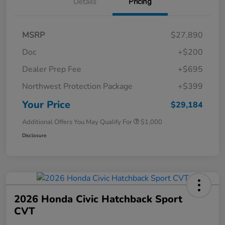
Details
Pricing
MSRP
$27,890
Doc
+$200
Dealer Prep Fee
+$695
Northwest Protection Package
+$399
Your Price
$29,184
Additional Offers You May Qualify For
$1,000
Disclosure
2026 Honda Civic Hatchback Sport
CVT