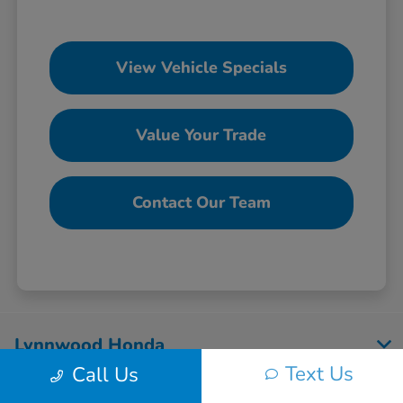
View Vehicle Specials
Value Your Trade
Contact Our Team
Lynnwood Honda
Text Us
Call Us