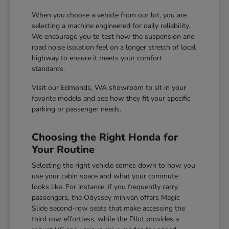
When you choose a vehicle from our lot, you are
selecting a machine engineered for daily reliability.
We encourage you to test how the suspension and
road noise isolation feel on a longer stretch of local
highway to ensure it meets your comfort
standards.
Visit our Edmonds, WA showroom to sit in your
favorite models and see how they fit your specific
parking or passenger needs.
Choosing the Right Honda for
Your Routine
Selecting the right vehicle comes down to how you
use your cabin space and what your commute
looks like. For instance, if you frequently carry
passengers, the Odyssey minivan offers Magic
Slide second-row seats that make accessing the
third row effortless, while the Pilot provides a