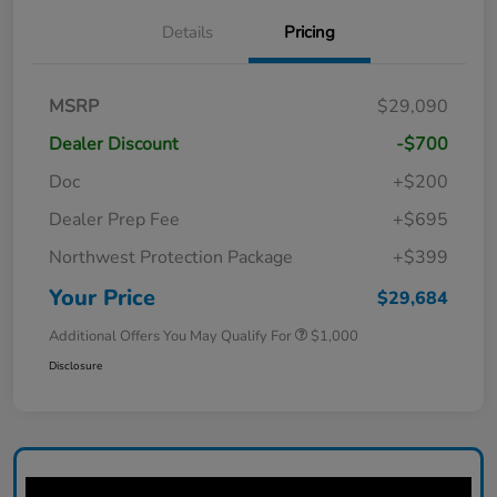
Details
Pricing
MSRP
$29,090
Dealer Discount
-$700
Doc
+$200
Dealer Prep Fee
+$695
Northwest Protection Package
+$399
Your Price
$29,684
Additional Offers You May Qualify For
$1,000
Disclosure