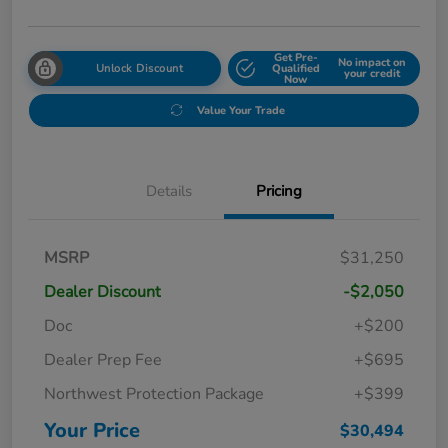
Get Pre-
No impact on
Unlock Discount
Qualified
your credit
Now
Value Your Trade
Details
Pricing
MSRP
$31,250
Dealer Discount
-$2,050
Doc
+$200
Dealer Prep Fee
+$695
Northwest Protection Package
+$399
Your Price
$30,494