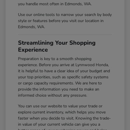
you handle most often in Edmonds, WA.
Use our online tools to narrow your search by body
style or features before you visit our location in
Edmonds, WA.
Streamlining Your Shopping
Experience
Preparation is key to a smooth shopping
experience. Before you arrive at Lynnwood Honda,
it is helpful to have a clear idea of your budget and
your top priorities, such as specific safety systems
or cargo capacity requirements. We are here to
provide the information you need to make an
informed choice without any pressure.
You can use our website to value your trade or
explore current inventory, which helps you move
faster when you decide to visit. Knowing the trade-
in value of your current vehicle can give you a