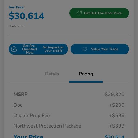
Your Price
$30,614
Get Out The Door Price
Disclosure
Get Pre-
No impact on
Qualified
Value Your Trade
your credit
Now
Details
Pricing
MSRP
$29,320
Doc
+$200
Dealer Prep Fee
+$695
Northwest Protection Package
+$399
Your Price
$30,614