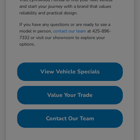
and start your journey with a brand that values
reliability and practical design.
If you have any questions or are ready to see a
model in person,
contact our team
at 425-896-
7332 or visit our showroom to explore your
options.
View Vehicle Specials
Value Your Trade
Contact Our Team