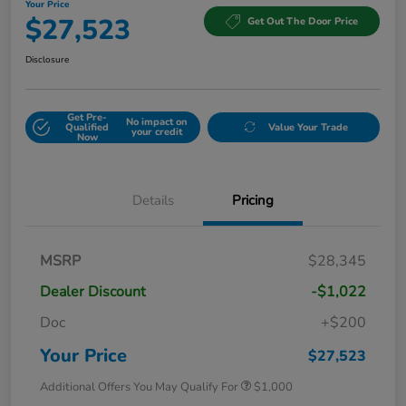
Your Price
$27,523
Get Out The Door Price
Disclosure
Get Pre-
No impact on
Qualified
Value Your Trade
your credit
Now
Details
Pricing
MSRP
$28,345
Dealer Discount
-$1,022
Doc
+$200
Your Price
$27,523
Additional Offers You May Qualify For
$1,000