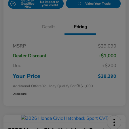
Get Pre-
No impact on
Qualified
Value Your Trade
your credit
Now
Details
Pricing
MSRP
$29,090
Dealer Discount
-$1,000
Doc
+$200
Your Price
$28,290
Additional Offers You May Qualify For
$1,000
Disclosure