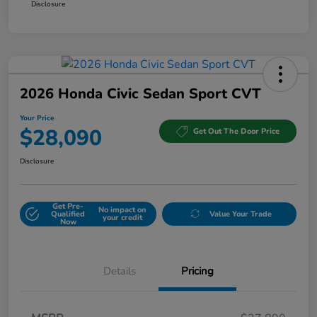
Disclosure
2026 Honda Civic Sedan Sport CVT
Your Price
$28,090
Get Out The Door Price
Disclosure
Get Pre-
No impact on
Qualified
Value Your Trade
your credit
Now
Details
Pricing