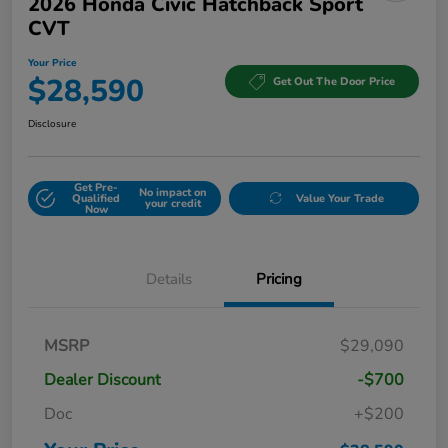
2026 Honda Civic Hatchback Sport
CVT
Your Price
$28,590
Get Out The Door Price
Disclosure
Get Pre-
No impact on
Qualified
Value Your Trade
your credit
Now
Details
Pricing
MSRP
$29,090
Dealer Discount
-$700
Doc
+$200