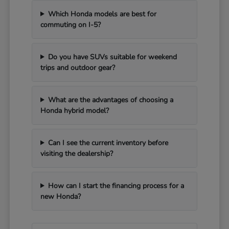
Which Honda models are best for
commuting on I-5?
Do you have SUVs suitable for weekend
trips and outdoor gear?
What are the advantages of choosing a
Honda hybrid model?
Can I see the current inventory before
visiting the dealership?
How can I start the financing process for a
new Honda?