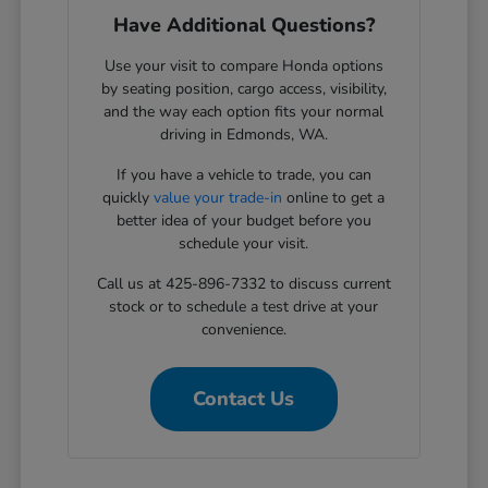
Have Additional Questions?
Use your visit to compare Honda options
by seating position, cargo access, visibility,
and the way each option fits your normal
driving in Edmonds, WA.
If you have a vehicle to trade, you can
quickly
value your trade-in
online to get a
better idea of your budget before you
schedule your visit.
Call us at 425-896-7332 to discuss current
stock or to schedule a test drive at your
convenience.
Contact Us