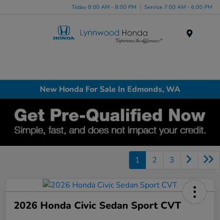
Today 8:00 AM - 8:00 PM
Service 7:00 AM - 6:00 PM
Menu
New Honda For Sale In Edmonds, WA
1
2
3
2026 Honda Civic Sedan Sport CVT