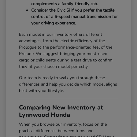
complements a family-friendly cab.
Consider the Civic Si if you prefer the tactile
control of a 6-speed manual transmission for
your driving experience.
Each model in our inventory offers different
advantages, from the electric efficiency of the
Prologue to the performance-oriented feel of the
Prelude. We suggest bringing your most-used
cargo or child seats during a test drive to confirm
they fit your chosen model perfectly.
Our team is ready to walk you through these
differences and help you decide which model aligns
best with your lifestyle.
Comparing New Inventory at
Lynnwood Honda
When you browse our inventory, focus on the
practical differences between trims and