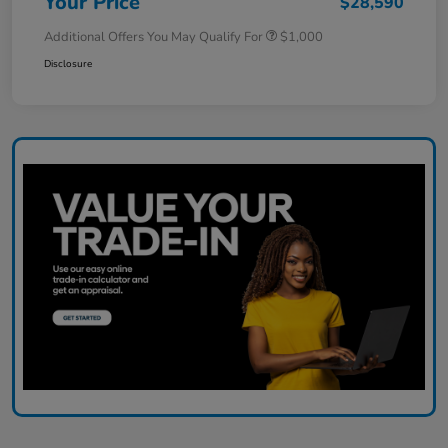
Your Price
$28,590
Additional Offers You May Qualify For
$1,000
Disclosure