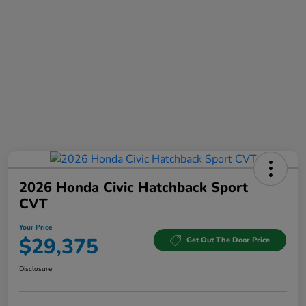
2026 Honda Civic Hatchback Sport
CVT
Your Price
$29,375
Get Out The Door Price
Disclosure