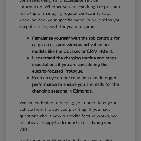
consistent design and accessible service
information. Whether you are checking tire pressure
for a trip or managing regular service intervals,
knowing how your specific model is built helps you
keep it running well for years to come.
Familiarize yourself with the fob controls for
cargo access and window activation on
models like the Odyssey or CR-V Hybrid.
Understand the charging routine and range
expectations if you are considering the
electric-focused Prologue.
Keep an eye on tire condition and defogger
performance to ensure you are ready for the
changing seasons in Edmonds.
We are dedicated to helping you understand your
vehicle from the day you pick it up. If you have
questions about how a specific feature works, we
are always happy to demonstrate it during your
visit.
Visit Lynnwood Honda to find your next vehicle