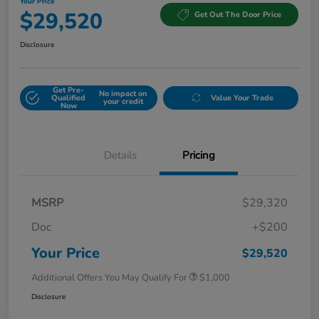
Your Price
$29,520
Get Out The Door Price
Disclosure
Get Pre-
No impact on
Qualified
Value Your Trade
your credit
Now
Details
Pricing
MSRP
$29,320
Doc
+$200
Your Price
$29,520
Additional Offers You May Qualify For
$1,000
Disclosure