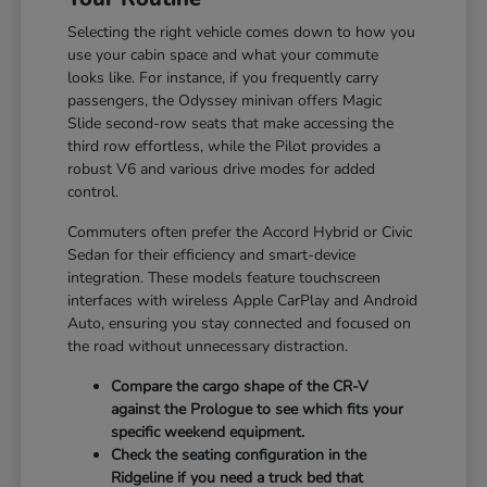
Selecting the right vehicle comes down to how you
use your cabin space and what your commute
looks like. For instance, if you frequently carry
passengers, the Odyssey minivan offers Magic
Slide second-row seats that make accessing the
third row effortless, while the Pilot provides a
robust V6 and various drive modes for added
control.
Commuters often prefer the Accord Hybrid or Civic
Sedan for their efficiency and smart-device
integration. These models feature touchscreen
interfaces with wireless Apple CarPlay and Android
Auto, ensuring you stay connected and focused on
the road without unnecessary distraction.
Compare the cargo shape of the CR-V
against the Prologue to see which fits your
specific weekend equipment.
Check the seating configuration in the
Ridgeline if you need a truck bed that