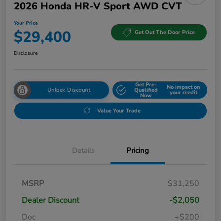
2026 Honda HR-V Sport AWD CVT
Your Price
$29,400
Get Out The Door Price
Disclosure
Get Pre-
No impact on
Unlock Discount
Qualified
your credit
Now
Value Your Trade
Details
Pricing
MSRP
$31,250
Dealer Discount
-$2,050
Doc
+$200