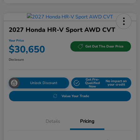
2027 Honda HR-V Sport AWD CVT
Your Price
$30,650
Get Out The Door Price
Disclosure
Get Pre-
No impact on
Unlock Discount
Qualified
your credit
Now
Value Your Trade
Details
Pricing