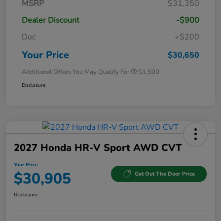
MSRP
$31,350
Dealer Discount
-$900
Doc
+$200
Your Price
$30,650
Additional Offers You May Qualify For
$1,500
Disclosure
2027 Honda HR-V Sport AWD CVT
Your Price
$30,905
Get Out The Door Price
Disclosure