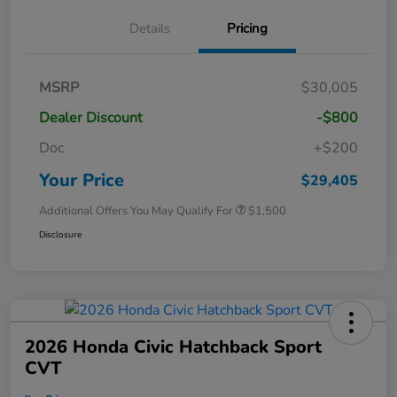
Details
Pricing
MSRP
$30,005
Dealer Discount
-$800
Doc
+$200
Your Price
$29,405
Additional Offers You May Qualify For
$1,500
Disclosure
2026 Honda Civic Hatchback Sport
CVT