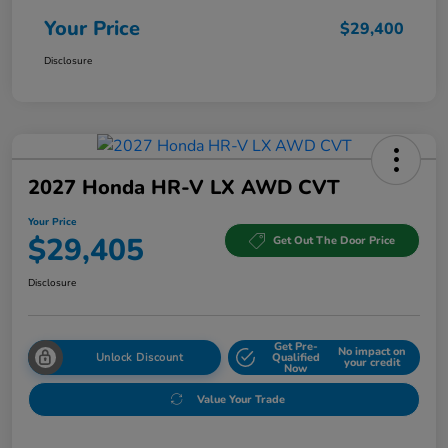
Your Price
$29,400
Disclosure
2027 Honda HR-V LX AWD CVT
Your Price
$29,405
Get Out The Door Price
Disclosure
Get Pre-
No impact on
Unlock Discount
Qualified
your credit
Now
Value Your Trade