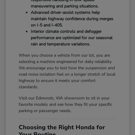
maneuvering and parking situations.
Advanced driver-assist systems help
maintain highway confidence during merges
on I-5 and I-405.
Interior climate controls and defogger
performance are optimized for our seasonal
rain and temperature variations.
When you choose a vehicle from our lot, you are
selecting a machine engineered for daily reliability.
We encourage you to test how the suspension and
road noise isolation feel on a longer stretch of local
highway to ensure it meets your comfort
standards.
Visit our Edmonds, WA showroom to sit in your
favorite models and see how they fit your specific
parking or passenger needs.
Choosing the Right Honda for
Your Routine