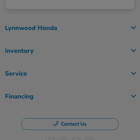
Lynnwood Honda
Inventory
Service
Financing
Contact Us