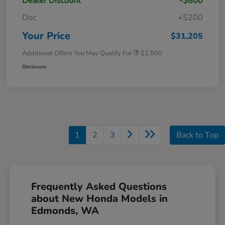
Dealer Discount
-$800
Doc
+$200
Your Price
$31,205
Additional Offers You May Qualify For
$1,500
Disclosure
1
2
3
Back to Top
Frequently Asked Questions
about New Honda Models in
Edmonds, WA