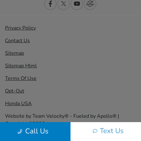
Privacy Policy
Contact Us
Sitemap
Sitemap Html
Terms Of Use
Opt-Out
Honda USA
Website by
Team Velocity®
- Fueled by Apollo® |
Copyright ©2026
Text Us
Call Us