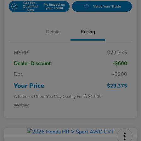
Get Pre-
No impact on
Qualified
Value Your Trade
your credit
Now
Details
Pricing
MSRP
$29,775
Dealer Discount
-$600
Doc
+$200
Your Price
$29,375
Additional Offers You May Qualify For
$1,000
Disclosure