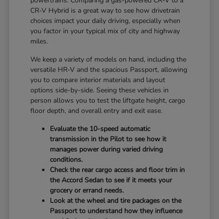
powertrains. Comparing a gas-powered CR-V to a
CR-V Hybrid is a great way to see how drivetrain
choices impact your daily driving, especially when
you factor in your typical mix of city and highway
miles.
We keep a variety of models on hand, including the
versatile HR-V and the spacious Passport, allowing
you to compare interior materials and layout
options side-by-side. Seeing these vehicles in
person allows you to test the liftgate height, cargo
floor depth, and overall entry and exit ease.
Evaluate the 10-speed automatic
transmission in the Pilot to see how it
manages power during varied driving
conditions.
Check the rear cargo access and floor trim in
the Accord Sedan to see if it meets your
grocery or errand needs.
Look at the wheel and tire packages on the
Passport to understand how they influence