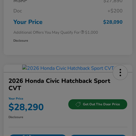
MSRP
$27,890
Doc
+$200
Your Price
$28,090
Additional Offers You May Qualify For
$1,000
Disclosure
2026 Honda Civic Hatchback Sport
CVT
Your Price
$28,290
Get Out The Door Price
Disclosure