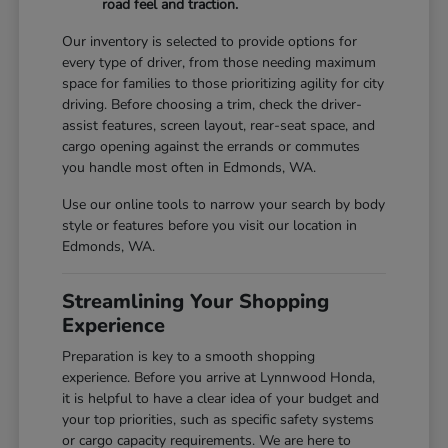
road feel and traction.
Our inventory is selected to provide options for
every type of driver, from those needing maximum
space for families to those prioritizing agility for city
driving. Before choosing a trim, check the driver-
assist features, screen layout, rear-seat space, and
cargo opening against the errands or commutes
you handle most often in Edmonds, WA.
Use our online tools to narrow your search by body
style or features before you visit our location in
Edmonds, WA.
Streamlining Your Shopping
Experience
Preparation is key to a smooth shopping
experience. Before you arrive at Lynnwood Honda,
it is helpful to have a clear idea of your budget and
your top priorities, such as specific safety systems
or cargo capacity requirements. We are here to