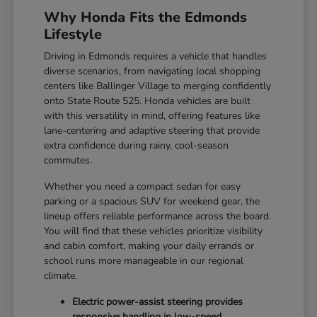
Why Honda Fits the Edmonds
Lifestyle
Driving in Edmonds requires a vehicle that handles
diverse scenarios, from navigating local shopping
centers like Ballinger Village to merging confidently
onto State Route 525. Honda vehicles are built
with this versatility in mind, offering features like
lane-centering and adaptive steering that provide
extra confidence during rainy, cool-season
commutes.
Whether you need a compact sedan for easy
parking or a spacious SUV for weekend gear, the
lineup offers reliable performance across the board.
You will find that these vehicles prioritize visibility
and cabin comfort, making your daily errands or
school runs more manageable in our regional
climate.
Electric power-assist steering provides
responsive handling in low-speed