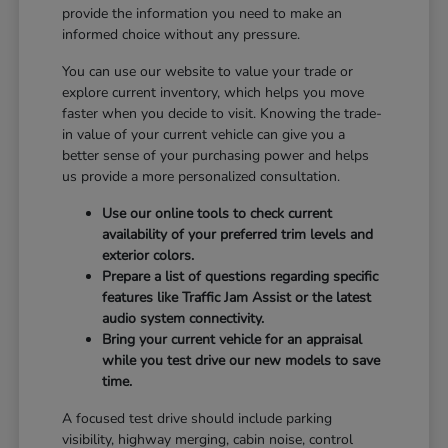
provide the information you need to make an
informed choice without any pressure.
You can use our website to value your trade or
explore current inventory, which helps you move
faster when you decide to visit. Knowing the trade-
in value of your current vehicle can give you a
better sense of your purchasing power and helps
us provide a more personalized consultation.
Use our online tools to check current
availability of your preferred trim levels and
exterior colors.
Prepare a list of questions regarding specific
features like Traffic Jam Assist or the latest
audio system connectivity.
Bring your current vehicle for an appraisal
while you test drive our new models to save
time.
A focused test drive should include parking
visibility, highway merging, cabin noise, control