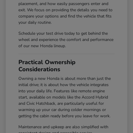
placement, and how easily passengers enter and
exit. We focus on providing the details you need to
compare your options and find the vehicle that fits
your daily routine.
Schedule your test drive today to get behind the
wheel and experience the comfort and performance
of our new Honda lineup.
Practical Ownership
Considerations
Owning a new Honda is about more than just the
initial drive; it is about how the vehicle integrates
into your daily life. Features like remote engine
start, available on models like the Accord Hybrid
and Civic Hatchback, are particularly useful for
warming up your car during colder mornings or
getting the cabin ready before you leave for work.
Maintenance and upkeep are also simplified with