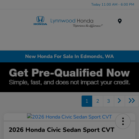
Today 11:00 AM - 6:00 PM
Menu
New Honda For Sale In Edmonds, WA
1
2
3
2026 Honda Civic Sedan Sport CVT