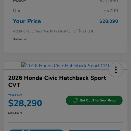
MSRP
$27,890
Doc
+$200
Your Price
$28,090
Additional Offers You May Qualify For
$1,000
Disclosure
2026 Honda Civic Hatchback Sport
CVT
Your Price
$28,290
Get Out The Door Price
Disclosure