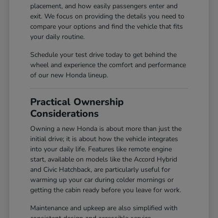
placement, and how easily passengers enter and
exit. We focus on providing the details you need to
compare your options and find the vehicle that fits
your daily routine.
Schedule your test drive today to get behind the
wheel and experience the comfort and performance
of our new Honda lineup.
Practical Ownership
Considerations
Owning a new Honda is about more than just the
initial drive; it is about how the vehicle integrates
into your daily life. Features like remote engine
start, available on models like the Accord Hybrid
and Civic Hatchback, are particularly useful for
warming up your car during colder mornings or
getting the cabin ready before you leave for work.
Maintenance and upkeep are also simplified with