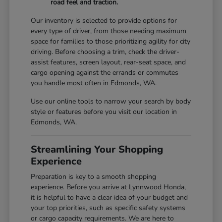
road feel and traction.
Our inventory is selected to provide options for
every type of driver, from those needing maximum
space for families to those prioritizing agility for city
driving. Before choosing a trim, check the driver-
assist features, screen layout, rear-seat space, and
cargo opening against the errands or commutes
you handle most often in Edmonds, WA.
Use our online tools to narrow your search by body
style or features before you visit our location in
Edmonds, WA.
Streamlining Your Shopping
Experience
Preparation is key to a smooth shopping
experience. Before you arrive at Lynnwood Honda,
it is helpful to have a clear idea of your budget and
your top priorities, such as specific safety systems
or cargo capacity requirements. We are here to