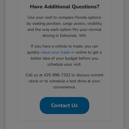
Have Additional Questions?
Use your visit to compare Honda options
by seating position, cargo access, visibility,
and the way each option fits your normal
driving in Edmonds, WA.
If you have a vehicle to trade, you can
quickly
value your trade-in
online to get a
better idea of your budget before you
schedule your visit.
Call us at 425-896-7332 to discuss current
stock or to schedule a test drive at your
convenience.
Contact Us