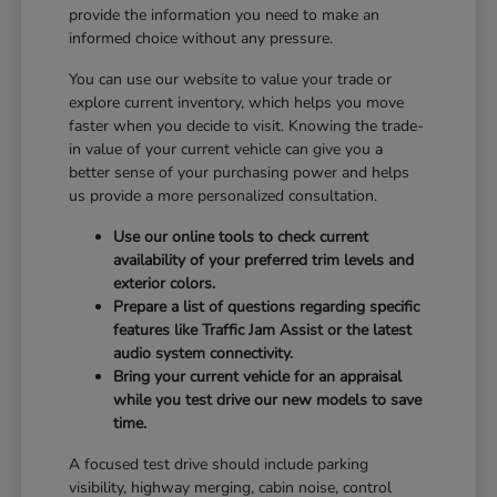
provide the information you need to make an
informed choice without any pressure.
You can use our website to value your trade or
explore current inventory, which helps you move
faster when you decide to visit. Knowing the trade-
in value of your current vehicle can give you a
better sense of your purchasing power and helps
us provide a more personalized consultation.
Use our online tools to check current
availability of your preferred trim levels and
exterior colors.
Prepare a list of questions regarding specific
features like Traffic Jam Assist or the latest
audio system connectivity.
Bring your current vehicle for an appraisal
while you test drive our new models to save
time.
A focused test drive should include parking
visibility, highway merging, cabin noise, control