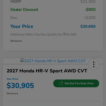
MSRP
$31,350
Dealer Discount
-$900
Doc
+$200
Your Price
$30,650
Additional Offers You May Qualify For
$1,500
Disclosure
2027 Honda HR-V Sport AWD CVT
Your Price
$30,905
Get Out The Door Price
Disclosure