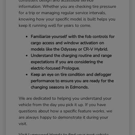
consistent design and accessible service
information. Whether you are checking tire pressure
for a trip or managing regular service intervals,
knowing how your specific model is built helps you
keep it running well for years to come.
Familiarize yourself with the fob controls for
cargo access and window activation on
models like the Odyssey or CR-V Hybrid.
Understand the charging routine and range
expectations if you are considering the
electric-focused Prologue.
Keep an eye on tire condition and defogger
performance to ensure you are ready for the
changing seasons in Edmonds.
We are dedicated to helping you understand your
vehicle from the day you pick it up. If you have
questions about how a specific feature works, we
are always happy to demonstrate it during your
visit.
Visit Lynnwood Honda to find your next vehicle