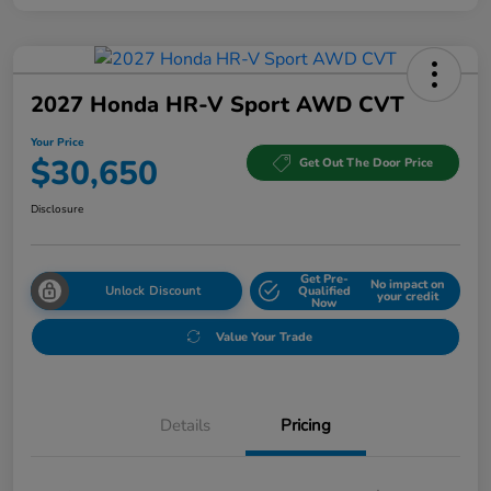
2027 Honda HR-V Sport AWD CVT
Your Price
$30,650
Get Out The Door Price
Disclosure
Get Pre-
No impact on
Unlock Discount
Qualified
your credit
Now
Value Your Trade
Details
Pricing