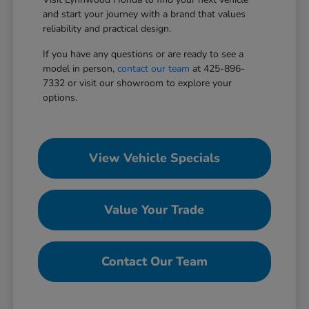
and start your journey with a brand that values
reliability and practical design.
If you have any questions or are ready to see a
model in person,
contact our team
at 425-896-
7332 or visit our showroom to explore your
options.
View Vehicle Specials
Value Your Trade
Contact Our Team