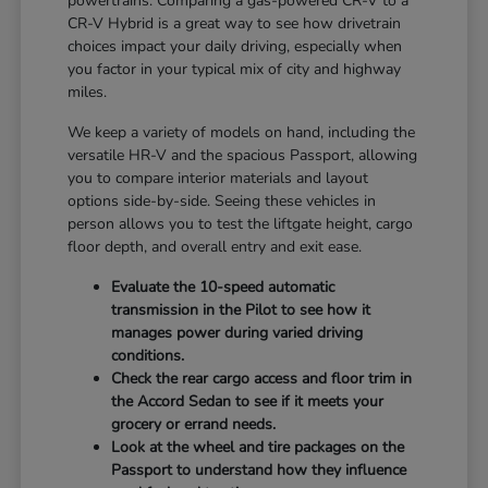
powertrains. Comparing a gas-powered CR-V to a
CR-V Hybrid is a great way to see how drivetrain
choices impact your daily driving, especially when
you factor in your typical mix of city and highway
miles.
We keep a variety of models on hand, including the
versatile HR-V and the spacious Passport, allowing
you to compare interior materials and layout
options side-by-side. Seeing these vehicles in
person allows you to test the liftgate height, cargo
floor depth, and overall entry and exit ease.
Evaluate the 10-speed automatic
transmission in the Pilot to see how it
manages power during varied driving
conditions.
Check the rear cargo access and floor trim in
the Accord Sedan to see if it meets your
grocery or errand needs.
Look at the wheel and tire packages on the
Passport to understand how they influence