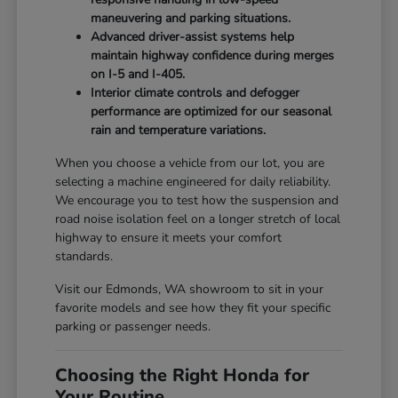
maneuvering and parking situations.
Advanced driver-assist systems help
maintain highway confidence during merges
on I-5 and I-405.
Interior climate controls and defogger
performance are optimized for our seasonal
rain and temperature variations.
When you choose a vehicle from our lot, you are
selecting a machine engineered for daily reliability.
We encourage you to test how the suspension and
road noise isolation feel on a longer stretch of local
highway to ensure it meets your comfort
standards.
Visit our Edmonds, WA showroom to sit in your
favorite models and see how they fit your specific
parking or passenger needs.
Choosing the Right Honda for
Your Routine