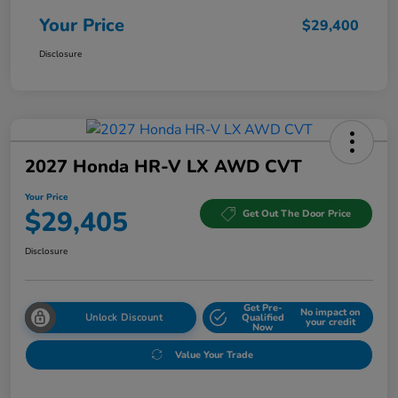
Your Price
$29,400
Disclosure
2027 Honda HR-V LX AWD CVT
Your Price
$29,405
Get Out The Door Price
Disclosure
Get Pre-
No impact on
Unlock Discount
Qualified
your credit
Now
Value Your Trade