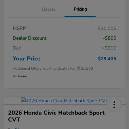
Details
Pricing
MSRP
$30,005
Dealer Discount
-$800
Doc
+$200
Your Price
$29,405
Additional Offers You May Qualify For
$1,500
Disclosure
2026 Honda Civic Hatchback Sport
CVT