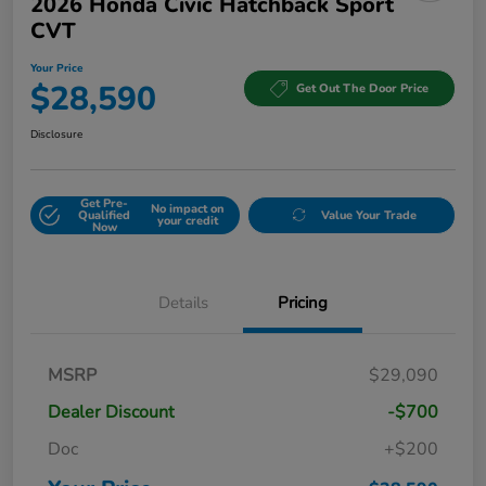
2026 Honda Civic Hatchback Sport
CVT
Your Price
$28,590
Get Out The Door Price
Disclosure
Get Pre-
No impact on
Qualified
Value Your Trade
your credit
Now
Details
Pricing
MSRP
$29,090
Dealer Discount
-$700
Doc
+$200