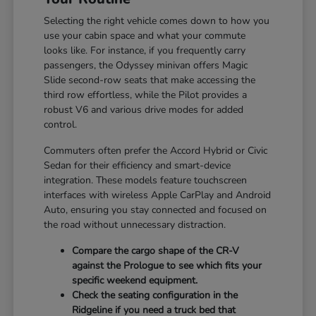
Selecting the right vehicle comes down to how you
use your cabin space and what your commute
looks like. For instance, if you frequently carry
passengers, the Odyssey minivan offers Magic
Slide second-row seats that make accessing the
third row effortless, while the Pilot provides a
robust V6 and various drive modes for added
control.
Commuters often prefer the Accord Hybrid or Civic
Sedan for their efficiency and smart-device
integration. These models feature touchscreen
interfaces with wireless Apple CarPlay and Android
Auto, ensuring you stay connected and focused on
the road without unnecessary distraction.
Compare the cargo shape of the CR-V
against the Prologue to see which fits your
specific weekend equipment.
Check the seating configuration in the
Ridgeline if you need a truck bed that