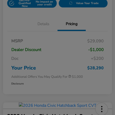
Get Pre-
No impact on
Qualified
Value Your Trade
your credit
Now
Details
Pricing
MSRP
$29,090
Dealer Discount
-$1,000
Doc
+$200
Your Price
$28,290
Additional Offers You May Qualify For
$1,000
Disclosure