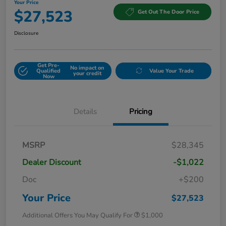
Your Price
$27,523
Get Out The Door Price
Disclosure
Get Pre-
No impact on
Qualified
Value Your Trade
your credit
Now
Details
Pricing
MSRP
$28,345
Dealer Discount
-$1,022
Doc
+$200
Your Price
$27,523
Additional Offers You May Qualify For
$1,000