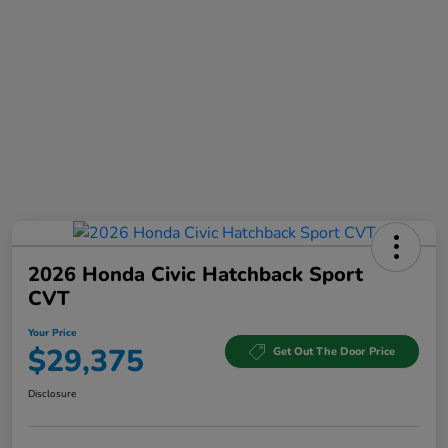
2026 Honda Civic Hatchback Sport
CVT
Your Price
$29,375
Get Out The Door Price
Disclosure