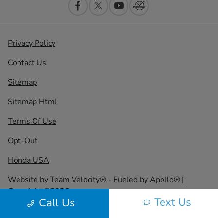
Privacy Policy
Contact Us
Sitemap
Sitemap Html
Terms Of Use
Opt-Out
Honda USA
Website by
Team Velocity®
- Fueled by Apollo® |
Copyright ©2026
Text Us
Call Us