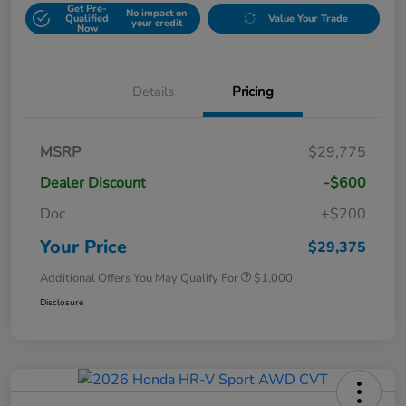
Get Pre-
No impact on
Qualified
Value Your Trade
your credit
Now
Details
Pricing
MSRP
$29,775
Dealer Discount
-$600
Doc
+$200
Your Price
$29,375
Additional Offers You May Qualify For
$1,000
Disclosure