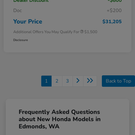
Dealer Discount
-$800
Doc
+$200
Your Price
$31,205
Additional Offers You May Qualify For
$1,500
Disclosure
1
2
3
Back to Top
Frequently Asked Questions
about New Honda Models in
Edmonds, WA