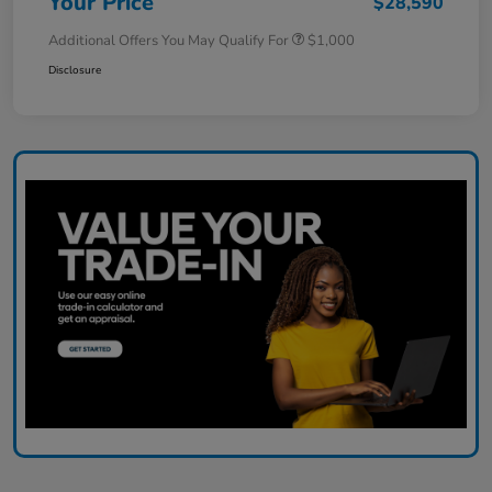
Your Price
$28,590
Additional Offers You May Qualify For
$1,000
Disclosure