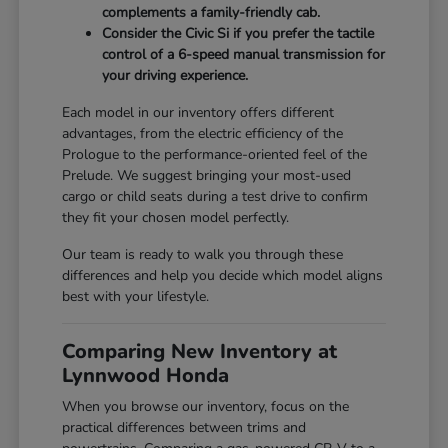
complements a family-friendly cab.
Consider the Civic Si if you prefer the tactile
control of a 6-speed manual transmission for
your driving experience.
Each model in our inventory offers different
advantages, from the electric efficiency of the
Prologue to the performance-oriented feel of the
Prelude. We suggest bringing your most-used
cargo or child seats during a test drive to confirm
they fit your chosen model perfectly.
Our team is ready to walk you through these
differences and help you decide which model aligns
best with your lifestyle.
Comparing New Inventory at
Lynnwood Honda
When you browse our inventory, focus on the
practical differences between trims and