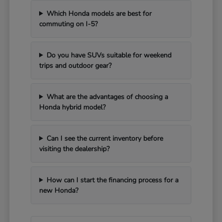
Which Honda models are best for
commuting on I-5?
Do you have SUVs suitable for weekend
trips and outdoor gear?
What are the advantages of choosing a
Honda hybrid model?
Can I see the current inventory before
visiting the dealership?
How can I start the financing process for a
new Honda?