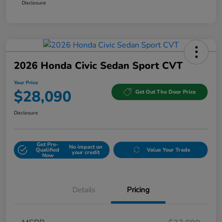
Disclosure
2026 Honda Civic Sedan Sport CVT
Your Price
$28,090
Get Out The Door Price
Disclosure
Get Pre-
No impact on
Qualified
Value Your Trade
your credit
Now
Details
Pricing