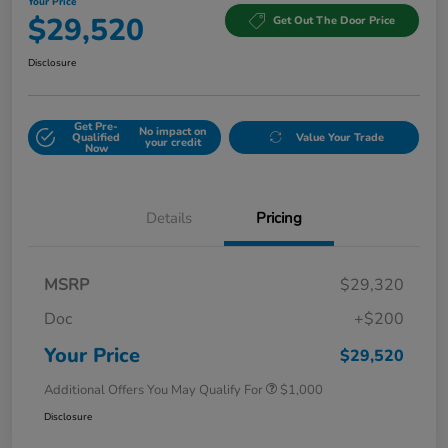
Your Price
$29,520
Get Out The Door Price
Disclosure
Get Pre-
No impact on
Qualified
Value Your Trade
your credit
Now
Details
Pricing
MSRP
$29,320
Doc
+$200
Your Price
$29,520
Additional Offers You May Qualify For
$1,000
Disclosure