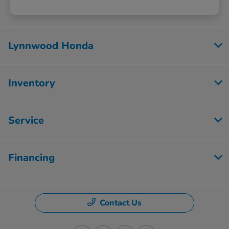
Lynnwood Honda
Inventory
Service
Financing
Contact Us