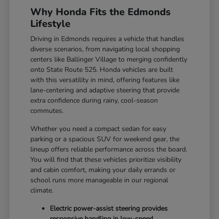
Why Honda Fits the Edmonds
Lifestyle
Driving in Edmonds requires a vehicle that handles
diverse scenarios, from navigating local shopping
centers like Ballinger Village to merging confidently
onto State Route 525. Honda vehicles are built
with this versatility in mind, offering features like
lane-centering and adaptive steering that provide
extra confidence during rainy, cool-season
commutes.
Whether you need a compact sedan for easy
parking or a spacious SUV for weekend gear, the
lineup offers reliable performance across the board.
You will find that these vehicles prioritize visibility
and cabin comfort, making your daily errands or
school runs more manageable in our regional
climate.
Electric power-assist steering provides
responsive handling in low-speed