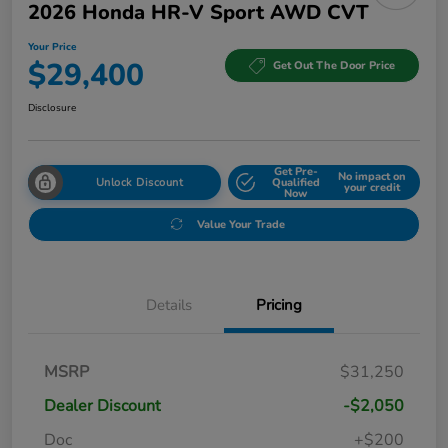
2026 Honda HR-V Sport AWD CVT
Your Price
$29,400
Get Out The Door Price
Disclosure
Get Pre-
No impact on
Unlock Discount
Qualified
your credit
Now
Value Your Trade
Details
Pricing
MSRP
$31,250
Dealer Discount
-$2,050
Doc
+$200