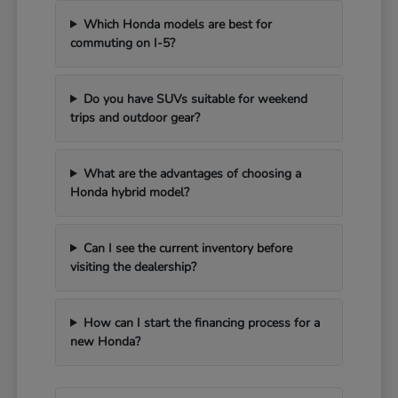
Which Honda models are best for
commuting on I-5?
Do you have SUVs suitable for weekend
trips and outdoor gear?
What are the advantages of choosing a
Honda hybrid model?
Can I see the current inventory before
visiting the dealership?
How can I start the financing process for a
new Honda?