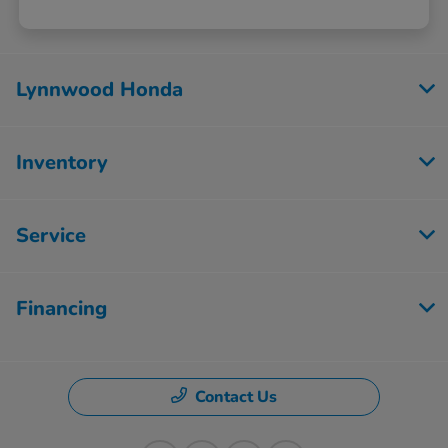
Lynnwood Honda
Inventory
Service
Financing
Contact Us