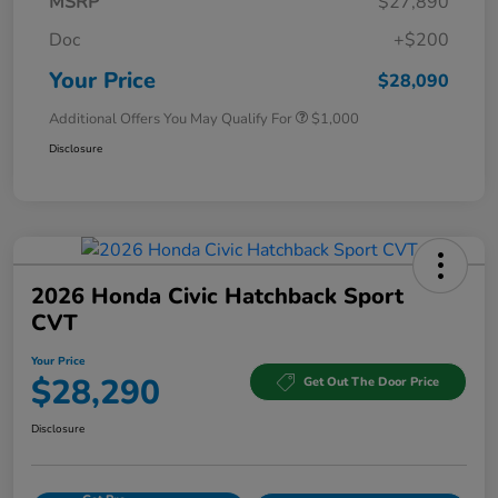
MSRP
$27,890
Doc
+$200
Your Price
$28,090
Additional Offers You May Qualify For
$1,000
Disclosure
2026 Honda Civic Hatchback Sport
CVT
Your Price
$28,290
Get Out The Door Price
Disclosure