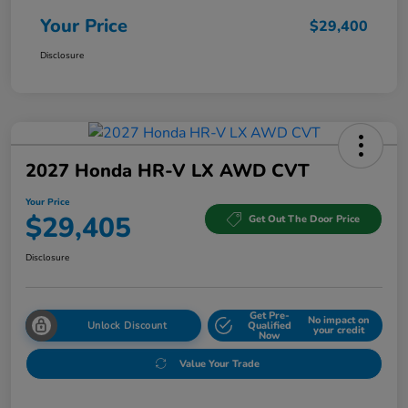
Your Price
$29,400
Disclosure
2027 Honda HR-V LX AWD CVT
Your Price
$29,405
Get Out The Door Price
Disclosure
Get Pre-
No impact on
Unlock Discount
Qualified
your credit
Now
Value Your Trade