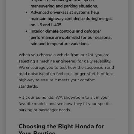
maneuvering and parking situations.
Advanced driver-assist systems help
maintain highway confidence during merges
on I-5 and I-405.
Interior climate controls and defogger
performance are optimized for our seasonal
rain and temperature variations.
When you choose a vehicle from our lot, you are
selecting a machine engineered for daily reliability.
We encourage you to test how the suspension and
road noise isolation feel on a longer stretch of local
highway to ensure it meets your comfort
standards.
Visit our Edmonds, WA showroom to sit in your
favorite models and see how they fit your specific
parking or passenger needs.
Choosing the Right Honda for
Your Routine