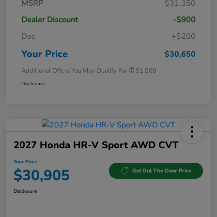
MSRP
$31,350
Dealer Discount
-$900
Doc
+$200
Your Price
$30,650
Additional Offers You May Qualify For
$1,500
Disclosure
2027 Honda HR-V Sport AWD CVT
Your Price
$30,905
Get Out The Door Price
Disclosure