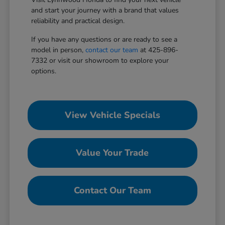
and start your journey with a brand that values
reliability and practical design.
If you have any questions or are ready to see a
model in person,
contact our team
at 425-896-
7332 or visit our showroom to explore your
options.
View Vehicle Specials
Value Your Trade
Contact Our Team