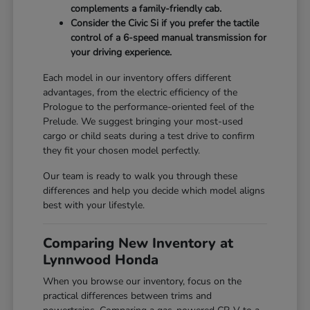
complements a family-friendly cab.
Consider the Civic Si if you prefer the tactile
control of a 6-speed manual transmission for
your driving experience.
Each model in our inventory offers different
advantages, from the electric efficiency of the
Prologue to the performance-oriented feel of the
Prelude. We suggest bringing your most-used
cargo or child seats during a test drive to confirm
they fit your chosen model perfectly.
Our team is ready to walk you through these
differences and help you decide which model aligns
best with your lifestyle.
Comparing New Inventory at
Lynnwood Honda
When you browse our inventory, focus on the
practical differences between trims and