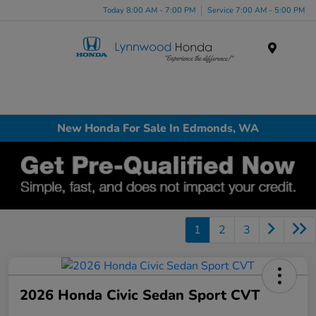
Today 8:00 AM - 7:00 PM
Service 7:00 AM - 5:00 PM
Menu
New Honda For Sale In Edmonds, WA
1
2
3
2026 Honda Civic Sedan Sport CVT