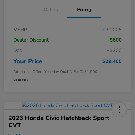
Details
Pricing
MSRP
$30,005
Dealer Discount
-$800
Doc
+$200
Your Price
$29,405
Additional Offers You May Qualify For
$1,500
Disclosure
2026 Honda Civic Hatchback Sport
CVT