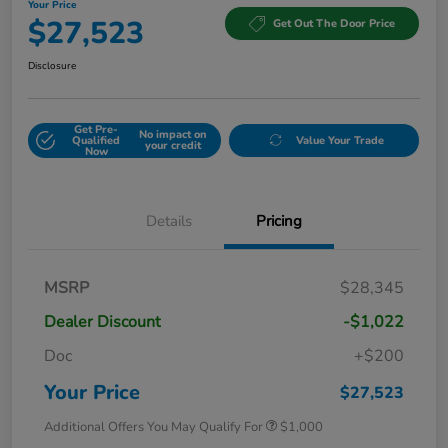
Your Price
$27,523
Get Out The Door Price
Disclosure
Get Pre-
No impact on
Qualified
Value Your Trade
your credit
Now
Details
Pricing
MSRP
$28,345
Dealer Discount
-$1,022
Doc
+$200
Your Price
$27,523
Additional Offers You May Qualify For
$1,000