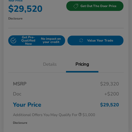
Your Price
$29,520
Get Out The Door Price
Disclosure
Get Pre-
No impact on
Qualified
Value Your Trade
your credit
Now
Details
Pricing
MSRP
$29,320
Doc
+$200
Your Price
$29,520
Additional Offers You May Qualify For
$1,000
Disclosure