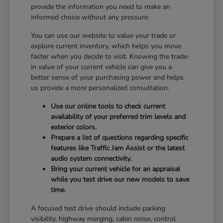
provide the information you need to make an
informed choice without any pressure.
You can use our website to value your trade or
explore current inventory, which helps you move
faster when you decide to visit. Knowing the trade-
in value of your current vehicle can give you a
better sense of your purchasing power and helps
us provide a more personalized consultation.
Use our online tools to check current
availability of your preferred trim levels and
exterior colors.
Prepare a list of questions regarding specific
features like Traffic Jam Assist or the latest
audio system connectivity.
Bring your current vehicle for an appraisal
while you test drive our new models to save
time.
A focused test drive should include parking
visibility, highway merging, cabin noise, control