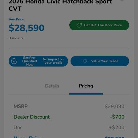
2026 Honda Civic Hatchback Sport
CVT
Your Price
$28,590
Get Out The Door Price
Disclosure
Get Pre-
No impact on
Qualified
Value Your Trade
your credit
Now
Details
Pricing
MSRP
$29,090
Dealer Discount
-$700
Doc
+$200