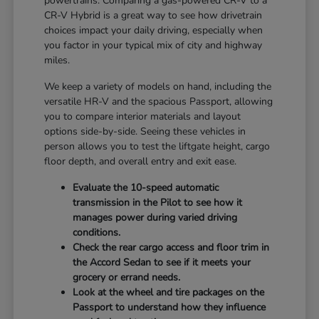
powertrains. Comparing a gas-powered CR-V to a
CR-V Hybrid is a great way to see how drivetrain
choices impact your daily driving, especially when
you factor in your typical mix of city and highway
miles.
We keep a variety of models on hand, including the
versatile HR-V and the spacious Passport, allowing
you to compare interior materials and layout
options side-by-side. Seeing these vehicles in
person allows you to test the liftgate height, cargo
floor depth, and overall entry and exit ease.
Evaluate the 10-speed automatic
transmission in the Pilot to see how it
manages power during varied driving
conditions.
Check the rear cargo access and floor trim in
the Accord Sedan to see if it meets your
grocery or errand needs.
Look at the wheel and tire packages on the
Passport to understand how they influence