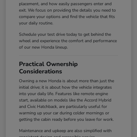
placement, and how easily passengers enter and
exit. We focus on providing the details you need to
compare your options and find the vehicle that fits
your daily routine.
Schedule your test drive today to get behind the
wheel and experience the comfort and performance
of our new Honda lineup.
Practical Ownership
Considerations
Owning a new Honda is about more than just the
initial drive; it is about how the vehicle integrates
into your daily life. Features like remote engine
start, available on models like the Accord Hybrid
and Civic Hatchback, are particularly useful for
warming up your car during colder mornings or
getting the cabin ready before you leave for work.
Maintenance and upkeep are also simplified with