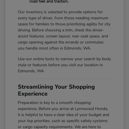
road feel and traction.
Our inventory is selected to provide options for
every type of driver, from those needing maximum
space for families to those prioritizing agility for city
driving. Before choosing a trim, check the driver-
assist features, screen layout, rear-seat space, and
cargo opening against the errands or commutes
you handle most often in Edmonds, WA.
Use our online tools to narrow your search by body
style or features before you visit our location in
Edmonds, WA.
Streamlining Your Shopping
Experience
Preparation is key to a smooth shopping
experience. Before you arrive at Lynnwood Honda,
it is helpful to have a clear idea of your budget and
your top priorities, such as specific safety systems
or cargo capacity requirements. We are here to