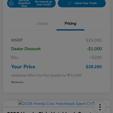
Get Pre-
No impact on
Qualified
Value Your Trade
your credit
Now
Details
Pricing
MSRP
$29,090
Dealer Discount
-$1,000
Doc
+$200
Your Price
$28,290
Additional Offers You May Qualify For
$1,000
Disclosure