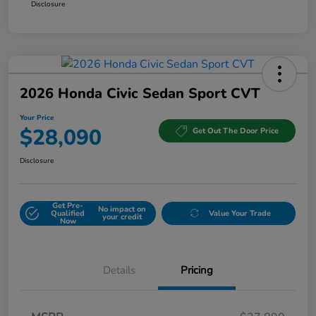
Disclosure
2026 Honda Civic Sedan Sport CVT
Your Price
$28,090
Get Out The Door Price
Disclosure
Get Pre-
No impact on
Qualified
Value Your Trade
your credit
Now
Details
Pricing