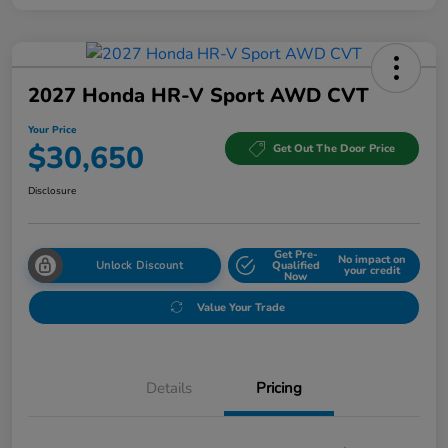
2027 Honda HR-V Sport AWD CVT
Your Price
$30,650
Get Out The Door Price
Disclosure
Get Pre-
No impact on
Unlock Discount
Qualified
your credit
Now
Value Your Trade
Details
Pricing