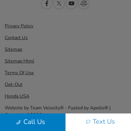
Privacy Policy
Contact Us
Sitemap
Sitemap Html
Terms Of Use
Opt-Out
Honda USA
Website by
Team Velocity®
- Fueled by Apollo® |
Copyright ©2026
Text Us
Call Us