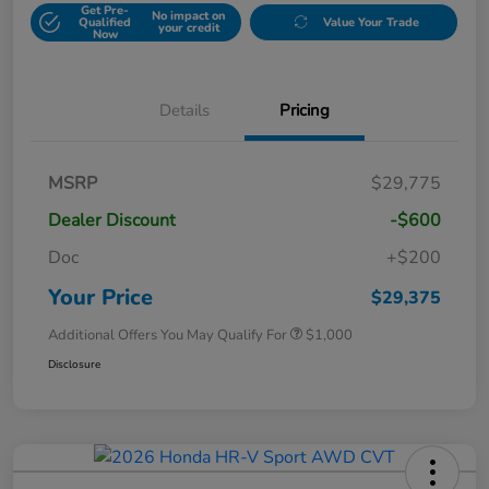
Get Pre-
No impact on
Qualified
Value Your Trade
your credit
Now
Details
Pricing
MSRP
$29,775
Dealer Discount
-$600
Doc
+$200
Your Price
$29,375
Additional Offers You May Qualify For
$1,000
Disclosure