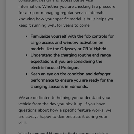
consistent design and accessible service
information. Whether you are checking tire pressure
for a trip or managing regular service intervals,
knowing how your specific model is built helps you
keep it running well for years to come.
Familiarize yourself with the fob controls for
cargo access and window activation on
models like the Odyssey or CR-V Hybrid.
Understand the charging routine and range
expectations if you are considering the
electric-focused Prologue.
Keep an eye on tire condition and defogger
performance to ensure you are ready for the
changing seasons in Edmonds.
We are dedicated to helping you understand your
vehicle from the day you pick it up. If you have
questions about how a specific feature works, we
are always happy to demonstrate it during your
visit.
Visit Lynnwood Honda to find your next vehicle