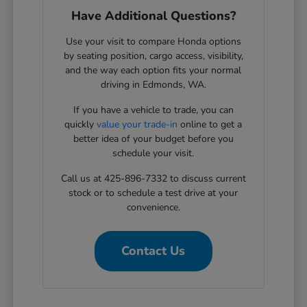
Have Additional Questions?
Use your visit to compare Honda options
by seating position, cargo access, visibility,
and the way each option fits your normal
driving in Edmonds, WA.
If you have a vehicle to trade, you can
quickly
value your trade-in
online to get a
better idea of your budget before you
schedule your visit.
Call us at 425-896-7332 to discuss current
stock or to schedule a test drive at your
convenience.
Contact Us