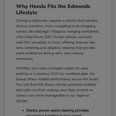
Why Honda Fits the Edmonds
Lifestyle
Driving in Edmonds requires a vehicle that handles
diverse scenarios, from navigating local shopping
centers like Ballinger Village to merging confidently
onto State Route 525. Honda vehicles are built
with this versatility in mind, offering features like
lane-centering and adaptive steering that provide
extra confidence during rainy, cool-season
commutes.
Whether you need a compact sedan for easy
parking or a spacious SUV for weekend gear, the
lineup offers reliable performance across the board.
You will find that these vehicles prioritize visibility
and cabin comfort, making your daily errands or
school runs more manageable in our regional
climate.
Electric power-assist steering provides
responsive handling in low-speed