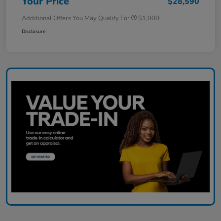
Your Price
$28,590
Additional Offers You May Qualify For
$1,000
Disclosure