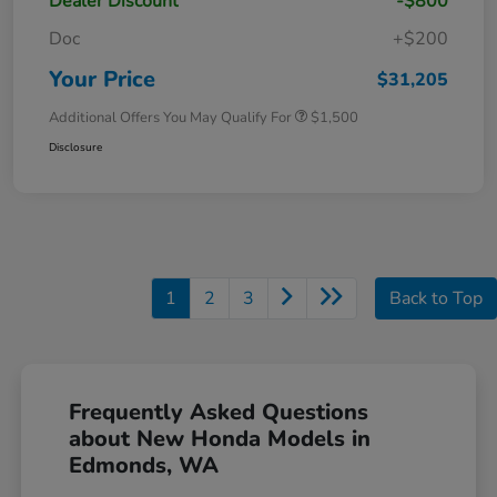
Dealer Discount
-$800
Doc
+$200
Your Price
$31,205
Additional Offers You May Qualify For
$1,500
Disclosure
1
2
3
Back to Top
Frequently Asked Questions
about New Honda Models in
Edmonds, WA