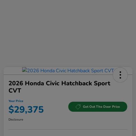
2026 Honda Civic Hatchback Sport
CVT
Your Price
$29,375
Get Out The Door Price
Disclosure