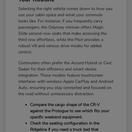
Selecting the right vehicle comes down to how you
use your cabin space and what your commute
looks like. For instance, if you frequently carry
passengers, the Odyssey minivan offers Magic
Slide second-row seats that make accessing the
third row effortless, while the Pilot provides a
robust V6 and various drive modes for added
control.
Commuters often prefer the Accord Hybrid or Civic
Sedan for their efficiency and smart-device
integration. These models feature touchscreen
interfaces with wireless Apple CarPlay and Android
Auto, ensuring you stay connected and focused on
the road without unnecessary distraction.
Compare the cargo shape of the CR-V
against the Prologue to see which fits your
specific weekend equipment.
Check the seating configuration in the
Ridgeline if you need a truck bed that