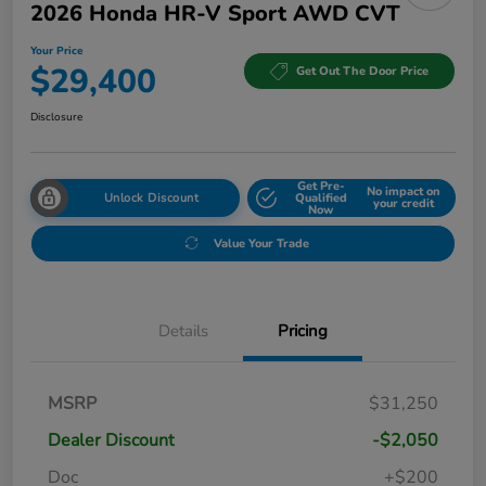
2026 Honda HR-V Sport AWD CVT
Your Price
$29,400
Get Out The Door Price
Disclosure
Get Pre-
No impact on
Unlock Discount
Qualified
your credit
Now
Value Your Trade
Details
Pricing
MSRP
$31,250
Dealer Discount
-$2,050
Doc
+$200