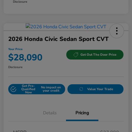
Disclosure
2026 Honda Civic Sedan Sport CVT
Your Price
$28,090
Get Out The Door Price
Disclosure
Get Pre-
No impact on
Qualified
Value Your Trade
your credit
Now
Details
Pricing