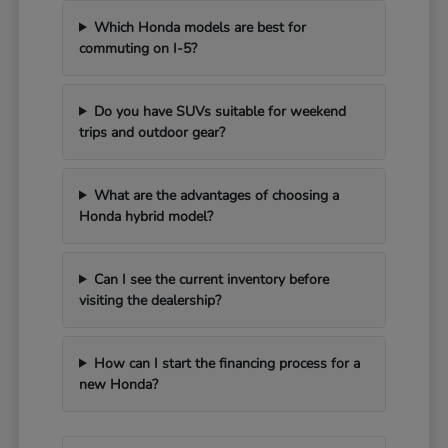
Which Honda models are best for
commuting on I-5?
Do you have SUVs suitable for weekend
trips and outdoor gear?
What are the advantages of choosing a
Honda hybrid model?
Can I see the current inventory before
visiting the dealership?
How can I start the financing process for a
new Honda?