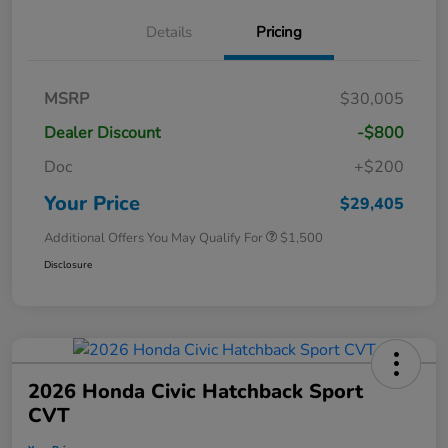
Details
Pricing
MSRP
$30,005
Dealer Discount
-$800
Doc
+$200
Your Price
$29,405
Additional Offers You May Qualify For
$1,500
Disclosure
2026 Honda Civic Hatchback Sport
CVT