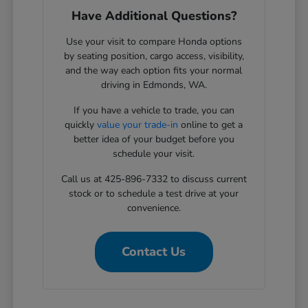
Have Additional Questions?
Use your visit to compare Honda options
by seating position, cargo access, visibility,
and the way each option fits your normal
driving in Edmonds, WA.
If you have a vehicle to trade, you can
quickly
value your trade-in
online to get a
better idea of your budget before you
schedule your visit.
Call us at 425-896-7332 to discuss current
stock or to schedule a test drive at your
convenience.
Contact Us