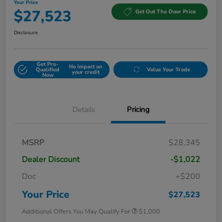
Your Price
$27,523
Get Out The Door Price
Disclosure
Get Pre-
No impact on
Qualified
Value Your Trade
your credit
Now
Details
Pricing
MSRP
$28,345
Dealer Discount
-$1,022
Doc
+$200
Your Price
$27,523
Additional Offers You May Qualify For
$1,000