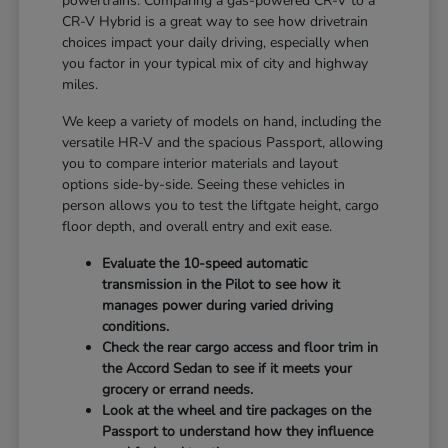
powertrains. Comparing a gas-powered CR-V to a
CR-V Hybrid is a great way to see how drivetrain
choices impact your daily driving, especially when
you factor in your typical mix of city and highway
miles.
We keep a variety of models on hand, including the
versatile HR-V and the spacious Passport, allowing
you to compare interior materials and layout
options side-by-side. Seeing these vehicles in
person allows you to test the liftgate height, cargo
floor depth, and overall entry and exit ease.
Evaluate the 10-speed automatic
transmission in the Pilot to see how it
manages power during varied driving
conditions.
Check the rear cargo access and floor trim in
the Accord Sedan to see if it meets your
grocery or errand needs.
Look at the wheel and tire packages on the
Passport to understand how they influence