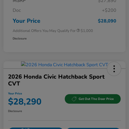
MSRP
$27,890
Doc
+$200
Your Price
$28,090
Additional Offers You May Qualify For
$1,000
Disclosure
2026 Honda Civic Hatchback Sport
CVT
Your Price
$28,290
Get Out The Door Price
Disclosure