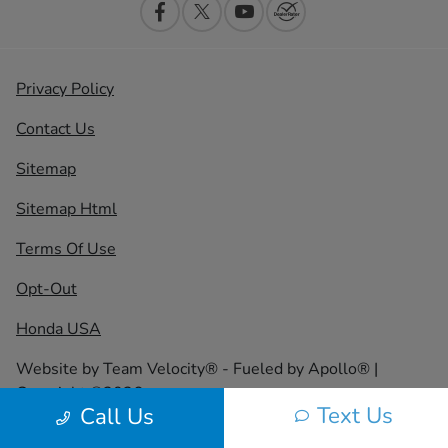
Privacy Policy
Contact Us
Sitemap
Sitemap Html
Terms Of Use
Opt-Out
Honda USA
Website by
Team Velocity®
- Fueled by Apollo® |
Copyright ©2026
Text Us
Call Us