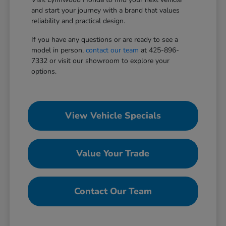
and start your journey with a brand that values
reliability and practical design.
If you have any questions or are ready to see a
model in person,
contact our team
at 425-896-
7332 or visit our showroom to explore your
options.
View Vehicle Specials
Value Your Trade
Contact Our Team