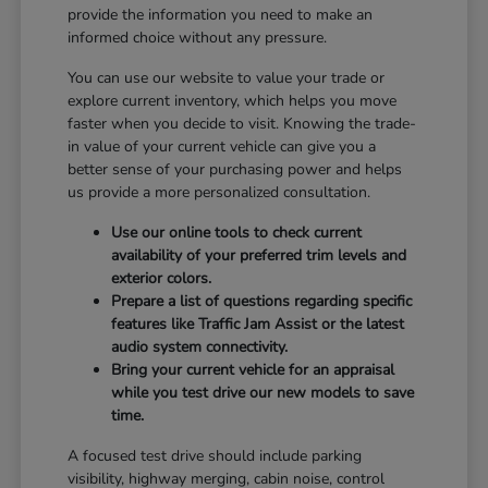
provide the information you need to make an
informed choice without any pressure.
You can use our website to value your trade or
explore current inventory, which helps you move
faster when you decide to visit. Knowing the trade-
in value of your current vehicle can give you a
better sense of your purchasing power and helps
us provide a more personalized consultation.
Use our online tools to check current
availability of your preferred trim levels and
exterior colors.
Prepare a list of questions regarding specific
features like Traffic Jam Assist or the latest
audio system connectivity.
Bring your current vehicle for an appraisal
while you test drive our new models to save
time.
A focused test drive should include parking
visibility, highway merging, cabin noise, control