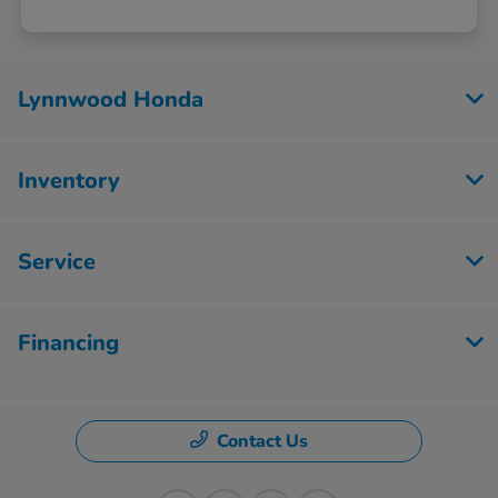
Lynnwood Honda
Inventory
Service
Financing
Contact Us