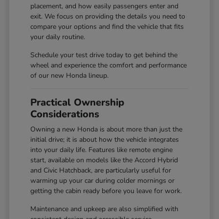
placement, and how easily passengers enter and
exit. We focus on providing the details you need to
compare your options and find the vehicle that fits
your daily routine.
Schedule your test drive today to get behind the
wheel and experience the comfort and performance
of our new Honda lineup.
Practical Ownership
Considerations
Owning a new Honda is about more than just the
initial drive; it is about how the vehicle integrates
into your daily life. Features like remote engine
start, available on models like the Accord Hybrid
and Civic Hatchback, are particularly useful for
warming up your car during colder mornings or
getting the cabin ready before you leave for work.
Maintenance and upkeep are also simplified with