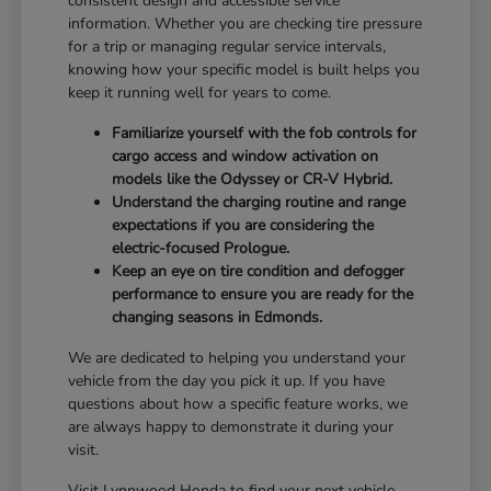
consistent design and accessible service
information. Whether you are checking tire pressure
for a trip or managing regular service intervals,
knowing how your specific model is built helps you
keep it running well for years to come.
Familiarize yourself with the fob controls for
cargo access and window activation on
models like the Odyssey or CR-V Hybrid.
Understand the charging routine and range
expectations if you are considering the
electric-focused Prologue.
Keep an eye on tire condition and defogger
performance to ensure you are ready for the
changing seasons in Edmonds.
We are dedicated to helping you understand your
vehicle from the day you pick it up. If you have
questions about how a specific feature works, we
are always happy to demonstrate it during your
visit.
Visit Lynnwood Honda to find your next vehicle