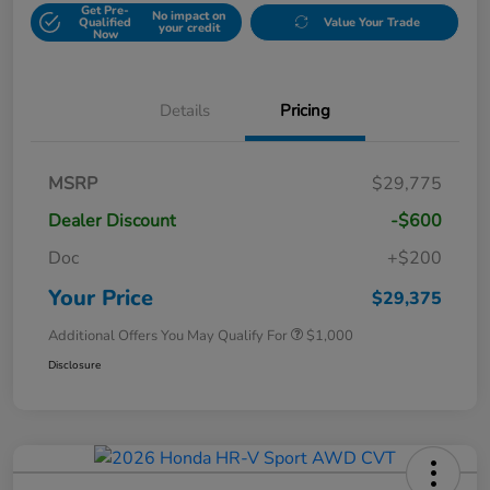
Get Pre-
No impact on
Qualified
Value Your Trade
your credit
Now
Details
Pricing
MSRP
$29,775
Dealer Discount
-$600
Doc
+$200
Your Price
$29,375
Additional Offers You May Qualify For
$1,000
Disclosure