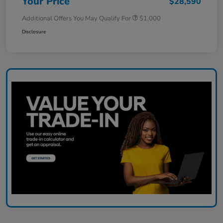
Your Price
$28,590
Additional Offers You May Qualify For
$1,000
Disclosure