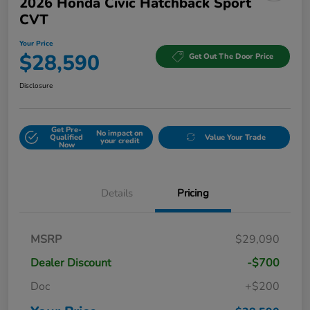
2026 Honda Civic Hatchback Sport
CVT
Your Price
$28,590
Get Out The Door Price
Disclosure
Get Pre-
No impact on
Qualified
Value Your Trade
your credit
Now
Details
Pricing
MSRP
$29,090
Dealer Discount
-$700
Doc
+$200