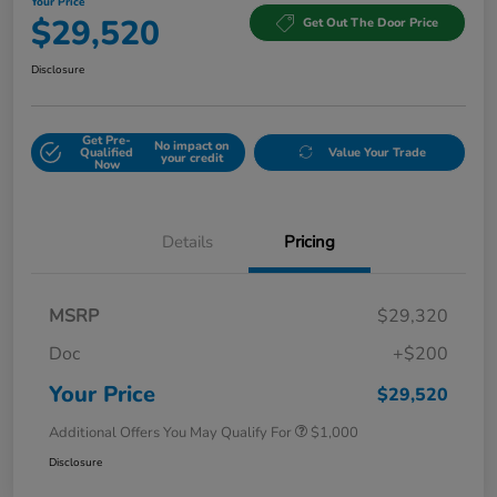
Your Price
$29,520
Get Out The Door Price
Disclosure
Get Pre-
No impact on
Qualified
Value Your Trade
your credit
Now
Details
Pricing
MSRP
$29,320
Doc
+$200
Your Price
$29,520
Additional Offers You May Qualify For
$1,000
Disclosure