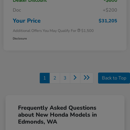
Dealer Discount
-$800
Doc
+$200
Your Price
$31,205
Additional Offers You May Qualify For
$1,500
Disclosure
1
2
3
Back to Top
Frequently Asked Questions
about New Honda Models in
Edmonds, WA