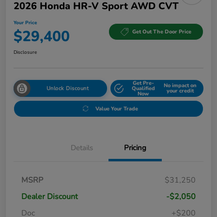
2026 Honda HR-V Sport AWD CVT
Your Price
$29,400
Get Out The Door Price
Disclosure
Get Pre-
No impact on
Unlock Discount
Qualified
your credit
Now
Value Your Trade
Details
Pricing
MSRP
$31,250
Dealer Discount
-$2,050
Doc
+$200