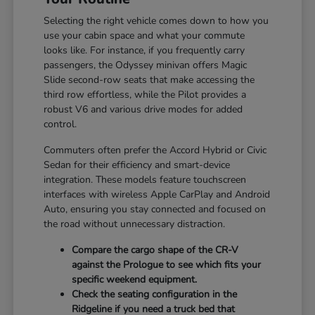
Selecting the right vehicle comes down to how you
use your cabin space and what your commute
looks like. For instance, if you frequently carry
passengers, the Odyssey minivan offers Magic
Slide second-row seats that make accessing the
third row effortless, while the Pilot provides a
robust V6 and various drive modes for added
control.
Commuters often prefer the Accord Hybrid or Civic
Sedan for their efficiency and smart-device
integration. These models feature touchscreen
interfaces with wireless Apple CarPlay and Android
Auto, ensuring you stay connected and focused on
the road without unnecessary distraction.
Compare the cargo shape of the CR-V
against the Prologue to see which fits your
specific weekend equipment.
Check the seating configuration in the
Ridgeline if you need a truck bed that