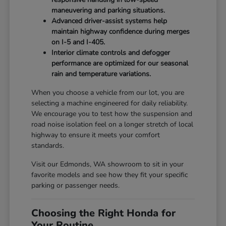
maneuvering and parking situations.
Advanced driver-assist systems help
maintain highway confidence during merges
on I-5 and I-405.
Interior climate controls and defogger
performance are optimized for our seasonal
rain and temperature variations.
When you choose a vehicle from our lot, you are
selecting a machine engineered for daily reliability.
We encourage you to test how the suspension and
road noise isolation feel on a longer stretch of local
highway to ensure it meets your comfort
standards.
Visit our Edmonds, WA showroom to sit in your
favorite models and see how they fit your specific
parking or passenger needs.
Choosing the Right Honda for
Your Routine