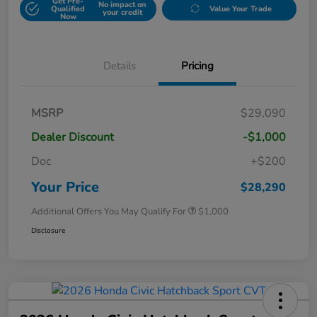
Get Pre-
No impact on
Qualified
Value Your Trade
your credit
Now
Details
Pricing
MSRP
$29,090
Dealer Discount
-$1,000
Doc
+$200
Your Price
$28,290
Additional Offers You May Qualify For
$1,000
Disclosure