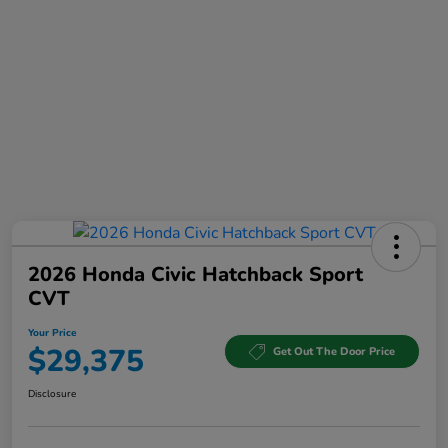
2026 Honda Civic Hatchback Sport
CVT
Your Price
$29,375
Get Out The Door Price
Disclosure