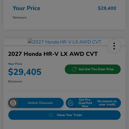
Your Price
$29,400
Disclosure
2027 Honda HR-V LX AWD CVT
Your Price
$29,405
Get Out The Door Price
Disclosure
Get Pre-
No impact on
Unlock Discount
Qualified
your credit
Now
Value Your Trade