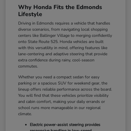
Why Honda Fits the Edmonds
Lifestyle
Driving in Edmonds requires a vehicle that handles
diverse scenarios, from navigating local shopping
centers like Ballinger Village to merging confidently
onto State Route 525. Honda vehicles are built
with this versatility in mind, offering features like
lane-centering and adaptive steering that provide
extra confidence during rainy, cool-season
commutes.
Whether you need a compact sedan for easy
parking or a spacious SUV for weekend gear, the
lineup offers reliable performance across the board.
You will find that these vehicles prioritize visibility
and cabin comfort, making your daily errands or
school runs more manageable in our regional
climate.
Electric power-assist steering provides
responsive handling in low-speed