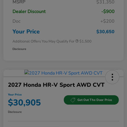
MSRP
$31,350
Dealer Discount
-$900
Doc
+$200
Your Price
$30,650
Additional Offers You May Qualify For
$1,500
Disclosure
2027 Honda HR-V Sport AWD CVT
Your Price
$30,905
Get Out The Door Price
Disclosure