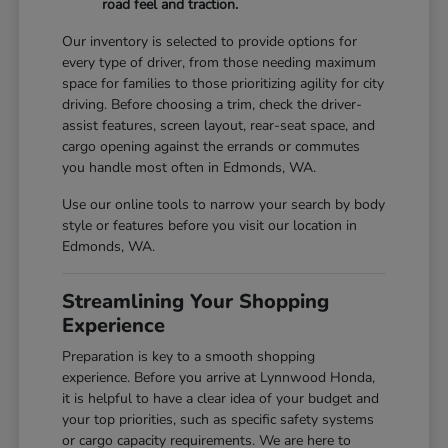
road feel and traction.
Our inventory is selected to provide options for
every type of driver, from those needing maximum
space for families to those prioritizing agility for city
driving. Before choosing a trim, check the driver-
assist features, screen layout, rear-seat space, and
cargo opening against the errands or commutes
you handle most often in Edmonds, WA.
Use our online tools to narrow your search by body
style or features before you visit our location in
Edmonds, WA.
Streamlining Your Shopping
Experience
Preparation is key to a smooth shopping
experience. Before you arrive at Lynnwood Honda,
it is helpful to have a clear idea of your budget and
your top priorities, such as specific safety systems
or cargo capacity requirements. We are here to