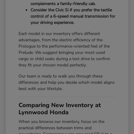
complements a family-friendly cab.
Consider the Civic Si if you prefer the tactile
control of a 6-speed manual transmission for
your driving experience.
Each model in our inventory offers different
advantages, from the electric efficiency of the
Prologue to the performance-oriented feel of the
Prelude. We suggest bringing your most-used
cargo or child seats during a test drive to confirm
they fit your chosen model perfectly.
Our team is ready to walk you through these
differences and help you decide which model aligns
best with your lifestyle.
Comparing New Inventory at
Lynnwood Honda
When you browse our inventory, focus on the
practical differences between trims and