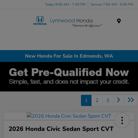
Today 8:00 AM - 7:00 PM
Service 7:00 AM - 5:00 PM
Menu
New Honda For Sale In Edmonds, WA
1
2
3
2026 Honda Civic Sedan Sport CVT