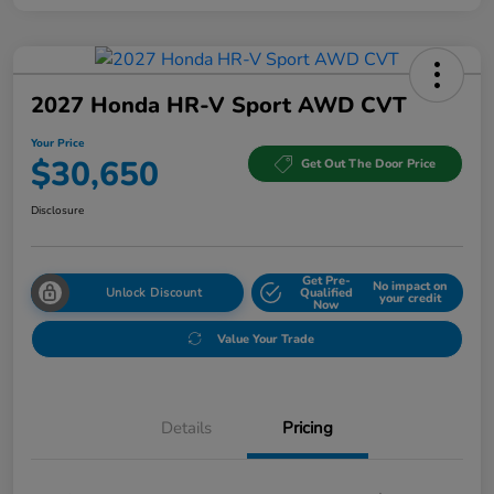
2027 Honda HR-V Sport AWD CVT
Your Price
$30,650
Get Out The Door Price
Disclosure
Get Pre-
No impact on
Unlock Discount
Qualified
your credit
Now
Value Your Trade
Details
Pricing