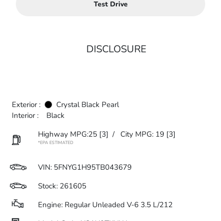
Test Drive
DISCLOSURE
Exterior :
Crystal Black Pearl
Interior :
Black
Highway MPG:25
[3]
/
City MPG: 19
[3]
*EPA ESTIMATED
VIN:
5FNYG1H95TB043679
Stock: 261605
Engine: Regular Unleaded V-6 3.5 L/212