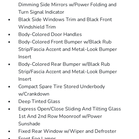
Dimming Side Mirrors w/Power Folding and
Turn Signal Indicator
Black Side Windows Trim and Black Front
Windshield Trim
Body-Colored Door Handles
Body-Colored Front Bumper w/Black Rub
Strip/Fascia Accent and Metal-Look Bumper
Insert
Body-Colored Rear Bumper w/Black Rub
Strip/Fascia Accent and Metal-Look Bumper
Insert
Compact Spare Tire Stored Underbody
w/Crankdown
Deep Tinted Glass
Express Open/Close Sliding And Tilting Glass
1st And 2nd Row Moonroof w/Power
Sunshade
Fixed Rear Window w/Wiper and Defroster
Front Fog Lamps