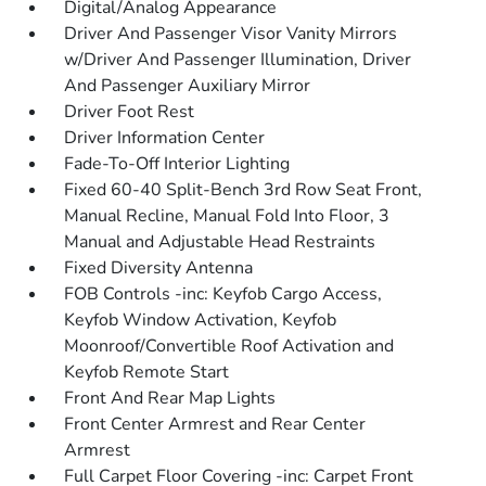
Digital/Analog Appearance
Driver And Passenger Visor Vanity Mirrors
w/Driver And Passenger Illumination, Driver
And Passenger Auxiliary Mirror
Driver Foot Rest
Driver Information Center
Fade-To-Off Interior Lighting
Fixed 60-40 Split-Bench 3rd Row Seat Front,
Manual Recline, Manual Fold Into Floor, 3
Manual and Adjustable Head Restraints
Fixed Diversity Antenna
FOB Controls -inc: Keyfob Cargo Access,
Keyfob Window Activation, Keyfob
Moonroof/Convertible Roof Activation and
Keyfob Remote Start
Front And Rear Map Lights
Front Center Armrest and Rear Center
Armrest
Full Carpet Floor Covering -inc: Carpet Front