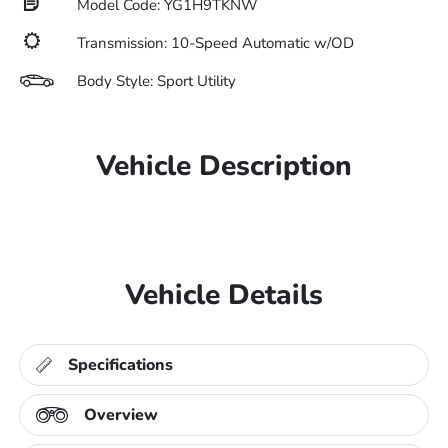
Model Code: YG1H9TKNW
Transmission: 10-Speed Automatic w/OD
Body Style: Sport Utility
Vehicle Description
Vehicle Details
Specifications
Overview