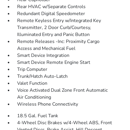
Rear HVAC w/Separate Controls
Redundant Digital Speedometer
Remote Keyless Entry w/Integrated Key
Transmitter, 2 Door Curb/Courtesy,
Illuminated Entry and Panic Button
Remote Releases -Inc: Proximity Cargo
Access and Mechanical Fuel
Smart Device Integration
Smart Device Remote Engine Start
Trip Computer
Trunk/Hatch Auto-Latch
Valet Function
Voice Activated Dual Zone Front Automatic
Air Conditioning
Wireless Phone Connectivity
18.5 Gal. Fuel Tank
4-Wheel Disc Brakes w/4-Wheel ABS, Front
Vented Discs, Brake Assist, Hill Descent