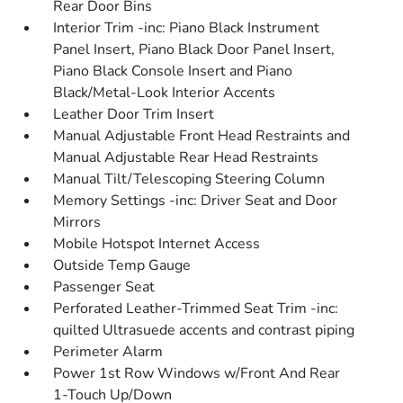
Rear Door Bins
Interior Trim -inc: Piano Black Instrument
Panel Insert, Piano Black Door Panel Insert,
Piano Black Console Insert and Piano
Black/Metal-Look Interior Accents
Leather Door Trim Insert
Manual Adjustable Front Head Restraints and
Manual Adjustable Rear Head Restraints
Manual Tilt/Telescoping Steering Column
Memory Settings -inc: Driver Seat and Door
Mirrors
Mobile Hotspot Internet Access
Outside Temp Gauge
Passenger Seat
Perforated Leather-Trimmed Seat Trim -inc:
quilted Ultrasuede accents and contrast piping
Perimeter Alarm
Power 1st Row Windows w/Front And Rear
1-Touch Up/Down