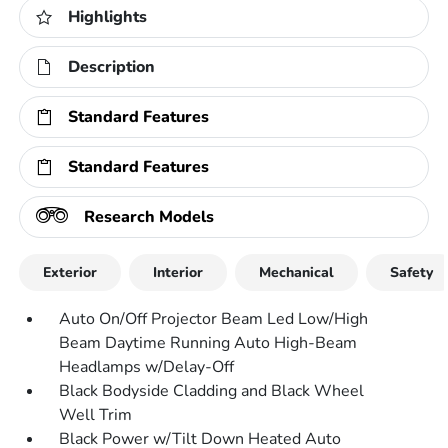
Highlights
Description
Standard Features
Standard Features
Research Models
Exterior
Interior
Mechanical
Safety
Auto On/Off Projector Beam Led Low/High
Beam Daytime Running Auto High-Beam
Headlamps w/Delay-Off
Black Bodyside Cladding and Black Wheel
Well Trim
Black Power w/Tilt Down Heated Auto