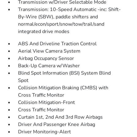
Transmission w/Driver Selectable Mode
Transmission: 10-Speed Automatic -inc: Shift-
By-Wire (SBW), paddle shifters and
normal/econ/sport/snow/tow/trail/sand
integrated drive modes
ABS And Driveline Traction Control
Aerial View Camera System
Airbag Occupancy Sensor
Back-Up Camera w/Washer
Blind Spot Information (BSI) System Blind
Spot
Collision Mitigation Braking (CMBS) with
Cross Traffic Monitor
Collision Mitigation-Front
Cross Traffic Monitor
Curtain 1st, 2nd And 3rd Row Airbags
Driver And Passenger Knee Airbag
Driver Monitoring-Alert