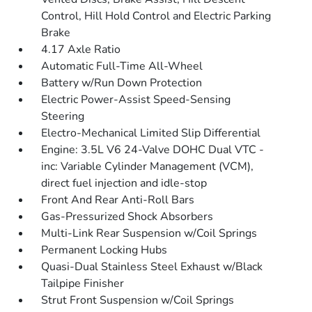
Control, Hill Hold Control and Electric Parking
Brake
4.17 Axle Ratio
Automatic Full-Time All-Wheel
Battery w/Run Down Protection
Electric Power-Assist Speed-Sensing
Steering
Electro-Mechanical Limited Slip Differential
Engine: 3.5L V6 24-Valve DOHC Dual VTC -
inc: Variable Cylinder Management (VCM),
direct fuel injection and idle-stop
Front And Rear Anti-Roll Bars
Gas-Pressurized Shock Absorbers
Multi-Link Rear Suspension w/Coil Springs
Permanent Locking Hubs
Quasi-Dual Stainless Steel Exhaust w/Black
Tailpipe Finisher
Strut Front Suspension w/Coil Springs