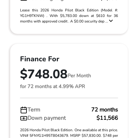
Lease this 2026 Honda Pilot Black Edition (Model #:
YG1H9TKNW) . With $5,783.00 down at $610 for 36
months with approved credit . A $0.00 security dep ...
Finance For
$748.08
Per Month
for 72 months at 4.99% APR
Term
72 months
Down payment
$11,566
2026 Honda Pilot Black Edition. One available at this price.
VIN# 5FNYG1H95TB043679. MSRP $57,830.00. $748 per