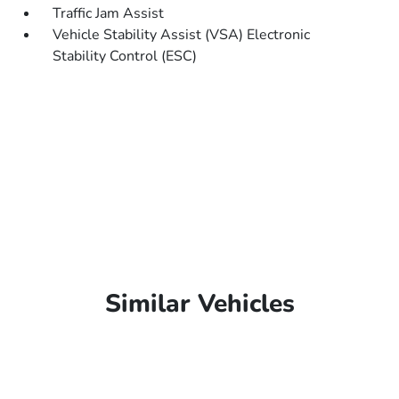
Traffic Jam Assist
Vehicle Stability Assist (VSA) Electronic
Stability Control (ESC)
Similar Vehicles