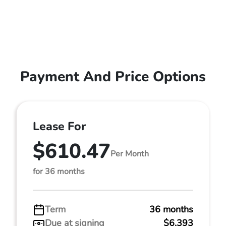
Payment And Price Options
Lease For
$610.47
Per Month
for 36 months
Term
36 months
Due at signing
$6,393