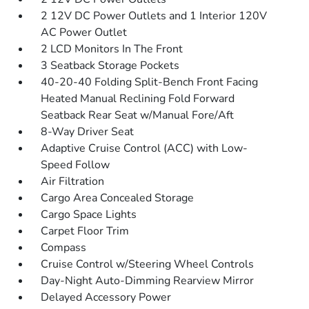
2 12V DC Power Outlets and 1 Interior 120V
AC Power Outlet
2 LCD Monitors In The Front
3 Seatback Storage Pockets
40-20-40 Folding Split-Bench Front Facing
Heated Manual Reclining Fold Forward
Seatback Rear Seat w/Manual Fore/Aft
8-Way Driver Seat
Adaptive Cruise Control (ACC) with Low-
Speed Follow
Air Filtration
Cargo Area Concealed Storage
Cargo Space Lights
Carpet Floor Trim
Compass
Cruise Control w/Steering Wheel Controls
Day-Night Auto-Dimming Rearview Mirror
Delayed Accessory Power