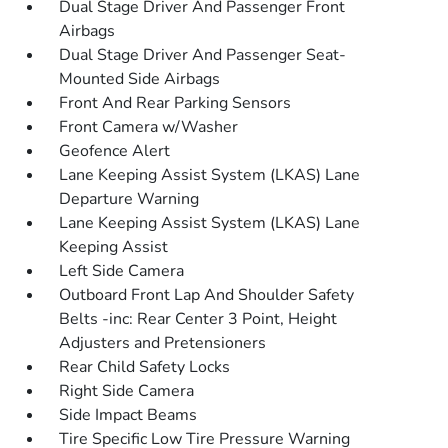
Dual Stage Driver And Passenger Front
Airbags
Dual Stage Driver And Passenger Seat-
Mounted Side Airbags
Front And Rear Parking Sensors
Front Camera w/Washer
Geofence Alert
Lane Keeping Assist System (LKAS) Lane
Departure Warning
Lane Keeping Assist System (LKAS) Lane
Keeping Assist
Left Side Camera
Outboard Front Lap And Shoulder Safety
Belts -inc: Rear Center 3 Point, Height
Adjusters and Pretensioners
Rear Child Safety Locks
Right Side Camera
Side Impact Beams
Tire Specific Low Tire Pressure Warning