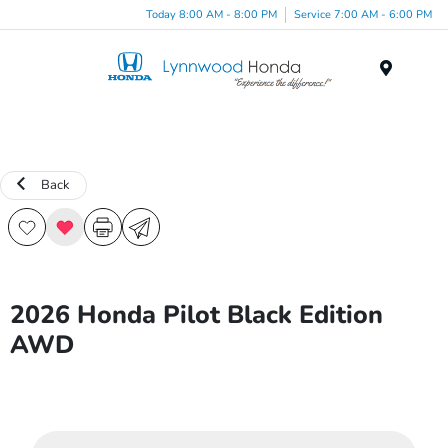
Today 8:00 AM - 8:00 PM
Service 7:00 AM - 6:00 PM
Menu
Back
2026 Honda Pilot Black Edition
AWD