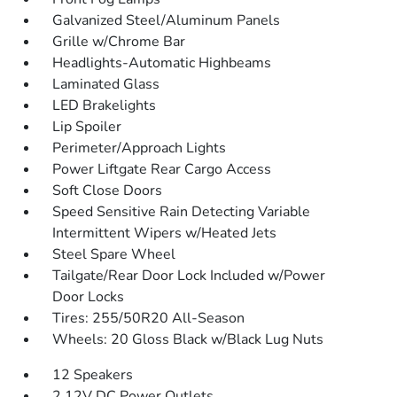
Galvanized Steel/Aluminum Panels
Grille w/Chrome Bar
Headlights-Automatic Highbeams
Laminated Glass
LED Brakelights
Lip Spoiler
Perimeter/Approach Lights
Power Liftgate Rear Cargo Access
Soft Close Doors
Speed Sensitive Rain Detecting Variable
Intermittent Wipers w/Heated Jets
Steel Spare Wheel
Tailgate/Rear Door Lock Included w/Power
Door Locks
Tires: 255/50R20 All-Season
Wheels: 20 Gloss Black w/Black Lug Nuts
12 Speakers
2 12V DC Power Outlets