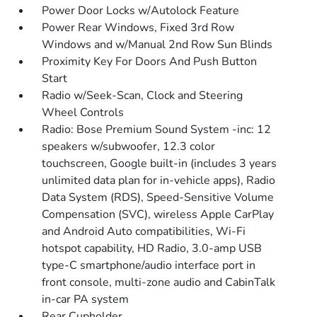
Power Door Locks w/Autolock Feature
Power Rear Windows, Fixed 3rd Row
Windows and w/Manual 2nd Row Sun Blinds
Proximity Key For Doors And Push Button
Start
Radio w/Seek-Scan, Clock and Steering
Wheel Controls
Radio: Bose Premium Sound System -inc: 12
speakers w/subwoofer, 12.3 color
touchscreen, Google built-in (includes 3 years
unlimited data plan for in-vehicle apps), Radio
Data System (RDS), Speed-Sensitive Volume
Compensation (SVC), wireless Apple CarPlay
and Android Auto compatibilities, Wi-Fi
hotspot capability, HD Radio, 3.0-amp USB
type-C smartphone/audio interface port in
front console, multi-zone audio and CabinTalk
in-car PA system
Rear Cupholder