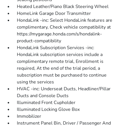
Heated Leather/Piano Black Steering Wheel
HomeLink Garage Door Transmitter
HondaLink -inc: Select HondaLink features are
complimentary, Check vehicle compatibility at
https://mygarage.honda.com/s/hondalink-
product-compatibility
HondaLink Subscription Services -inc:
HondaLink subscription services include a
complimentary remote trial, Enrollment is
required, At the end of the trial period, a
subscription must be purchased to continue
using the services
HVAC -inc: Underseat Ducts, Headliner/Pillar
Ducts and Console Ducts
Illuminated Front Cupholder
Illuminated Locking Glove Box
Immobilizer
Instrument Panel Bin, Driver / Passenger And