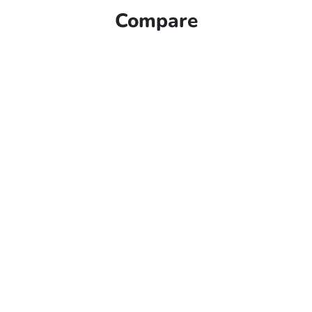
Compare