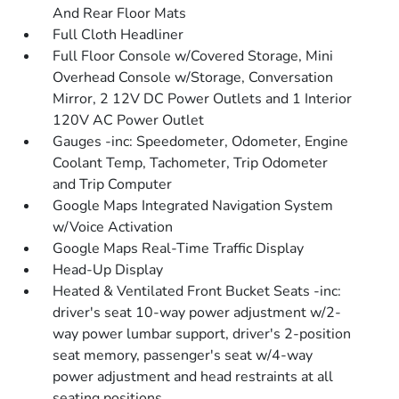
And Rear Floor Mats
Full Cloth Headliner
Full Floor Console w/Covered Storage, Mini
Overhead Console w/Storage, Conversation
Mirror, 2 12V DC Power Outlets and 1 Interior
120V AC Power Outlet
Gauges -inc: Speedometer, Odometer, Engine
Coolant Temp, Tachometer, Trip Odometer
and Trip Computer
Google Maps Integrated Navigation System
w/Voice Activation
Google Maps Real-Time Traffic Display
Head-Up Display
Heated & Ventilated Front Bucket Seats -inc:
driver's seat 10-way power adjustment w/2-
way power lumbar support, driver's 2-position
seat memory, passenger's seat w/4-way
power adjustment and head restraints at all
seating positions