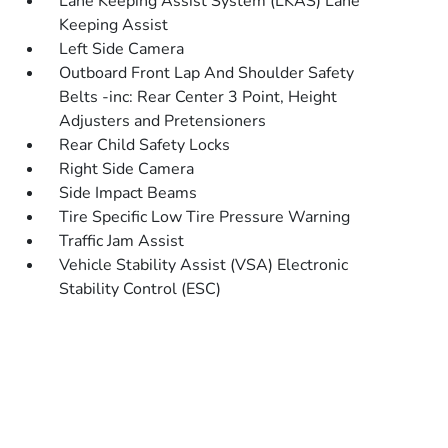
Lane Keeping Assist System (LKAS) Lane
Keeping Assist
Left Side Camera
Outboard Front Lap And Shoulder Safety
Belts -inc: Rear Center 3 Point, Height
Adjusters and Pretensioners
Rear Child Safety Locks
Right Side Camera
Side Impact Beams
Tire Specific Low Tire Pressure Warning
Traffic Jam Assist
Vehicle Stability Assist (VSA) Electronic
Stability Control (ESC)