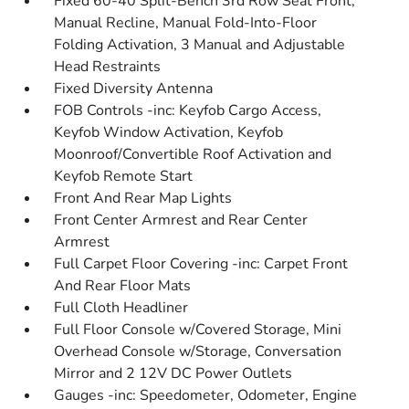
Fixed 60-40 Split-Bench 3rd Row Seat Front,
Manual Recline, Manual Fold-Into-Floor
Folding Activation, 3 Manual and Adjustable
Head Restraints
Fixed Diversity Antenna
FOB Controls -inc: Keyfob Cargo Access,
Keyfob Window Activation, Keyfob
Moonroof/Convertible Roof Activation and
Keyfob Remote Start
Front And Rear Map Lights
Front Center Armrest and Rear Center
Armrest
Full Carpet Floor Covering -inc: Carpet Front
And Rear Floor Mats
Full Cloth Headliner
Full Floor Console w/Covered Storage, Mini
Overhead Console w/Storage, Conversation
Mirror and 2 12V DC Power Outlets
Gauges -inc: Speedometer, Odometer, Engine