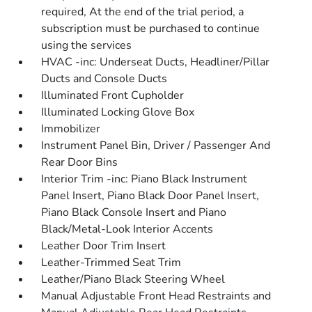
required, At the end of the trial period, a
subscription must be purchased to continue
using the services
HVAC -inc: Underseat Ducts, Headliner/Pillar
Ducts and Console Ducts
Illuminated Front Cupholder
Illuminated Locking Glove Box
Immobilizer
Instrument Panel Bin, Driver / Passenger And
Rear Door Bins
Interior Trim -inc: Piano Black Instrument
Panel Insert, Piano Black Door Panel Insert,
Piano Black Console Insert and Piano
Black/Metal-Look Interior Accents
Leather Door Trim Insert
Leather-Trimmed Seat Trim
Leather/Piano Black Steering Wheel
Manual Adjustable Front Head Restraints and