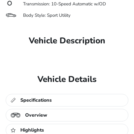
Transmission: 10-Speed Automatic w/OD
Body Style: Sport Utility
Vehicle Description
Vehicle Details
Specifications
Overview
Highlights