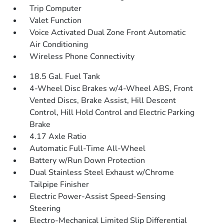
Trip Computer
Valet Function
Voice Activated Dual Zone Front Automatic
Air Conditioning
Wireless Phone Connectivity
18.5 Gal. Fuel Tank
4-Wheel Disc Brakes w/4-Wheel ABS, Front
Vented Discs, Brake Assist, Hill Descent
Control, Hill Hold Control and Electric Parking
Brake
4.17 Axle Ratio
Automatic Full-Time All-Wheel
Battery w/Run Down Protection
Dual Stainless Steel Exhaust w/Chrome
Tailpipe Finisher
Electric Power-Assist Speed-Sensing
Steering
Electro-Mechanical Limited Slip Differential