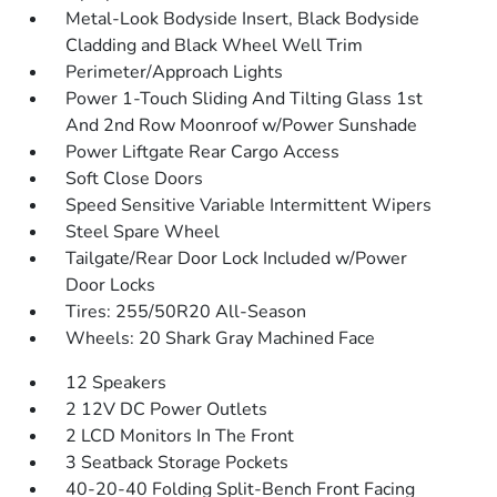
Metal-Look Bodyside Insert, Black Bodyside
Cladding and Black Wheel Well Trim
Perimeter/Approach Lights
Power 1-Touch Sliding And Tilting Glass 1st
And 2nd Row Moonroof w/Power Sunshade
Power Liftgate Rear Cargo Access
Soft Close Doors
Speed Sensitive Variable Intermittent Wipers
Steel Spare Wheel
Tailgate/Rear Door Lock Included w/Power
Door Locks
Tires: 255/50R20 All-Season
Wheels: 20 Shark Gray Machined Face
12 Speakers
2 12V DC Power Outlets
2 LCD Monitors In The Front
3 Seatback Storage Pockets
40-20-40 Folding Split-Bench Front Facing