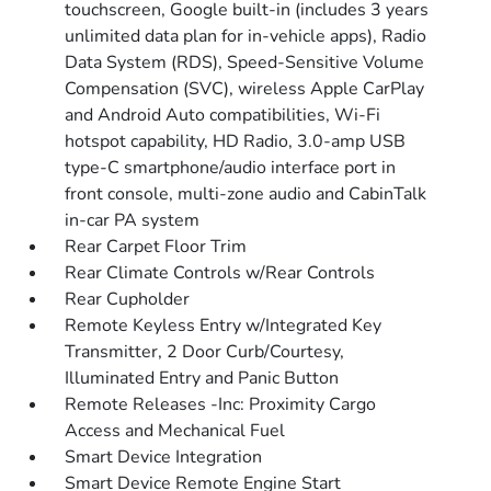
touchscreen, Google built-in (includes 3 years
unlimited data plan for in-vehicle apps), Radio
Data System (RDS), Speed-Sensitive Volume
Compensation (SVC), wireless Apple CarPlay
and Android Auto compatibilities, Wi-Fi
hotspot capability, HD Radio, 3.0-amp USB
type-C smartphone/audio interface port in
front console, multi-zone audio and CabinTalk
in-car PA system
Rear Carpet Floor Trim
Rear Climate Controls w/Rear Controls
Rear Cupholder
Remote Keyless Entry w/Integrated Key
Transmitter, 2 Door Curb/Courtesy,
Illuminated Entry and Panic Button
Remote Releases -Inc: Proximity Cargo
Access and Mechanical Fuel
Smart Device Integration
Smart Device Remote Engine Start