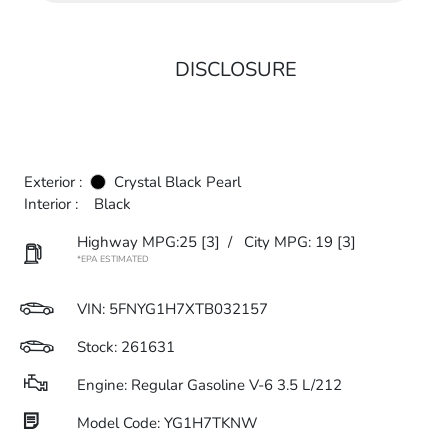
DISCLOSURE
Exterior :
Crystal Black Pearl
Interior :
Black
Highway MPG:25
[3]
/
City MPG: 19
[3]
*EPA ESTIMATED
VIN:
5FNYG1H7XTB032157
Stock: 261631
Engine: Regular Gasoline V-6 3.5 L/212
Model Code: YG1H7TKNW