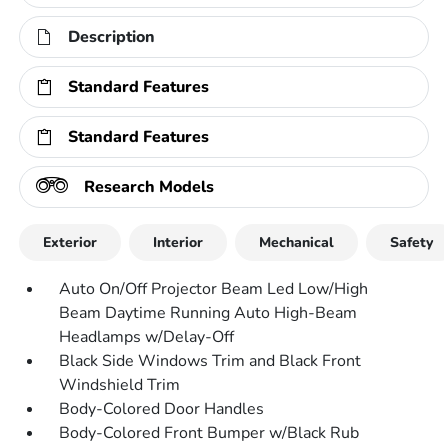
Description
Standard Features
Standard Features
Research Models
Exterior
Interior
Mechanical
Safety
Auto On/Off Projector Beam Led Low/High
Beam Daytime Running Auto High-Beam
Headlamps w/Delay-Off
Black Side Windows Trim and Black Front
Windshield Trim
Body-Colored Door Handles
Body-Colored Front Bumper w/Black Rub