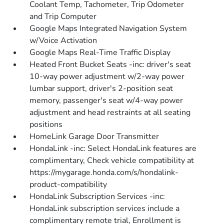
Coolant Temp, Tachometer, Trip Odometer
and Trip Computer
Google Maps Integrated Navigation System
w/Voice Activation
Google Maps Real-Time Traffic Display
Heated Front Bucket Seats -inc: driver's seat
10-way power adjustment w/2-way power
lumbar support, driver's 2-position seat
memory, passenger's seat w/4-way power
adjustment and head restraints at all seating
positions
HomeLink Garage Door Transmitter
HondaLink -inc: Select HondaLink features are
complimentary, Check vehicle compatibility at
https://mygarage.honda.com/s/hondalink-
product-compatibility
HondaLink Subscription Services -inc:
HondaLink subscription services include a
complimentary remote trial, Enrollment is