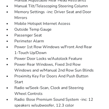
Manual Adjustable Rear Head Restraints
Manual Tilt/Telescoping Steering Column
Memory Settings -inc: Driver Seat and Door
Mirrors
Mobile Hotspot Internet Access
Outside Temp Gauge
Passenger Seat
Perimeter Alarm
Power 1st Row Windows w/Front And Rear
1-Touch Up/Down
Power Door Locks w/Autolock Feature
Power Rear Windows, Fixed 3rd Row
Windows and w/Manual 2nd Row Sun Blinds
Proximity Key For Doors And Push Button
Start
Radio w/Seek-Scan, Clock and Steering
Wheel Controls
Radio: Bose Premium Sound System -inc: 12
speakers w/subwoofer, 12.3 color