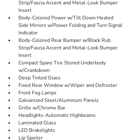
Strip/Fascia Accent and Metal-Look Bumper
Insert
Body-Colored Power w/Tilt Down Heated
Side Mirrors w/Power Folding and Turn Signal
Indicator
Body-Colored Rear Bumper w/Black Rub
Strip/Fascia Accent and Metal-Look Bumper
Insert
Compact Spare Tire Stored Underbody
w/Crankdown
Deep Tinted Glass
Fixed Rear Window w/Wiper and Defroster
Front Fog Lamps
Galvanized Steel/Aluminum Panels
Grille w/Chrome Bar
Headlights-Automatic Highbeams
Laminated Glass
LED Brakelights
Lip Spoiler