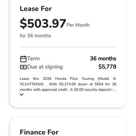
Lease For
$503.97
Per Month
for 36 months
Term
36 months
Due at signing
$5,778
Lease this 2026 Honda Pilot Touring (Model #:
YG1H7TKNW) . With $5,274.00 down at $504 for 36
months with approved credit . A $0.00 security deposit i ...
Finance For