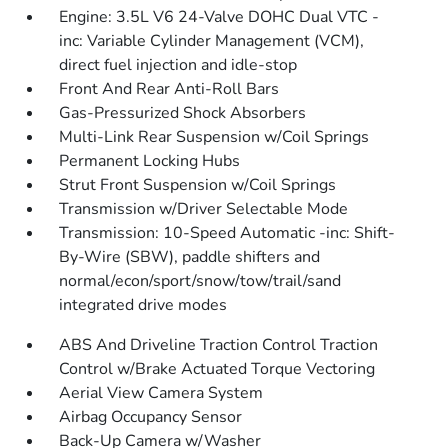
Engine: 3.5L V6 24-Valve DOHC Dual VTC -
inc: Variable Cylinder Management (VCM),
direct fuel injection and idle-stop
Front And Rear Anti-Roll Bars
Gas-Pressurized Shock Absorbers
Multi-Link Rear Suspension w/Coil Springs
Permanent Locking Hubs
Strut Front Suspension w/Coil Springs
Transmission w/Driver Selectable Mode
Transmission: 10-Speed Automatic -inc: Shift-
By-Wire (SBW), paddle shifters and
normal/econ/sport/snow/tow/trail/sand
integrated drive modes
ABS And Driveline Traction Control Traction
Control w/Brake Actuated Torque Vectoring
Aerial View Camera System
Airbag Occupancy Sensor
Back-Up Camera w/Washer