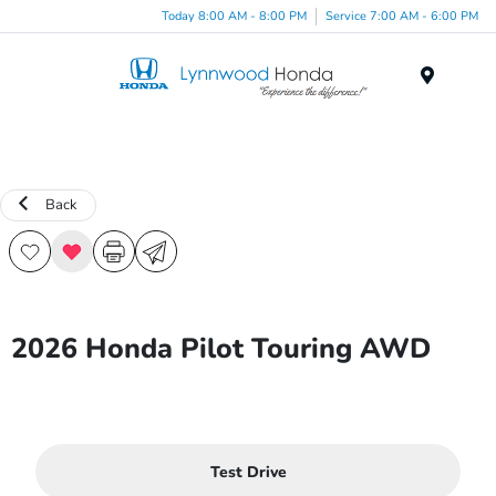
Today 8:00 AM - 8:00 PM
Service 7:00 AM - 6:00 PM
Menu
Back
2026 Honda Pilot Touring AWD
Test Drive