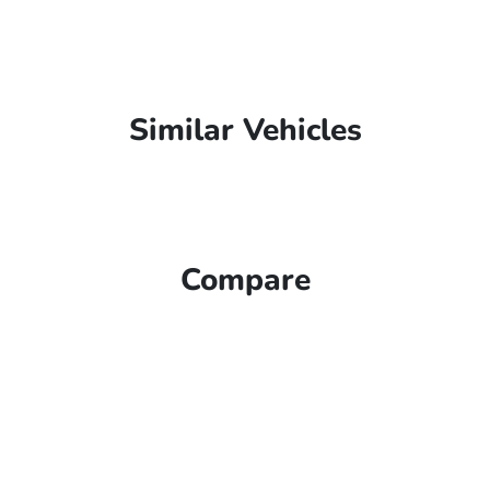
Similar Vehicles
Compare