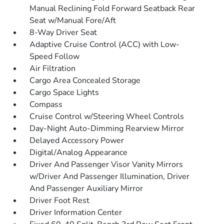
Manual Reclining Fold Forward Seatback Rear
Seat w/Manual Fore/Aft
8-Way Driver Seat
Adaptive Cruise Control (ACC) with Low-
Speed Follow
Air Filtration
Cargo Area Concealed Storage
Cargo Space Lights
Compass
Cruise Control w/Steering Wheel Controls
Day-Night Auto-Dimming Rearview Mirror
Delayed Accessory Power
Digital/Analog Appearance
Driver And Passenger Visor Vanity Mirrors
w/Driver And Passenger Illumination, Driver
And Passenger Auxiliary Mirror
Driver Foot Rest
Driver Information Center