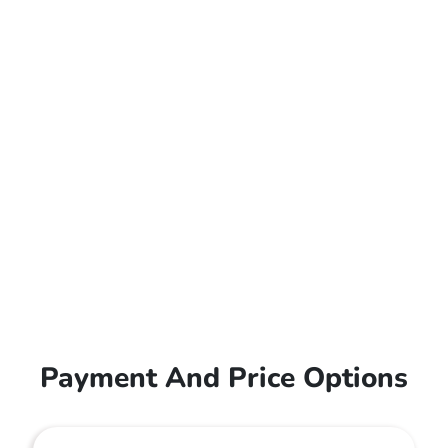
Payment And Price Options