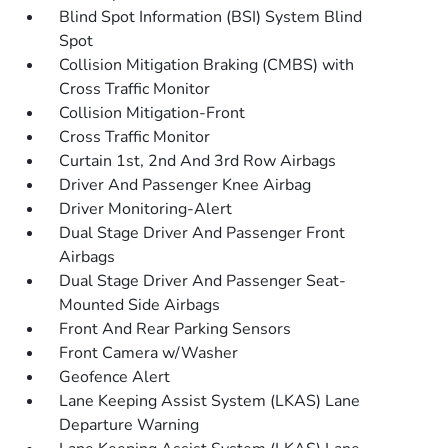
Blind Spot Information (BSI) System Blind
Spot
Collision Mitigation Braking (CMBS) with
Cross Traffic Monitor
Collision Mitigation-Front
Cross Traffic Monitor
Curtain 1st, 2nd And 3rd Row Airbags
Driver And Passenger Knee Airbag
Driver Monitoring-Alert
Dual Stage Driver And Passenger Front
Airbags
Dual Stage Driver And Passenger Seat-
Mounted Side Airbags
Front And Rear Parking Sensors
Front Camera w/Washer
Geofence Alert
Lane Keeping Assist System (LKAS) Lane
Departure Warning