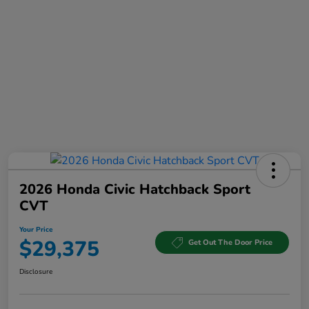
2026 Honda Civic Hatchback Sport
CVT
Your Price
$29,375
Get Out The Door Price
Disclosure