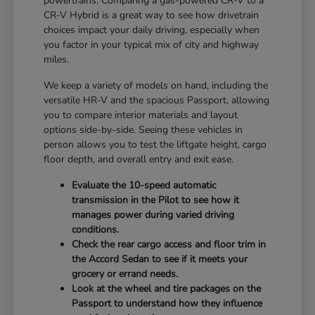
powertrains. Comparing a gas-powered CR-V to a
CR-V Hybrid is a great way to see how drivetrain
choices impact your daily driving, especially when
you factor in your typical mix of city and highway
miles.
We keep a variety of models on hand, including the
versatile HR-V and the spacious Passport, allowing
you to compare interior materials and layout
options side-by-side. Seeing these vehicles in
person allows you to test the liftgate height, cargo
floor depth, and overall entry and exit ease.
Evaluate the 10-speed automatic
transmission in the Pilot to see how it
manages power during varied driving
conditions.
Check the rear cargo access and floor trim in
the Accord Sedan to see if it meets your
grocery or errand needs.
Look at the wheel and tire packages on the
Passport to understand how they influence