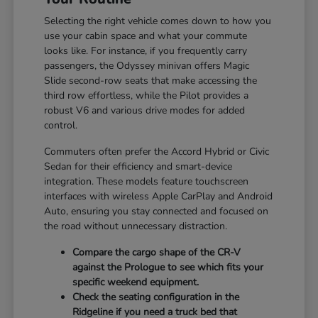
Selecting the right vehicle comes down to how you
use your cabin space and what your commute
looks like. For instance, if you frequently carry
passengers, the Odyssey minivan offers Magic
Slide second-row seats that make accessing the
third row effortless, while the Pilot provides a
robust V6 and various drive modes for added
control.
Commuters often prefer the Accord Hybrid or Civic
Sedan for their efficiency and smart-device
integration. These models feature touchscreen
interfaces with wireless Apple CarPlay and Android
Auto, ensuring you stay connected and focused on
the road without unnecessary distraction.
Compare the cargo shape of the CR-V
against the Prologue to see which fits your
specific weekend equipment.
Check the seating configuration in the
Ridgeline if you need a truck bed that