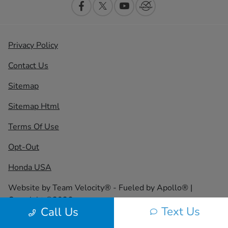
Privacy Policy
Contact Us
Sitemap
Sitemap Html
Terms Of Use
Opt-Out
Honda USA
Website by
Team Velocity®
- Fueled by Apollo® |
Copyright ©2026
Text Us
Call Us