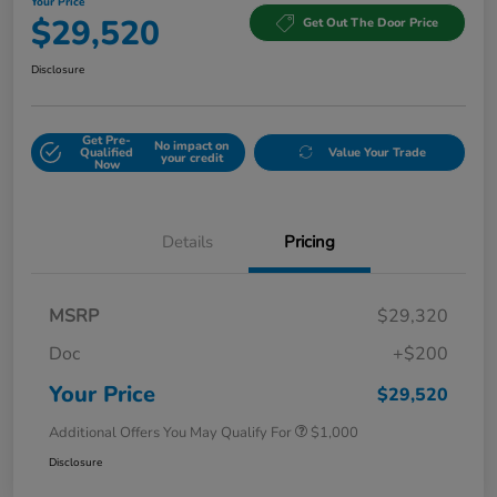
Your Price
$29,520
Get Out The Door Price
Disclosure
Get Pre-
No impact on
Qualified
Value Your Trade
your credit
Now
Details
Pricing
MSRP
$29,320
Doc
+$200
Your Price
$29,520
Additional Offers You May Qualify For
$1,000
Disclosure