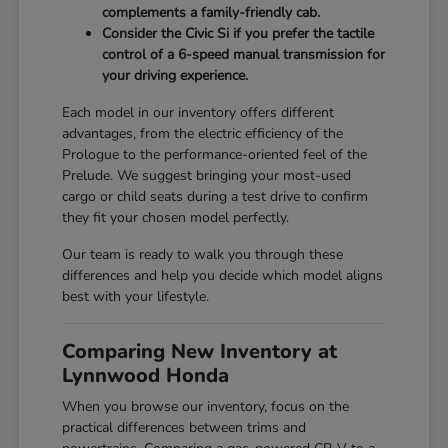
complements a family-friendly cab.
Consider the Civic Si if you prefer the tactile
control of a 6-speed manual transmission for
your driving experience.
Each model in our inventory offers different
advantages, from the electric efficiency of the
Prologue to the performance-oriented feel of the
Prelude. We suggest bringing your most-used
cargo or child seats during a test drive to confirm
they fit your chosen model perfectly.
Our team is ready to walk you through these
differences and help you decide which model aligns
best with your lifestyle.
Comparing New Inventory at
Lynnwood Honda
When you browse our inventory, focus on the
practical differences between trims and