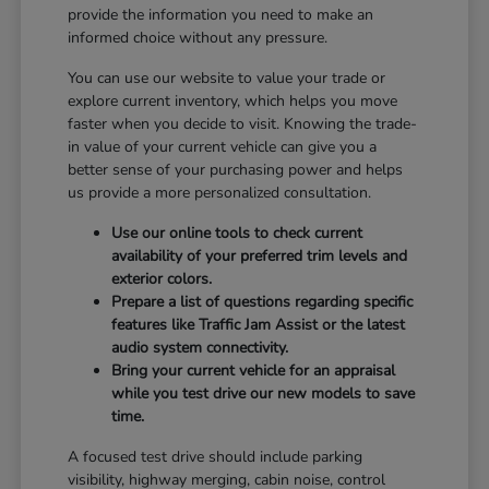
provide the information you need to make an
informed choice without any pressure.
You can use our website to value your trade or
explore current inventory, which helps you move
faster when you decide to visit. Knowing the trade-
in value of your current vehicle can give you a
better sense of your purchasing power and helps
us provide a more personalized consultation.
Use our online tools to check current
availability of your preferred trim levels and
exterior colors.
Prepare a list of questions regarding specific
features like Traffic Jam Assist or the latest
audio system connectivity.
Bring your current vehicle for an appraisal
while you test drive our new models to save
time.
A focused test drive should include parking
visibility, highway merging, cabin noise, control