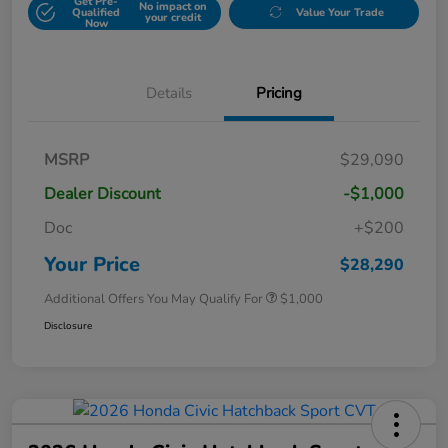
Get Pre-
No impact on
Qualified
Value Your Trade
your credit
Now
Details
Pricing
MSRP
$29,090
Dealer Discount
-$1,000
Doc
+$200
Your Price
$28,290
Additional Offers You May Qualify For
$1,000
Disclosure