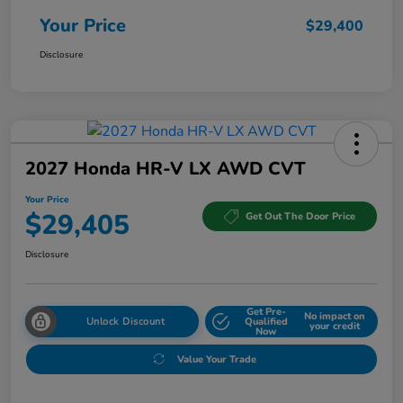
Your Price
$29,400
Disclosure
2027 Honda HR-V LX AWD CVT
Your Price
$29,405
Get Out The Door Price
Disclosure
Get Pre-
No impact on
Unlock Discount
Qualified
your credit
Now
Value Your Trade