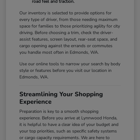
road feel and traction.
Our inventory is selected to provide options for
every type of driver, from those needing maximum
space for families to those prioritizing agility for city
driving. Before choosing a trim, check the driver-
assist features, screen layout, rear-seat space, and
cargo opening against the errands or commutes
you handle most often in Edmonds, WA.
Use our online tools to narrow your search by body
style or features before you visit our location in
Edmonds, WA.
Streamlining Your Shopping
Experience
Preparation is key to a smooth shopping
experience. Before you arrive at Lynnwood Honda,
it is helpful to have a clear idea of your budget and
your top priorities, such as specific safety systems
or cargo capacity requirements. We are here to