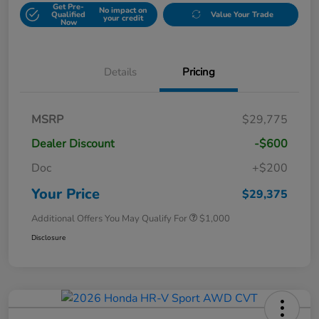
Get Pre-
No impact on
Qualified
Value Your Trade
your credit
Now
Details
Pricing
MSRP
$29,775
Dealer Discount
-$600
Doc
+$200
Your Price
$29,375
Additional Offers You May Qualify For
$1,000
Disclosure