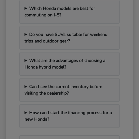
Which Honda models are best for
commuting on I-5?
Do you have SUVs suitable for weekend
trips and outdoor gear?
What are the advantages of choosing a
Honda hybrid model?
Can I see the current inventory before
visiting the dealership?
How can I start the financing process for a
new Honda?