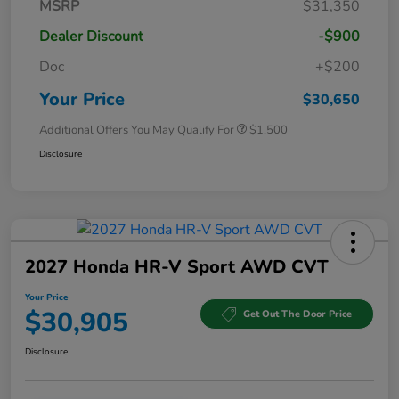
MSRP
$31,350
Dealer Discount
-$900
Doc
+$200
Your Price
$30,650
Additional Offers You May Qualify For
$1,500
Disclosure
2027 Honda HR-V Sport AWD CVT
Your Price
$30,905
Get Out The Door Price
Disclosure