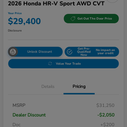
2026 Honda HR-V Sport AWD CVT
Your Price
$29,400
Get Out The Door Price
Disclosure
Get Pre-
No impact on
Unlock Discount
Qualified
your credit
Now
Value Your Trade
Details
Pricing
MSRP
$31,250
Dealer Discount
-$2,050
Doc
+$200