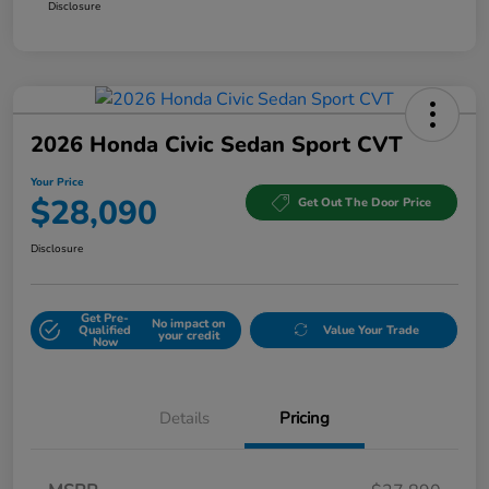
Disclosure
2026 Honda Civic Sedan Sport CVT
Your Price
$28,090
Get Out The Door Price
Disclosure
Get Pre-
No impact on
Qualified
Value Your Trade
your credit
Now
Details
Pricing