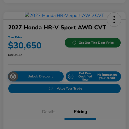
2027 Honda HR-V Sport AWD CVT
Your Price
$30,650
Get Out The Door Price
Disclosure
Get Pre-
No impact on
Unlock Discount
Qualified
your credit
Now
Value Your Trade
Details
Pricing