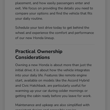
placement, and how easily passengers enter and
exit. We focus on providing the details you need to
compare your options and find the vehicle that fits
your daily routine.
Schedule your test drive today to get behind the
wheel and experience the comfort and performance
of our new Honda lineup.
Practical Ownership
Considerations
Owning a new Honda is about more than just the
initial drive; it is about how the vehicle integrates
into your daily life. Features like remote engine
start, available on models like the Accord Hybrid
and Civic Hatchback, are particularly useful for
warming up your car during colder mornings or
getting the cabin ready before you leave for work.
Maintenance and upkeep are also simplified with