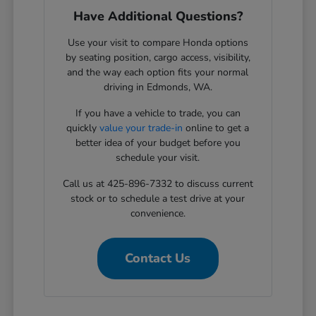
Have Additional Questions?
Use your visit to compare Honda options
by seating position, cargo access, visibility,
and the way each option fits your normal
driving in Edmonds, WA.
If you have a vehicle to trade, you can
quickly
value your trade-in
online to get a
better idea of your budget before you
schedule your visit.
Call us at 425-896-7332 to discuss current
stock or to schedule a test drive at your
convenience.
Contact Us