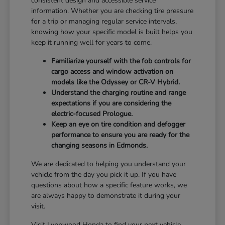
consistent design and accessible service
information. Whether you are checking tire pressure
for a trip or managing regular service intervals,
knowing how your specific model is built helps you
keep it running well for years to come.
Familiarize yourself with the fob controls for
cargo access and window activation on
models like the Odyssey or CR-V Hybrid.
Understand the charging routine and range
expectations if you are considering the
electric-focused Prologue.
Keep an eye on tire condition and defogger
performance to ensure you are ready for the
changing seasons in Edmonds.
We are dedicated to helping you understand your
vehicle from the day you pick it up. If you have
questions about how a specific feature works, we
are always happy to demonstrate it during your
visit.
Visit Lynnwood Honda to find your next vehicle