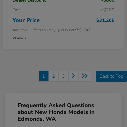
Dealer Discount
-$800
Doc
+$200
Your Price
$31,205
Additional Offers You May Qualify For
$1,500
Disclosure
1
2
3
Back to Top
Frequently Asked Questions
about New Honda Models in
Edmonds, WA