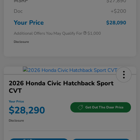
MSRP
$27,890
Doc
+$200
Your Price
$28,090
Additional Offers You May Qualify For
$1,000
Disclosure
2026 Honda Civic Hatchback Sport
CVT
Your Price
$28,290
Get Out The Door Price
Disclosure