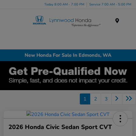
Today 8:00 AM - 7:00 PM
Service 7:00 AM - 5:00 PM
Menu
New Honda For Sale In Edmonds, WA
1
2
3
2026 Honda Civic Sedan Sport CVT