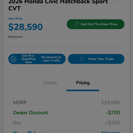
2026 Honda Civic Hatchback Sport
CVT
Your Price
$28,590
Get Out The Door Price
Disclosure
Get Pre-
No impact on
Qualified
Value Your Trade
your credit
Now
Details
Pricing
MSRP
$29,090
Dealer Discount
-$700
Doc
+$200