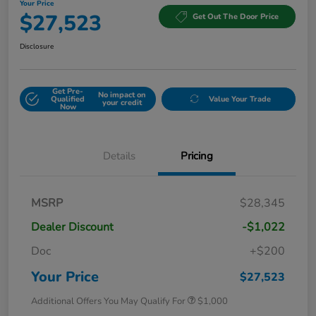
Your Price
$27,523
Get Out The Door Price
Disclosure
Get Pre-
No impact on
Qualified
Value Your Trade
your credit
Now
Details
Pricing
MSRP
$28,345
Dealer Discount
-$1,022
Doc
+$200
Your Price
$27,523
Additional Offers You May Qualify For
$1,000