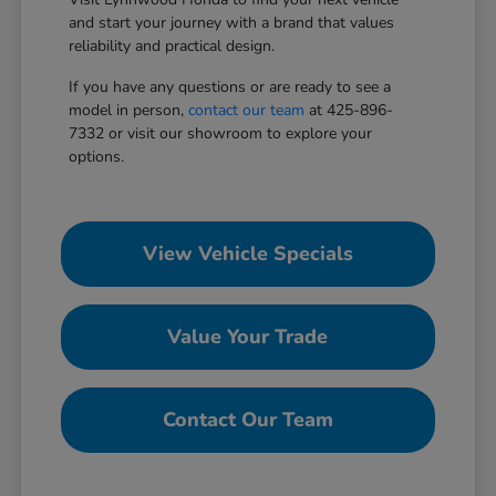
and start your journey with a brand that values
reliability and practical design.
If you have any questions or are ready to see a
model in person,
contact our team
at 425-896-
7332 or visit our showroom to explore your
options.
View Vehicle Specials
Value Your Trade
Contact Our Team