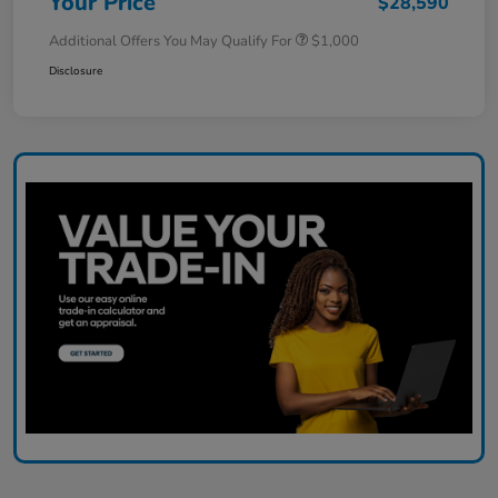
Your Price
$28,590
Additional Offers You May Qualify For
$1,000
Disclosure