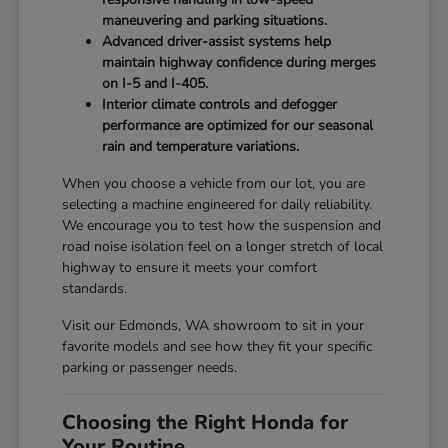
maneuvering and parking situations.
Advanced driver-assist systems help
maintain highway confidence during merges
on I-5 and I-405.
Interior climate controls and defogger
performance are optimized for our seasonal
rain and temperature variations.
When you choose a vehicle from our lot, you are
selecting a machine engineered for daily reliability.
We encourage you to test how the suspension and
road noise isolation feel on a longer stretch of local
highway to ensure it meets your comfort
standards.
Visit our Edmonds, WA showroom to sit in your
favorite models and see how they fit your specific
parking or passenger needs.
Choosing the Right Honda for
Your Routine