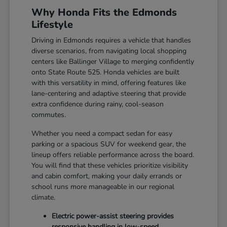
Why Honda Fits the Edmonds
Lifestyle
Driving in Edmonds requires a vehicle that handles
diverse scenarios, from navigating local shopping
centers like Ballinger Village to merging confidently
onto State Route 525. Honda vehicles are built
with this versatility in mind, offering features like
lane-centering and adaptive steering that provide
extra confidence during rainy, cool-season
commutes.
Whether you need a compact sedan for easy
parking or a spacious SUV for weekend gear, the
lineup offers reliable performance across the board.
You will find that these vehicles prioritize visibility
and cabin comfort, making your daily errands or
school runs more manageable in our regional
climate.
Electric power-assist steering provides
responsive handling in low-speed