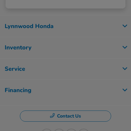
Lynnwood Honda
Inventory
Service
Financing
Contact Us