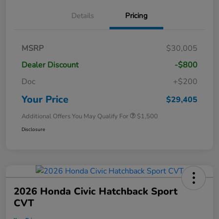
Details
Pricing
MSRP
$30,005
Dealer Discount
-$800
Doc
+$200
Your Price
$29,405
Additional Offers You May Qualify For
$1,500
Disclosure
2026 Honda Civic Hatchback Sport
CVT