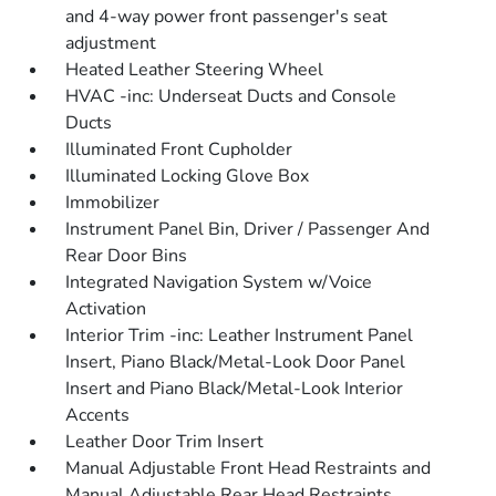
and 4-way power front passenger's seat
adjustment
Heated Leather Steering Wheel
HVAC -inc: Underseat Ducts and Console
Ducts
Illuminated Front Cupholder
Illuminated Locking Glove Box
Immobilizer
Instrument Panel Bin, Driver / Passenger And
Rear Door Bins
Integrated Navigation System w/Voice
Activation
Interior Trim -inc: Leather Instrument Panel
Insert, Piano Black/Metal-Look Door Panel
Insert and Piano Black/Metal-Look Interior
Accents
Leather Door Trim Insert
Manual Adjustable Front Head Restraints and
Manual Adjustable Rear Head Restraints