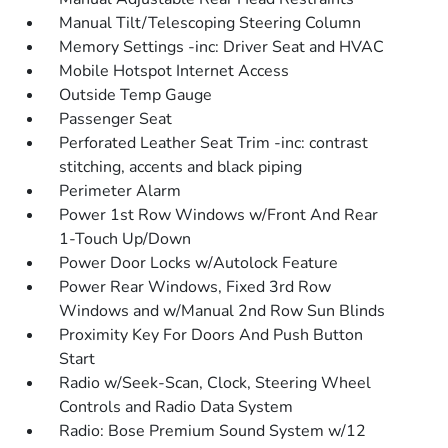
Manual Tilt/Telescoping Steering Column
Memory Settings -inc: Driver Seat and HVAC
Mobile Hotspot Internet Access
Outside Temp Gauge
Passenger Seat
Perforated Leather Seat Trim -inc: contrast
stitching, accents and black piping
Perimeter Alarm
Power 1st Row Windows w/Front And Rear
1-Touch Up/Down
Power Door Locks w/Autolock Feature
Power Rear Windows, Fixed 3rd Row
Windows and w/Manual 2nd Row Sun Blinds
Proximity Key For Doors And Push Button
Start
Radio w/Seek-Scan, Clock, Steering Wheel
Controls and Radio Data System
Radio: Bose Premium Sound System w/12