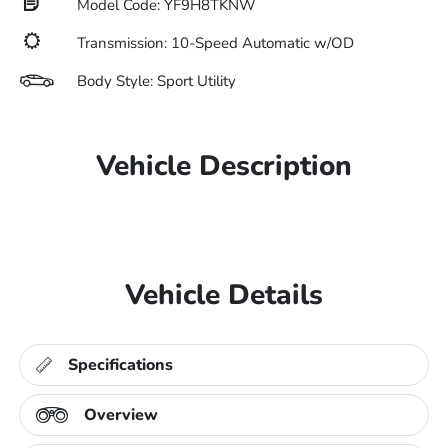
Model Code: YF9H8TKNW
Transmission: 10-Speed Automatic w/OD
Body Style: Sport Utility
Vehicle Description
Vehicle Details
Specifications
Overview