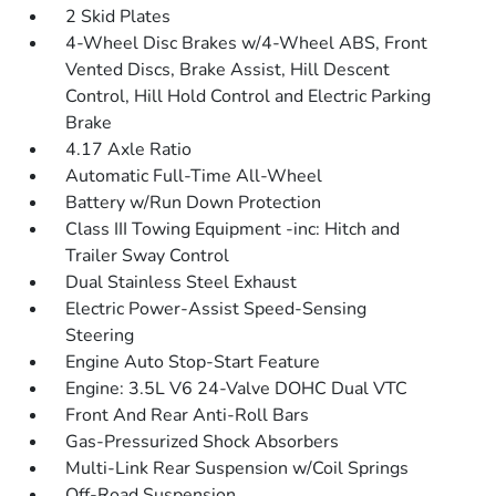
2 Skid Plates
4-Wheel Disc Brakes w/4-Wheel ABS, Front
Vented Discs, Brake Assist, Hill Descent
Control, Hill Hold Control and Electric Parking
Brake
4.17 Axle Ratio
Automatic Full-Time All-Wheel
Battery w/Run Down Protection
Class III Towing Equipment -inc: Hitch and
Trailer Sway Control
Dual Stainless Steel Exhaust
Electric Power-Assist Speed-Sensing
Steering
Engine Auto Stop-Start Feature
Engine: 3.5L V6 24-Valve DOHC Dual VTC
Front And Rear Anti-Roll Bars
Gas-Pressurized Shock Absorbers
Multi-Link Rear Suspension w/Coil Springs
Off-Road Suspension