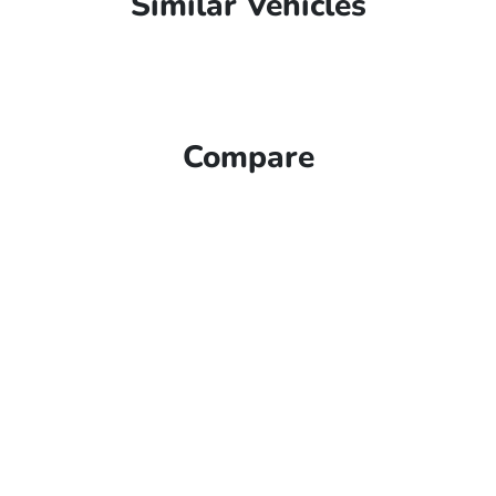
Similar Vehicles
Compare