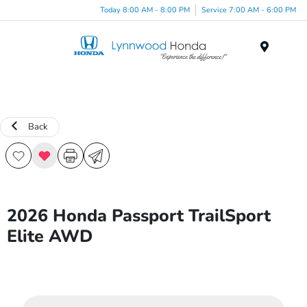
Today 8:00 AM - 8:00 PM
Service 7:00 AM - 6:00 PM
Menu
Back
2026 Honda Passport TrailSport
Elite AWD