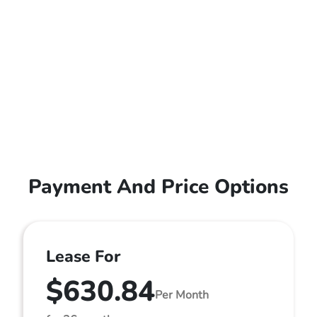
Payment And Price Options
Lease For
$630.84
Per Month