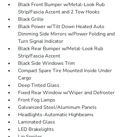
Black Front Bumper w/Metal-Look Rub
Strip/Fascia Accent and 2 Tow Hooks
Black Grille
Black Power w/Tilt Down Heated Auto
Dimming Side Mirrors w/Power Folding and
Turn Signal Indicator
Black Rear Bumper w/Metal-Look Rub
Strip/Fascia Accent
Black Side Windows Trim
Compact Spare Tire Mounted Inside Under
Cargo
Deep Tinted Glass
Fixed Rear Window w/Wiper and Defroster
Front Fog Lamps
Galvanized Steel/Aluminum Panels
Headlights-Automatic Highbeams
Laminated Glass
LED Brakelights
Lip Spoiler