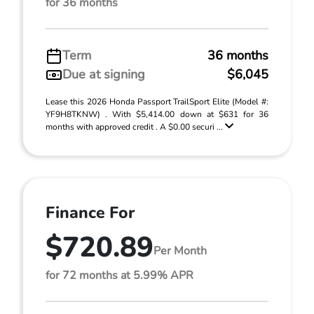
for 36 months
Term
36 months
Due at signing
$6,045
Lease this 2026 Honda Passport TrailSport Elite (Model #:
YF9H8TKNW) . With $5,414.00 down at $631 for 36
months with approved credit . A $0.00 securi ...
Finance For
$720.89
Per Month
for 72 months at 5.99% APR