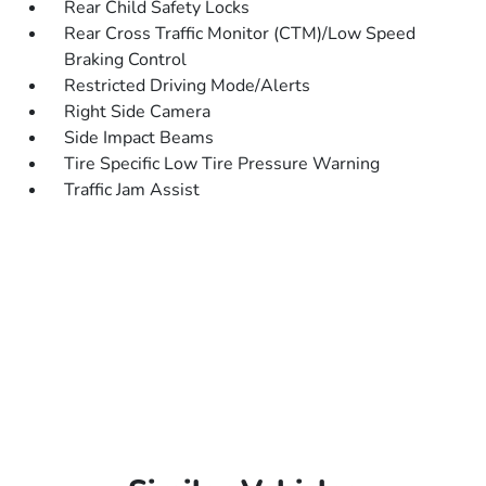
Rear Child Safety Locks
Rear Cross Traffic Monitor (CTM)/Low Speed
Braking Control
Restricted Driving Mode/Alerts
Right Side Camera
Side Impact Beams
Tire Specific Low Tire Pressure Warning
Traffic Jam Assist