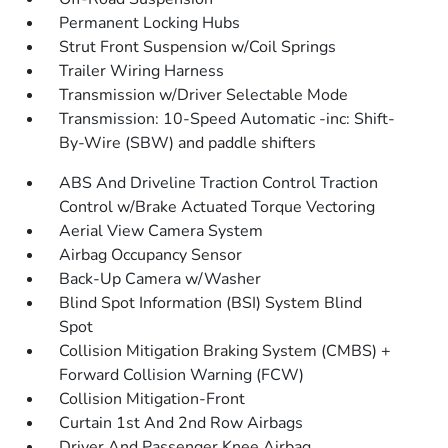
Permanent Locking Hubs
Strut Front Suspension w/Coil Springs
Trailer Wiring Harness
Transmission w/Driver Selectable Mode
Transmission: 10-Speed Automatic -inc: Shift-
By-Wire (SBW) and paddle shifters
ABS And Driveline Traction Control Traction
Control w/Brake Actuated Torque Vectoring
Aerial View Camera System
Airbag Occupancy Sensor
Back-Up Camera w/Washer
Blind Spot Information (BSI) System Blind
Spot
Collision Mitigation Braking System (CMBS) +
Forward Collision Warning (FCW)
Collision Mitigation-Front
Curtain 1st And 2nd Row Airbags
Driver And Passenger Knee Airbag