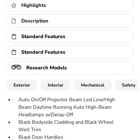
Highlights
Description
Standard Features
Standard Features
Research Models
Exterior
Interior
Mechanical
Safety
Auto On/Off Projector Beam Led Low/High
Beam Daytime Running Auto High-Beam
Headlamps w/Delay-Off
Black Bodyside Cladding and Black Wheel
Well Trim
Black Door Handles