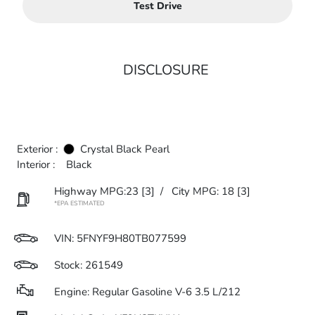
Test Drive
DISCLOSURE
Exterior :
Crystal Black Pearl
Interior :
Black
Highway MPG:23
[3]
/
City MPG: 18
[3]
*EPA ESTIMATED
VIN:
5FNYF9H80TB077599
Stock: 261549
Engine: Regular Gasoline V-6 3.5 L/212