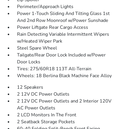
Perimeter/Approach Lights
Power 1-Touch Sliding And Tilting Glass 1st
And 2nd Row Moonroof w/Power Sunshade
Power Liftgate Rear Cargo Access
Rain Detecting Variable Intermittent Wipers
w/Heated Wiper Park
Steel Spare Wheel
Tailgate/Rear Door Lock Included w/Power
Door Locks
Tires: 275/60R18 113T All-Terrain
Wheels: 18 Berlina Black Machine Face Alloy
12 Speakers
2 12V DC Power Outlets
2 12V DC Power Outlets and 2 Interior 120V
AC Power Outlets
2 LCD Monitors In The Front
2 Seatback Storage Pockets
60-40 Folding Split-Bench Front Facing