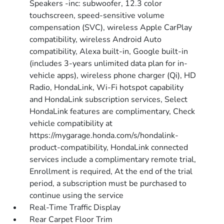
Speakers -inc: subwoofer, 12.3 color
touchscreen, speed-sensitive volume
compensation (SVC), wireless Apple CarPlay
compatibility, wireless Android Auto
compatibility, Alexa built-in, Google built-in
(includes 3-years unlimited data plan for in-
vehicle apps), wireless phone charger (Qi), HD
Radio, HondaLink, Wi-Fi hotspot capability
and HondaLink subscription services, Select
HondaLink features are complimentary, Check
vehicle compatibility at
https://mygarage.honda.com/s/hondalink-
product-compatibility, HondaLink connected
services include a complimentary remote trial,
Enrollment is required, At the end of the trial
period, a subscription must be purchased to
continue using the service
Real-Time Traffic Display
Rear Carpet Floor Trim