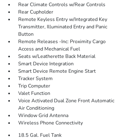
Rear Climate Controls w/Rear Controls
Rear Cupholder
Remote Keyless Entry w/Integrated Key
Transmitter, Illuminated Entry and Panic
Button
Remote Releases -Inc: Proximity Cargo
Access and Mechanical Fuel
Seats w/Leatherette Back Material
Smart Device Integration
Smart Device Remote Engine Start
Tracker System
Trip Computer
Valet Function
Voice Activated Dual Zone Front Automatic
Air Conditioning
Window Grid Antenna
Wireless Phone Connectivity
18.5 Gal. Fuel Tank