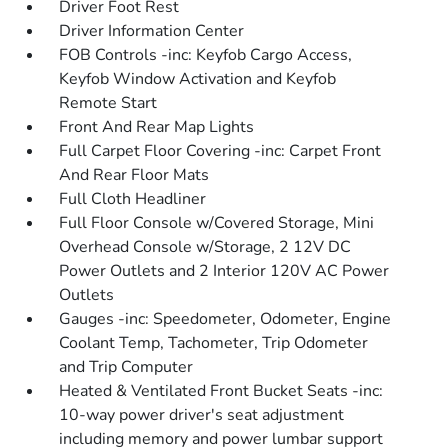
Driver Foot Rest
Driver Information Center
FOB Controls -inc: Keyfob Cargo Access,
Keyfob Window Activation and Keyfob
Remote Start
Front And Rear Map Lights
Full Carpet Floor Covering -inc: Carpet Front
And Rear Floor Mats
Full Cloth Headliner
Full Floor Console w/Covered Storage, Mini
Overhead Console w/Storage, 2 12V DC
Power Outlets and 2 Interior 120V AC Power
Outlets
Gauges -inc: Speedometer, Odometer, Engine
Coolant Temp, Tachometer, Trip Odometer
and Trip Computer
Heated & Ventilated Front Bucket Seats -inc:
10-way power driver's seat adjustment
including memory and power lumbar support