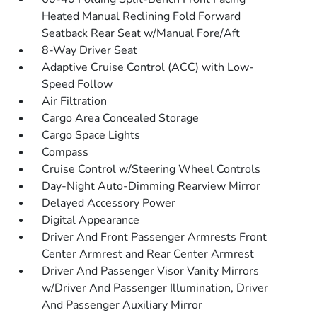
Heated Manual Reclining Fold Forward
Seatback Rear Seat w/Manual Fore/Aft
8-Way Driver Seat
Adaptive Cruise Control (ACC) with Low-
Speed Follow
Air Filtration
Cargo Area Concealed Storage
Cargo Space Lights
Compass
Cruise Control w/Steering Wheel Controls
Day-Night Auto-Dimming Rearview Mirror
Delayed Accessory Power
Digital Appearance
Driver And Front Passenger Armrests Front
Center Armrest and Rear Center Armrest
Driver And Passenger Visor Vanity Mirrors
w/Driver And Passenger Illumination, Driver
And Passenger Auxiliary Mirror