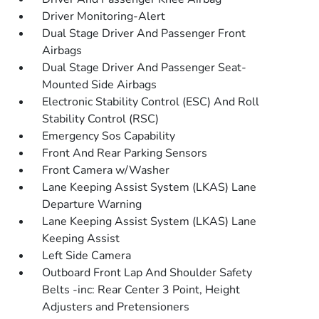
Driver Monitoring-Alert
Dual Stage Driver And Passenger Front
Airbags
Dual Stage Driver And Passenger Seat-
Mounted Side Airbags
Electronic Stability Control (ESC) And Roll
Stability Control (RSC)
Emergency Sos Capability
Front And Rear Parking Sensors
Front Camera w/Washer
Lane Keeping Assist System (LKAS) Lane
Departure Warning
Lane Keeping Assist System (LKAS) Lane
Keeping Assist
Left Side Camera
Outboard Front Lap And Shoulder Safety
Belts -inc: Rear Center 3 Point, Height
Adjusters and Pretensioners