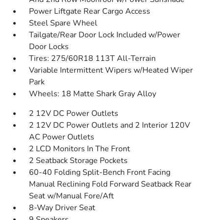
Power Liftgate Rear Cargo Access
Steel Spare Wheel
Tailgate/Rear Door Lock Included w/Power
Door Locks
Tires: 275/60R18 113T All-Terrain
Variable Intermittent Wipers w/Heated Wiper
Park
Wheels: 18 Matte Shark Gray Alloy
2 12V DC Power Outlets
2 12V DC Power Outlets and 2 Interior 120V
AC Power Outlets
2 LCD Monitors In The Front
2 Seatback Storage Pockets
60-40 Folding Split-Bench Front Facing
Manual Reclining Fold Forward Seatback Rear
Seat w/Manual Fore/Aft
8-Way Driver Seat
9 Speakers