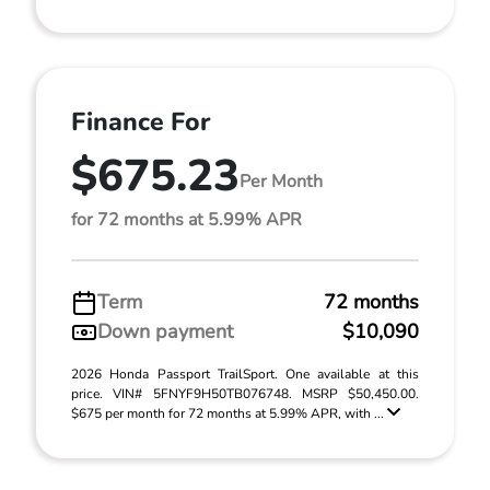
Finance For
$675.23
Per Month
for 72 months at 5.99% APR
Term
72 months
Down payment
$10,090
2026 Honda Passport TrailSport. One available at this
price. VIN# 5FNYF9H50TB076748. MSRP $50,450.00.
$675 per month for 72 months at 5.99% APR, with ...