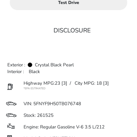
Test Drive
DISCLOSURE
Exterior :
Crystal Black Pearl
Interior :
Black
Highway MPG:23
[3]
/
City MPG: 18
[3]
*EPA ESTIMATED
VIN:
5FNYF9H50TB076748
Stock: 261525
Engine: Regular Gasoline V-6 3.5 L/212