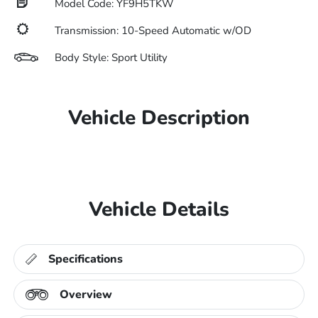
Model Code: YF9H5TKW
Transmission: 10-Speed Automatic w/OD
Body Style: Sport Utility
Vehicle Description
Vehicle Details
Specifications
Overview