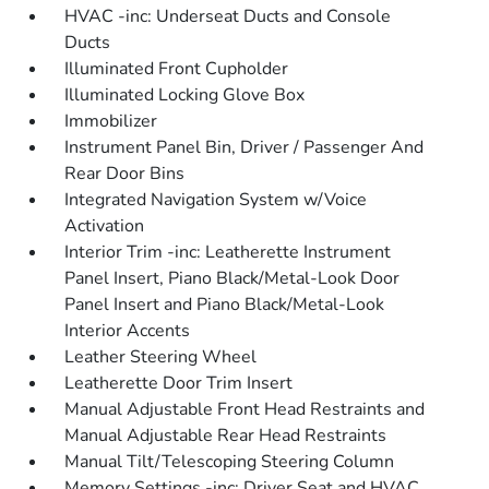
HVAC -inc: Underseat Ducts and Console
Ducts
Illuminated Front Cupholder
Illuminated Locking Glove Box
Immobilizer
Instrument Panel Bin, Driver / Passenger And
Rear Door Bins
Integrated Navigation System w/Voice
Activation
Interior Trim -inc: Leatherette Instrument
Panel Insert, Piano Black/Metal-Look Door
Panel Insert and Piano Black/Metal-Look
Interior Accents
Leather Steering Wheel
Leatherette Door Trim Insert
Manual Adjustable Front Head Restraints and
Manual Adjustable Rear Head Restraints
Manual Tilt/Telescoping Steering Column
Memory Settings -inc: Driver Seat and HVAC