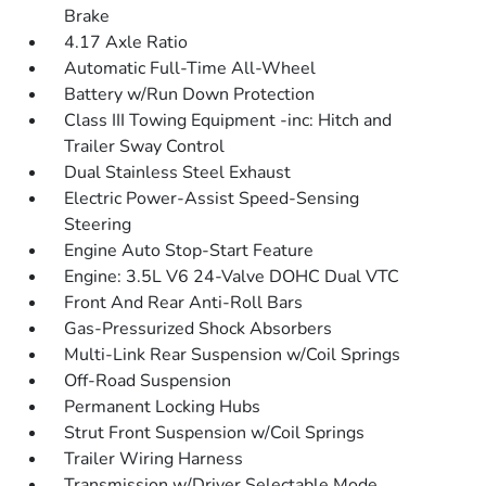
Brake
4.17 Axle Ratio
Automatic Full-Time All-Wheel
Battery w/Run Down Protection
Class III Towing Equipment -inc: Hitch and
Trailer Sway Control
Dual Stainless Steel Exhaust
Electric Power-Assist Speed-Sensing
Steering
Engine Auto Stop-Start Feature
Engine: 3.5L V6 24-Valve DOHC Dual VTC
Front And Rear Anti-Roll Bars
Gas-Pressurized Shock Absorbers
Multi-Link Rear Suspension w/Coil Springs
Off-Road Suspension
Permanent Locking Hubs
Strut Front Suspension w/Coil Springs
Trailer Wiring Harness
Transmission w/Driver Selectable Mode