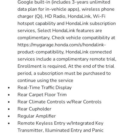
Google built-in (includes 3-years unlimited
data plan for in-vehicle apps), wireless phone
charger (Qi), HD Radio, HondaLink, Wi-Fi
hotspot capability and HondaLink subscription
services, Select HondaLink features are
complimentary, Check vehicle compatibility at
https://mygarage.honda.com/s/hondalink-
product-compatibility, HondaLink connected
services include a complimentary remote trial,
Enrollment is required, At the end of the trial
period, a subscription must be purchased to
continue using the service
Real-Time Traffic Display
Rear Carpet Floor Trim
Rear Climate Controls w/Rear Controls
Rear Cupholder
Regular Amplifier
Remote Keyless Entry w/Integrated Key
Transmitter, Illuminated Entry and Panic