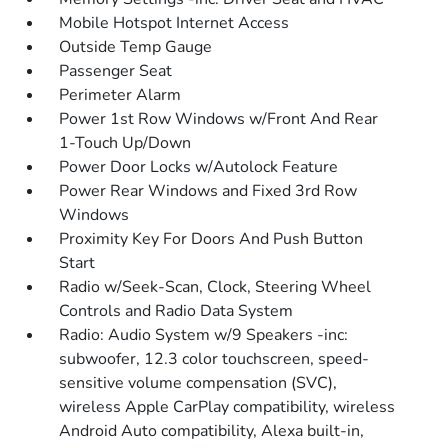
Mobile Hotspot Internet Access
Outside Temp Gauge
Passenger Seat
Perimeter Alarm
Power 1st Row Windows w/Front And Rear
1-Touch Up/Down
Power Door Locks w/Autolock Feature
Power Rear Windows and Fixed 3rd Row
Windows
Proximity Key For Doors And Push Button
Start
Radio w/Seek-Scan, Clock, Steering Wheel
Controls and Radio Data System
Radio: Audio System w/9 Speakers -inc:
subwoofer, 12.3 color touchscreen, speed-
sensitive volume compensation (SVC),
wireless Apple CarPlay compatibility, wireless
Android Auto compatibility, Alexa built-in,