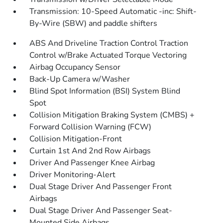
Transmission: 10-Speed Automatic -inc: Shift-
By-Wire (SBW) and paddle shifters
ABS And Driveline Traction Control Traction
Control w/Brake Actuated Torque Vectoring
Airbag Occupancy Sensor
Back-Up Camera w/Washer
Blind Spot Information (BSI) System Blind
Spot
Collision Mitigation Braking System (CMBS) +
Forward Collision Warning (FCW)
Collision Mitigation-Front
Curtain 1st And 2nd Row Airbags
Driver And Passenger Knee Airbag
Driver Monitoring-Alert
Dual Stage Driver And Passenger Front
Airbags
Dual Stage Driver And Passenger Seat-
Mounted Side Airbags