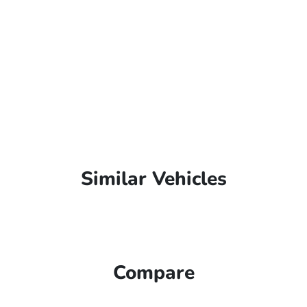
Similar Vehicles
Compare