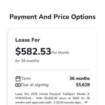
Payment And Price Options
Lease For
$582.53
Per Month
for 36 months
Term
36 months
Due at signing
$5,628
Lease this 2026 Honda Passport TrailSport (Model #:
YF9H5TKW) . With $5,045.00 down at $583 for 36
months with approved credit . A $0.00 security depo ...