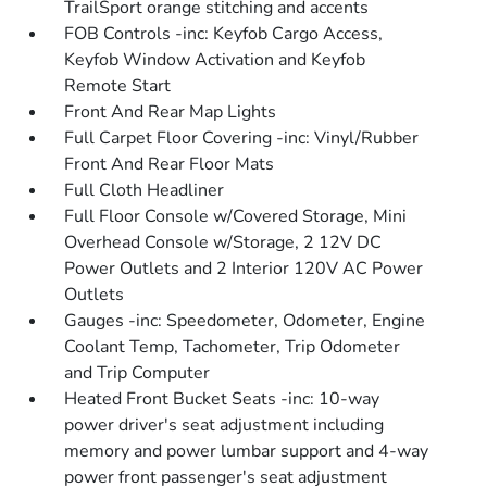
TrailSport orange stitching and accents
FOB Controls -inc: Keyfob Cargo Access,
Keyfob Window Activation and Keyfob
Remote Start
Front And Rear Map Lights
Full Carpet Floor Covering -inc: Vinyl/Rubber
Front And Rear Floor Mats
Full Cloth Headliner
Full Floor Console w/Covered Storage, Mini
Overhead Console w/Storage, 2 12V DC
Power Outlets and 2 Interior 120V AC Power
Outlets
Gauges -inc: Speedometer, Odometer, Engine
Coolant Temp, Tachometer, Trip Odometer
and Trip Computer
Heated Front Bucket Seats -inc: 10-way
power driver's seat adjustment including
memory and power lumbar support and 4-way
power front passenger's seat adjustment