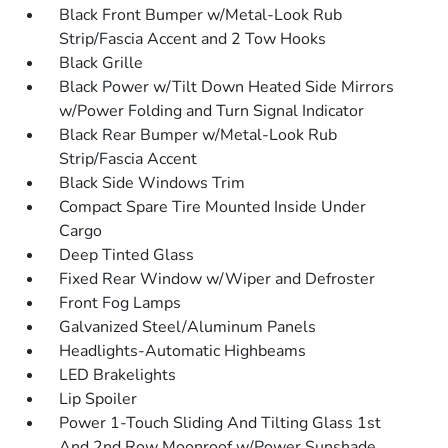
Black Front Bumper w/Metal-Look Rub
Strip/Fascia Accent and 2 Tow Hooks
Black Grille
Black Power w/Tilt Down Heated Side Mirrors
w/Power Folding and Turn Signal Indicator
Black Rear Bumper w/Metal-Look Rub
Strip/Fascia Accent
Black Side Windows Trim
Compact Spare Tire Mounted Inside Under
Cargo
Deep Tinted Glass
Fixed Rear Window w/Wiper and Defroster
Front Fog Lamps
Galvanized Steel/Aluminum Panels
Headlights-Automatic Highbeams
LED Brakelights
Lip Spoiler
Power 1-Touch Sliding And Tilting Glass 1st
And 2nd Row Moonroof w/Power Sunshade