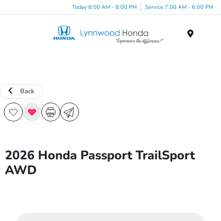
Today 8:00 AM - 8:00 PM
Service 7:00 AM - 6:00 PM
Menu
Back
2026 Honda Passport TrailSport
AWD