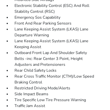
Electronic Stability Control (ESC) And Roll
Stability Control (RSC)
Emergency Sos Capability
Front And Rear Parking Sensors
Lane Keeping Assist System (LKAS) Lane
Departure Warning
Lane Keeping Assist System (LKAS) Lane
Keeping Assist
Outboard Front Lap And Shoulder Safety
Belts -inc: Rear Center 3 Point, Height
Adjusters and Pretensioners
Rear Child Safety Locks
Rear Cross Traffic Monitor (CTM)/Low Speed
Braking Control
Restricted Driving Mode/Alerts
Side Impact Beams
Tire Specific Low Tire Pressure Warning
Traffic Jam Assist