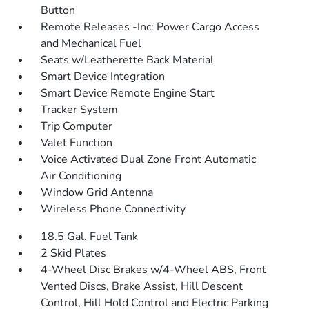
Button
Remote Releases -Inc: Power Cargo Access
and Mechanical Fuel
Seats w/Leatherette Back Material
Smart Device Integration
Smart Device Remote Engine Start
Tracker System
Trip Computer
Valet Function
Voice Activated Dual Zone Front Automatic
Air Conditioning
Window Grid Antenna
Wireless Phone Connectivity
18.5 Gal. Fuel Tank
2 Skid Plates
4-Wheel Disc Brakes w/4-Wheel ABS, Front
Vented Discs, Brake Assist, Hill Descent
Control, Hill Hold Control and Electric Parking