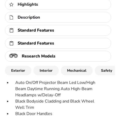
Highlights
Description
Standard Features
Standard Features
Research Models
Exterior
Interior
Mechanical
Safety
Auto On/Off Projector Beam Led Low/High
Beam Daytime Running Auto High-Beam
Headlamps w/Delay-Off
Black Bodyside Cladding and Black Wheel
Well Trim
Black Door Handles