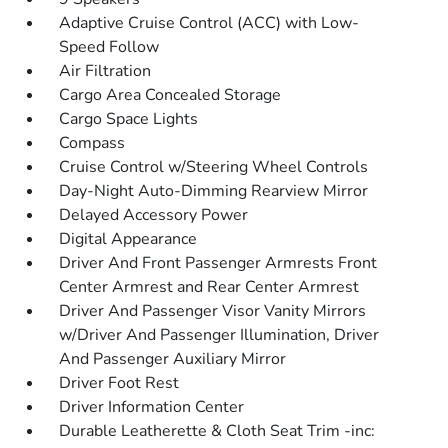
Adaptive Cruise Control (ACC) with Low-
Speed Follow
Air Filtration
Cargo Area Concealed Storage
Cargo Space Lights
Compass
Cruise Control w/Steering Wheel Controls
Day-Night Auto-Dimming Rearview Mirror
Delayed Accessory Power
Digital Appearance
Driver And Front Passenger Armrests Front
Center Armrest and Rear Center Armrest
Driver And Passenger Visor Vanity Mirrors
w/Driver And Passenger Illumination, Driver
And Passenger Auxiliary Mirror
Driver Foot Rest
Driver Information Center
Durable Leatherette & Cloth Seat Trim -inc: