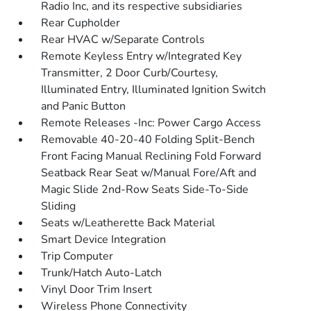
Radio Inc, and its respective subsidiaries
Rear Cupholder
Rear HVAC w/Separate Controls
Remote Keyless Entry w/Integrated Key
Transmitter, 2 Door Curb/Courtesy,
Illuminated Entry, Illuminated Ignition Switch
and Panic Button
Remote Releases -Inc: Power Cargo Access
Removable 40-20-40 Folding Split-Bench
Front Facing Manual Reclining Fold Forward
Seatback Rear Seat w/Manual Fore/Aft and
Magic Slide 2nd-Row Seats Side-To-Side
Sliding
Seats w/Leatherette Back Material
Smart Device Integration
Trip Computer
Trunk/Hatch Auto-Latch
Vinyl Door Trim Insert
Wireless Phone Connectivity