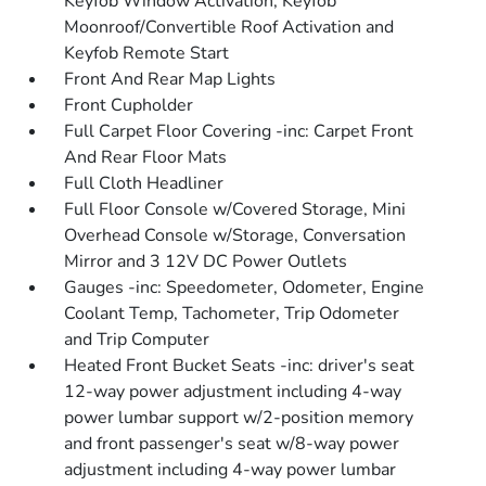
Keyfob Window Activation, Keyfob
Moonroof/Convertible Roof Activation and
Keyfob Remote Start
Front And Rear Map Lights
Front Cupholder
Full Carpet Floor Covering -inc: Carpet Front
And Rear Floor Mats
Full Cloth Headliner
Full Floor Console w/Covered Storage, Mini
Overhead Console w/Storage, Conversation
Mirror and 3 12V DC Power Outlets
Gauges -inc: Speedometer, Odometer, Engine
Coolant Temp, Tachometer, Trip Odometer
and Trip Computer
Heated Front Bucket Seats -inc: driver's seat
12-way power adjustment including 4-way
power lumbar support w/2-position memory
and front passenger's seat w/8-way power
adjustment including 4-way power lumbar