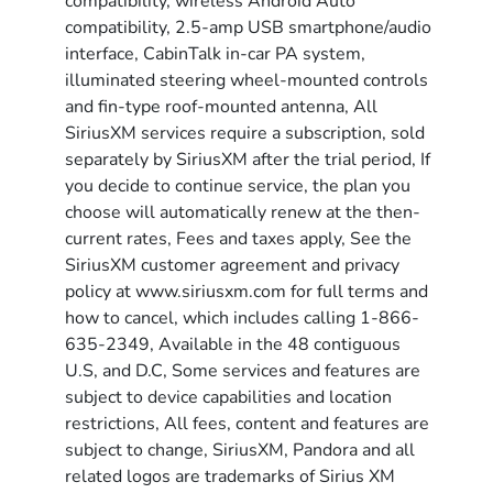
compatibility, wireless Android Auto
compatibility, 2.5-amp USB smartphone/audio
interface, CabinTalk in-car PA system,
illuminated steering wheel-mounted controls
and fin-type roof-mounted antenna, All
SiriusXM services require a subscription, sold
separately by SiriusXM after the trial period, If
you decide to continue service, the plan you
choose will automatically renew at the then-
current rates, Fees and taxes apply, See the
SiriusXM customer agreement and privacy
policy at www.siriusxm.com for full terms and
how to cancel, which includes calling 1-866-
635-2349, Available in the 48 contiguous
U.S, and D.C, Some services and features are
subject to device capabilities and location
restrictions, All fees, content and features are
subject to change, SiriusXM, Pandora and all
related logos are trademarks of Sirius XM