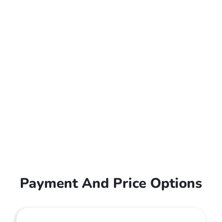
Payment And Price Options