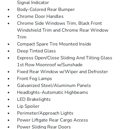
Signal Indicator
Body-Colored Rear Bumper
Chrome Door Handles
Chrome Side Windows Trim, Black Front
Windshield Trim and Chrome Rear Window
Trim
Compact Spare Tire Mounted Inside
Deep Tinted Glass
Express Open/Close Sliding And Tilting Glass
1st Row Moonroof w/Sunshade
Fixed Rear Window w/Wiper and Defroster
Front Fog Lamps
Galvanized Steel/Aluminum Panels
Headlights-Automatic Highbeams
LED Brakelights
Lip Spoiler
Perimeter/Approach Lights
Power Liftgate Rear Cargo Access
Power Sliding Rear Doors