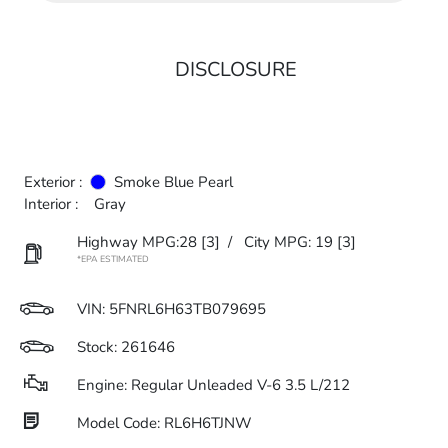
DISCLOSURE
Exterior :
Smoke Blue Pearl
Interior :
Gray
Highway MPG:28
[3]
/
City MPG: 19
[3]
*EPA ESTIMATED
VIN:
5FNRL6H63TB079695
Stock: 261646
Engine: Regular Unleaded V-6 3.5 L/212
Model Code: RL6H6TJNW