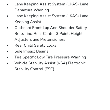
Lane Keeping Assist System (LKAS) Lane
Departure Warning
Lane Keeping Assist System (LKAS) Lane
Keeping Assist
Outboard Front Lap And Shoulder Safety
Belts -inc: Rear Center 3 Point, Height
Adjusters and Pretensioners
Rear Child Safety Locks
Side Impact Beams
Tire Specific Low Tire Pressure Warning
Vehicle Stability Assist (VSA) Electronic
Stability Control (ESC)