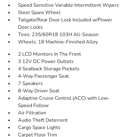
Speed Sensitive Variable Intermittent Wipers
Steel Spare Wheel
Tailgate/Rear Door Lock Included w/Power
Door Locks
Tires: 235/60R18 103H All-Season
Wheels: 18 Machine-Finished Alloy
2 LCD Monitors In The Front
3 12V DC Power Outlets
4 Seatback Storage Pockets
4-Way Passenger Seat
7 Speakers
8-Way Driver Seat
Adaptive Cruise Control (ACC) with Low-
Speed Follow
Air Filtration
Audio Theft Deterrent
Cargo Space Lights
Carpet Floor Trim