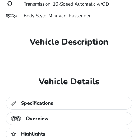
Transmission: 10-Speed Automatic w/OD
Body Style: Mini-van, Passenger
Vehicle Description
Vehicle Details
Specifications
Overview
Highlights