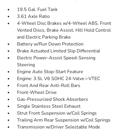
19.5 Gal. Fuel Tank
3.61 Axle Ratio
4-Wheel Disc Brakes w/4-Wheel ABS, Front
Vented Discs, Brake Assist, Hill Hold Control
and Electric Parking Brake
Battery w/Run Down Protection
Brake Actuated Limited Slip Differential
Electric Power-Assist Speed-Sensing
Steering
Engine Auto Stop-Start Feature
Engine: 3.5L V6 SOHC 24-Valve i-VTEC
Front And Rear Anti-Roll Bars
Front-Wheel Drive
Gas-Pressurized Shock Absorbers
Single Stainless Steel Exhaust
Strut Front Suspension w/Coil Springs
Trailing Arm Rear Suspension w/Coil Springs
Transmission w/Driver Selectable Mode