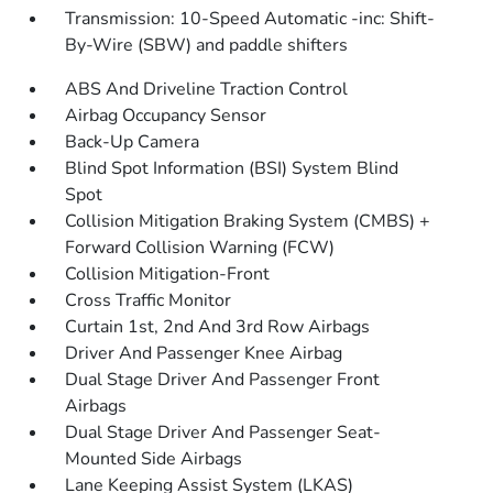
Transmission: 10-Speed Automatic -inc: Shift-
By-Wire (SBW) and paddle shifters
ABS And Driveline Traction Control
Airbag Occupancy Sensor
Back-Up Camera
Blind Spot Information (BSI) System Blind
Spot
Collision Mitigation Braking System (CMBS) +
Forward Collision Warning (FCW)
Collision Mitigation-Front
Cross Traffic Monitor
Curtain 1st, 2nd And 3rd Row Airbags
Driver And Passenger Knee Airbag
Dual Stage Driver And Passenger Front
Airbags
Dual Stage Driver And Passenger Seat-
Mounted Side Airbags
Lane Keeping Assist System (LKAS)