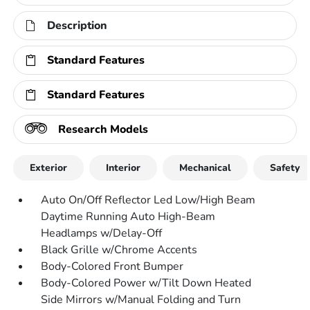
Description
Standard Features
Standard Features
Research Models
Exterior
Interior
Mechanical
Safety
Auto On/Off Reflector Led Low/High Beam
Daytime Running Auto High-Beam
Headlamps w/Delay-Off
Black Grille w/Chrome Accents
Body-Colored Front Bumper
Body-Colored Power w/Tilt Down Heated
Side Mirrors w/Manual Folding and Turn