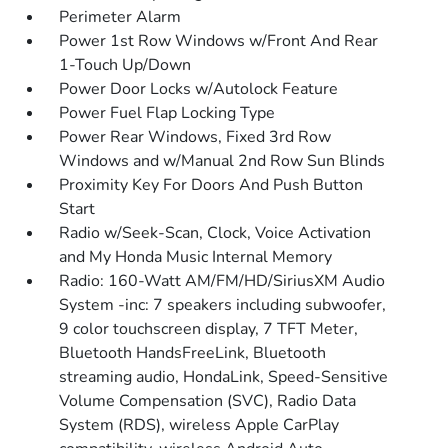
Perimeter Alarm
Power 1st Row Windows w/Front And Rear
1-Touch Up/Down
Power Door Locks w/Autolock Feature
Power Fuel Flap Locking Type
Power Rear Windows, Fixed 3rd Row
Windows and w/Manual 2nd Row Sun Blinds
Proximity Key For Doors And Push Button
Start
Radio w/Seek-Scan, Clock, Voice Activation
and My Honda Music Internal Memory
Radio: 160-Watt AM/FM/HD/SiriusXM Audio
System -inc: 7 speakers including subwoofer,
9 color touchscreen display, 7 TFT Meter,
Bluetooth HandsFreeLink, Bluetooth
streaming audio, HondaLink, Speed-Sensitive
Volume Compensation (SVC), Radio Data
System (RDS), wireless Apple CarPlay