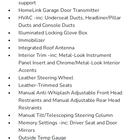
support
HomeLink Garage Door Transmitter
HVAC -inc: Underseat Ducts, Headliner/Pillar
Ducts and Console Ducts
Illuminated Locking Glove Box
Immobilizer
Integrated Roof Antenna
Interior Trim -inc: Metal-Look Instrument
Panel Insert and Chrome/Metal-Look Interior
Accents
Leather Steering Wheel
Leather-Trimmed Seats
Manual Anti-Whiplash Adjustable Front Head
Restraints and Manual Adjustable Rear Head
Restraints
Manual Tilt/Telescoping Steering Column
Memory Settings -inc: Driver Seat and Door
Mirrors
Outside Temp Gauge