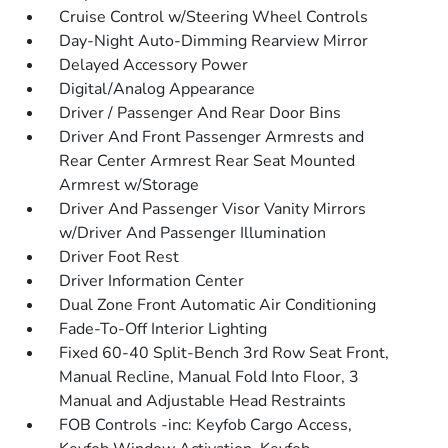
Cruise Control w/Steering Wheel Controls
Day-Night Auto-Dimming Rearview Mirror
Delayed Accessory Power
Digital/Analog Appearance
Driver / Passenger And Rear Door Bins
Driver And Front Passenger Armrests and
Rear Center Armrest Rear Seat Mounted
Armrest w/Storage
Driver And Passenger Visor Vanity Mirrors
w/Driver And Passenger Illumination
Driver Foot Rest
Driver Information Center
Dual Zone Front Automatic Air Conditioning
Fade-To-Off Interior Lighting
Fixed 60-40 Split-Bench 3rd Row Seat Front,
Manual Recline, Manual Fold Into Floor, 3
Manual and Adjustable Head Restraints
FOB Controls -inc: Keyfob Cargo Access,