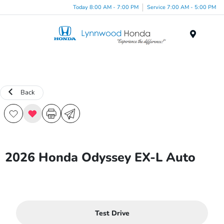
Today 8:00 AM - 7:00 PM
Service 7:00 AM - 5:00 PM
Menu
Back
2026 Honda Odyssey EX-L Auto
Test Drive