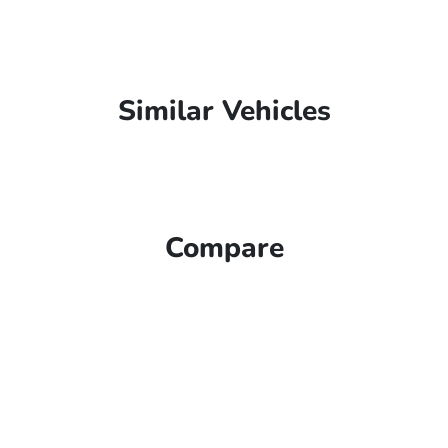
Similar Vehicles
Compare