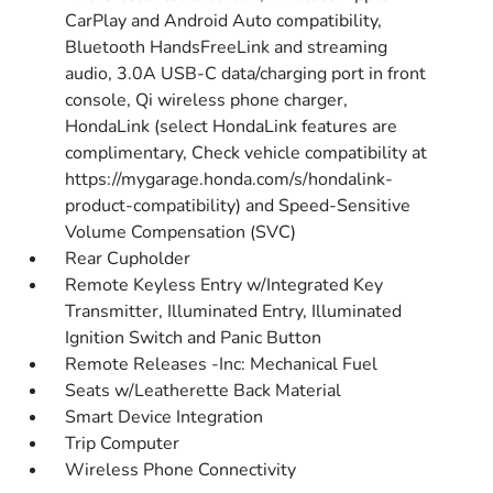
CarPlay and Android Auto compatibility,
Bluetooth HandsFreeLink and streaming
audio, 3.0A USB-C data/charging port in front
console, Qi wireless phone charger,
HondaLink (select HondaLink features are
complimentary, Check vehicle compatibility at
https://mygarage.honda.com/s/hondalink-
product-compatibility) and Speed-Sensitive
Volume Compensation (SVC)
Rear Cupholder
Remote Keyless Entry w/Integrated Key
Transmitter, Illuminated Entry, Illuminated
Ignition Switch and Panic Button
Remote Releases -Inc: Mechanical Fuel
Seats w/Leatherette Back Material
Smart Device Integration
Trip Computer
Wireless Phone Connectivity