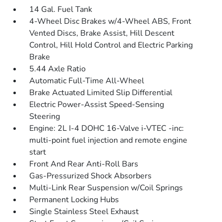
14 Gal. Fuel Tank
4-Wheel Disc Brakes w/4-Wheel ABS, Front
Vented Discs, Brake Assist, Hill Descent
Control, Hill Hold Control and Electric Parking
Brake
5.44 Axle Ratio
Automatic Full-Time All-Wheel
Brake Actuated Limited Slip Differential
Electric Power-Assist Speed-Sensing
Steering
Engine: 2L I-4 DOHC 16-Valve i-VTEC -inc:
multi-point fuel injection and remote engine
start
Front And Rear Anti-Roll Bars
Gas-Pressurized Shock Absorbers
Multi-Link Rear Suspension w/Coil Springs
Permanent Locking Hubs
Single Stainless Steel Exhaust