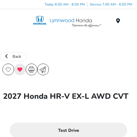
Today 8:00 AM - 8:00 PM
Service 7:00 AM - 6:00 PM
Menu
Back
2027 Honda HR-V EX-L AWD CVT
Test Drive