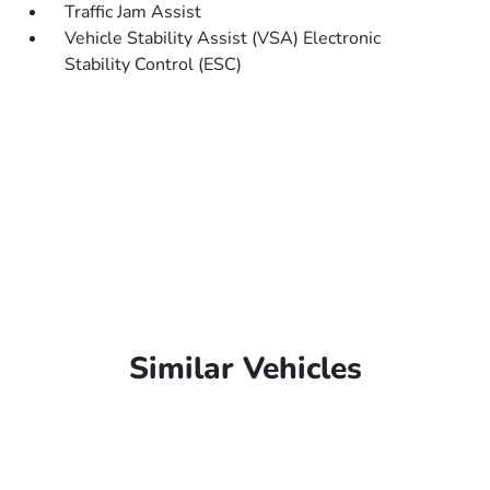
Traffic Jam Assist
Vehicle Stability Assist (VSA) Electronic
Stability Control (ESC)
Similar Vehicles