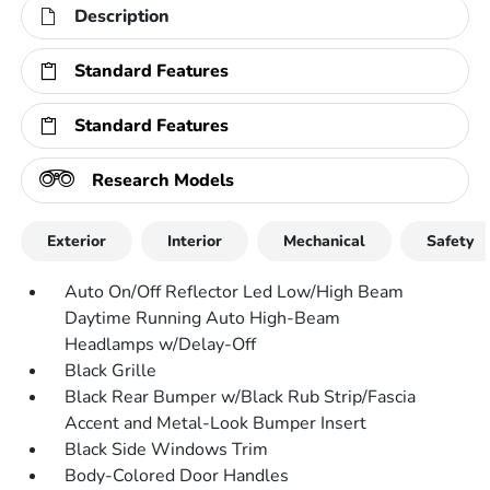
Description
Standard Features
Standard Features
Research Models
Exterior
Interior
Mechanical
Safety
Auto On/Off Reflector Led Low/High Beam
Daytime Running Auto High-Beam
Headlamps w/Delay-Off
Black Grille
Black Rear Bumper w/Black Rub Strip/Fascia
Accent and Metal-Look Bumper Insert
Black Side Windows Trim
Body-Colored Door Handles