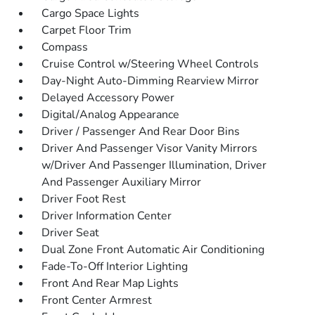
Cargo Space Lights
Carpet Floor Trim
Compass
Cruise Control w/Steering Wheel Controls
Day-Night Auto-Dimming Rearview Mirror
Delayed Accessory Power
Digital/Analog Appearance
Driver / Passenger And Rear Door Bins
Driver And Passenger Visor Vanity Mirrors
w/Driver And Passenger Illumination, Driver
And Passenger Auxiliary Mirror
Driver Foot Rest
Driver Information Center
Driver Seat
Dual Zone Front Automatic Air Conditioning
Fade-To-Off Interior Lighting
Front And Rear Map Lights
Front Center Armrest