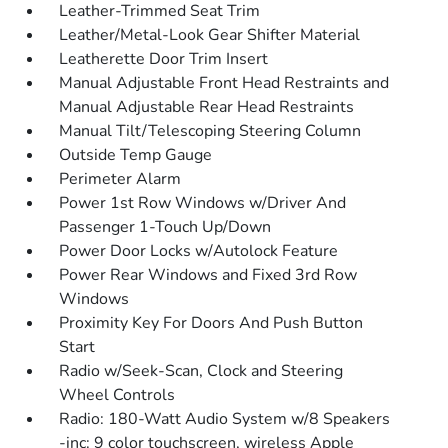
Leather-Trimmed Seat Trim
Leather/Metal-Look Gear Shifter Material
Leatherette Door Trim Insert
Manual Adjustable Front Head Restraints and
Manual Adjustable Rear Head Restraints
Manual Tilt/Telescoping Steering Column
Outside Temp Gauge
Perimeter Alarm
Power 1st Row Windows w/Driver And
Passenger 1-Touch Up/Down
Power Door Locks w/Autolock Feature
Power Rear Windows and Fixed 3rd Row
Windows
Proximity Key For Doors And Push Button
Start
Radio w/Seek-Scan, Clock and Steering
Wheel Controls
Radio: 180-Watt Audio System w/8 Speakers
-inc: 9 color touchscreen, wireless Apple