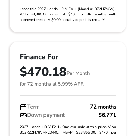
Lease this 2027 Honda HR-V EX-L (Model #: RZ2H7VJW) .
With $3,385.00 down at $407 for 36 months with
approved credit . A $0.00 security deposit is req ...
Finance For
$470.18
Per Month
for 72 months at 5.99% APR
Term
72 months
Down payment
$6,771
2027 Honda HR-V EX-L. One available at this price. VIN#
3CZRZ2H78VM720445. MSRP $33,855.00. $470 per