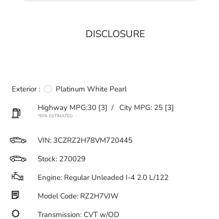
DISCLOSURE
Exterior :
Platinum White Pearl
Highway MPG:30
[3]
/
City MPG: 25
[3]
*EPA ESTIMATED
VIN:
3CZRZ2H78VM720445
Stock: 270029
Engine: Regular Unleaded I-4 2.0 L/122
Model Code: RZ2H7VJW
Transmission: CVT w/OD