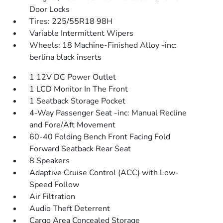
Door Locks
Tires: 225/55R18 98H
Variable Intermittent Wipers
Wheels: 18 Machine-Finished Alloy -inc:
berlina black inserts
1 12V DC Power Outlet
1 LCD Monitor In The Front
1 Seatback Storage Pocket
4-Way Passenger Seat -inc: Manual Recline
and Fore/Aft Movement
60-40 Folding Bench Front Facing Fold
Forward Seatback Rear Seat
8 Speakers
Adaptive Cruise Control (ACC) with Low-
Speed Follow
Air Filtration
Audio Theft Deterrent
Cargo Area Concealed Storage