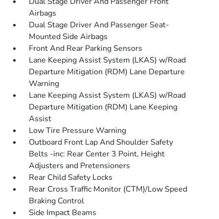
Dual Stage Driver And Passenger Front
Airbags
Dual Stage Driver And Passenger Seat-
Mounted Side Airbags
Front And Rear Parking Sensors
Lane Keeping Assist System (LKAS) w/Road
Departure Mitigation (RDM) Lane Departure
Warning
Lane Keeping Assist System (LKAS) w/Road
Departure Mitigation (RDM) Lane Keeping
Assist
Low Tire Pressure Warning
Outboard Front Lap And Shoulder Safety
Belts -inc: Rear Center 3 Point, Height
Adjusters and Pretensioners
Rear Child Safety Locks
Rear Cross Traffic Monitor (CTM)/Low Speed
Braking Control
Side Impact Beams