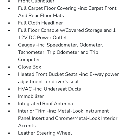
Front Cupholder
Full Carpet Floor Covering -inc: Carpet Front
And Rear Floor Mats
Full Cloth Headliner
Full Floor Console w/Covered Storage and 1
12V DC Power Outlet
Gauges -inc: Speedometer, Odometer,
Tachometer, Trip Odometer and Trip
Computer
Glove Box
Heated Front Bucket Seats -inc: 8-way power
adjustment for driver's seat
HVAC -inc: Underseat Ducts
Immobilizer
Integrated Roof Antenna
Interior Trim -inc: Metal-Look Instrument
Panel Insert and Chrome/Metal-Look Interior
Accents
Leather Steering Wheel