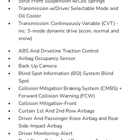
Strut Front Suspension w/Coil Springs
Transmission w/Driver Selectable Mode and
Oil Cooler
Transmission: Continuously Variable (CVT) -
inc: 3-mode dynamic drive (econ, normal and
snow)
ABS And Driveline Traction Control
Airbag Occupancy Sensor
Back-Up Camera
Blind Spot Information (BSI) System Blind
Spot
Collision Mitigation Braking System (CMBS) +
Forward Collision Warning (FCW)
Collision Mitigation-Front
Curtain 1st And 2nd Row Airbags
Driver And Passenger Knee Airbag and Rear
Side-Impact Airbag
Driver Monitoring-Alert