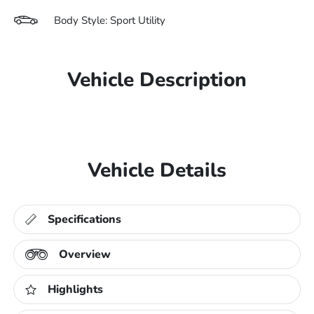
Body Style: Sport Utility
Vehicle Description
Vehicle Details
Specifications
Overview
Highlights