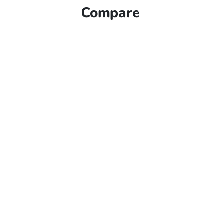
Compare