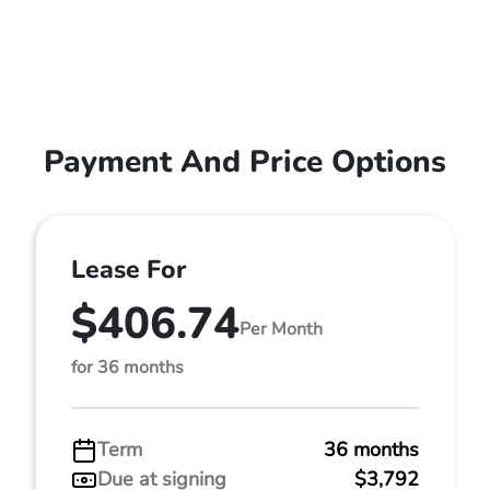
Payment And Price Options
Lease For
$406.74
Per Month
for 36 months
Term
36 months
Due at signing
$3,792