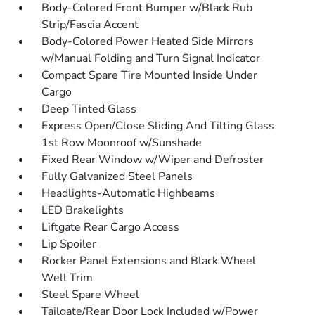
Body-Colored Front Bumper w/Black Rub
Strip/Fascia Accent
Body-Colored Power Heated Side Mirrors
w/Manual Folding and Turn Signal Indicator
Compact Spare Tire Mounted Inside Under
Cargo
Deep Tinted Glass
Express Open/Close Sliding And Tilting Glass
1st Row Moonroof w/Sunshade
Fixed Rear Window w/Wiper and Defroster
Fully Galvanized Steel Panels
Headlights-Automatic Highbeams
LED Brakelights
Liftgate Rear Cargo Access
Lip Spoiler
Rocker Panel Extensions and Black Wheel
Well Trim
Steel Spare Wheel
Tailgate/Rear Door Lock Included w/Power