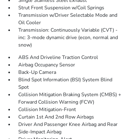
Single Stainless Steel Exhaust
Strut Front Suspension w/Coil Springs
Transmission w/Driver Selectable Mode and
Oil Cooler
Transmission: Continuously Variable (CVT) -
inc: 3-mode dynamic drive (econ, normal and
snow)
ABS And Driveline Traction Control
Airbag Occupancy Sensor
Back-Up Camera
Blind Spot Information (BSI) System Blind
Spot
Collision Mitigation Braking System (CMBS) +
Forward Collision Warning (FCW)
Collision Mitigation-Front
Curtain 1st And 2nd Row Airbags
Driver And Passenger Knee Airbag and Rear
Side-Impact Airbag