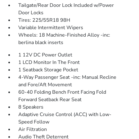
Tailgate/Rear Door Lock Included w/Power
Door Locks
Tires: 225/55R18 98H
Variable Intermittent Wipers
Wheels: 18 Machine-Finished Alloy -inc:
berlina black inserts
1 12V DC Power Outlet
1 LCD Monitor In The Front
1 Seatback Storage Pocket
4-Way Passenger Seat -inc: Manual Recline
and Fore/Aft Movement
60-40 Folding Bench Front Facing Fold
Forward Seatback Rear Seat
8 Speakers
Adaptive Cruise Control (ACC) with Low-
Speed Follow
Air Filtration
Audio Theft Deterrent