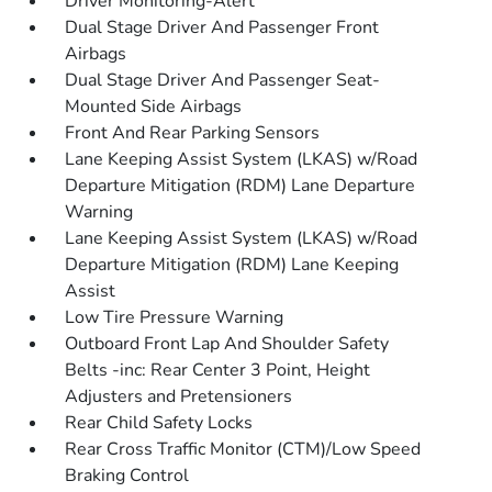
Driver Monitoring-Alert
Dual Stage Driver And Passenger Front
Airbags
Dual Stage Driver And Passenger Seat-
Mounted Side Airbags
Front And Rear Parking Sensors
Lane Keeping Assist System (LKAS) w/Road
Departure Mitigation (RDM) Lane Departure
Warning
Lane Keeping Assist System (LKAS) w/Road
Departure Mitigation (RDM) Lane Keeping
Assist
Low Tire Pressure Warning
Outboard Front Lap And Shoulder Safety
Belts -inc: Rear Center 3 Point, Height
Adjusters and Pretensioners
Rear Child Safety Locks
Rear Cross Traffic Monitor (CTM)/Low Speed
Braking Control