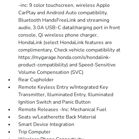
-inc: 9 color touchscreen, wireless Apple
CarPlay and Android Auto compatibility,
Bluetooth HandsFreeLink and streaming
audio, 3.0A USB-C data/charging port in front
console, Qi wireless phone charger,
HondaLink (select HondaLink features are
complimentary, Check vehicle compatibility at
https://mygarage.honda.com/s/hondalink-
product-compatibility) and Speed-Sensitive
Volume Compensation (SVC)
Rear Cupholder
Remote Keyless Entry w/Integrated Key
Transmitter, Illuminated Entry, Illuminated
Ignition Switch and Panic Button
Remote Releases -Inc: Mechanical Fuel
Seats w/Leatherette Back Material
Smart Device Integration
Trip Computer