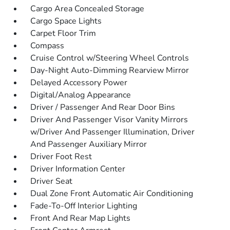
Cargo Area Concealed Storage
Cargo Space Lights
Carpet Floor Trim
Compass
Cruise Control w/Steering Wheel Controls
Day-Night Auto-Dimming Rearview Mirror
Delayed Accessory Power
Digital/Analog Appearance
Driver / Passenger And Rear Door Bins
Driver And Passenger Visor Vanity Mirrors
w/Driver And Passenger Illumination, Driver
And Passenger Auxiliary Mirror
Driver Foot Rest
Driver Information Center
Driver Seat
Dual Zone Front Automatic Air Conditioning
Fade-To-Off Interior Lighting
Front And Rear Map Lights