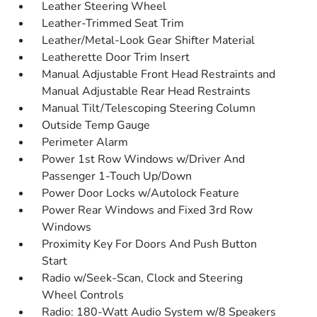
Leather Steering Wheel
Leather-Trimmed Seat Trim
Leather/Metal-Look Gear Shifter Material
Leatherette Door Trim Insert
Manual Adjustable Front Head Restraints and
Manual Adjustable Rear Head Restraints
Manual Tilt/Telescoping Steering Column
Outside Temp Gauge
Perimeter Alarm
Power 1st Row Windows w/Driver And
Passenger 1-Touch Up/Down
Power Door Locks w/Autolock Feature
Power Rear Windows and Fixed 3rd Row
Windows
Proximity Key For Doors And Push Button
Start
Radio w/Seek-Scan, Clock and Steering
Wheel Controls
Radio: 180-Watt Audio System w/8 Speakers