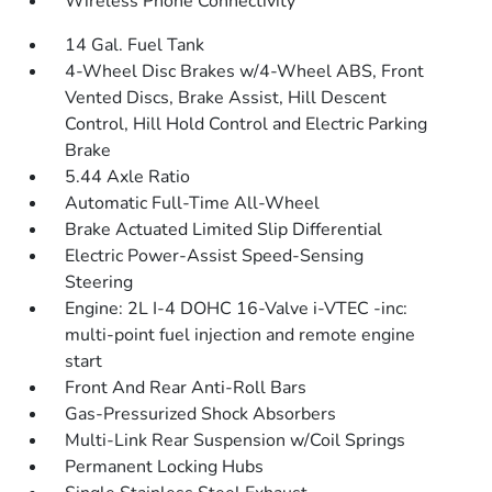
Wireless Phone Connectivity
14 Gal. Fuel Tank
4-Wheel Disc Brakes w/4-Wheel ABS, Front
Vented Discs, Brake Assist, Hill Descent
Control, Hill Hold Control and Electric Parking
Brake
5.44 Axle Ratio
Automatic Full-Time All-Wheel
Brake Actuated Limited Slip Differential
Electric Power-Assist Speed-Sensing
Steering
Engine: 2L I-4 DOHC 16-Valve i-VTEC -inc:
multi-point fuel injection and remote engine
start
Front And Rear Anti-Roll Bars
Gas-Pressurized Shock Absorbers
Multi-Link Rear Suspension w/Coil Springs
Permanent Locking Hubs