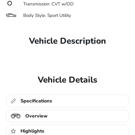
Transmission: CVT w/OD
Body Style: Sport Utility
Vehicle Description
Vehicle Details
Specifications
Overview
Highlights