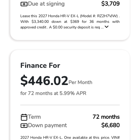
Due at signing
$3,709
Lease this 2027 Honda HR-V EX-L (Model #: RZ2H7VJW) .
With $3,340.00 down at $369 for 36 months with
approved credit . A $0.00 security deposit is req ...
Finance For
$446.02
Per Month
for 72 months at 5.99% APR
Term
72 months
Down payment
$6,680
2027 Honda HR-V EX-L. One available at this price. VIN#