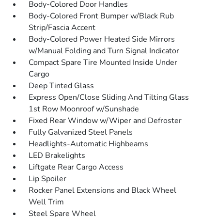
Body-Colored Door Handles
Body-Colored Front Bumper w/Black Rub
Strip/Fascia Accent
Body-Colored Power Heated Side Mirrors
w/Manual Folding and Turn Signal Indicator
Compact Spare Tire Mounted Inside Under
Cargo
Deep Tinted Glass
Express Open/Close Sliding And Tilting Glass
1st Row Moonroof w/Sunshade
Fixed Rear Window w/Wiper and Defroster
Fully Galvanized Steel Panels
Headlights-Automatic Highbeams
LED Brakelights
Liftgate Rear Cargo Access
Lip Spoiler
Rocker Panel Extensions and Black Wheel
Well Trim
Steel Spare Wheel