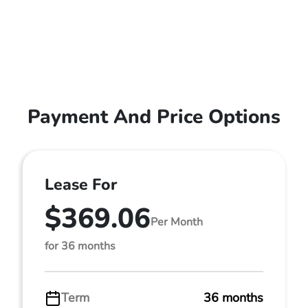
Payment And Price Options
Lease For
$369.06
Per Month
for 36 months
Term
36 months