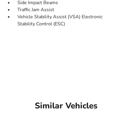
Side Impact Beams
Traffic Jam Assist
Vehicle Stability Assist (VSA) Electronic
Stability Control (ESC)
Similar Vehicles