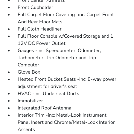
Front Center Armrest
Front Cupholder
Full Carpet Floor Covering -inc: Carpet Front
And Rear Floor Mats
Full Cloth Headliner
Full Floor Console w/Covered Storage and 1
12V DC Power Outlet
Gauges -inc: Speedometer, Odometer,
Tachometer, Trip Odometer and Trip
Computer
Glove Box
Heated Front Bucket Seats -inc: 8-way power
adjustment for driver's seat
HVAC -inc: Underseat Ducts
Immobilizer
Integrated Roof Antenna
Interior Trim -inc: Metal-Look Instrument
Panel Insert and Chrome/Metal-Look Interior
Accents