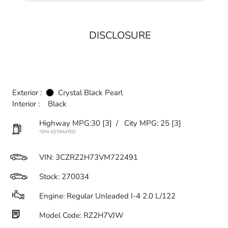
DISCLOSURE
Exterior :
Crystal Black Pearl
Interior :
Black
Highway MPG:30
[3]
/
City MPG: 25
[3]
*EPA ESTIMATED
VIN:
3CZRZ2H73VM722491
Stock: 270034
Engine: Regular Unleaded I-4 2.0 L/122
Model Code: RZ2H7VJW