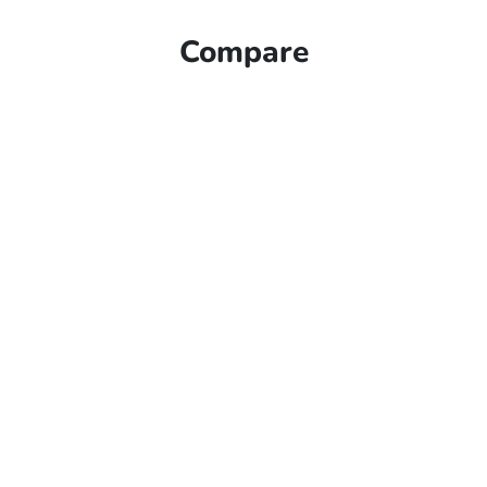
Compare