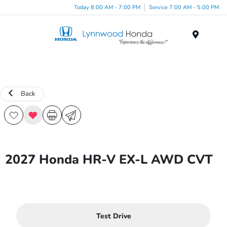
Today 8:00 AM - 7:00 PM
Service 7:00 AM - 5:00 PM
Menu
Back
2027 Honda HR-V EX-L AWD CVT
Test Drive