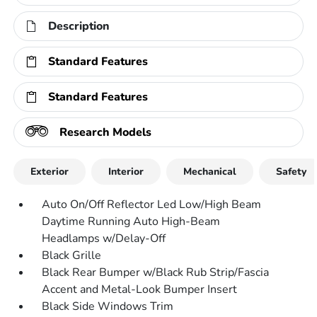
Description
Standard Features
Standard Features
Research Models
Exterior
Interior
Mechanical
Safety
Auto On/Off Reflector Led Low/High Beam
Daytime Running Auto High-Beam
Headlamps w/Delay-Off
Black Grille
Black Rear Bumper w/Black Rub Strip/Fascia
Accent and Metal-Look Bumper Insert
Black Side Windows Trim