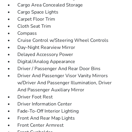
Cargo Area Concealed Storage
Cargo Space Lights
Carpet Floor Trim
Cloth Seat Trim
Compass
Cruise Control w/Steering Wheel Controls
Day-Night Rearview Mirror
Delayed Accessory Power
Digital/Analog Appearance
Driver / Passenger And Rear Door Bins
Driver And Passenger Visor Vanity Mirrors
w/Driver And Passenger Illumination, Driver
And Passenger Auxiliary Mirror
Driver Foot Rest
Driver Information Center
Fade-To-Off Interior Lighting
Front And Rear Map Lights
Front Center Armrest