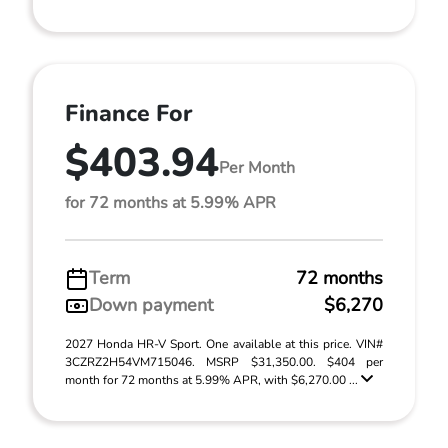
Finance For
$403.94
Per Month
for 72 months at 5.99% APR
Term
72 months
Down payment
$6,270
2027 Honda HR-V Sport. One available at this price. VIN#
3CZRZ2H54VM715046. MSRP $31,350.00. $404 per
month for 72 months at 5.99% APR, with $6,270.00 ...