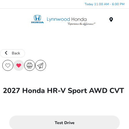
Today 11:00 AM - 6:00 PM
Menu
Back
2027 Honda HR-V Sport AWD CVT
Test Drive