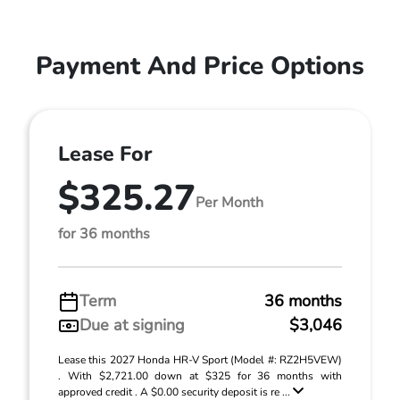
Payment And Price Options
Lease For
$325.27
Per Month
for 36 months
Term
36 months
Due at signing
$3,046
Lease this 2027 Honda HR-V Sport (Model #: RZ2H5VEW)
. With $2,721.00 down at $325 for 36 months with
approved credit . A $0.00 security deposit is re ...