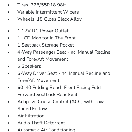
Tires: 225/55R18 98H
Variable Intermittent Wipers
Wheels: 18 Gloss Black Alloy
1 12V DC Power Outlet
1 LCD Monitor In The Front
1 Seatback Storage Pocket
4-Way Passenger Seat -inc: Manual Recline
and Fore/Aft Movement
6 Speakers
6-Way Driver Seat -inc: Manual Recline and
Fore/Aft Movement
60-40 Folding Bench Front Facing Fold
Forward Seatback Rear Seat
Adaptive Cruise Control (ACC) with Low-
Speed Follow
Air Filtration
Audio Theft Deterrent
Automatic Air Conditioning