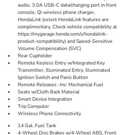
audio, 3.0A USB-C data/charging port in front
console, Qi wireless phone charger,
HondaLink (select HondaLink features are
complimentary, Check vehicle compatibility at
https://mygarage.honda.com/s/hondalink-
product-compatibility) and Speed-Sensitive
Volume Compensation (SVC)
Rear Cupholder
Remote Keyless Entry w/Integrated Key
Transmitter, Illuminated Entry, Illuminated
Ignition Switch and Panic Button
Remote Releases -Inc: Mechanical Fuel
Seats w/Cloth Back Material
Smart Device Integration
Trip Computer
Wireless Phone Connectivity
14 Gal. Fuel Tank
4-Wheel Disc Brakes w/4-Wheel ABS, Front