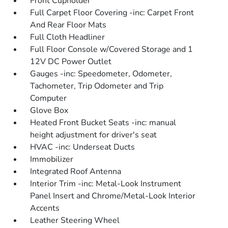
Front Cupholder
Full Carpet Floor Covering -inc: Carpet Front
And Rear Floor Mats
Full Cloth Headliner
Full Floor Console w/Covered Storage and 1
12V DC Power Outlet
Gauges -inc: Speedometer, Odometer,
Tachometer, Trip Odometer and Trip
Computer
Glove Box
Heated Front Bucket Seats -inc: manual
height adjustment for driver's seat
HVAC -inc: Underseat Ducts
Immobilizer
Integrated Roof Antenna
Interior Trim -inc: Metal-Look Instrument
Panel Insert and Chrome/Metal-Look Interior
Accents
Leather Steering Wheel