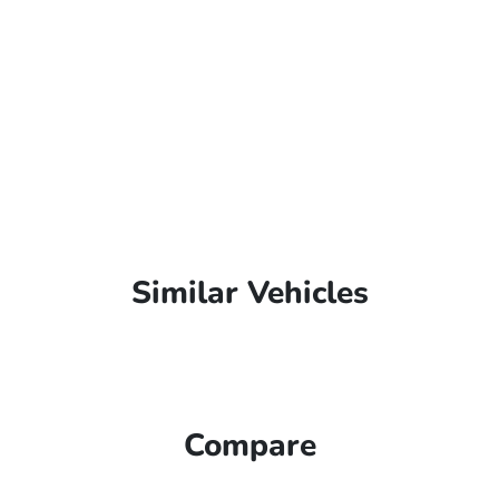
Similar Vehicles
Compare