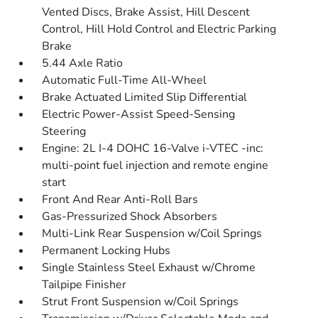
Vented Discs, Brake Assist, Hill Descent
Control, Hill Hold Control and Electric Parking
Brake
5.44 Axle Ratio
Automatic Full-Time All-Wheel
Brake Actuated Limited Slip Differential
Electric Power-Assist Speed-Sensing
Steering
Engine: 2L I-4 DOHC 16-Valve i-VTEC -inc:
multi-point fuel injection and remote engine
start
Front And Rear Anti-Roll Bars
Gas-Pressurized Shock Absorbers
Multi-Link Rear Suspension w/Coil Springs
Permanent Locking Hubs
Single Stainless Steel Exhaust w/Chrome
Tailpipe Finisher
Strut Front Suspension w/Coil Springs