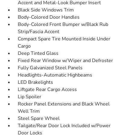
Accent and Metal-Look Bumper Insert
Black Side Windows Trim
Body-Colored Door Handles
Body-Colored Front Bumper w/Black Rub
Strip/Fascia Accent
Compact Spare Tire Mounted Inside Under
Cargo
Deep Tinted Glass
Fixed Rear Window w/Wiper and Defroster
Fully Galvanized Steel Panels
Headlights-Automatic Highbeams
LED Brakelights
Liftgate Rear Cargo Access
Lip Spoiler
Rocker Panel Extensions and Black Wheel
Well Trim
Steel Spare Wheel
Tailgate/Rear Door Lock Included w/Power
Door Locks