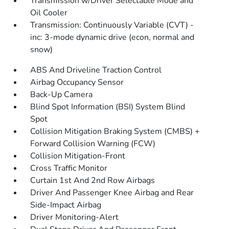
Transmission w/Driver Selectable Mode and
Oil Cooler
Transmission: Continuously Variable (CVT) -
inc: 3-mode dynamic drive (econ, normal and
snow)
ABS And Driveline Traction Control
Airbag Occupancy Sensor
Back-Up Camera
Blind Spot Information (BSI) System Blind
Spot
Collision Mitigation Braking System (CMBS) +
Forward Collision Warning (FCW)
Collision Mitigation-Front
Cross Traffic Monitor
Curtain 1st And 2nd Row Airbags
Driver And Passenger Knee Airbag and Rear
Side-Impact Airbag
Driver Monitoring-Alert