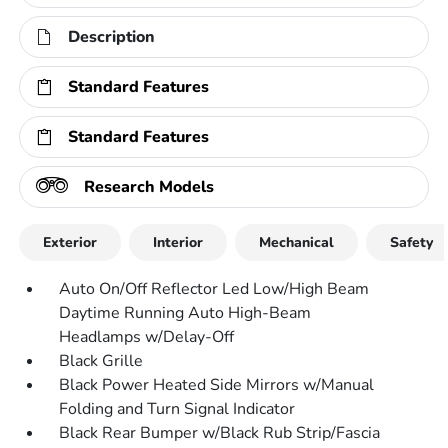
Description
Standard Features
Standard Features
Research Models
Exterior
Interior
Mechanical
Safety
Auto On/Off Reflector Led Low/High Beam
Daytime Running Auto High-Beam
Headlamps w/Delay-Off
Black Grille
Black Power Heated Side Mirrors w/Manual
Folding and Turn Signal Indicator
Black Rear Bumper w/Black Rub Strip/Fascia