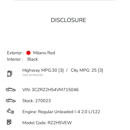
DISCLOSURE
Exterior :
Milano Red
Interior :
Black
Highway MPG:30
[3]
/
City MPG: 25
[3]
*EPA ESTIMATED
VIN:
3CZRZ2H54VM715046
Stock: 270023
Engine: Regular Unleaded I-4 2.0 L/122
Model Code: RZ2H5VEW