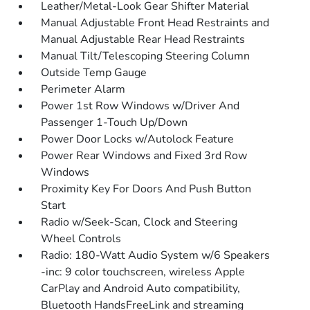
Leather/Metal-Look Gear Shifter Material
Manual Adjustable Front Head Restraints and
Manual Adjustable Rear Head Restraints
Manual Tilt/Telescoping Steering Column
Outside Temp Gauge
Perimeter Alarm
Power 1st Row Windows w/Driver And
Passenger 1-Touch Up/Down
Power Door Locks w/Autolock Feature
Power Rear Windows and Fixed 3rd Row
Windows
Proximity Key For Doors And Push Button
Start
Radio w/Seek-Scan, Clock and Steering
Wheel Controls
Radio: 180-Watt Audio System w/6 Speakers
-inc: 9 color touchscreen, wireless Apple
CarPlay and Android Auto compatibility,
Bluetooth HandsFreeLink and streaming