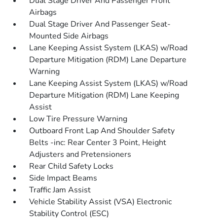
Dual Stage Driver And Passenger Front
Airbags
Dual Stage Driver And Passenger Seat-
Mounted Side Airbags
Lane Keeping Assist System (LKAS) w/Road
Departure Mitigation (RDM) Lane Departure
Warning
Lane Keeping Assist System (LKAS) w/Road
Departure Mitigation (RDM) Lane Keeping
Assist
Low Tire Pressure Warning
Outboard Front Lap And Shoulder Safety
Belts -inc: Rear Center 3 Point, Height
Adjusters and Pretensioners
Rear Child Safety Locks
Side Impact Beams
Traffic Jam Assist
Vehicle Stability Assist (VSA) Electronic
Stability Control (ESC)