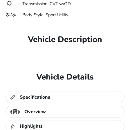
Transmission: CVT w/OD
Body Style: Sport Utility
Vehicle Description
Vehicle Details
Specifications
Overview
Highlights