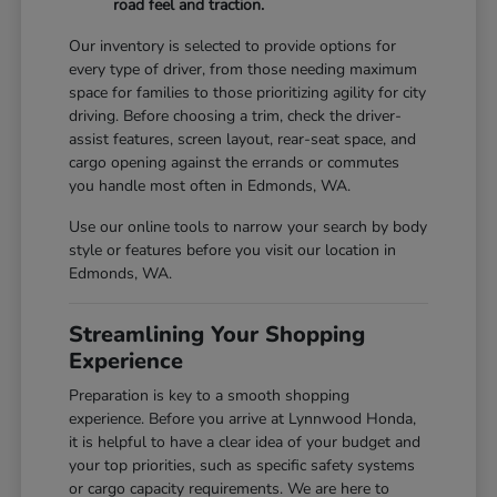
road feel and traction.
Our inventory is selected to provide options for
every type of driver, from those needing maximum
space for families to those prioritizing agility for city
driving. Before choosing a trim, check the driver-
assist features, screen layout, rear-seat space, and
cargo opening against the errands or commutes
you handle most often in Edmonds, WA.
Use our online tools to narrow your search by body
style or features before you visit our location in
Edmonds, WA.
Streamlining Your Shopping
Experience
Preparation is key to a smooth shopping
experience. Before you arrive at Lynnwood Honda,
it is helpful to have a clear idea of your budget and
your top priorities, such as specific safety systems
or cargo capacity requirements. We are here to