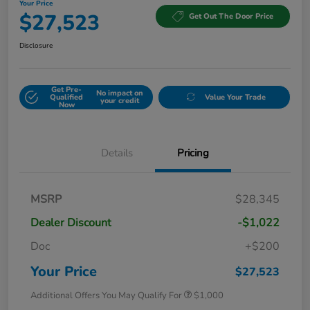
Your Price
$27,523
Get Out The Door Price
Disclosure
Get Pre-
No impact on
Qualified
Value Your Trade
your credit
Now
Details
Pricing
MSRP
$28,345
Dealer Discount
-$1,022
Doc
+$200
Your Price
$27,523
Additional Offers You May Qualify For
$1,000