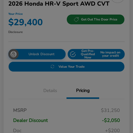
2026 Honda HR-V Sport AWD CVT
Your Price
$29,400
Get Out The Door Price
Disclosure
Get Pre-
No impact on
Unlock Discount
Qualified
your credit
Now
Value Your Trade
Details
Pricing
MSRP
$31,250
Dealer Discount
-$2,050
Doc
+$200