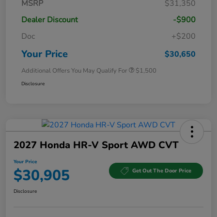
MSRP
$31,350
Dealer Discount
-$900
Doc
+$200
Your Price
$30,650
Additional Offers You May Qualify For
$1,500
Disclosure
2027 Honda HR-V Sport AWD CVT
Your Price
$30,905
Get Out The Door Price
Disclosure