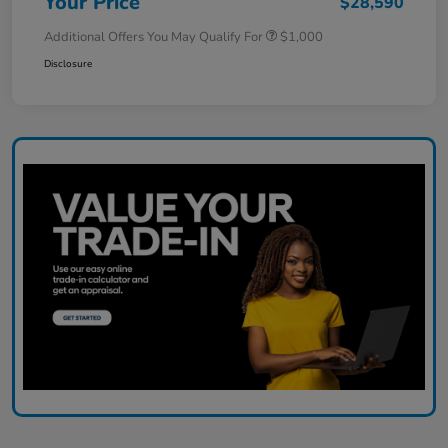
Your Price
$28,590
Additional Offers You May Qualify For
$1,000
Disclosure