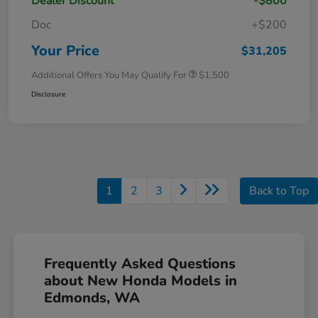
Dealer Discount
-$800
Doc
+$200
Your Price
$31,205
Additional Offers You May Qualify For
$1,500
Disclosure
1
2
3
Back to Top
Frequently Asked Questions
about New Honda Models in
Edmonds, WA