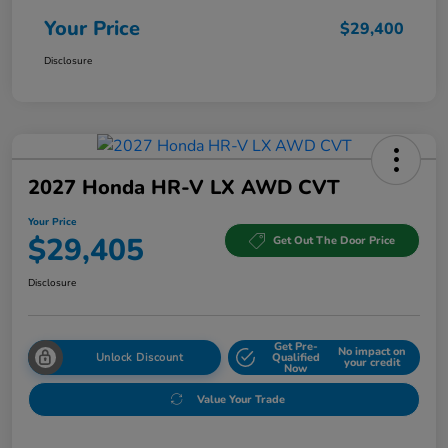
Your Price
$29,400
Disclosure
2027 Honda HR-V LX AWD CVT
Your Price
$29,405
Get Out The Door Price
Disclosure
Get Pre-
No impact on
Unlock Discount
Qualified
your credit
Now
Value Your Trade