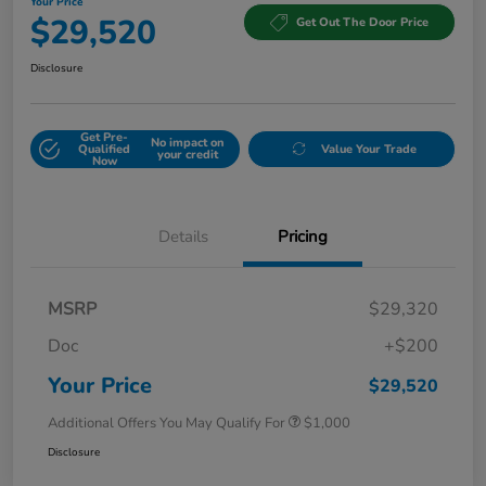
Your Price
$29,520
Get Out The Door Price
Disclosure
Get Pre-
No impact on
Qualified
Value Your Trade
your credit
Now
Details
Pricing
MSRP
$29,320
Doc
+$200
Your Price
$29,520
Additional Offers You May Qualify For
$1,000
Disclosure