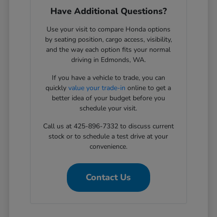
Have Additional Questions?
Use your visit to compare Honda options
by seating position, cargo access, visibility,
and the way each option fits your normal
driving in Edmonds, WA.
If you have a vehicle to trade, you can
quickly
value your trade-in
online to get a
better idea of your budget before you
schedule your visit.
Call us at 425-896-7332 to discuss current
stock or to schedule a test drive at your
convenience.
Contact Us