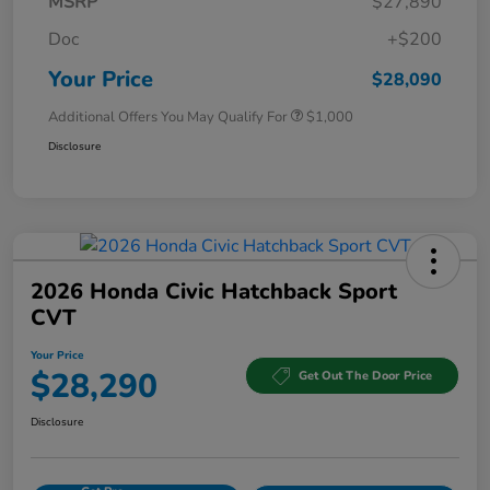
MSRP
$27,890
Doc
+$200
Your Price
$28,090
Additional Offers You May Qualify For
$1,000
Disclosure
2026 Honda Civic Hatchback Sport
CVT
Your Price
$28,290
Get Out The Door Price
Disclosure