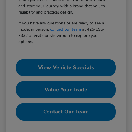
and start your journey with a brand that values
reliability and practical design.
If you have any questions or are ready to see a
model in person,
contact our team
at 425-896-
7332 or visit our showroom to explore your
options.
View Vehicle Specials
Value Your Trade
Contact Our Team