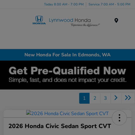
Today 8:00 AM - 7:00 PM
Service 7:00 AM - 5:00 PM
Menu
New Honda For Sale In Edmonds, WA
1
2
3
2026 Honda Civic Sedan Sport CVT