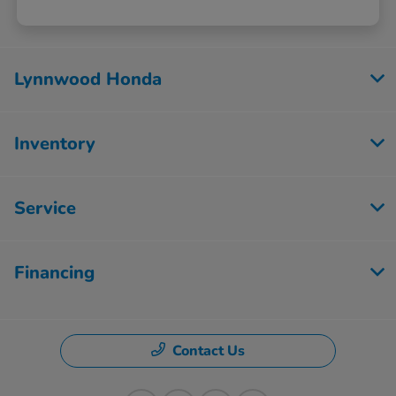
Lynnwood Honda
Inventory
Service
Financing
Contact Us