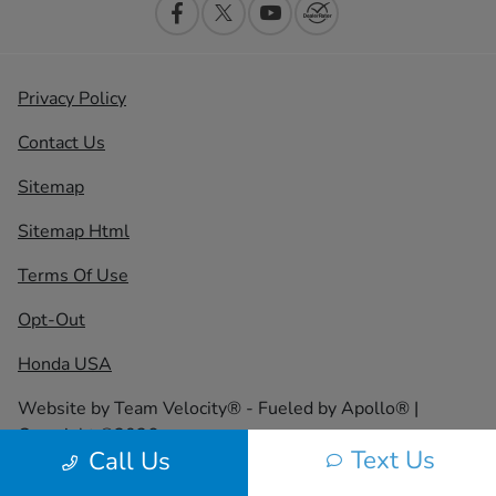
Privacy Policy
Contact Us
Sitemap
Sitemap Html
Terms Of Use
Opt-Out
Honda USA
Website by
Team Velocity®
- Fueled by Apollo® |
Copyright ©2026
Text Us
Call Us