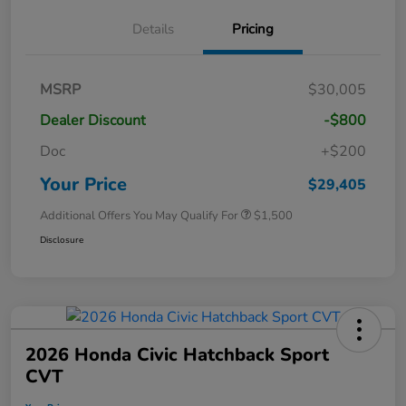
Details
Pricing
MSRP
$30,005
Dealer Discount
-$800
Doc
+$200
Your Price
$29,405
Additional Offers You May Qualify For
$1,500
Disclosure
2026 Honda Civic Hatchback Sport
CVT