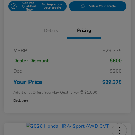
Get Pre-
No impact on
Qualified
Value Your Trade
your credit
Now
Details
Pricing
MSRP
$29,775
Dealer Discount
-$600
Doc
+$200
Your Price
$29,375
Additional Offers You May Qualify For
$1,000
Disclosure