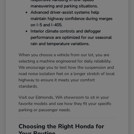
maneuvering and parking situations.
Advanced driver-assist systems help
maintain highway confidence during merges
on I-5 and I-405.
Interior climate controls and defogger
performance are optimized for our seasonal
rain and temperature variations.
When you choose a vehicle from our lot, you are
selecting a machine engineered for daily reliability.
We encourage you to test how the suspension and
road noise isolation feel on a longer stretch of local
highway to ensure it meets your comfort
standards.
Visit our Edmonds, WA showroom to sit in your
favorite models and see how they fit your specific
parking or passenger needs.
Choosing the Right Honda for
Your Routine