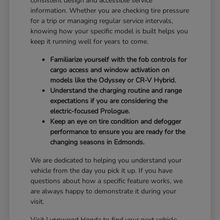
consistent design and accessible service
information. Whether you are checking tire pressure
for a trip or managing regular service intervals,
knowing how your specific model is built helps you
keep it running well for years to come.
Familiarize yourself with the fob controls for
cargo access and window activation on
models like the Odyssey or CR-V Hybrid.
Understand the charging routine and range
expectations if you are considering the
electric-focused Prologue.
Keep an eye on tire condition and defogger
performance to ensure you are ready for the
changing seasons in Edmonds.
We are dedicated to helping you understand your
vehicle from the day you pick it up. If you have
questions about how a specific feature works, we
are always happy to demonstrate it during your
visit.
Visit Lynnwood Honda to find your next vehicle