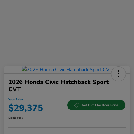
2026 Honda Civic Hatchback Sport
CVT
Your Price
$29,375
Get Out The Door Price
Disclosure