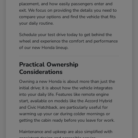
placement, and how easily passengers enter and
exit. We focus on providing the details you need to
compare your options and find the vehicle that fits
your daily routine.
Schedule your test drive today to get behind the
wheel and experience the comfort and performance
of our new Honda lineup.
Practical Ownership
Considerations
Owning a new Honda is about more than just the
initial drive; it is about how the vehicle integrates
into your daily life. Features like remote engine
start, available on models like the Accord Hybrid
and Civic Hatchback, are particularly useful for
warming up your car during colder mornings or
getting the cabin ready before you leave for work.
Maintenance and upkeep are also simplified with