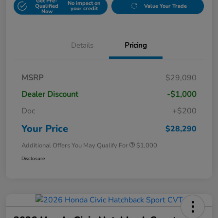
Get Pre-
No impact on
Qualified
Value Your Trade
your credit
Now
Details
Pricing
MSRP
$29,090
Dealer Discount
-$1,000
Doc
+$200
Your Price
$28,290
Additional Offers You May Qualify For
$1,000
Disclosure