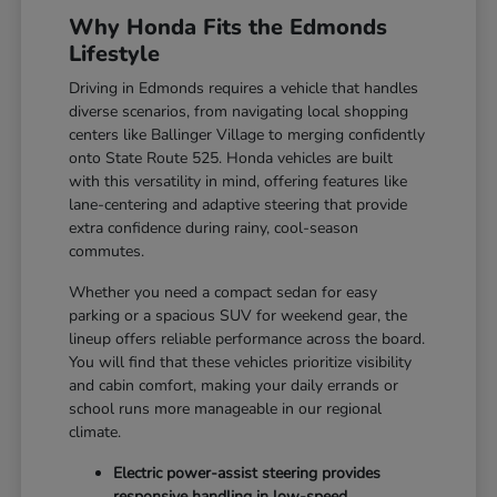
Why Honda Fits the Edmonds
Lifestyle
Driving in Edmonds requires a vehicle that handles
diverse scenarios, from navigating local shopping
centers like Ballinger Village to merging confidently
onto State Route 525. Honda vehicles are built
with this versatility in mind, offering features like
lane-centering and adaptive steering that provide
extra confidence during rainy, cool-season
commutes.
Whether you need a compact sedan for easy
parking or a spacious SUV for weekend gear, the
lineup offers reliable performance across the board.
You will find that these vehicles prioritize visibility
and cabin comfort, making your daily errands or
school runs more manageable in our regional
climate.
Electric power-assist steering provides
responsive handling in low-speed