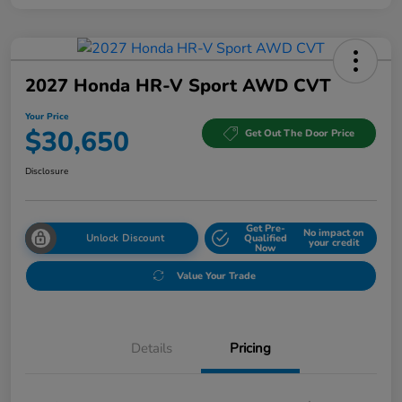
2027 Honda HR-V Sport AWD CVT
Your Price
$30,650
Get Out The Door Price
Disclosure
Get Pre-
No impact on
Unlock Discount
Qualified
your credit
Now
Value Your Trade
Details
Pricing