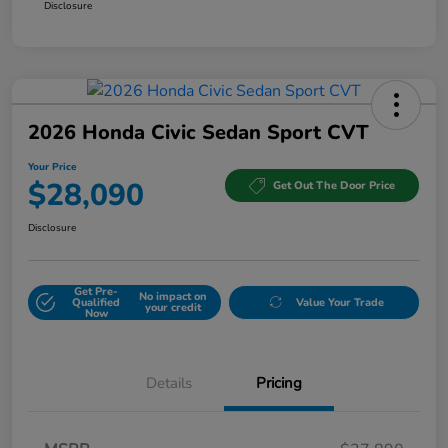
Disclosure
2026 Honda Civic Sedan Sport CVT
Your Price
$28,090
Get Out The Door Price
Disclosure
Get Pre-
No impact on
Qualified
Value Your Trade
your credit
Now
Details
Pricing