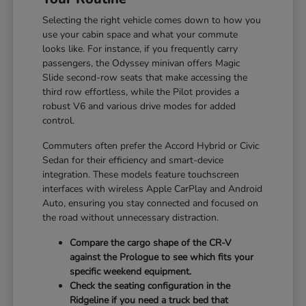
Selecting the right vehicle comes down to how you
use your cabin space and what your commute
looks like. For instance, if you frequently carry
passengers, the Odyssey minivan offers Magic
Slide second-row seats that make accessing the
third row effortless, while the Pilot provides a
robust V6 and various drive modes for added
control.
Commuters often prefer the Accord Hybrid or Civic
Sedan for their efficiency and smart-device
integration. These models feature touchscreen
interfaces with wireless Apple CarPlay and Android
Auto, ensuring you stay connected and focused on
the road without unnecessary distraction.
Compare the cargo shape of the CR-V
against the Prologue to see which fits your
specific weekend equipment.
Check the seating configuration in the
Ridgeline if you need a truck bed that