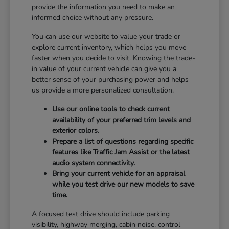
provide the information you need to make an
informed choice without any pressure.
You can use our website to value your trade or
explore current inventory, which helps you move
faster when you decide to visit. Knowing the trade-
in value of your current vehicle can give you a
better sense of your purchasing power and helps
us provide a more personalized consultation.
Use our online tools to check current
availability of your preferred trim levels and
exterior colors.
Prepare a list of questions regarding specific
features like Traffic Jam Assist or the latest
audio system connectivity.
Bring your current vehicle for an appraisal
while you test drive our new models to save
time.
A focused test drive should include parking
visibility, highway merging, cabin noise, control