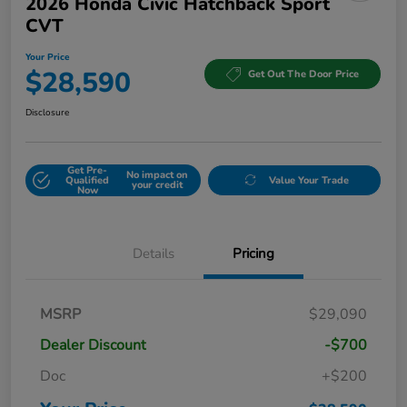
2026 Honda Civic Hatchback Sport
CVT
Your Price
$28,590
Get Out The Door Price
Disclosure
Get Pre-
No impact on
Qualified
Value Your Trade
your credit
Now
Details
Pricing
MSRP
$29,090
Dealer Discount
-$700
Doc
+$200