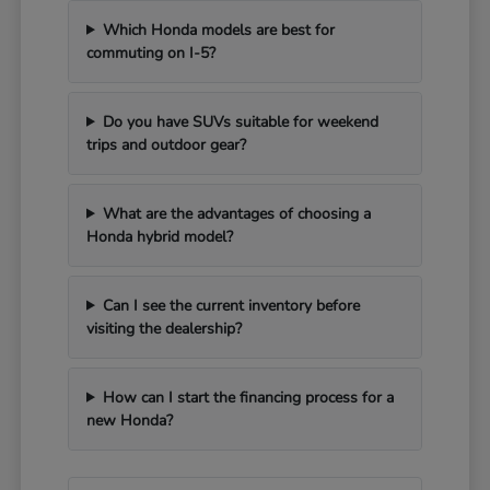
Which Honda models are best for
commuting on I-5?
Do you have SUVs suitable for weekend
trips and outdoor gear?
What are the advantages of choosing a
Honda hybrid model?
Can I see the current inventory before
visiting the dealership?
How can I start the financing process for a
new Honda?