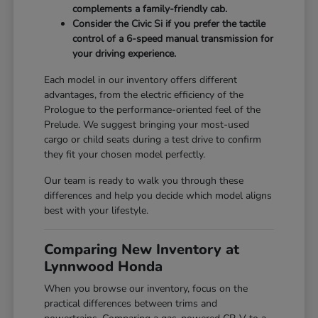
complements a family-friendly cab.
Consider the Civic Si if you prefer the tactile
control of a 6-speed manual transmission for
your driving experience.
Each model in our inventory offers different
advantages, from the electric efficiency of the
Prologue to the performance-oriented feel of the
Prelude. We suggest bringing your most-used
cargo or child seats during a test drive to confirm
they fit your chosen model perfectly.
Our team is ready to walk you through these
differences and help you decide which model aligns
best with your lifestyle.
Comparing New Inventory at
Lynnwood Honda
When you browse our inventory, focus on the
practical differences between trims and