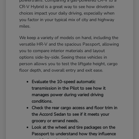
powertrains. Comparing a gas-powered CR-V to a
CR-V Hybrid is a great way to see how drivetrain
choices impact your daily driving, especially when
you factor in your typical mix of city and highway
miles.
We keep a variety of models on hand, including the
versatile HR-V and the spacious Passport, allowing
you to compare interior materials and layout
options side-by-side. Seeing these vehicles in
person allows you to test the liftgate height, cargo
floor depth, and overall entry and exit ease.
Evaluate the 10-speed automatic
transmission in the Pilot to see how it
manages power during varied driving
conditions.
Check the rear cargo access and floor trim in
the Accord Sedan to see if it meets your
grocery or errand needs.
Look at the wheel and tire packages on the
Passport to understand how they influence