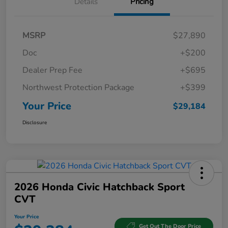
Details
Pricing
MSRP
$27,890
Doc
+$200
Dealer Prep Fee
+$695
Northwest Protection Package
+$399
Your Price
$29,184
Disclosure
2026 Honda Civic Hatchback Sport
CVT
Your Price
Get Out The Door Price