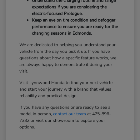
Understand the charging routine and range
expectations if you are considering the
electric-focused Prologue.
Keep an eye on tire condition and defogger
performance to ensure you are ready for the
changing seasons in Edmonds.
We are dedicated to helping you understand your
vehicle from the day you pick it up. If you have
questions about how a specific feature works, we
are always happy to demonstrate it during your
visit.
Visit Lynnwood Honda to find your next vehicle
and start your journey with a brand that values
reliability and practical design.
If you have any questions or are ready to see a
model in person,
contact our team
at 425-896-
7332 or visit our showroom to explore your
options.