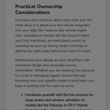
Practical Ownership
Considerations
Owning a new Honda is about more than just the
initial drive; it is about how the vehicle integrates
into your daily life. Features like remote engine
start, available on models like the Accord Hybrid
and Civic Hatchback, are particularly useful for
warming up your car during colder mornings or
getting the cabin ready before you leave for work.
Maintenance and upkeep are also simplified with
consistent design and accessible service
information. Whether you are checking tire pressure
for a trip or managing regular service intervals,
knowing how your specific model is built helps you
keep it running well for years to come.
Familiarize yourself with the fob controls for
cargo access and window activation on
models like the Odyssey or CR-V Hybrid.