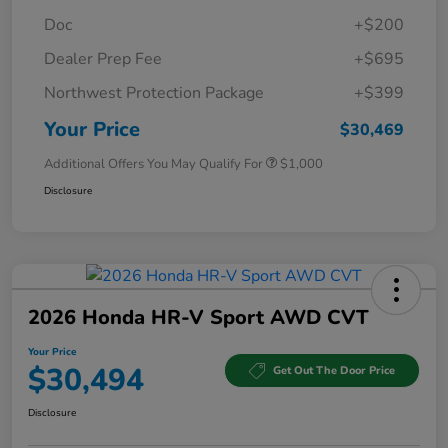
Doc
+$200
Dealer Prep Fee
+$695
Northwest Protection Package
+$399
Your Price
$30,469
Additional Offers You May Qualify For
$1,000
Disclosure
2026 Honda HR-V Sport AWD CVT
Your Price
$30,494
Get Out The Door Price
Disclosure