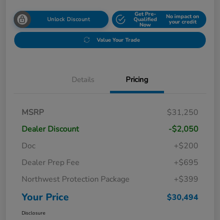
Get Pre-
No impact on
Unlock Discount
Qualified
your credit
Now
Value Your Trade
Details
Pricing
MSRP
$31,250
Dealer Discount
-$2,050
Doc
+$200
Dealer Prep Fee
+$695
Northwest Protection Package
+$399
Your Price
$30,494
Disclosure