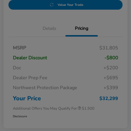
Value Your Trade
Details
Pricing
MSRP
$31,805
Dealer Discount
-$800
Doc
+$200
Dealer Prep Fee
+$695
Northwest Protection Package
+$399
Your Price
$32,299
Additional Offers You May Qualify For
$1,500
Disclosure