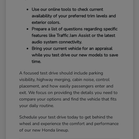
Use our online tools to check current
availability of your preferred trim levels and
exterior colors.
Prepare a list of questions regarding specific
features like Traffic Jam Assist or the latest
audio system connectivity.
Bring your current vehicle for an appraisal
while you test drive our new models to save
time.
A focused test drive should include parking
visibility, highway merging, cabin noise, control
placement, and how easily passengers enter and
exit. We focus on providing the details you need to
compare your options and find the vehicle that fits
your daily routine.
Schedule your test drive today to get behind the
wheel and experience the comfort and performance
of our new Honda lineup.