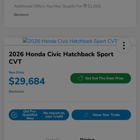
Additional Offers You May Qualify For
$1,000
Disclosure
2026 Honda Civic Hatchback Sport
CVT
Your Price
$29,684
Get Out The Door Price
Disclosure
Get Pre-
No impact on
Qualified
Value Your Trade
your credit
Now
Details
Pricing