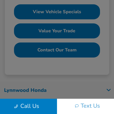
View Vehicle Specials
Value Your Trade
Contact Our Team
Lynnwood Honda
Text Us
Call Us
Inventory