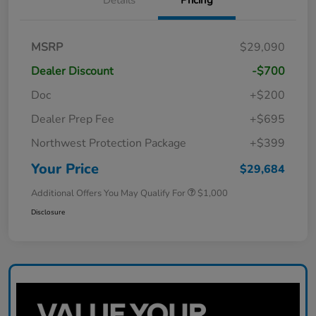
MSRP
$29,090
Dealer Discount
-$700
Doc
+$200
Dealer Prep Fee
+$695
Northwest Protection Package
+$399
Your Price
$29,684
Additional Offers You May Qualify For
$1,000
Disclosure