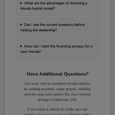
What are the advantages of choosing a
Honda hybrid model?
Can I see the current inventory before
visiting the dealership?
How can I start the financing process for a
new Honda?
Have Additional Questions?
Use your visit to compare Honda options
by seating position, cargo access, visibility,
and the way each option fits your normal
driving in Edmonds, WA.
If you have a vehicle to trade, you can
quickly
value your trade-in
online to get a