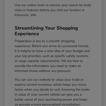
Use our online tools to narrow your search by body
style or features before you visit our location in
Edmonds, WA.
Streamlining Your Shopping
Experience
Preparation is key to a smooth shopping
experience. Before you arrive at Lynnwood Honda,
it is helpful to have a clear idea of your budget and
your top priorities, such as specific safety systems
or cargo capacity requirements. We are here to
provide the information you need to make an
informed choice without any pressure.
You can use our website to value your trade or
explore current inventory, which helps you move
faster when you decide to visit. Knowing the trade-
in value of your current vehicle can give you a
better sense of your purchasing power and helps
us provide a more personalized consultation.