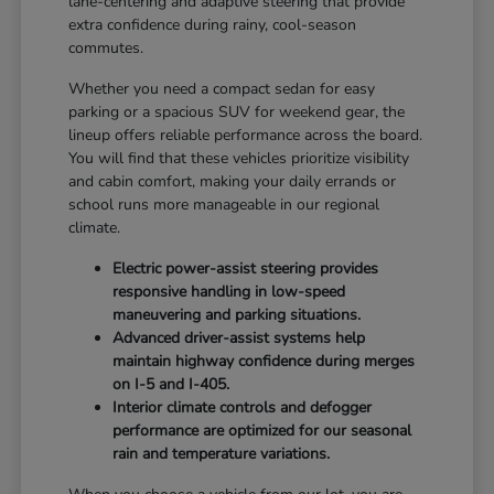
lane-centering and adaptive steering that provide
extra confidence during rainy, cool-season
commutes.
Whether you need a compact sedan for easy
parking or a spacious SUV for weekend gear, the
lineup offers reliable performance across the board.
You will find that these vehicles prioritize visibility
and cabin comfort, making your daily errands or
school runs more manageable in our regional
climate.
Electric power-assist steering provides
responsive handling in low-speed
maneuvering and parking situations.
Advanced driver-assist systems help
maintain highway confidence during merges
on I-5 and I-405.
Interior climate controls and defogger
performance are optimized for our seasonal
rain and temperature variations.