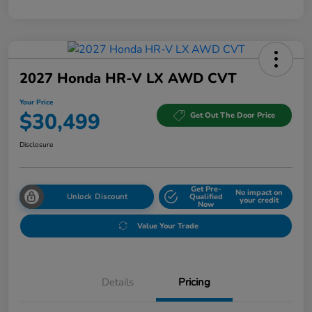
2027 Honda HR-V LX AWD CVT
Your Price
$30,499
Get Out The Door Price
Disclosure
Get Pre-
No impact on
Unlock Discount
Qualified
your credit
Now
Value Your Trade
Details
Pricing