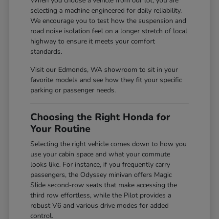
When you choose a vehicle from our lot, you are
selecting a machine engineered for daily reliability.
We encourage you to test how the suspension and
road noise isolation feel on a longer stretch of local
highway to ensure it meets your comfort
standards.
Visit our Edmonds, WA showroom to sit in your
favorite models and see how they fit your specific
parking or passenger needs.
Choosing the Right Honda for
Your Routine
Selecting the right vehicle comes down to how you
use your cabin space and what your commute
looks like. For instance, if you frequently carry
passengers, the Odyssey minivan offers Magic
Slide second-row seats that make accessing the
third row effortless, while the Pilot provides a
robust V6 and various drive modes for added
control.