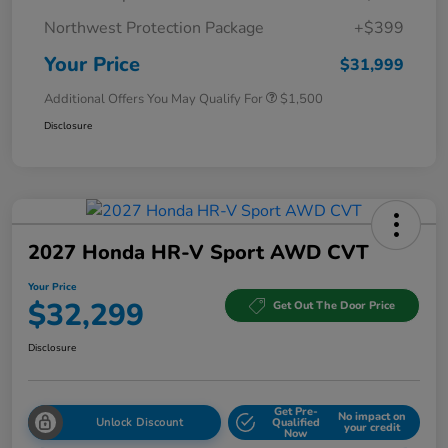
Northwest Protection Package
+$399
Your Price
$31,999
Additional Offers You May Qualify For
$1,500
Disclosure
2027 Honda HR-V Sport AWD CVT
Your Price
$32,299
Get Out The Door Price
Disclosure
Get Pre-
No impact on
Unlock Discount
Qualified
your credit
Now