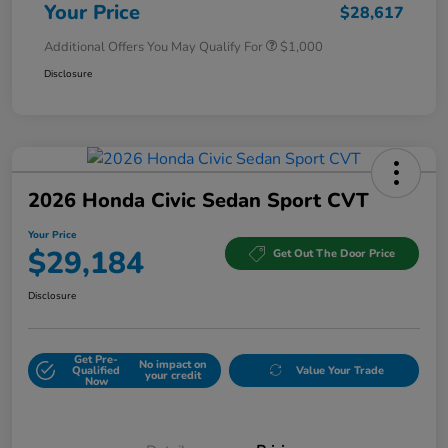
Your Price
$28,617
Additional Offers You May Qualify For
$1,000
Disclosure
2026 Honda Civic Sedan Sport CVT
Your Price
$29,184
Get Out The Door Price
Disclosure
Get Pre-
No impact on
Qualified
Value Your Trade
your credit
Now