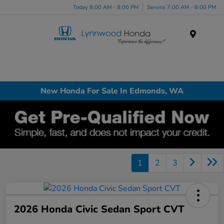
Today 8:00 AM - 8:00 PM
Service 7:00 AM - 6:00 PM
Menu
New Honda For Sale In Edmonds, WA
1
2
3
2026 Honda Civic Sedan Sport CVT