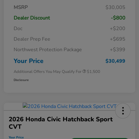
MSRP
$30,005
Dealer Discount
-$800
Doc
+$200
Dealer Prep Fee
+$695
Northwest Protection Package
+$399
Your Price
$30,499
Additional Offers You May Qualify For
$1,500
Disclosure
2026 Honda Civic Hatchback Sport
CVT
Your Price