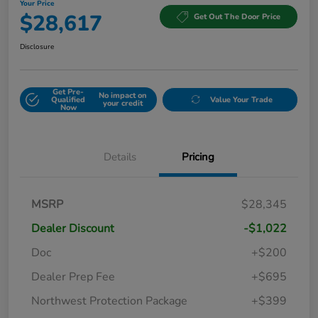
Your Price
$28,617
Get Out The Door Price
Disclosure
Get Pre-
No impact on
Qualified
Value Your Trade
your credit
Now
Details
Pricing
MSRP
$28,345
Dealer Discount
-$1,022
Doc
+$200
Dealer Prep Fee
+$695
Northwest Protection Package
+$399