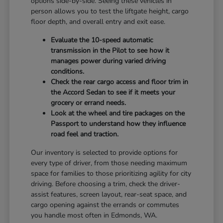
options side-by-side. Seeing these vehicles in
person allows you to test the liftgate height, cargo
floor depth, and overall entry and exit ease.
Evaluate the 10-speed automatic
transmission in the Pilot to see how it
manages power during varied driving
conditions.
Check the rear cargo access and floor trim in
the Accord Sedan to see if it meets your
grocery or errand needs.
Look at the wheel and tire packages on the
Passport to understand how they influence
road feel and traction.
Our inventory is selected to provide options for
every type of driver, from those needing maximum
space for families to those prioritizing agility for city
driving. Before choosing a trim, check the driver-
assist features, screen layout, rear-seat space, and
cargo opening against the errands or commutes
you handle most often in Edmonds, WA.