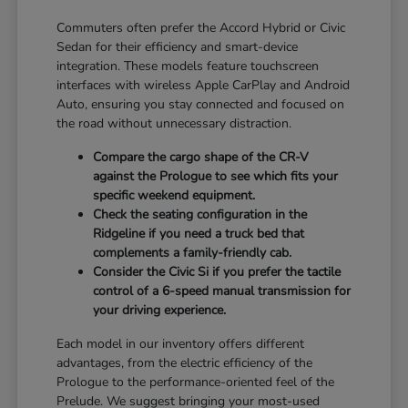
Commuters often prefer the Accord Hybrid or Civic
Sedan for their efficiency and smart-device
integration. These models feature touchscreen
interfaces with wireless Apple CarPlay and Android
Auto, ensuring you stay connected and focused on
the road without unnecessary distraction.
Compare the cargo shape of the CR-V
against the Prologue to see which fits your
specific weekend equipment.
Check the seating configuration in the
Ridgeline if you need a truck bed that
complements a family-friendly cab.
Consider the Civic Si if you prefer the tactile
control of a 6-speed manual transmission for
your driving experience.
Each model in our inventory offers different
advantages, from the electric efficiency of the
Prologue to the performance-oriented feel of the
Prelude. We suggest bringing your most-used