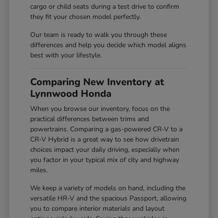
cargo or child seats during a test drive to confirm
they fit your chosen model perfectly.
Our team is ready to walk you through these
differences and help you decide which model aligns
best with your lifestyle.
Comparing New Inventory at
Lynnwood Honda
When you browse our inventory, focus on the
practical differences between trims and
powertrains. Comparing a gas-powered CR-V to a
CR-V Hybrid is a great way to see how drivetrain
choices impact your daily driving, especially when
you factor in your typical mix of city and highway
miles.
We keep a variety of models on hand, including the
versatile HR-V and the spacious Passport, allowing
you to compare interior materials and layout