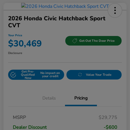
2026 Honda Civic Hatchback Sport
CVT
Your Price
$30,469
Get Out The Door Price
Disclosure
Get Pre-
No impact on
Qualified
Value Your Trade
your credit
Now
Details
Pricing
MSRP
$29,775
Dealer Discount
-$600