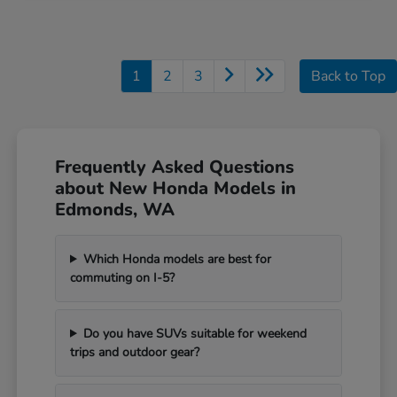
1
2
3
Back to Top
Frequently Asked Questions
about New Honda Models in
Edmonds, WA
Which Honda models are best for
commuting on I-5?
Do you have SUVs suitable for weekend
trips and outdoor gear?