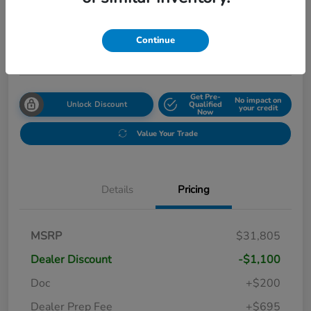
Your Price
$31,999
Get Out The Door Price
Continue
Disclosure
Get Pre-
No impact on
Unlock Discount
Qualified
your credit
Now
Value Your Trade
Details
Pricing
MSRP
$31,805
Dealer Discount
-$1,100
Doc
+$200
Dealer Prep Fee
+$695