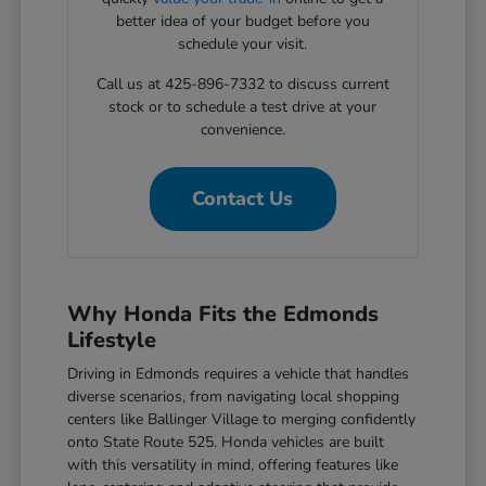
better idea of your budget before you
schedule your visit.
Call us at 425-896-7332 to discuss current
stock or to schedule a test drive at your
convenience.
Contact Us
Why Honda Fits the Edmonds
Lifestyle
Driving in Edmonds requires a vehicle that handles
diverse scenarios, from navigating local shopping
centers like Ballinger Village to merging confidently
onto State Route 525. Honda vehicles are built
with this versatility in mind, offering features like