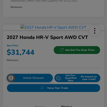
Additional Offers You May Qualify For
$1,000
Disclosure
2027 Honda HR-V Sport AWD CVT
Your Price
$31,744
Get Out The Door Price
Disclosure
Get Pre-
No impact on
Unlock Discount
Qualified
your credit
Now
Value Your Trade