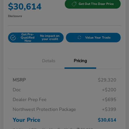
$30,614
Get Out The Door Price
Disclosure
Get Pre-
No impact on
Qualified
Value Your Trade
your credit
Now
Details
Pricing
MSRP
$29,320
Doc
+$200
Dealer Prep Fee
+$695
Northwest Protection Package
+$399
Your Price
$30,614