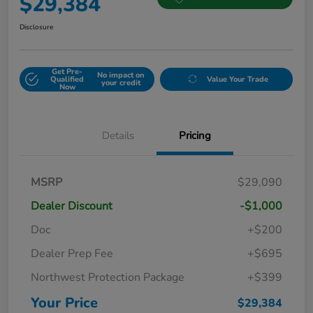
$29,384
Disclosure
Get Pre-
No impact on
Qualified
Value Your Trade
your credit
Now
Details
Pricing
MSRP
$29,090
Dealer Discount
-$1,000
Doc
+$200
Dealer Prep Fee
+$695
Northwest Protection Package
+$399
Your Price
$29,384