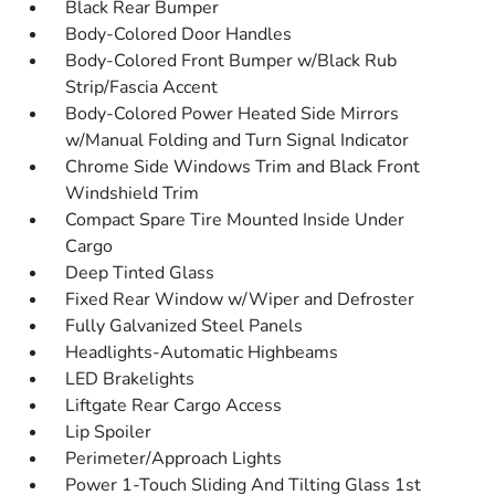
Black Rear Bumper
Body-Colored Door Handles
Body-Colored Front Bumper w/Black Rub
Strip/Fascia Accent
Body-Colored Power Heated Side Mirrors
w/Manual Folding and Turn Signal Indicator
Chrome Side Windows Trim and Black Front
Windshield Trim
Compact Spare Tire Mounted Inside Under
Cargo
Deep Tinted Glass
Fixed Rear Window w/Wiper and Defroster
Fully Galvanized Steel Panels
Headlights-Automatic Highbeams
LED Brakelights
Liftgate Rear Cargo Access
Lip Spoiler
Perimeter/Approach Lights
Power 1-Touch Sliding And Tilting Glass 1st