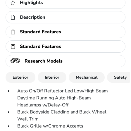
Highlights
Description
Standard Features
Standard Features
Research Models
Exterior
Interior
Mechanical
Safety
Auto On/Off Reflector Led Low/High Beam
Daytime Running Auto High-Beam
Headlamps w/Delay-Off
Black Bodyside Cladding and Black Wheel
Well Trim
Black Grille w/Chrome Accents