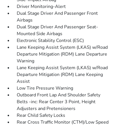
Driver Monitoring-Alert
Dual Stage Driver And Passenger Front
Airbags
Dual Stage Driver And Passenger Seat-
Mounted Side Airbags
Electronic Stability Control (ESC)
Lane Keeping Assist System (LKAS) w/Road
Departure Mitigation (RDM) Lane Departure
Warning
Lane Keeping Assist System (LKAS) w/Road
Departure Mitigation (RDM) Lane Keeping
Assist
Low Tire Pressure Warning
Outboard Front Lap And Shoulder Safety
Belts -inc: Rear Center 3 Point, Height
Adjusters and Pretensioners
Rear Child Safety Locks
Rear Cross Traffic Monitor (CTM)/Low Speed