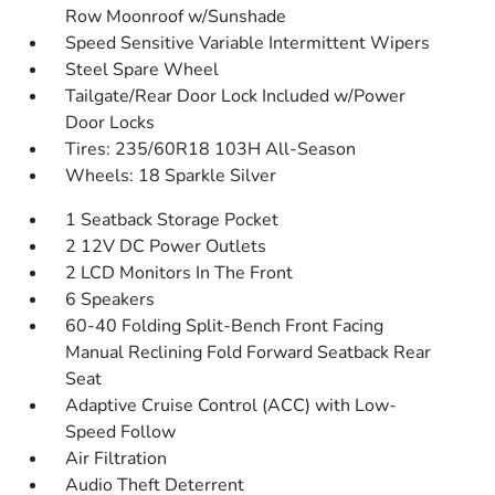
Row Moonroof w/Sunshade
Speed Sensitive Variable Intermittent Wipers
Steel Spare Wheel
Tailgate/Rear Door Lock Included w/Power
Door Locks
Tires: 235/60R18 103H All-Season
Wheels: 18 Sparkle Silver
1 Seatback Storage Pocket
2 12V DC Power Outlets
2 LCD Monitors In The Front
6 Speakers
60-40 Folding Split-Bench Front Facing
Manual Reclining Fold Forward Seatback Rear
Seat
Adaptive Cruise Control (ACC) with Low-
Speed Follow
Air Filtration
Audio Theft Deterrent