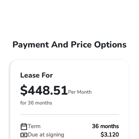
Payment And Price Options
Lease For
$448.51
Per Month
for 36 months
Term
36 months
Due at signing
$3,120