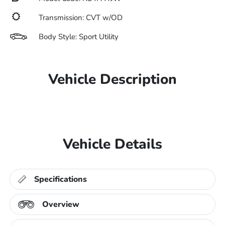
Transmission: CVT w/OD
Body Style: Sport Utility
Vehicle Description
Vehicle Details
Specifications
Overview