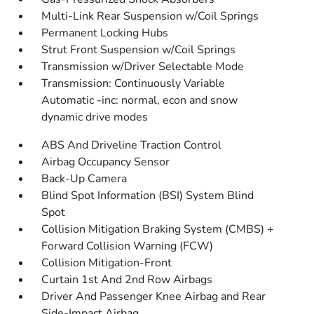
Multi-Link Rear Suspension w/Coil Springs
Permanent Locking Hubs
Strut Front Suspension w/Coil Springs
Transmission w/Driver Selectable Mode
Transmission: Continuously Variable
Automatic -inc: normal, econ and snow
dynamic drive modes
ABS And Driveline Traction Control
Airbag Occupancy Sensor
Back-Up Camera
Blind Spot Information (BSI) System Blind
Spot
Collision Mitigation Braking System (CMBS) +
Forward Collision Warning (FCW)
Collision Mitigation-Front
Curtain 1st And 2nd Row Airbags
Driver And Passenger Knee Airbag and Rear
Side-Impact Airbag