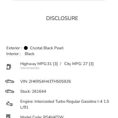
DISCLOSURE
Exterior :
Crystal Black Pearl
Interior :
Black
Highway MPG:31
[3]
/
City MPG: 27
[3]
*EPA ESTIMATED
VIN:
2HKRS4H43TH505926
Stock: 261644
Engine: Intercooled Turbo Regular Gasoline I-4 1.5
L/91
Model Code: RS4H4TJW