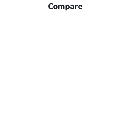
Compare