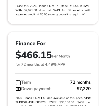
Lease this 2026 Honda CR-V EX (Model #: RS4H4TJW) .
With $2,671.00 down at $449 for 36 months with
approved credit . A $0.00 security deposit is requi ...
Finance For
$466.15
Per Month
for 72 months at 4.49% APR
Term
72 months
Down payment
$7,220
2026 Honda CR-V EX. One available at this price. VIN#
2HKRS4H43TH505926. MSRP $36,100.00. $466 per