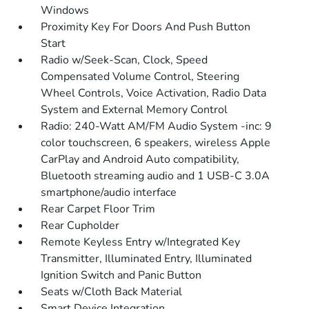
Windows
Proximity Key For Doors And Push Button
Start
Radio w/Seek-Scan, Clock, Speed
Compensated Volume Control, Steering
Wheel Controls, Voice Activation, Radio Data
System and External Memory Control
Radio: 240-Watt AM/FM Audio System -inc: 9
color touchscreen, 6 speakers, wireless Apple
CarPlay and Android Auto compatibility,
Bluetooth streaming audio and 1 USB-C 3.0A
smartphone/audio interface
Rear Carpet Floor Trim
Rear Cupholder
Remote Keyless Entry w/Integrated Key
Transmitter, Illuminated Entry, Illuminated
Ignition Switch and Panic Button
Seats w/Cloth Back Material
Smart Device Integration