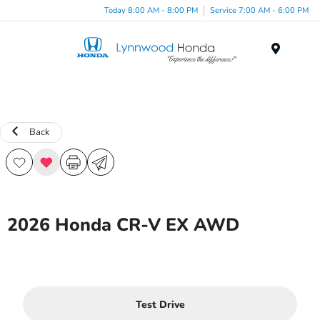
Today 8:00 AM - 8:00 PM
Service 7:00 AM - 6:00 PM
Menu
Back
2026 Honda CR-V EX AWD
Test Drive