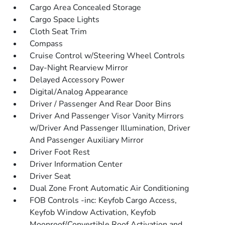
Cargo Area Concealed Storage
Cargo Space Lights
Cloth Seat Trim
Compass
Cruise Control w/Steering Wheel Controls
Day-Night Rearview Mirror
Delayed Accessory Power
Digital/Analog Appearance
Driver / Passenger And Rear Door Bins
Driver And Passenger Visor Vanity Mirrors
w/Driver And Passenger Illumination, Driver
And Passenger Auxiliary Mirror
Driver Foot Rest
Driver Information Center
Driver Seat
Dual Zone Front Automatic Air Conditioning
FOB Controls -inc: Keyfob Cargo Access,
Keyfob Window Activation, Keyfob
Moonroof/Convertible Roof Activation and