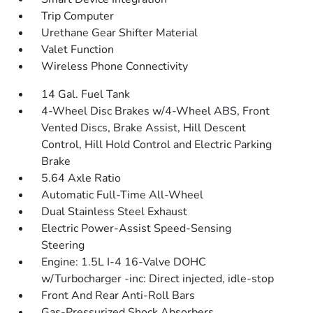
Trip Computer
Urethane Gear Shifter Material
Valet Function
Wireless Phone Connectivity
14 Gal. Fuel Tank
4-Wheel Disc Brakes w/4-Wheel ABS, Front
Vented Discs, Brake Assist, Hill Descent
Control, Hill Hold Control and Electric Parking
Brake
5.64 Axle Ratio
Automatic Full-Time All-Wheel
Dual Stainless Steel Exhaust
Electric Power-Assist Speed-Sensing
Steering
Engine: 1.5L I-4 16-Valve DOHC
w/Turbocharger -inc: Direct injected, idle-stop
Front And Rear Anti-Roll Bars
Gas-Pressurized Shock Absorbers