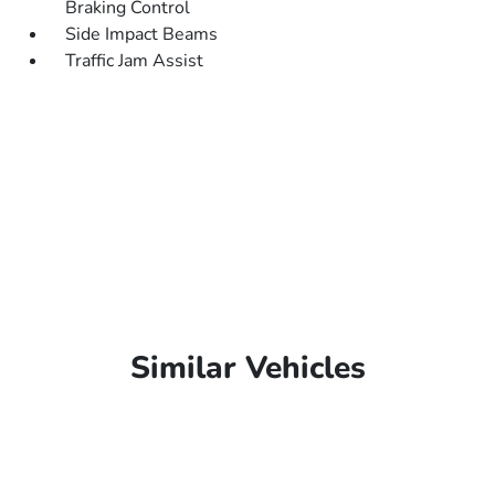
Braking Control
Side Impact Beams
Traffic Jam Assist
Similar Vehicles