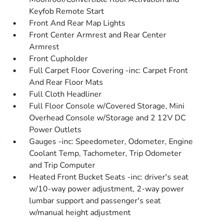
Keyfob Remote Start
Front And Rear Map Lights
Front Center Armrest and Rear Center
Armrest
Front Cupholder
Full Carpet Floor Covering -inc: Carpet Front
And Rear Floor Mats
Full Cloth Headliner
Full Floor Console w/Covered Storage, Mini
Overhead Console w/Storage and 2 12V DC
Power Outlets
Gauges -inc: Speedometer, Odometer, Engine
Coolant Temp, Tachometer, Trip Odometer
and Trip Computer
Heated Front Bucket Seats -inc: driver's seat
w/10-way power adjustment, 2-way power
lumbar support and passenger's seat
w/manual height adjustment