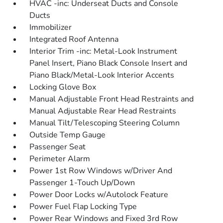
HVAC -inc: Underseat Ducts and Console
Ducts
Immobilizer
Integrated Roof Antenna
Interior Trim -inc: Metal-Look Instrument
Panel Insert, Piano Black Console Insert and
Piano Black/Metal-Look Interior Accents
Locking Glove Box
Manual Adjustable Front Head Restraints and
Manual Adjustable Rear Head Restraints
Manual Tilt/Telescoping Steering Column
Outside Temp Gauge
Passenger Seat
Perimeter Alarm
Power 1st Row Windows w/Driver And
Passenger 1-Touch Up/Down
Power Door Locks w/Autolock Feature
Power Fuel Flap Locking Type
Power Rear Windows and Fixed 3rd Row