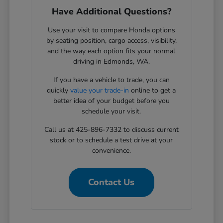
Have Additional Questions?
Use your visit to compare Honda options
by seating position, cargo access, visibility,
and the way each option fits your normal
driving in Edmonds, WA.
If you have a vehicle to trade, you can
quickly
value your trade-in
online to get a
better idea of your budget before you
schedule your visit.
Call us at 425-896-7332 to discuss current
stock or to schedule a test drive at your
convenience.
Contact Us