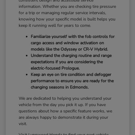
consistent design and accessible service
information. Whether you are checking tire pressure
for a trip or managing regular service intervals,
knowing how your specific model is built helps you
keep it running well for years to come.
Familiarize yourself with the fob controls for
cargo access and window activation on
models like the Odyssey or CR-V Hybrid.
Understand the charging routine and range
expectations if you are considering the
electric-focused Prologue.
Keep an eye on tire condition and defogger
performance to ensure you are ready for the
changing seasons in Edmonds.
We are dedicated to helping you understand your
vehicle from the day you pick it up. If you have
questions about how a specific feature works, we
are always happy to demonstrate it during your
visit.
Visit Lynnwood Honda to find your next vehicle