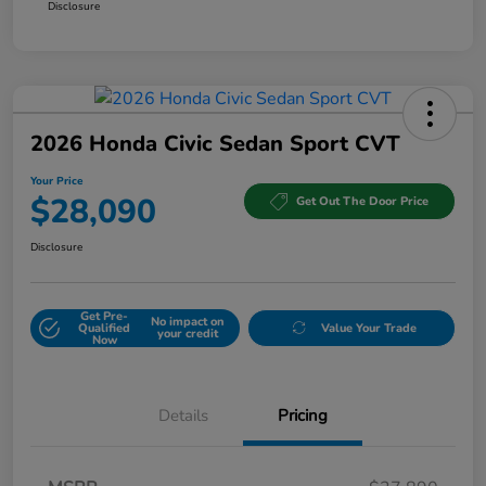
Disclosure
2026 Honda Civic Sedan Sport CVT
Your Price
$28,090
Get Out The Door Price
Disclosure
Get Pre-
No impact on
Qualified
Value Your Trade
your credit
Now
Details
Pricing