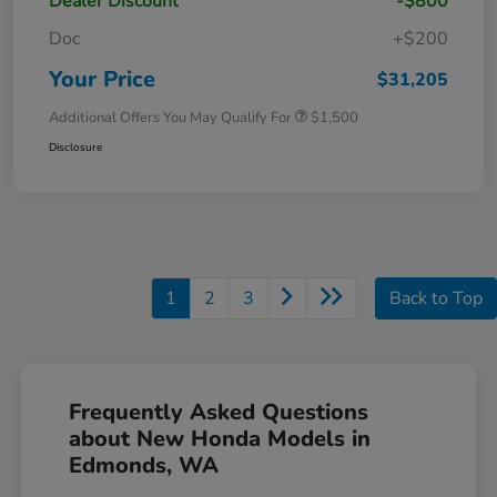
Dealer Discount
-$800
Doc
+$200
Your Price
$31,205
Additional Offers You May Qualify For
$1,500
Disclosure
1
2
3
Back to Top
Frequently Asked Questions
about New Honda Models in
Edmonds, WA