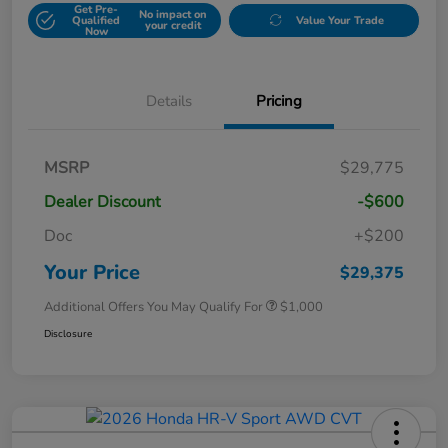
Get Pre-
No impact on
Qualified
Value Your Trade
your credit
Now
Details
Pricing
MSRP
$29,775
Dealer Discount
-$600
Doc
+$200
Your Price
$29,375
Additional Offers You May Qualify For
$1,000
Disclosure