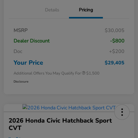
Details
Pricing
MSRP
$30,005
Dealer Discount
-$800
Doc
+$200
Your Price
$29,405
Additional Offers You May Qualify For
$1,500
Disclosure
2026 Honda Civic Hatchback Sport
CVT