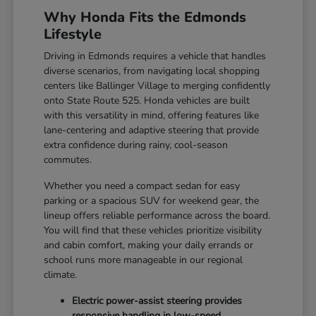
Why Honda Fits the Edmonds
Lifestyle
Driving in Edmonds requires a vehicle that handles
diverse scenarios, from navigating local shopping
centers like Ballinger Village to merging confidently
onto State Route 525. Honda vehicles are built
with this versatility in mind, offering features like
lane-centering and adaptive steering that provide
extra confidence during rainy, cool-season
commutes.
Whether you need a compact sedan for easy
parking or a spacious SUV for weekend gear, the
lineup offers reliable performance across the board.
You will find that these vehicles prioritize visibility
and cabin comfort, making your daily errands or
school runs more manageable in our regional
climate.
Electric power-assist steering provides
responsive handling in low-speed