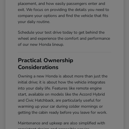
placement, and how easily passengers enter and
exit. We focus on providing the details you need to
compare your options and find the vehicle that fits
your daily routine.
Schedule your test drive today to get behind the
wheel and experience the comfort and performance
of our new Honda lineup.
Practical Ownership
Considerations
Owning a new Honda is about more than just the
initial drive; it is about how the vehicle integrates
into your daily life. Features like remote engine
start, available on models like the Accord Hybrid
and Civic Hatchback, are particularly useful for
warming up your car during colder mornings or
getting the cabin ready before you leave for work.
Maintenance and upkeep are also simplified with