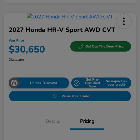
2027 Honda HR-V Sport AWD CVT
Your Price
$30,650
Get Out The Door Price
Disclosure
Get Pre-
No impact on
Unlock Discount
Qualified
your credit
Now
Value Your Trade
Details
Pricing