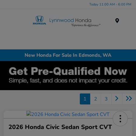
Today 11:00 AM - 6:00 PM
Menu
New Honda For Sale In Edmonds, WA
1
2
3
2026 Honda Civic Sedan Sport CVT