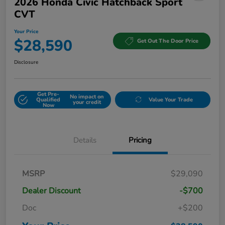
2026 Honda Civic Hatchback Sport
CVT
Your Price
$28,590
Get Out The Door Price
Disclosure
Get Pre-
No impact on
Qualified
Value Your Trade
your credit
Now
Details
Pricing
MSRP
$29,090
Dealer Discount
-$700
Doc
+$200