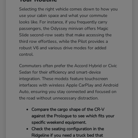
Selecting the right vehicle comes down to how you
use your cabin space and what your commute
looks like. For instance, if you frequently carry
passengers, the Odyssey minivan offers Magic
Slide second-row seats that make accessing the
third row effortless, while the Pilot provides a
robust V6 and various drive modes for added
control.
Commuters often prefer the Accord Hybrid or Civic
Sedan for their efficiency and smart-device
integration. These models feature touchscreen
interfaces with wireless Apple CarPlay and Android
Auto, ensuring you stay connected and focused on
the road without unnecessary distraction.
Compare the cargo shape of the CR-V
against the Prologue to see which fits your
specific weekend equipment.
Check the seating configuration in the
Ridgeline if you need a truck bed that