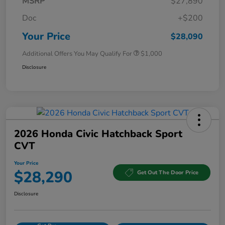
MSRP
$27,890
Doc
+$200
Your Price
$28,090
Additional Offers You May Qualify For
$1,000
Disclosure
2026 Honda Civic Hatchback Sport
CVT
Your Price
$28,290
Get Out The Door Price
Disclosure