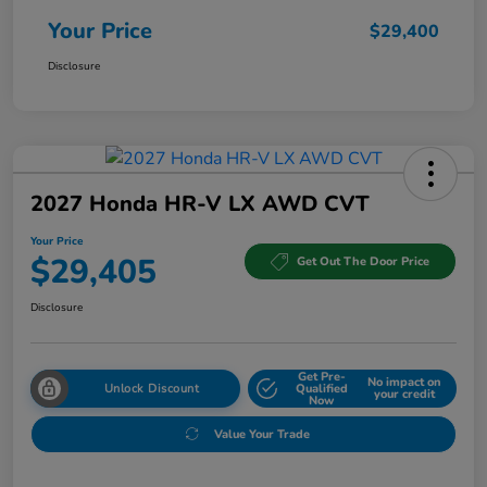
Your Price
$29,400
Disclosure
2027 Honda HR-V LX AWD CVT
Your Price
$29,405
Get Out The Door Price
Disclosure
Get Pre-
No impact on
Unlock Discount
Qualified
your credit
Now
Value Your Trade