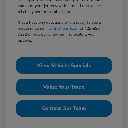
and start your journey with a brand that values
reliability and practical design.
If you have any questions or are ready to see a
model in person,
contact our team
at 425-896-
7332 or visit our showroom to explore your
options.
View Vehicle Specials
Value Your Trade
Contact Our Team