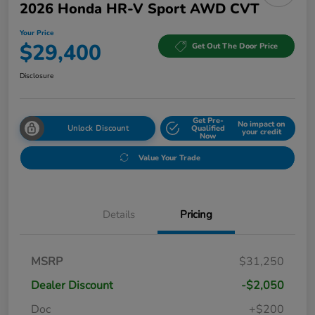
2026 Honda HR-V Sport AWD CVT
Your Price
$29,400
Get Out The Door Price
Disclosure
Get Pre-
No impact on
Unlock Discount
Qualified
your credit
Now
Value Your Trade
Details
Pricing
MSRP
$31,250
Dealer Discount
-$2,050
Doc
+$200