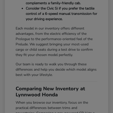
complements a family-friendly cab.
Consider the Civic Si if you prefer the tactile
control of a 6-speed manual transmission for
your driving experience.
Each model in our inventory offers different
advantages, from the electric efficiency of the
Prologue to the performance-oriented feel of the
Prelude. We suggest bringing your most-used
cargo or child seats during a test drive to confirm
they fit your chosen model perfectly.
Our team is ready to walk you through these
differences and help you decide which model aligns
best with your lifestyle.
Comparing New Inventory at
Lynnwood Honda
When you browse our inventory, focus on the
practical differences between trims and