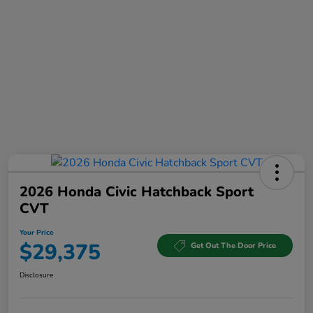
2026 Honda Civic Hatchback Sport
CVT
Your Price
$29,375
Get Out The Door Price
Disclosure