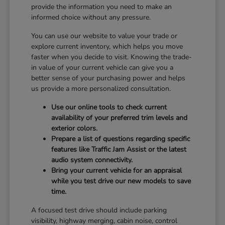
provide the information you need to make an
informed choice without any pressure.
You can use our website to value your trade or
explore current inventory, which helps you move
faster when you decide to visit. Knowing the trade-
in value of your current vehicle can give you a
better sense of your purchasing power and helps
us provide a more personalized consultation.
Use our online tools to check current
availability of your preferred trim levels and
exterior colors.
Prepare a list of questions regarding specific
features like Traffic Jam Assist or the latest
audio system connectivity.
Bring your current vehicle for an appraisal
while you test drive our new models to save
time.
A focused test drive should include parking
visibility, highway merging, cabin noise, control