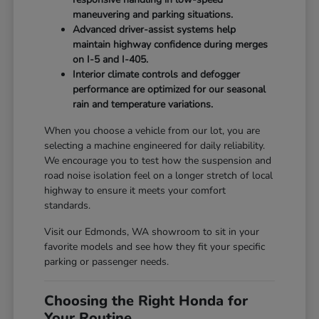
maneuvering and parking situations.
Advanced driver-assist systems help
maintain highway confidence during merges
on I-5 and I-405.
Interior climate controls and defogger
performance are optimized for our seasonal
rain and temperature variations.
When you choose a vehicle from our lot, you are
selecting a machine engineered for daily reliability.
We encourage you to test how the suspension and
road noise isolation feel on a longer stretch of local
highway to ensure it meets your comfort
standards.
Visit our Edmonds, WA showroom to sit in your
favorite models and see how they fit your specific
parking or passenger needs.
Choosing the Right Honda for
Your Routine