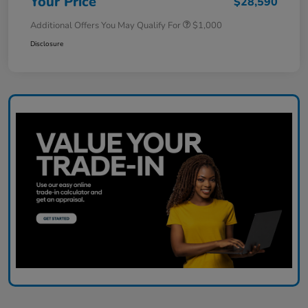
Your Price
$28,590
Additional Offers You May Qualify For
$1,000
Disclosure