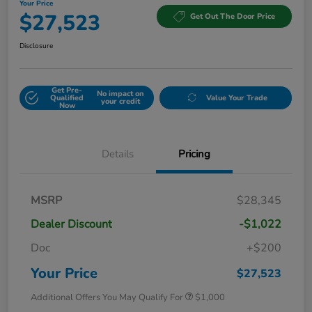
Your Price
$27,523
Get Out The Door Price
Disclosure
Get Pre-
No impact on
Qualified
Value Your Trade
your credit
Now
Details
Pricing
MSRP
$28,345
Dealer Discount
-$1,022
Doc
+$200
Your Price
$27,523
Additional Offers You May Qualify For
$1,000