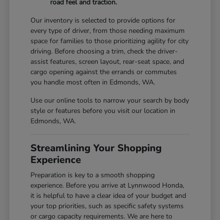
road feel and traction.
Our inventory is selected to provide options for
every type of driver, from those needing maximum
space for families to those prioritizing agility for city
driving. Before choosing a trim, check the driver-
assist features, screen layout, rear-seat space, and
cargo opening against the errands or commutes
you handle most often in Edmonds, WA.
Use our online tools to narrow your search by body
style or features before you visit our location in
Edmonds, WA.
Streamlining Your Shopping
Experience
Preparation is key to a smooth shopping
experience. Before you arrive at Lynnwood Honda,
it is helpful to have a clear idea of your budget and
your top priorities, such as specific safety systems
or cargo capacity requirements. We are here to