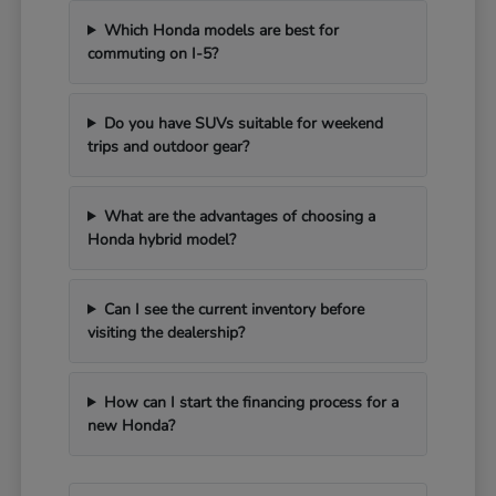
Which Honda models are best for
commuting on I-5?
Do you have SUVs suitable for weekend
trips and outdoor gear?
What are the advantages of choosing a
Honda hybrid model?
Can I see the current inventory before
visiting the dealership?
How can I start the financing process for a
new Honda?