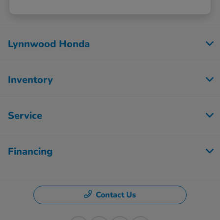
Lynnwood Honda
Inventory
Service
Financing
Contact Us