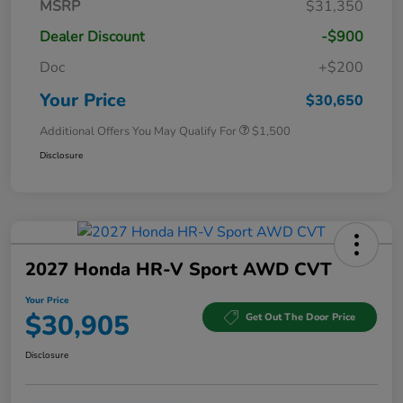
MSRP
$31,350
Dealer Discount
-$900
Doc
+$200
Your Price
$30,650
Additional Offers You May Qualify For
$1,500
Disclosure
2027 Honda HR-V Sport AWD CVT
Your Price
$30,905
Get Out The Door Price
Disclosure