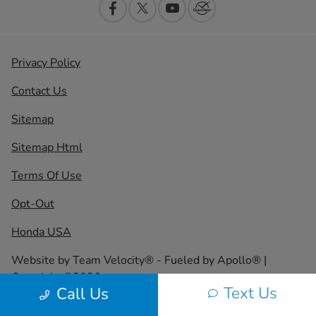
Privacy Policy
Contact Us
Sitemap
Sitemap Html
Terms Of Use
Opt-Out
Honda USA
Website by
Team Velocity®
- Fueled by Apollo® |
Copyright ©2026
Text Us
Call Us