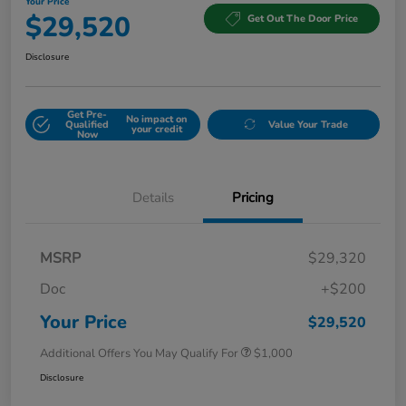
Your Price
$29,520
Get Out The Door Price
Disclosure
Get Pre-
No impact on
Qualified
Value Your Trade
your credit
Now
Details
Pricing
MSRP
$29,320
Doc
+$200
Your Price
$29,520
Additional Offers You May Qualify For
$1,000
Disclosure