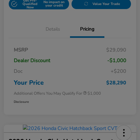
Get Pre-
No impact on
Qualified
Value Your Trade
your credit
Now
Details
Pricing
MSRP
$29,090
Dealer Discount
-$1,000
Doc
+$200
Your Price
$28,290
Additional Offers You May Qualify For
$1,000
Disclosure