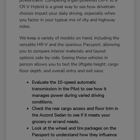
powertrains. Comparing a gas-powered CR-V to a
CR-V Hybrid is a great way to see how drivetrain
choices impact your daily driving, especially when
you factor in your typical mix of city and highway
miles.
We keep a variety of models on hand, including the
versatile HR-V and the spacious Passport, allowing
you to compare interior materials and layout
options side-by-side. Seeing these vehicles in
person allows you to test the liftgate height, cargo
floor depth, and overall entry and exit ease.
Evaluate the 10-speed automatic
transmission in the Pilot to see how it
manages power during varied driving
conditions.
Check the rear cargo access and floor trim in
the Accord Sedan to see if it meets your
grocery or errand needs.
Look at the wheel and tire packages on the
Passport to understand how they influence