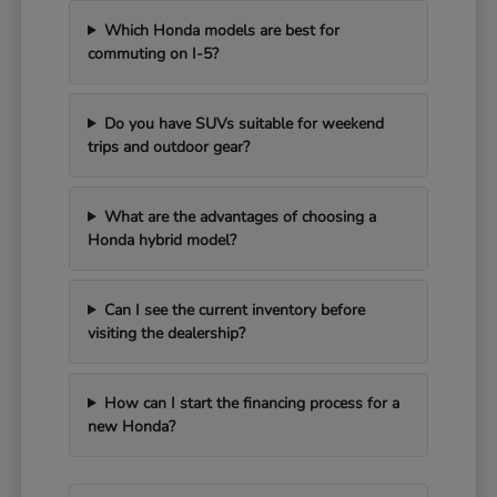
Which Honda models are best for
commuting on I-5?
Do you have SUVs suitable for weekend
trips and outdoor gear?
What are the advantages of choosing a
Honda hybrid model?
Can I see the current inventory before
visiting the dealership?
How can I start the financing process for a
new Honda?