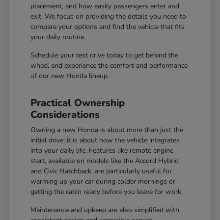
placement, and how easily passengers enter and
exit. We focus on providing the details you need to
compare your options and find the vehicle that fits
your daily routine.
Schedule your test drive today to get behind the
wheel and experience the comfort and performance
of our new Honda lineup.
Practical Ownership
Considerations
Owning a new Honda is about more than just the
initial drive; it is about how the vehicle integrates
into your daily life. Features like remote engine
start, available on models like the Accord Hybrid
and Civic Hatchback, are particularly useful for
warming up your car during colder mornings or
getting the cabin ready before you leave for work.
Maintenance and upkeep are also simplified with