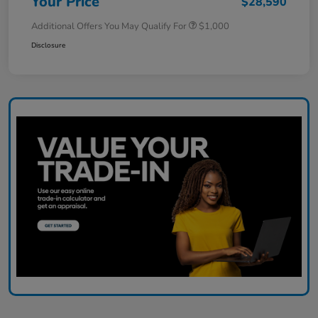
Your Price
$28,590
Additional Offers You May Qualify For
$1,000
Disclosure