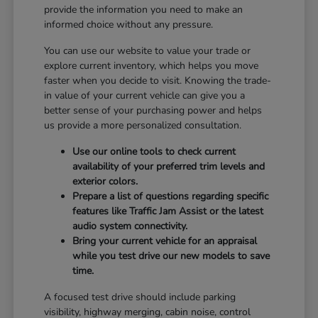
provide the information you need to make an
informed choice without any pressure.
You can use our website to value your trade or
explore current inventory, which helps you move
faster when you decide to visit. Knowing the trade-
in value of your current vehicle can give you a
better sense of your purchasing power and helps
us provide a more personalized consultation.
Use our online tools to check current
availability of your preferred trim levels and
exterior colors.
Prepare a list of questions regarding specific
features like Traffic Jam Assist or the latest
audio system connectivity.
Bring your current vehicle for an appraisal
while you test drive our new models to save
time.
A focused test drive should include parking
visibility, highway merging, cabin noise, control