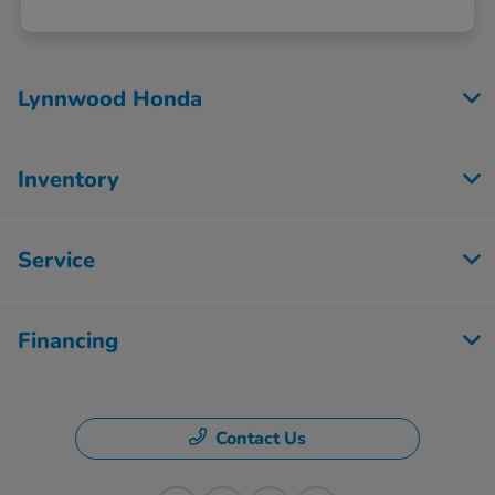
Lynnwood Honda
Inventory
Service
Financing
Contact Us