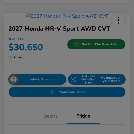
2027 Honda HR-V Sport AWD CVT
Your Price
$30,650
Get Out The Door Price
Disclosure
Get Pre-
No impact on
Unlock Discount
Qualified
your credit
Now
Value Your Trade
Details
Pricing