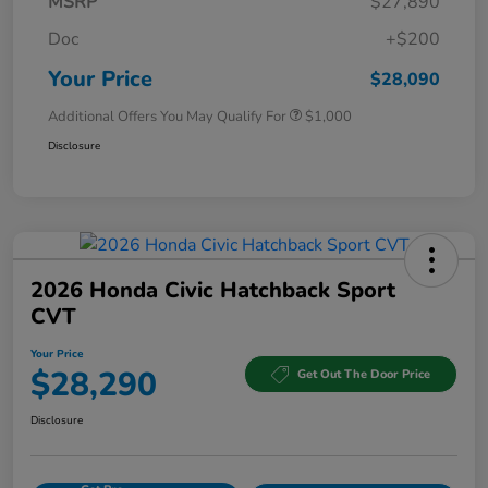
MSRP
$27,890
Doc
+$200
Your Price
$28,090
Additional Offers You May Qualify For
$1,000
Disclosure
2026 Honda Civic Hatchback Sport
CVT
Your Price
$28,290
Get Out The Door Price
Disclosure