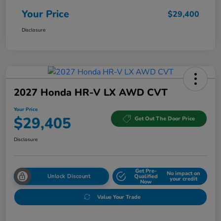
Your Price
$29,400
Disclosure
2027 Honda HR-V LX AWD CVT
Your Price
$29,405
Get Out The Door Price
Disclosure
Get Pre-
No impact on
Unlock Discount
Qualified
your credit
Now
Value Your Trade