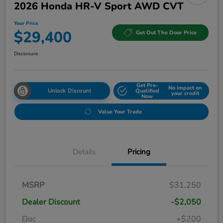
2026 Honda HR-V Sport AWD CVT
Your Price
$29,400
Get Out The Door Price
Disclosure
Get Pre-
No impact on
Unlock Discount
Qualified
your credit
Now
Value Your Trade
Details
Pricing
MSRP
$31,250
Dealer Discount
-$2,050
Doc
+$200