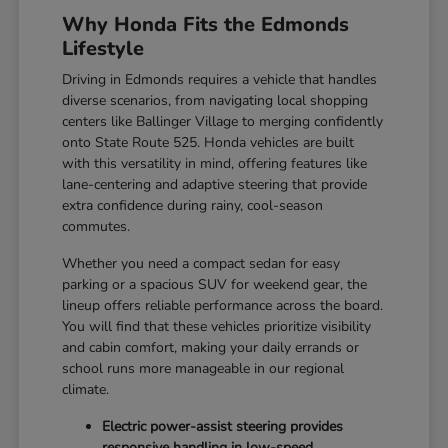
Why Honda Fits the Edmonds
Lifestyle
Driving in Edmonds requires a vehicle that handles
diverse scenarios, from navigating local shopping
centers like Ballinger Village to merging confidently
onto State Route 525. Honda vehicles are built
with this versatility in mind, offering features like
lane-centering and adaptive steering that provide
extra confidence during rainy, cool-season
commutes.
Whether you need a compact sedan for easy
parking or a spacious SUV for weekend gear, the
lineup offers reliable performance across the board.
You will find that these vehicles prioritize visibility
and cabin comfort, making your daily errands or
school runs more manageable in our regional
climate.
Electric power-assist steering provides
responsive handling in low-speed