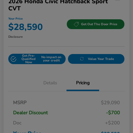
2026 Honda Civic Hatchback Sport
CVT
Your Price
$28,590
Get Out The Door Price
Disclosure
Get Pre-
No impact on
Qualified
Value Your Trade
your credit
Now
Details
Pricing
MSRP
$29,090
Dealer Discount
-$700
Doc
+$200