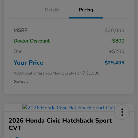
Details
Pricing
MSRP
$30,005
Dealer Discount
-$800
Doc
+$200
Your Price
$29,405
Additional Offers You May Qualify For
$1,500
Disclosure
2026 Honda Civic Hatchback Sport
CVT