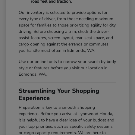
road feel and traction.
Our inventory is selected to provide options for
every type of driver, from those needing maximum
space for families to those prioritizing agility for city
driving. Before choosing a trim, check the driver-
assist features, screen layout, rear-seat space, and
cargo opening against the errands or commutes
you handle most often in Edmonds, WA.
Use our online tools to narrow your search by body
style or features before you visit our location in
Edmonds, WA.
Streamlining Your Shopping
Experience
Preparation is key to a smooth shopping
experience. Before you arrive at Lynnwood Honda,
it is helpful to have a clear idea of your budget and
your top priorities, such as specific safety systems
or cargo capacity requirements. We are here to