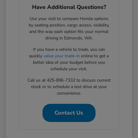
Have Additional Questions?
Use your visit to compare Honda options
by seating position, cargo access, visibility,
and the way each option fits your normal
driving in Edmonds, WA.
If you have a vehicle to trade, you can
quickly
value your trade-in
online to get a
better idea of your budget before you
schedule your visit.
Call us at 425-896-7332 to discuss current
stock or to schedule a test drive at your
convenience.
Contact Us