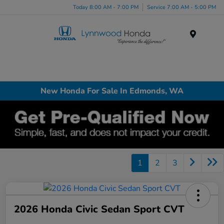
Today 8:00 AM - 7:00 PM
Service 7:00 AM - 5:00 PM
Menu
New Honda For Sale In Edmonds, WA
1
2
3
2026 Honda Civic Sedan Sport CVT