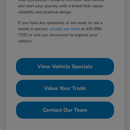
and start your journey with a brand that values
reliability and practical design.
If you have any questions or are ready to see a
model in person,
contact our team
at 425-896-
7332 or visit our showroom to explore your
options.
View Vehicle Specials
Value Your Trade
Contact Our Team