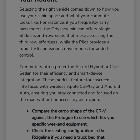
Selecting the right vehicle comes down to how you
use your cabin space and what your commute
looks like. For instance, if you frequently carry
passengers, the Odyssey minivan offers Magic
Slide second-row seats that make accessing the
third row effortless, while the Pilot provides a
robust V6 and various drive modes for added
control.
Commuters often prefer the Accord Hybrid or Civic
Sedan for their efficiency and smart-device
integration. These models feature touchscreen
interfaces with wireless Apple CarPlay and Android
Auto, ensuring you stay connected and focused on
the road without unnecessary distraction.
Compare the cargo shape of the CR-V
against the Prologue to see which fits your
specific weekend equipment.
Check the seating configuration in the
Ridgeline if you need a truck bed that