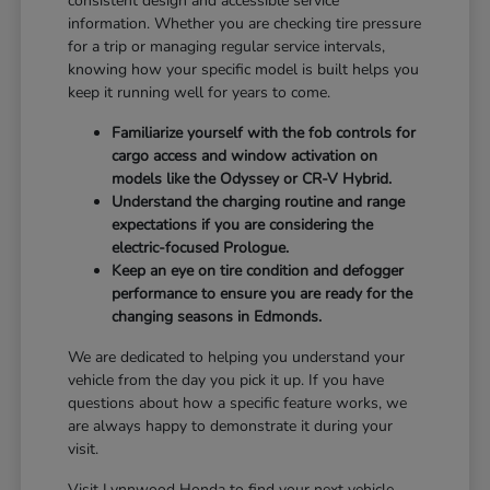
consistent design and accessible service
information. Whether you are checking tire pressure
for a trip or managing regular service intervals,
knowing how your specific model is built helps you
keep it running well for years to come.
Familiarize yourself with the fob controls for
cargo access and window activation on
models like the Odyssey or CR-V Hybrid.
Understand the charging routine and range
expectations if you are considering the
electric-focused Prologue.
Keep an eye on tire condition and defogger
performance to ensure you are ready for the
changing seasons in Edmonds.
We are dedicated to helping you understand your
vehicle from the day you pick it up. If you have
questions about how a specific feature works, we
are always happy to demonstrate it during your
visit.
Visit Lynnwood Honda to find your next vehicle