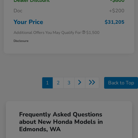
Dealer Discount
-$800
Doc
+$200
Your Price
$31,205
Additional Offers You May Qualify For
$1,500
Disclosure
1
2
3
Back to Top
Frequently Asked Questions
about New Honda Models in
Edmonds, WA