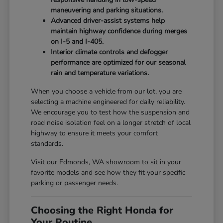
maneuvering and parking situations.
Advanced driver-assist systems help
maintain highway confidence during merges
on I-5 and I-405.
Interior climate controls and defogger
performance are optimized for our seasonal
rain and temperature variations.
When you choose a vehicle from our lot, you are
selecting a machine engineered for daily reliability.
We encourage you to test how the suspension and
road noise isolation feel on a longer stretch of local
highway to ensure it meets your comfort
standards.
Visit our Edmonds, WA showroom to sit in your
favorite models and see how they fit your specific
parking or passenger needs.
Choosing the Right Honda for
Your Routine