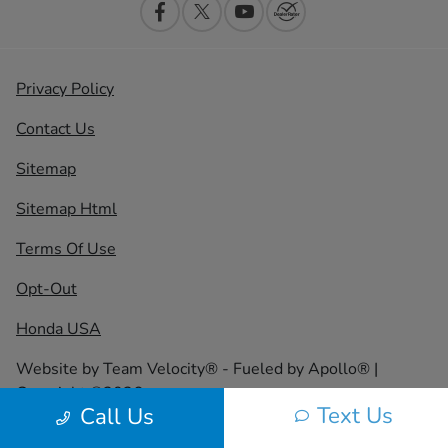
Privacy Policy
Contact Us
Sitemap
Sitemap Html
Terms Of Use
Opt-Out
Honda USA
Website by
Team Velocity®
- Fueled by Apollo® |
Copyright ©2026
Text Us
Call Us