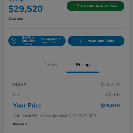
Your Price
$29,520
Get Out The Door Price
Disclosure
Get Pre-
No impact on
Qualified
Value Your Trade
your credit
Now
Details
Pricing
MSRP
$29,320
Doc
+$200
Your Price
$29,520
Additional Offers You May Qualify For
$1,000
Disclosure