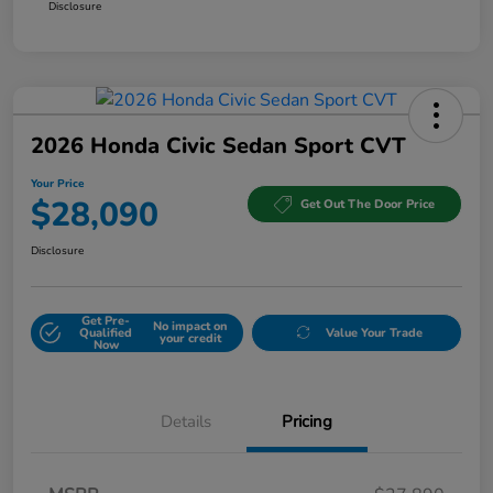
Disclosure
2026 Honda Civic Sedan Sport CVT
Your Price
$28,090
Get Out The Door Price
Disclosure
Get Pre-
No impact on
Qualified
Value Your Trade
your credit
Now
Details
Pricing