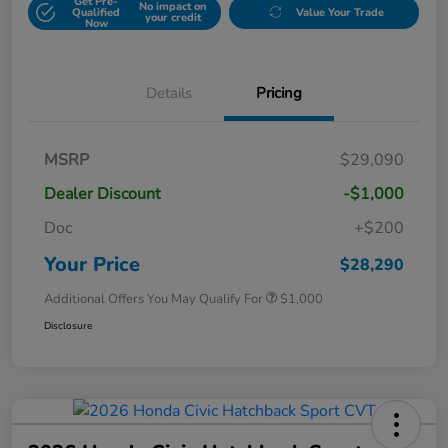
Get Pre-
No impact on
Qualified
Value Your Trade
your credit
Now
Details
Pricing
MSRP
$29,090
Dealer Discount
-$1,000
Doc
+$200
Your Price
$28,290
Additional Offers You May Qualify For
$1,000
Disclosure