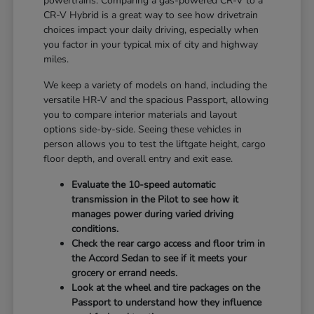
powertrains. Comparing a gas-powered CR-V to a
CR-V Hybrid is a great way to see how drivetrain
choices impact your daily driving, especially when
you factor in your typical mix of city and highway
miles.
We keep a variety of models on hand, including the
versatile HR-V and the spacious Passport, allowing
you to compare interior materials and layout
options side-by-side. Seeing these vehicles in
person allows you to test the liftgate height, cargo
floor depth, and overall entry and exit ease.
Evaluate the 10-speed automatic
transmission in the Pilot to see how it
manages power during varied driving
conditions.
Check the rear cargo access and floor trim in
the Accord Sedan to see if it meets your
grocery or errand needs.
Look at the wheel and tire packages on the
Passport to understand how they influence