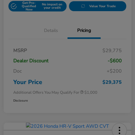
Get Pre-
No impact on
Qualified
Value Your Trade
your credit
Now
Details
Pricing
MSRP
$29,775
Dealer Discount
-$600
Doc
+$200
Your Price
$29,375
Additional Offers You May Qualify For
$1,000
Disclosure