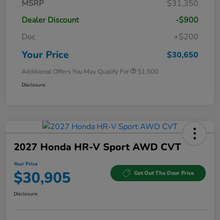
MSRP
$31,350
Dealer Discount
-$900
Doc
+$200
Your Price
$30,650
Additional Offers You May Qualify For
$1,500
Disclosure
2027 Honda HR-V Sport AWD CVT
Your Price
$30,905
Get Out The Door Price
Disclosure