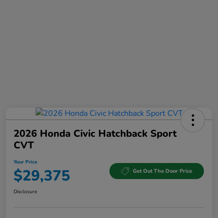
2026 Honda Civic Hatchback Sport
CVT
Your Price
$29,375
Get Out The Door Price
Disclosure