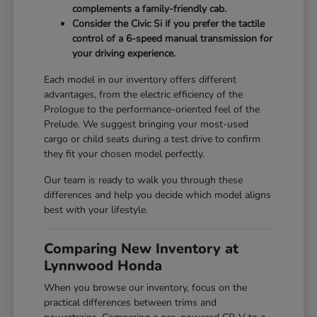
complements a family-friendly cab.
Consider the Civic Si if you prefer the tactile
control of a 6-speed manual transmission for
your driving experience.
Each model in our inventory offers different
advantages, from the electric efficiency of the
Prologue to the performance-oriented feel of the
Prelude. We suggest bringing your most-used
cargo or child seats during a test drive to confirm
they fit your chosen model perfectly.
Our team is ready to walk you through these
differences and help you decide which model aligns
best with your lifestyle.
Comparing New Inventory at
Lynnwood Honda
When you browse our inventory, focus on the
practical differences between trims and