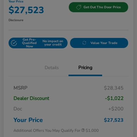
Your Price
$27,523
Get Out The Door Price
Disclosure
Get Pre-
No impact on
Qualified
Value Your Trade
your credit
Now
Details
Pricing
MSRP
$28,345
Dealer Discount
-$1,022
Doc
+$200
Your Price
$27,523
Additional Offers You May Qualify For
$1,000