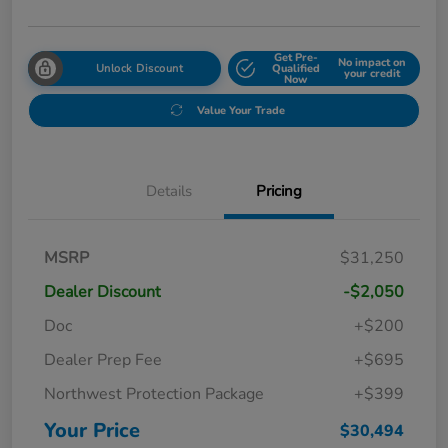
Get Pre-
No impact on
Unlock Discount
Qualified
your credit
Now
Value Your Trade
Details
Pricing
MSRP
$31,250
Dealer Discount
-$2,050
Doc
+$200
Dealer Prep Fee
+$695
Northwest Protection Package
+$399
Your Price
$30,494