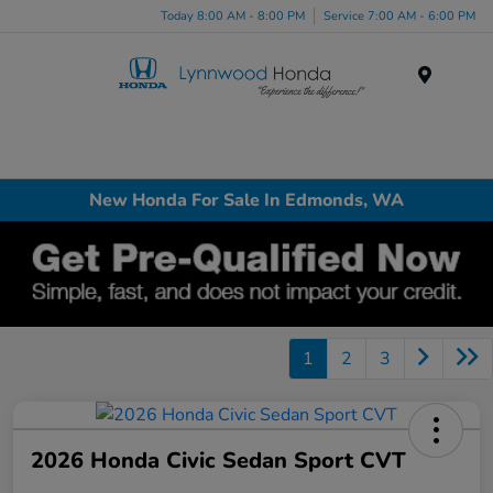
Today 8:00 AM - 8:00 PM
Service 7:00 AM - 6:00 PM
Menu
New Honda For Sale In Edmonds, WA
1
2
3
2026 Honda Civic Sedan Sport CVT