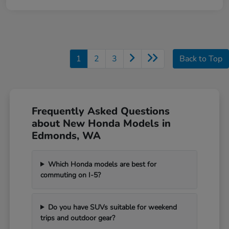
1
2
3
Back to Top
Frequently Asked Questions
about New Honda Models in
Edmonds, WA
Which Honda models are best for
commuting on I-5?
Do you have SUVs suitable for weekend
trips and outdoor gear?