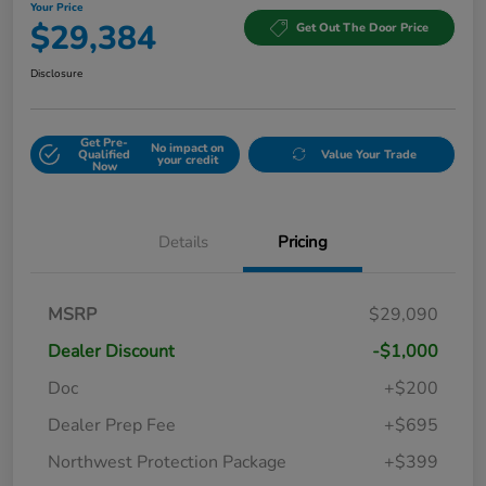
Your Price
$29,384
Get Out The Door Price
Disclosure
Get Pre-
No impact on
Qualified
Value Your Trade
your credit
Now
Details
Pricing
MSRP
$29,090
Dealer Discount
-$1,000
Doc
+$200
Dealer Prep Fee
+$695
Northwest Protection Package
+$399