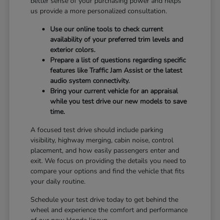
better sense of your purchasing power and helps
us provide a more personalized consultation.
Use our online tools to check current
availability of your preferred trim levels and
exterior colors.
Prepare a list of questions regarding specific
features like Traffic Jam Assist or the latest
audio system connectivity.
Bring your current vehicle for an appraisal
while you test drive our new models to save
time.
A focused test drive should include parking
visibility, highway merging, cabin noise, control
placement, and how easily passengers enter and
exit. We focus on providing the details you need to
compare your options and find the vehicle that fits
your daily routine.
Schedule your test drive today to get behind the
wheel and experience the comfort and performance