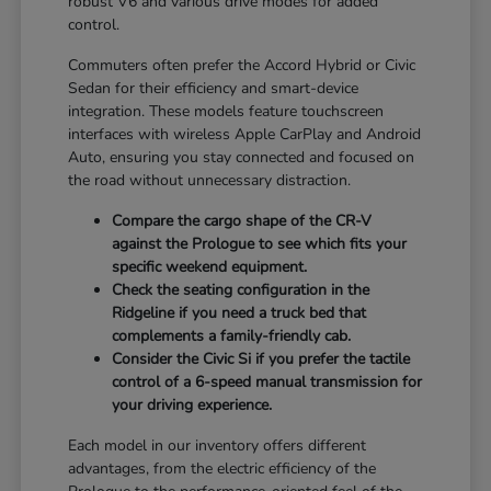
robust V6 and various drive modes for added
control.
Commuters often prefer the Accord Hybrid or Civic
Sedan for their efficiency and smart-device
integration. These models feature touchscreen
interfaces with wireless Apple CarPlay and Android
Auto, ensuring you stay connected and focused on
the road without unnecessary distraction.
Compare the cargo shape of the CR-V
against the Prologue to see which fits your
specific weekend equipment.
Check the seating configuration in the
Ridgeline if you need a truck bed that
complements a family-friendly cab.
Consider the Civic Si if you prefer the tactile
control of a 6-speed manual transmission for
your driving experience.
Each model in our inventory offers different
advantages, from the electric efficiency of the