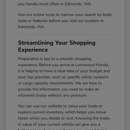
you handle most often in Edmonds, WA.
Use our online tools to narrow your search by body
style or features before you visit our location in
Edmonds, WA.
Streamlining Your Shopping
Experience
Preparation is key to a smooth shopping
experience. Before you arrive at Lynnwood Honda,
it is helpful to have a clear idea of your budget and
your top priorities, such as specific safety systems
or cargo capacity requirements. We are here to
provide the information you need to make an
informed choice without any pressure.
You can use our website to value your trade or
explore current inventory, which helps you move
faster when you decide to visit. Knowing the trade-
in value of your current vehicle can give you a