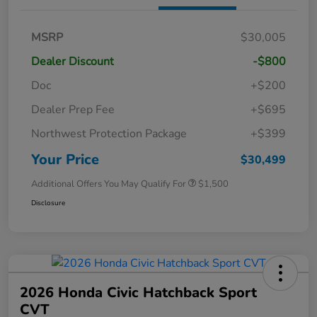
MSRP
$30,005
Dealer Discount
-$800
Doc
+$200
Dealer Prep Fee
+$695
Northwest Protection Package
+$399
Your Price
$30,499
Additional Offers You May Qualify For
$1,500
Disclosure
2026 Honda Civic Hatchback Sport
CVT