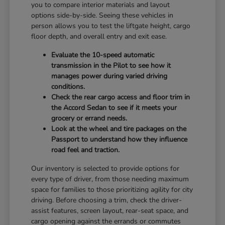
you to compare interior materials and layout
options side-by-side. Seeing these vehicles in
person allows you to test the liftgate height, cargo
floor depth, and overall entry and exit ease.
Evaluate the 10-speed automatic
transmission in the Pilot to see how it
manages power during varied driving
conditions.
Check the rear cargo access and floor trim in
the Accord Sedan to see if it meets your
grocery or errand needs.
Look at the wheel and tire packages on the
Passport to understand how they influence
road feel and traction.
Our inventory is selected to provide options for
every type of driver, from those needing maximum
space for families to those prioritizing agility for city
driving. Before choosing a trim, check the driver-
assist features, screen layout, rear-seat space, and
cargo opening against the errands or commutes