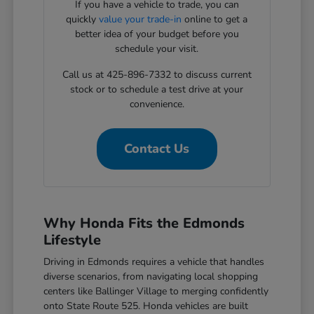
If you have a vehicle to trade, you can
quickly
value your trade-in
online to get a
better idea of your budget before you
schedule your visit.
Call us at 425-896-7332 to discuss current
stock or to schedule a test drive at your
convenience.
Contact Us
Why Honda Fits the Edmonds
Lifestyle
Driving in Edmonds requires a vehicle that handles
diverse scenarios, from navigating local shopping
centers like Ballinger Village to merging confidently
onto State Route 525. Honda vehicles are built