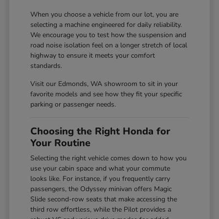
When you choose a vehicle from our lot, you are
selecting a machine engineered for daily reliability.
We encourage you to test how the suspension and
road noise isolation feel on a longer stretch of local
highway to ensure it meets your comfort
standards.
Visit our Edmonds, WA showroom to sit in your
favorite models and see how they fit your specific
parking or passenger needs.
Choosing the Right Honda for
Your Routine
Selecting the right vehicle comes down to how you
use your cabin space and what your commute
looks like. For instance, if you frequently carry
passengers, the Odyssey minivan offers Magic
Slide second-row seats that make accessing the
third row effortless, while the Pilot provides a