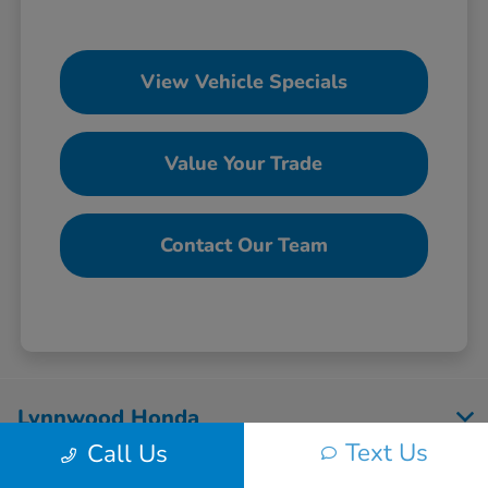
View Vehicle Specials
Value Your Trade
Contact Our Team
Lynnwood Honda
Text Us
Call Us