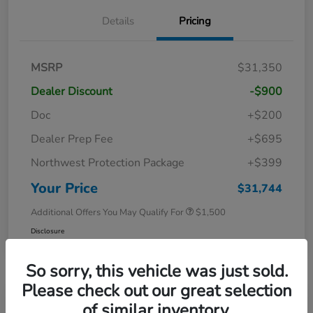
Details
Pricing
MSRP
$31,350
Dealer Discount
-$900
Doc
+$200
Dealer Prep Fee
+$695
Northwest Protection Package
+$399
Your Price
$31,744
Additional Offers You May Qualify For
$1,500
Disclosure
So sorry, this vehicle was just sold.
Please check out our great selection
of similar inventory.