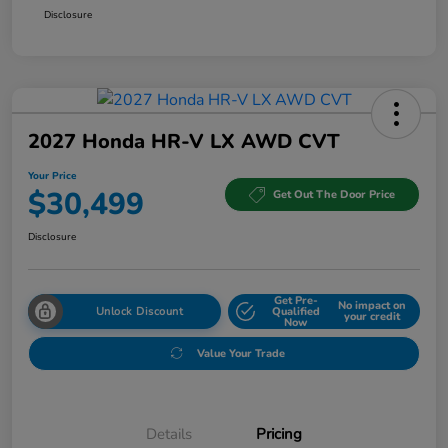
Disclosure
2027 Honda HR-V LX AWD CVT
Your Price
$30,499
Get Out The Door Price
Disclosure
Get Pre-
No impact on
Unlock Discount
Qualified
your credit
Now
Value Your Trade
Details
Pricing