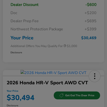
Dealer Discount
-$600
Doc
+$200
Dealer Prep Fee
+$695
Northwest Protection Package
+$399
Your Price
$30,469
Additional Offers You May Qualify For
$1,000
Disclosure
2026 Honda HR-V Sport AWD CVT
Your Price
$30,494
Get Out The Door Price
Disclosure