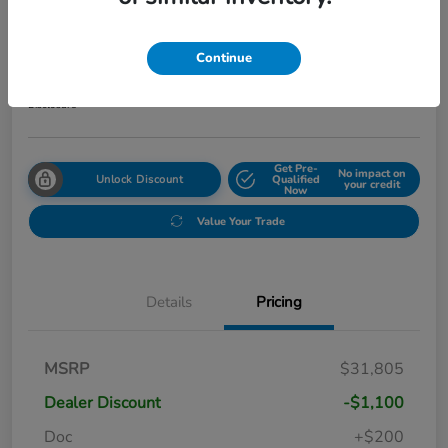
2027 Honda HR-V Sport AWD CVT
Your Price
Continue
$31,999
Get Out The Door Price
Disclosure
Get Pre-
No impact on
Unlock Discount
Qualified
your credit
Now
Value Your Trade
Details
Pricing
MSRP
$31,805
Dealer Discount
-$1,100
Doc
+$200