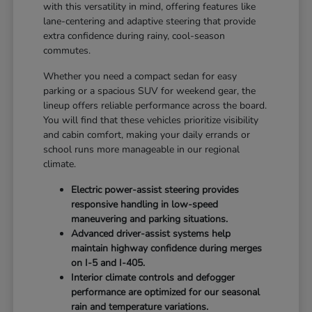
with this versatility in mind, offering features like
lane-centering and adaptive steering that provide
extra confidence during rainy, cool-season
commutes.
Whether you need a compact sedan for easy
parking or a spacious SUV for weekend gear, the
lineup offers reliable performance across the board.
You will find that these vehicles prioritize visibility
and cabin comfort, making your daily errands or
school runs more manageable in our regional
climate.
Electric power-assist steering provides
responsive handling in low-speed
maneuvering and parking situations.
Advanced driver-assist systems help
maintain highway confidence during merges
on I-5 and I-405.
Interior climate controls and defogger
performance are optimized for our seasonal
rain and temperature variations.