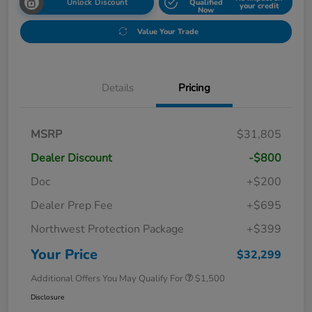
Unlock Discount
Qualified
your credit
Now
Value Your Trade
Details
Pricing
MSRP
$31,805
Dealer Discount
-$800
Doc
+$200
Dealer Prep Fee
+$695
Northwest Protection Package
+$399
Your Price
$32,299
Additional Offers You May Qualify For
$1,500
Disclosure