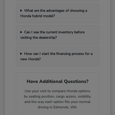
What are the advantages of choosing a
Honda hybrid model?
Can I see the current inventory before
visiting the dealership?
How can I start the financing process for a
new Honda?
Have Additional Questions?
Use your visit to compare Honda options
by seating position, cargo access, visibility,
and the way each option fits your normal
driving in Edmonds, WA.