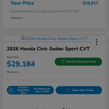
Your Price
$28,617
Additional Offers You May Qualify For
$1,000
Disclosure
2026 Honda Civic Sedan Sport CVT
Your Price
$29,184
Get Out The Door Price
Disclosure
Get Pre-
No impact on
Qualified
Value Your Trade
your credit
Now