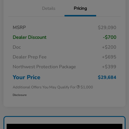
Details
Pricing
MSRP
$29,090
Dealer Discount
-$700
Doc
+$200
Dealer Prep Fee
+$695
Northwest Protection Package
+$399
Your Price
$29,684
Additional Offers You May Qualify For
$1,000
Disclosure