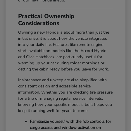
of our new Honda lineup.
Practical Ownership
Considerations
Owning a new Honda is about more than just the
initial drive; it is about how the vehicle integrates
into your daily life. Features like remote engine
start, available on models like the Accord Hybrid
and Civic Hatchback, are particularly useful for
warming up your car during colder mornings or
getting the cabin ready before you leave for work.
Maintenance and upkeep are also simplified with
consistent design and accessible service
information. Whether you are checking tire pressure
for a trip or managing regular service intervals,
knowing how your specific model is built helps you
keep it running well for years to come.
Familiarize yourself with the fob controls for
cargo access and window activation on