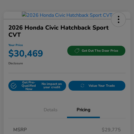
2026 Honda Civic Hatchback Sport
CVT
Your Price
$30,469
Get Out The Door Price
Disclosure
Get Pre-
No impact on
Qualified
Value Your Trade
your credit
Now
Details
Pricing
MSRP
$29,775