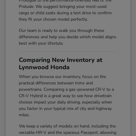
Prologue to the performance-oriented feel of the
Prelude. We suggest bringing your most-used
cargo or child seats during a test drive to confirm
they fit your chosen model perfectly.
Our team is ready to walk you through these
differences and help you decide which model aligns
best with your lifestyle.
Comparing New Inventory at
Lynnwood Honda
When you browse our inventory, focus on the
practical differences between trims and
powertrains. Comparing a gas-powered CR-V to a
CR-V Hybrid is a great way to see how drivetrain
choices impact your daily driving, especially when
you factor in your typical mix of city and highway
miles.
We keep a variety of models on hand, including the
versatile HR-V and the spacious Passport, allowing