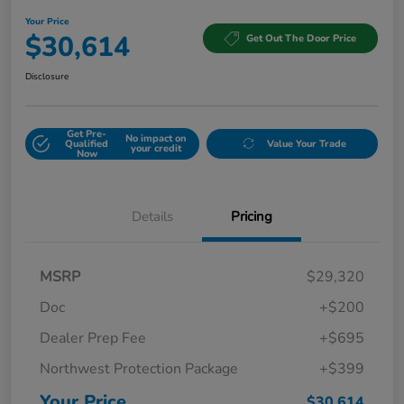
Your Price
$30,614
Get Out The Door Price
Disclosure
Get Pre-
No impact on
Qualified
Value Your Trade
your credit
Now
Details
Pricing
MSRP
$29,320
Doc
+$200
Dealer Prep Fee
+$695
Northwest Protection Package
+$399
Your Price
$30,614