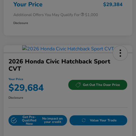
Your Price
$29,384
Additional Offers You May Qualify For
$1,000
Disclosure
2026 Honda Civic Hatchback Sport
CVT
Your Price
$29,684
Get Out The Door Price
Disclosure
Get Pre-
No impact on
Qualified
Value Your Trade
your credit
Now