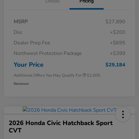
Details
Pricing
MSRP
$27,890
Doc
+$200
Dealer Prep Fee
+$695
Northwest Protection Package
+$399
Your Price
$29,184
Additional Offers You May Qualify For
$1,000
Disclosure
2026 Honda Civic Hatchback Sport
CVT