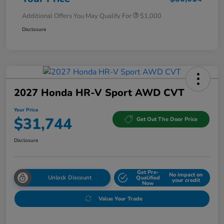
Additional Offers You May Qualify For
$1,000
Disclosure
2027 Honda HR-V Sport AWD CVT
Your Price
$31,744
Get Out The Door Price
Disclosure
Get Pre-
No impact on
Unlock Discount
Qualified
your credit
Now
Value Your Trade