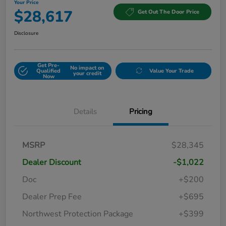
Your Price
$28,617
Get Out The Door Price
Disclosure
Get Pre-
No impact on
Qualified
Value Your Trade
your credit
Now
Details
Pricing
MSRP
$28,345
Dealer Discount
-$1,022
Doc
+$200
Dealer Prep Fee
+$695
Northwest Protection Package
+$399