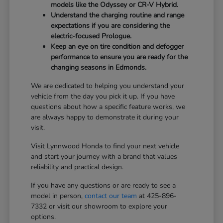
models like the Odyssey or CR-V Hybrid.
Understand the charging routine and range
expectations if you are considering the
electric-focused Prologue.
Keep an eye on tire condition and defogger
performance to ensure you are ready for the
changing seasons in Edmonds.
We are dedicated to helping you understand your
vehicle from the day you pick it up. If you have
questions about how a specific feature works, we
are always happy to demonstrate it during your
visit.
Visit Lynnwood Honda to find your next vehicle
and start your journey with a brand that values
reliability and practical design.
If you have any questions or are ready to see a
model in person,
contact our team
at 425-896-
7332 or visit our showroom to explore your
options.