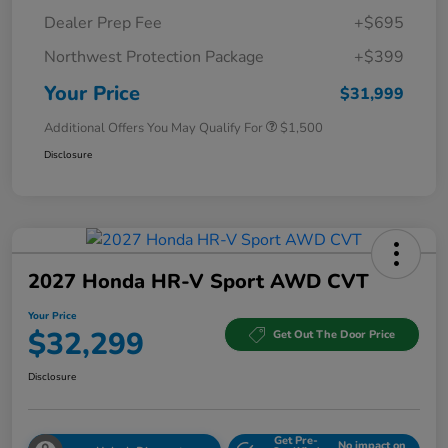
Dealer Prep Fee
+$695
Northwest Protection Package
+$399
Your Price
$31,999
Additional Offers You May Qualify For
$1,500
Disclosure
2027 Honda HR-V Sport AWD CVT
Your Price
$32,299
Get Out The Door Price
Disclosure
Get Pre-
No impact on