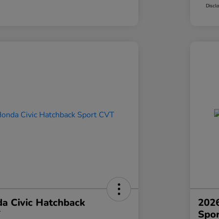
Discl
a Civic Hatchback
2026
T
Spo