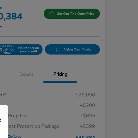
ce
0,384
Get Out The Door Price
re
Get Pre-
No impact on
Qualified
Value Your Trade
your credit
Now
Details
Pricing
RP
$29,090
c
+$200
ler Prep Fee
+$695
e
thwest Protection Package
+$399
Honda Graduate Offer
$500
Honda Military Appreciation Offer
$500
ur Price
$30,384