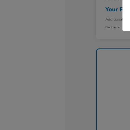
Your Pri
Additional Off
Disclosure