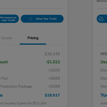
Disclosu
No impact on
Value Your Trade
your credit
Details
Pricing
$28,345
MS
count
-$1,022
Dea
+$200
Do
p Fee
+$695
Dea
Protection Package
+$399
Nor
Honda Graduate Offer
$500
Honda Military Appreciation Offer
$500
ce
Yo
$28,617
ers You May Qualify For
$1,000
Addi