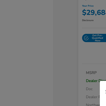
Your Price
$29,68
Disclosure
Get Pre-
Qualified
Now
MSRP
Dealer Dis
Doc
Dealer Pre
Northwest 