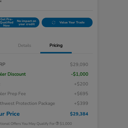
re
Get Pre-
No impact on
Qualified
Value Your Trade
your credit
Now
Details
Pricing
RP
$29,090
ler Discount
-$1,000
c
+$200
ler Prep Fee
+$695
thwest Protection Package
+$399
Honda Graduate Offer
$500
Honda Military Appreciation Offer
$500
ur Price
$29,384
tional Offers You May Qualify For
$1,000