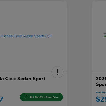
a Civic Sedan Sport
2026
Spo
Your Pri
7
$2
Get Out The Door Price