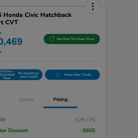
 Honda Civic Hatchback
rt CVT
ce
0,469
Get Out The Door Price
re
Get Pre-
No impact on
Qualified
Value Your Trade
your credit
Now
Details
Pricing
RP
$29,775
ler Discount
-$600