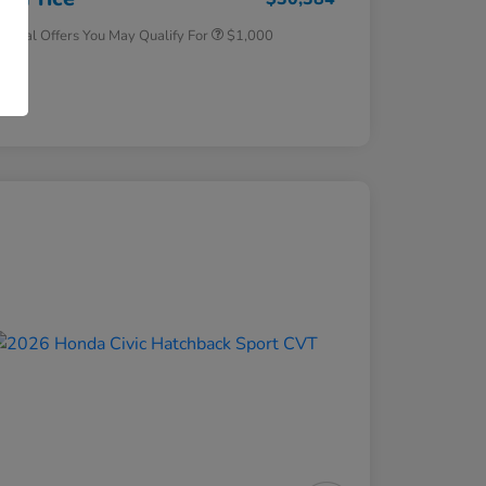
tional Offers You May Qualify For
$1,000
osure