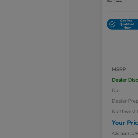
Disclosure
Get Pre-
Qualified
Now
MSRP
Dealer Dis
Doc
Dealer Pre
Northwest 
Your Pri
Additional Off