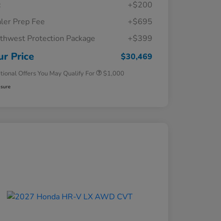
c
+$200
ler Prep Fee
+$695
thwest Protection Package
+$399
Honda Graduate Offer
$500
Honda Military Appreciation Offer
$500
ur Price
$30,469
tional Offers You May Qualify For
$1,000
osure