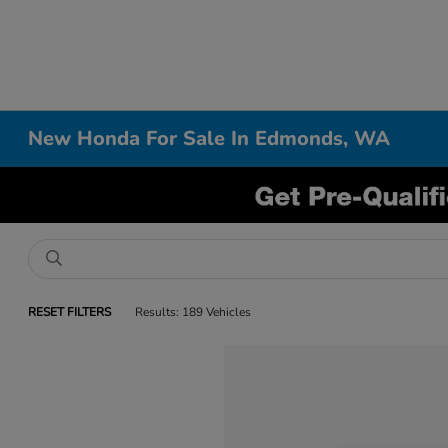
New Honda For Sale In Edmonds, WA
RESET FILTERS
Results: 189 Vehicles