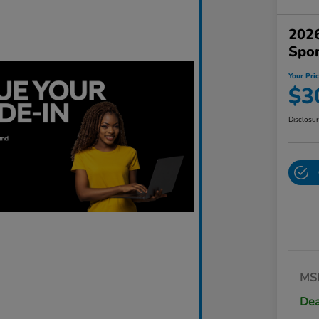
2026
Spo
Your Pri
$3
Disclosu
MS
Dea