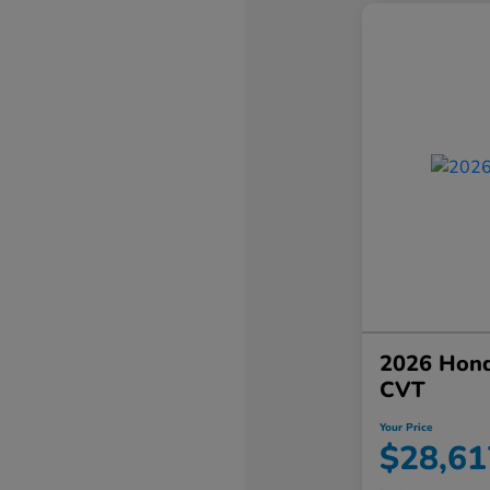
2026 Hond
CVT
Your Price
$28,61