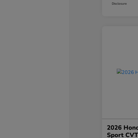
Disclosure
2026 Hond
Sport CV