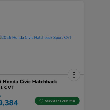
 Honda Civic Hatchback
rt CVT
ce
9,384
Get Out The Door Price