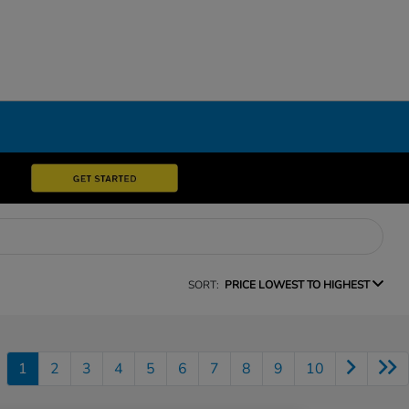
SORT:
PRICE LOWEST TO HIGHEST
1
2
3
4
5
6
7
8
9
10