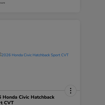
osure
 Honda Civic Hatchback
rt CVT