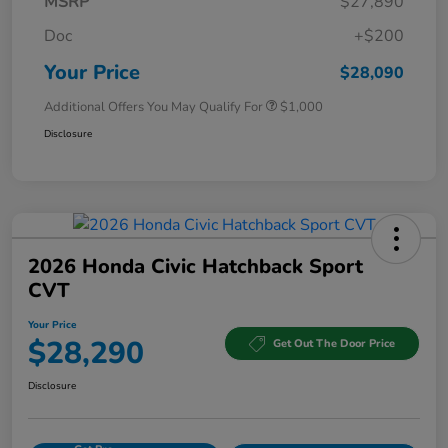
MSRP
$27,890
Doc
+$200
Your Price
$28,090
Additional Offers You May Qualify For
$1,000
Disclosure
2026 Honda Civic Hatchback Sport
CVT
Your Price
$28,290
Get Out The Door Price
Disclosure