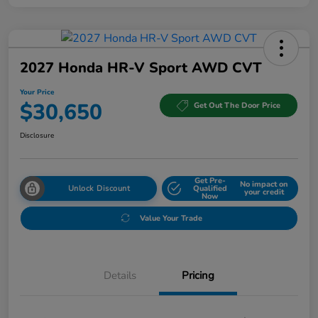
2027 Honda HR-V Sport AWD CVT
Your Price
$30,650
Get Out The Door Price
Disclosure
Get Pre-
No impact on
Unlock Discount
Qualified
your credit
Now
Value Your Trade
Details
Pricing