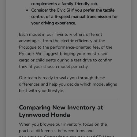
complements a family-friendly cab.
Consider the Civic Si if you prefer the tactile
control of a 6-speed manual transmission for
your driving experience.
Each model in our inventory offers different
advantages, from the electric efficiency of the
Prologue to the performance-oriented feel of the
Prelude. We suggest bringing your most-used
cargo or child seats during a test drive to confirm
they fit your chosen model perfectly.
Our team is ready to walk you through these
differences and help you decide which model aligns
best with your lifestyle.
Comparing New Inventory at
Lynnwood Honda
When you browse our inventory, focus on the
practical differences between trims and