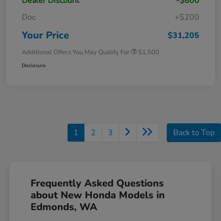
Dealer Discount
-$800
Doc
+$200
Your Price
$31,205
Additional Offers You May Qualify For
$1,500
Disclosure
1
2
3
Back to Top
Frequently Asked Questions
about New Honda Models in
Edmonds, WA