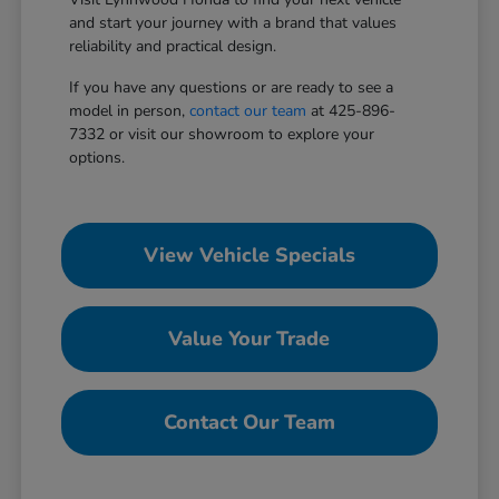
and start your journey with a brand that values
reliability and practical design.
If you have any questions or are ready to see a
model in person,
contact our team
at 425-896-
7332 or visit our showroom to explore your
options.
View Vehicle Specials
Value Your Trade
Contact Our Team