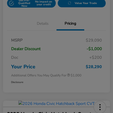
Get Pre-
No impact on
Qualified
Value Your Trade
your credit
Now
Details
Pricing
MSRP
$29,090
Dealer Discount
-$1,000
Doc
+$200
Your Price
$28,290
Additional Offers You May Qualify For
$1,000
Disclosure