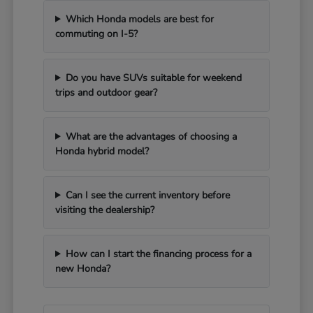
Which Honda models are best for
commuting on I-5?
Do you have SUVs suitable for weekend
trips and outdoor gear?
What are the advantages of choosing a
Honda hybrid model?
Can I see the current inventory before
visiting the dealership?
How can I start the financing process for a
new Honda?