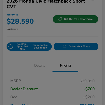
2026 Honda Civic Hatchback Sport
CVT
Your Price
$28,590
Get Out The Door Price
Disclosure
Get Pre-
No impact on
Qualified
Value Your Trade
your credit
Now
Details
Pricing
MSRP
$29,090
Dealer Discount
-$700
Doc
+$200