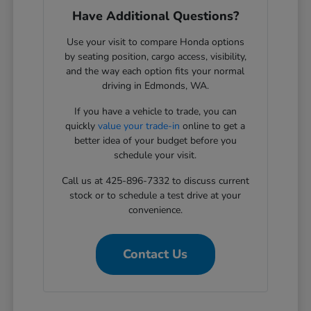
Have Additional Questions?
Use your visit to compare Honda options
by seating position, cargo access, visibility,
and the way each option fits your normal
driving in Edmonds, WA.
If you have a vehicle to trade, you can
quickly
value your trade-in
online to get a
better idea of your budget before you
schedule your visit.
Call us at 425-896-7332 to discuss current
stock or to schedule a test drive at your
convenience.
Contact Us