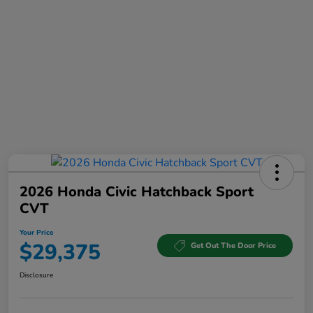
2026 Honda Civic Hatchback Sport
CVT
Your Price
$29,375
Get Out The Door Price
Disclosure