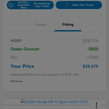
Get Pre-
No impact on
Qualified
Value Your Trade
your credit
Now
Details
Pricing
MSRP
$29,775
Dealer Discount
-$600
Doc
+$200
Your Price
$29,375
Additional Offers You May Qualify For
$1,000
Disclosure