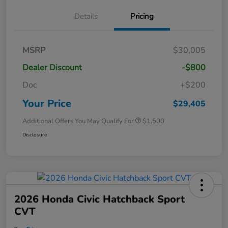
Details
Pricing
MSRP
$30,005
Dealer Discount
-$800
Doc
+$200
Your Price
$29,405
Additional Offers You May Qualify For
$1,500
Disclosure
2026 Honda Civic Hatchback Sport
CVT