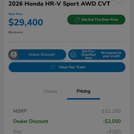
2026 Honda HR-V Sport AWD CVT
Your Price
$29,400
Get Out The Door Price
Disclosure
Get Pre-
No impact on
Unlock Discount
Qualified
your credit
Now
Value Your Trade
Details
Pricing
MSRP
$31,250
Dealer Discount
-$2,050
Doc
+$200