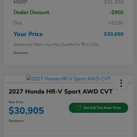
MSRP
$31,350
Dealer Discount
-$900
Doc
+$200
Your Price
$30,650
Additional Offers You May Qualify For
$1,500
Disclosure
2027 Honda HR-V Sport AWD CVT
Your Price
$30,905
Get Out The Door Price
Disclosure