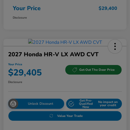
Your Price
$29,400
Disclosure
2027 Honda HR-V LX AWD CVT
Your Price
$29,405
Get Out The Door Price
Disclosure
Get Pre-
No impact on
Unlock Discount
Qualified
your credit
Now
Value Your Trade