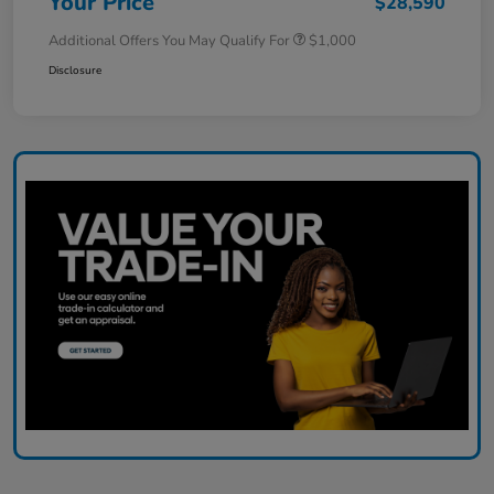
Your Price
$28,590
Additional Offers You May Qualify For
$1,000
Disclosure