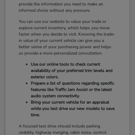
provide the information you need to make an
informed choice without any pressure.
You can use our website to value your trade or
explore current inventory, which helps you move
faster when you decide to visit. Knowing the trade-
in value of your current vehicle can give you a
better sense of your purchasing power and helps
us provide a more personalized consultation.
Use our online tools to check current
availability of your preferred trim levels and
exterior colors.
Prepare a list of questions regarding specific
features like Traffic Jam Assist or the latest
audio system connectivity.
Bring your current vehicle for an appraisal
while you test drive our new models to save
time.
A focused test drive should include parking
visibility, highway merging, cabin noise, control