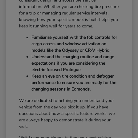
consistent design and accessible service
information. Whether you are checking tire pressure
for a trip or managing regular service intervals,
knowing how your specific model is built helps you
keep it running well for years to come.
Familiarize yourself with the fob controls for
cargo access and window activation on
models like the Odyssey or CR-V Hybrid.
Understand the charging routine and range
expectations if you are considering the
electric-focused Prologue.
Keep an eye on tire condition and defogger
performance to ensure you are ready for the
changing seasons in Edmonds.
We are dedicated to helping you understand your
vehicle from the day you pick it up. If you have
questions about how a specific feature works, we
are always happy to demonstrate it during your
visit.
Visit Lynnwood Honda to find your next vehicle