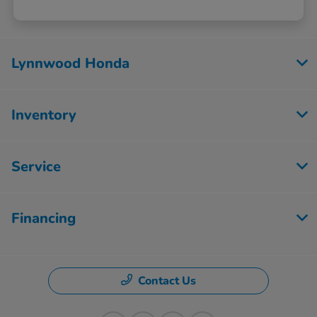
Lynnwood Honda
Inventory
Service
Financing
Contact Us