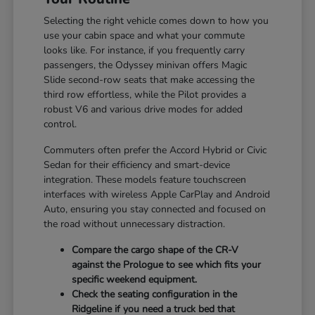
Selecting the right vehicle comes down to how you
use your cabin space and what your commute
looks like. For instance, if you frequently carry
passengers, the Odyssey minivan offers Magic
Slide second-row seats that make accessing the
third row effortless, while the Pilot provides a
robust V6 and various drive modes for added
control.
Commuters often prefer the Accord Hybrid or Civic
Sedan for their efficiency and smart-device
integration. These models feature touchscreen
interfaces with wireless Apple CarPlay and Android
Auto, ensuring you stay connected and focused on
the road without unnecessary distraction.
Compare the cargo shape of the CR-V
against the Prologue to see which fits your
specific weekend equipment.
Check the seating configuration in the
Ridgeline if you need a truck bed that