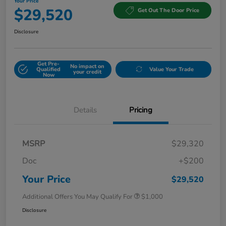
Your Price
$29,520
Get Out The Door Price
Disclosure
Get Pre-
No impact on
Qualified
Value Your Trade
your credit
Now
Details
Pricing
MSRP
$29,320
Doc
+$200
Your Price
$29,520
Additional Offers You May Qualify For
$1,000
Disclosure