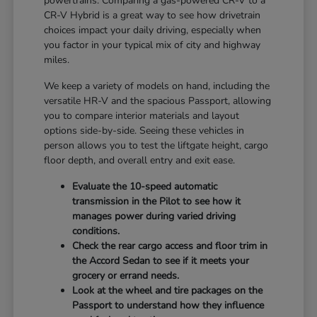
powertrains. Comparing a gas-powered CR-V to a
CR-V Hybrid is a great way to see how drivetrain
choices impact your daily driving, especially when
you factor in your typical mix of city and highway
miles.
We keep a variety of models on hand, including the
versatile HR-V and the spacious Passport, allowing
you to compare interior materials and layout
options side-by-side. Seeing these vehicles in
person allows you to test the liftgate height, cargo
floor depth, and overall entry and exit ease.
Evaluate the 10-speed automatic
transmission in the Pilot to see how it
manages power during varied driving
conditions.
Check the rear cargo access and floor trim in
the Accord Sedan to see if it meets your
grocery or errand needs.
Look at the wheel and tire packages on the
Passport to understand how they influence