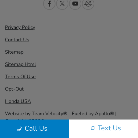
Privacy Policy
Contact Us
Sitemap
Sitemap Html
Terms Of Use
Opt-Out
Honda USA
Website by
Team Velocity®
- Fueled by Apollo® |
Copyright ©2026
Text Us
Call Us