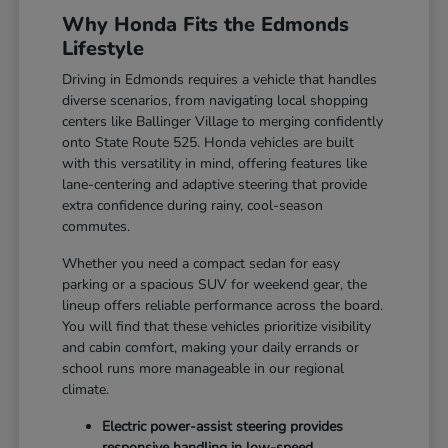
Why Honda Fits the Edmonds
Lifestyle
Driving in Edmonds requires a vehicle that handles
diverse scenarios, from navigating local shopping
centers like Ballinger Village to merging confidently
onto State Route 525. Honda vehicles are built
with this versatility in mind, offering features like
lane-centering and adaptive steering that provide
extra confidence during rainy, cool-season
commutes.
Whether you need a compact sedan for easy
parking or a spacious SUV for weekend gear, the
lineup offers reliable performance across the board.
You will find that these vehicles prioritize visibility
and cabin comfort, making your daily errands or
school runs more manageable in our regional
climate.
Electric power-assist steering provides
responsive handling in low-speed