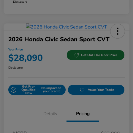
Disclosure
2026 Honda Civic Sedan Sport CVT
Your Price
$28,090
Get Out The Door Price
Disclosure
Get Pre-
No impact on
Qualified
Value Your Trade
your credit
Now
Details
Pricing