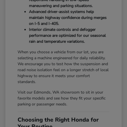
maneuvering and parking situations.
Advanced driver-assist systems help
maintain highway confidence during merges
on I-5 and I-405.
Interior climate controls and defogger
performance are optimized for our seasonal
rain and temperature variations.
When you choose a vehicle from our lot, you are
selecting a machine engineered for daily reliability.
We encourage you to test how the suspension and
road noise isolation feel on a longer stretch of local
highway to ensure it meets your comfort
standards.
Visit our Edmonds, WA showroom to sit in your
favorite models and see how they fit your specific
parking or passenger needs.
Choosing the Right Honda for
Your Routine