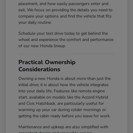
placement, and how easily passengers enter and
exit. We focus on providing the details you need to
compare your options and find the vehicle that fits
your daily routine.
Schedule your test drive today to get behind the
wheel and experience the comfort and performance
of our new Honda lineup.
Practical Ownership
Considerations
Owning a new Honda is about more than just the
initial drive; it is about how the vehicle integrates
into your daily life. Features like remote engine
start, available on models like the Accord Hybrid
and Civic Hatchback, are particularly useful for
warming up your car during colder mornings or
getting the cabin ready before you leave for work.
Maintenance and upkeep are also simplified with