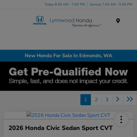
Today 8:00 AM - 7:00 PM
Service 7:00 AM - 5:00 PM
Menu
New Honda For Sale In Edmonds, WA
1
2
3
2026 Honda Civic Sedan Sport CVT