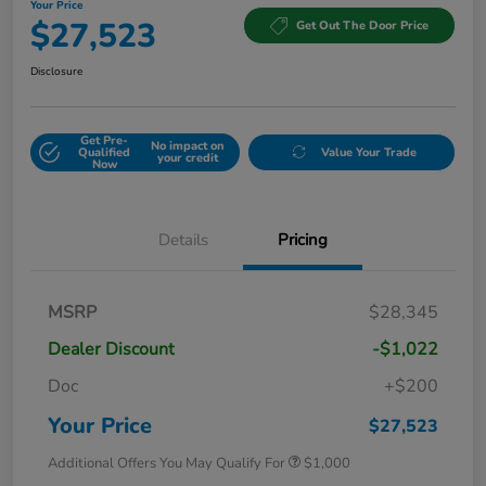
Your Price
$27,523
Get Out The Door Price
Disclosure
Get Pre-
No impact on
Qualified
Value Your Trade
your credit
Now
Details
Pricing
MSRP
$28,345
Dealer Discount
-$1,022
Doc
+$200
Your Price
$27,523
Additional Offers You May Qualify For
$1,000