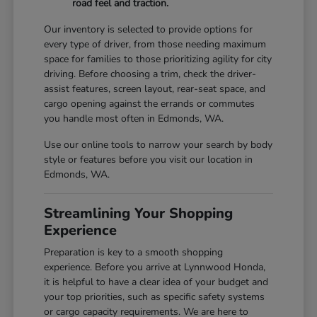
road feel and traction.
Our inventory is selected to provide options for
every type of driver, from those needing maximum
space for families to those prioritizing agility for city
driving. Before choosing a trim, check the driver-
assist features, screen layout, rear-seat space, and
cargo opening against the errands or commutes
you handle most often in Edmonds, WA.
Use our online tools to narrow your search by body
style or features before you visit our location in
Edmonds, WA.
Streamlining Your Shopping
Experience
Preparation is key to a smooth shopping
experience. Before you arrive at Lynnwood Honda,
it is helpful to have a clear idea of your budget and
your top priorities, such as specific safety systems
or cargo capacity requirements. We are here to