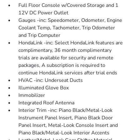
Full Floor Console w/Covered Storage and 1
12V DC Power Outlet
Gauges -inc: Speedometer, Odometer, Engine
Coolant Temp, Tachometer, Trip Odometer
and Trip Computer
HondaLink -inc: Select HondaLink features are
complimentary, 36 month complimentary
trials are available for security and remote
packages, A subscription is required to
continue HondaLink services after trial ends
HVAC -inc: Underseat Ducts
Illuminated Glove Box
Immobilizer
Integrated Roof Antenna
Interior Trim -inc: Piano Black/Metal-Look
Instrument Panel Insert, Piano Black Door
Panel Insert, Metal-Look Console Insert and
Piano Black/Metal-Look Interior Accents