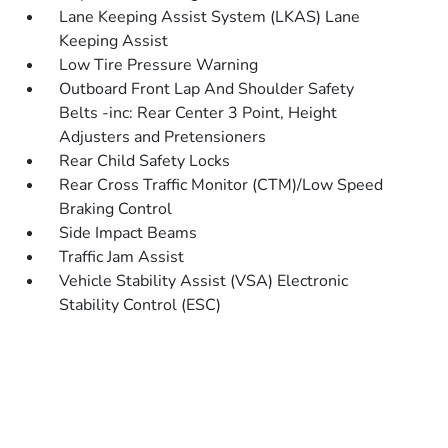
Lane Keeping Assist System (LKAS) Lane
Keeping Assist
Low Tire Pressure Warning
Outboard Front Lap And Shoulder Safety
Belts -inc: Rear Center 3 Point, Height
Adjusters and Pretensioners
Rear Child Safety Locks
Rear Cross Traffic Monitor (CTM)/Low Speed
Braking Control
Side Impact Beams
Traffic Jam Assist
Vehicle Stability Assist (VSA) Electronic
Stability Control (ESC)