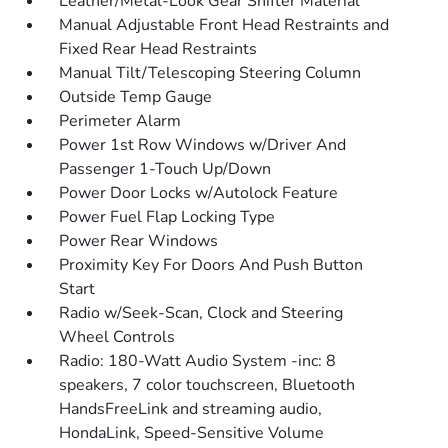
Leather/Metal-Look Gear Shifter Material
Manual Adjustable Front Head Restraints and
Fixed Rear Head Restraints
Manual Tilt/Telescoping Steering Column
Outside Temp Gauge
Perimeter Alarm
Power 1st Row Windows w/Driver And
Passenger 1-Touch Up/Down
Power Door Locks w/Autolock Feature
Power Fuel Flap Locking Type
Power Rear Windows
Proximity Key For Doors And Push Button
Start
Radio w/Seek-Scan, Clock and Steering
Wheel Controls
Radio: 180-Watt Audio System -inc: 8
speakers, 7 color touchscreen, Bluetooth
HandsFreeLink and streaming audio,
HondaLink, Speed-Sensitive Volume