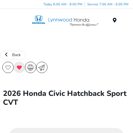
Today 8:00 AM - 8:00 PM
Service 7:00 AM - 6:00 PM
Menu
Back
2026 Honda Civic Hatchback Sport
CVT