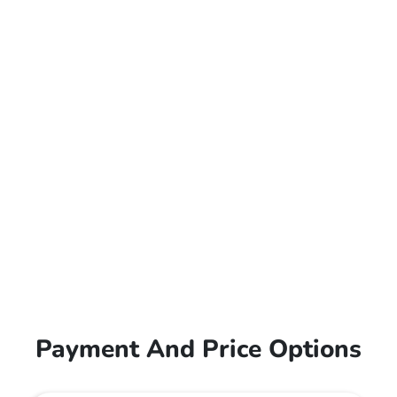
Payment And Price Options