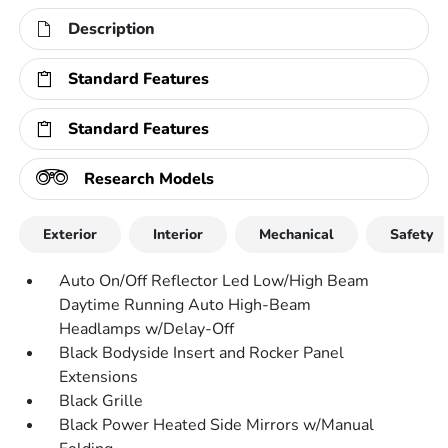
Description
Standard Features
Standard Features
Research Models
Exterior
Interior
Mechanical
Safety
Auto On/Off Reflector Led Low/High Beam
Daytime Running Auto High-Beam
Headlamps w/Delay-Off
Black Bodyside Insert and Rocker Panel
Extensions
Black Grille
Black Power Heated Side Mirrors w/Manual