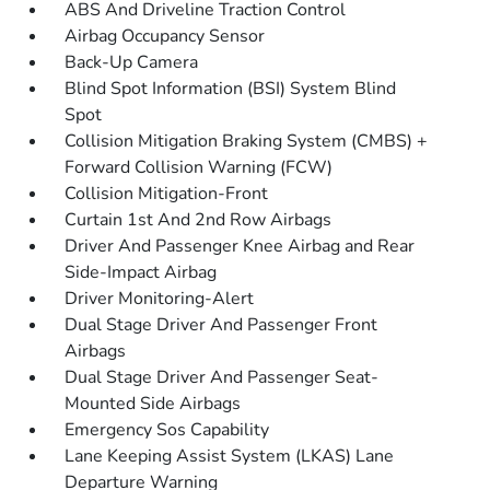
ABS And Driveline Traction Control
Airbag Occupancy Sensor
Back-Up Camera
Blind Spot Information (BSI) System Blind
Spot
Collision Mitigation Braking System (CMBS) +
Forward Collision Warning (FCW)
Collision Mitigation-Front
Curtain 1st And 2nd Row Airbags
Driver And Passenger Knee Airbag and Rear
Side-Impact Airbag
Driver Monitoring-Alert
Dual Stage Driver And Passenger Front
Airbags
Dual Stage Driver And Passenger Seat-
Mounted Side Airbags
Emergency Sos Capability
Lane Keeping Assist System (LKAS) Lane
Departure Warning