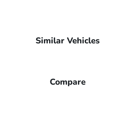
Similar Vehicles
Compare