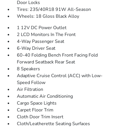
Door Locks
Tires: 235/40R18 91W All-Season
Wheels: 18 Gloss Black Alloy
1 12V DC Power Outlet
2 LCD Monitors In The Front
4-Way Passenger Seat
6-Way Driver Seat
60-40 Folding Bench Front Facing Fold
Forward Seatback Rear Seat
8 Speakers
Adaptive Cruise Control (ACC) with Low-
Speed Follow
Air Filtration
Automatic Air Conditioning
Cargo Space Lights
Carpet Floor Trim
Cloth Door Trim Insert
Cloth/Leatherette Seating Surfaces