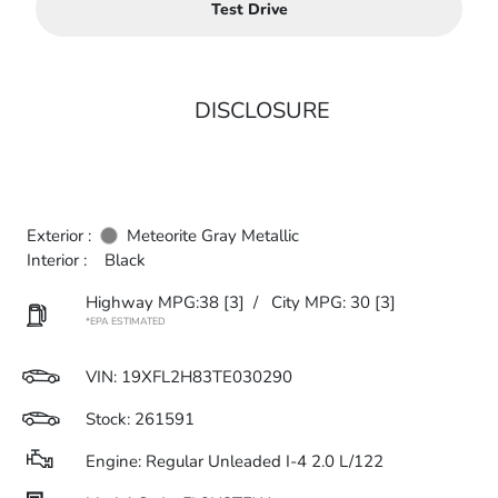
Test Drive
DISCLOSURE
Exterior :
Meteorite Gray Metallic
Interior :
Black
Highway MPG:38
[3]
/
City MPG: 30
[3]
*EPA ESTIMATED
VIN:
19XFL2H83TE030290
Stock: 261591
Engine: Regular Unleaded I-4 2.0 L/122