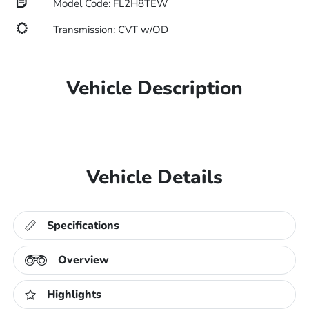
Model Code: FL2H8TEW
Transmission: CVT w/OD
Vehicle Description
Vehicle Details
Specifications
Overview
Highlights