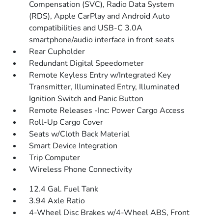
Compensation (SVC), Radio Data System
(RDS), Apple CarPlay and Android Auto
compatibilities and USB-C 3.0A
smartphone/audio interface in front seats
Rear Cupholder
Redundant Digital Speedometer
Remote Keyless Entry w/Integrated Key
Transmitter, Illuminated Entry, Illuminated
Ignition Switch and Panic Button
Remote Releases -Inc: Power Cargo Access
Roll-Up Cargo Cover
Seats w/Cloth Back Material
Smart Device Integration
Trip Computer
Wireless Phone Connectivity
12.4 Gal. Fuel Tank
3.94 Axle Ratio
4-Wheel Disc Brakes w/4-Wheel ABS, Front