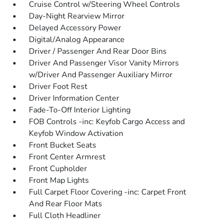
Cruise Control w/Steering Wheel Controls
Day-Night Rearview Mirror
Delayed Accessory Power
Digital/Analog Appearance
Driver / Passenger And Rear Door Bins
Driver And Passenger Visor Vanity Mirrors
w/Driver And Passenger Auxiliary Mirror
Driver Foot Rest
Driver Information Center
Fade-To-Off Interior Lighting
FOB Controls -inc: Keyfob Cargo Access and
Keyfob Window Activation
Front Bucket Seats
Front Center Armrest
Front Cupholder
Front Map Lights
Full Carpet Floor Covering -inc: Carpet Front
And Rear Floor Mats
Full Cloth Headliner