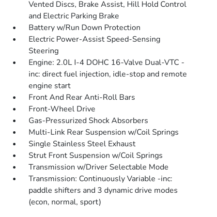
Vented Discs, Brake Assist, Hill Hold Control
and Electric Parking Brake
Battery w/Run Down Protection
Electric Power-Assist Speed-Sensing
Steering
Engine: 2.0L I-4 DOHC 16-Valve Dual-VTC -
inc: direct fuel injection, idle-stop and remote
engine start
Front And Rear Anti-Roll Bars
Front-Wheel Drive
Gas-Pressurized Shock Absorbers
Multi-Link Rear Suspension w/Coil Springs
Single Stainless Steel Exhaust
Strut Front Suspension w/Coil Springs
Transmission w/Driver Selectable Mode
Transmission: Continuously Variable -inc:
paddle shifters and 3 dynamic drive modes
(econ, normal, sport)