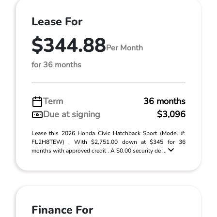
Lease For
$344.88
Per Month
for 36 months
Term
36 months
Due at signing
$3,096
Lease this 2026 Honda Civic Hatchback Sport (Model #:
FL2H8TEW) . With $2,751.00 down at $345 for 36
months with approved credit . A $0.00 security de ...
Finance For