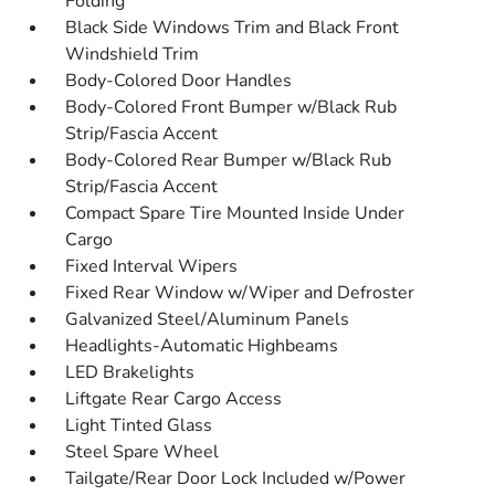
Folding
Black Side Windows Trim and Black Front
Windshield Trim
Body-Colored Door Handles
Body-Colored Front Bumper w/Black Rub
Strip/Fascia Accent
Body-Colored Rear Bumper w/Black Rub
Strip/Fascia Accent
Compact Spare Tire Mounted Inside Under
Cargo
Fixed Interval Wipers
Fixed Rear Window w/Wiper and Defroster
Galvanized Steel/Aluminum Panels
Headlights-Automatic Highbeams
LED Brakelights
Liftgate Rear Cargo Access
Light Tinted Glass
Steel Spare Wheel
Tailgate/Rear Door Lock Included w/Power