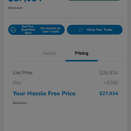
Disclosure
Get Pre-
No impact on
Qualified
Value Your Trade
your credit
Now
Details
Pricing
List Price
$26,834
Doc
+$200
Your Hassle Free Price
$27,034
Disclosure