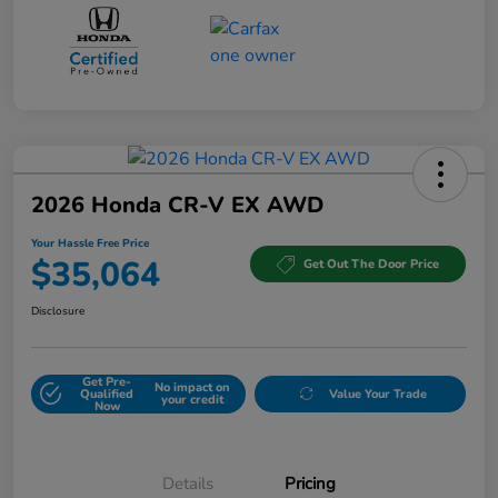
2026 Honda CR-V EX AWD
Your Hassle Free Price
$35,064
Get Out The Door Price
Disclosure
Get Pre-
No impact on
Qualified
Value Your Trade
your credit
Now
Details
Pricing