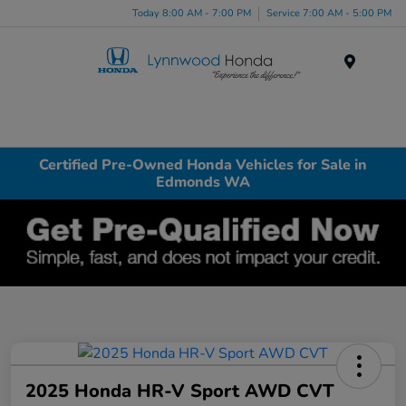
Today 8:00 AM - 7:00 PM
Service 7:00 AM - 5:00 PM
Menu
Certified Pre-Owned Honda Vehicles for Sale in
Edmonds WA
2025 Honda HR-V Sport AWD CVT