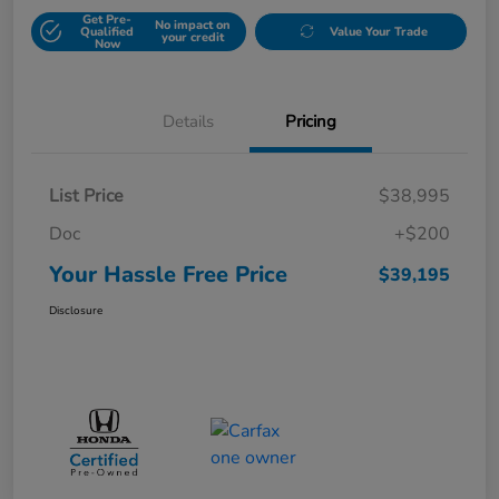
Get Pre-
No impact on
Qualified
Value Your Trade
your credit
Now
Details
Pricing
List Price
$38,995
Doc
+$200
Your Hassle Free Price
$39,195
Disclosure