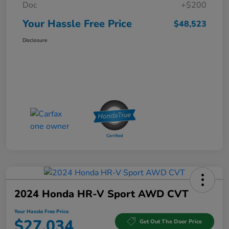
Doc
+$200
Your Hassle Free Price
$48,523
Disclosure
2024 Honda HR-V Sport AWD CVT
Your Hassle Free Price
$27,034
Get Out The Door Price