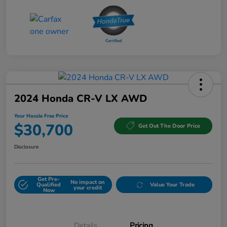
2024 Honda CR-V LX AWD
Your Hassle Free Price
$30,700
Get Out The Door Price
Disclosure
Get Pre-
No impact on
Qualified
Value Your Trade
your credit
Now
Details
Pricing