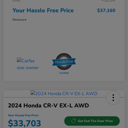
Doc
+$200
Your Hassle Free Price
$37,160
Disclosure
2024 Honda CR-V EX-L AWD
Your Hassle Free Price
$33,703
Get Out The Door Price