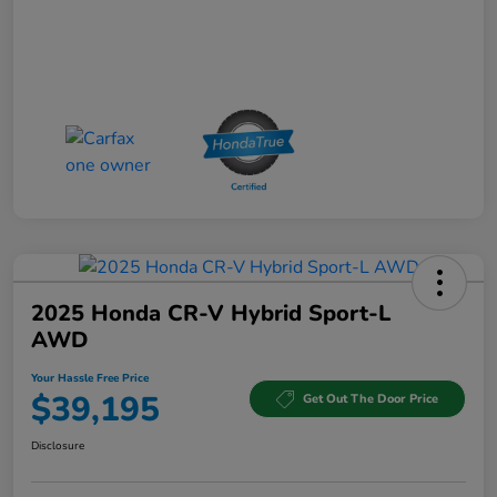
2025 Honda CR-V Hybrid Sport-L
AWD
Your Hassle Free Price
$39,195
Get Out The Door Price
Disclosure