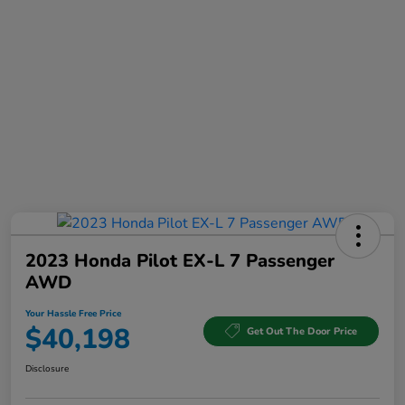
2023 Honda Pilot EX-L 7 Passenger
AWD
Your Hassle Free Price
$40,198
Get Out The Door Price
Disclosure