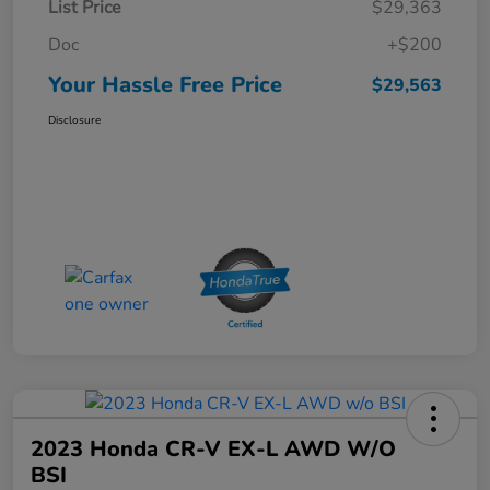
List Price
$29,363
Doc
+$200
Your Hassle Free Price
$29,563
Disclosure
2023 Honda CR-V EX-L AWD W/o
BSI