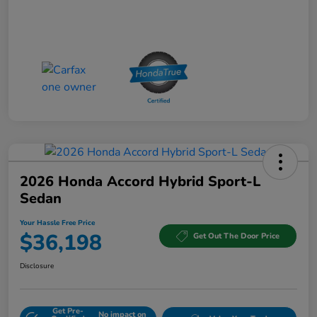
2026 Honda Accord Hybrid Sport-L
Sedan
Your Hassle Free Price
$36,198
Get Out The Door Price
Disclosure
Get Pre-
No impact on