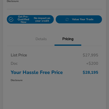
Disclosure
Get Pre-
No impact on
Qualified
Value Your Trade
your credit
Now
Details
Pricing
List Price
$27,995
Doc
+$200
Your Hassle Free Price
$28,195
Disclosure