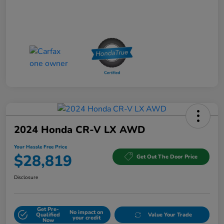
2024 Honda CR-V LX AWD
Your Hassle Free Price
$28,819
Get Out The Door Price
Disclosure
Get Pre-
No impact on
Qualified
Value Your Trade
your credit
Now