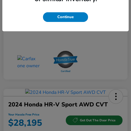
Your Hassle Free Price
$32,266
Continue
Disclosure
2024 Honda HR-V Sport AWD CVT
Your Hassle Free Price
$28,195
Get Out The Door Price