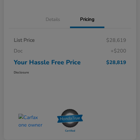
Details
Pricing
List Price
$28,619
Doc
+$200
Your Hassle Free Price
$28,819
Disclosure