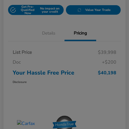
Get Pre-
No impact on
Qualified
Value Your Trade
your credit
Now
Details
Pricing
List Price
$39,998
Doc
+$200
Your Hassle Free Price
$40,198
Disclosure