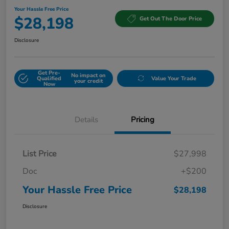
Your Hassle Free Price
$28,198
Get Out The Door Price
Disclosure
Get Pre-
No impact on
Qualified
Value Your Trade
your credit
Now
Details
Pricing
List Price
$27,998
Doc
+$200
Your Hassle Free Price
$28,198
Disclosure