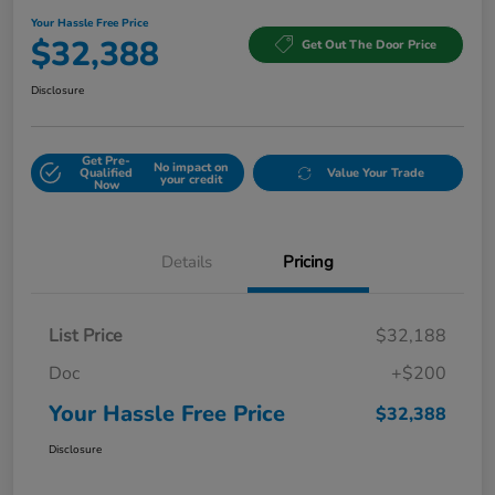
Your Hassle Free Price
$32,388
Get Out The Door Price
Disclosure
Get Pre-
No impact on
Qualified
Value Your Trade
your credit
Now
Details
Pricing
List Price
$32,188
Doc
+$200
Your Hassle Free Price
$32,388
Disclosure