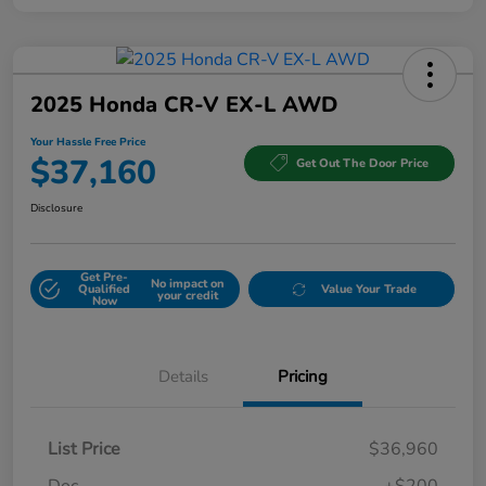
2025 Honda CR-V EX-L AWD
Your Hassle Free Price
$37,160
Get Out The Door Price
Disclosure
Get Pre-
No impact on
Qualified
Value Your Trade
your credit
Now
Details
Pricing
List Price
$36,960