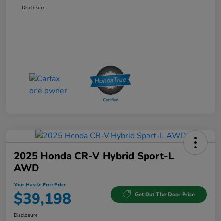
Disclosure
2025 Honda CR-V Hybrid Sport-L
AWD
Your Hassle Free Price
$39,198
Get Out The Door Price
Disclosure