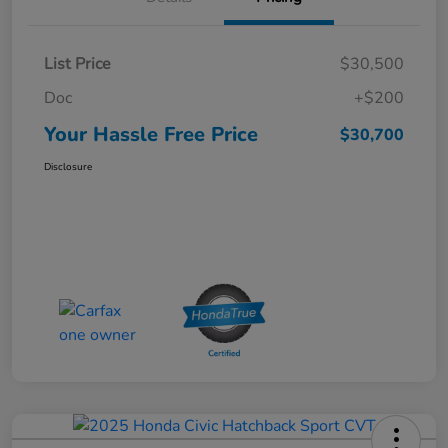
List Price
$30,500
Doc
+$200
Your Hassle Free Price
$30,700
Disclosure