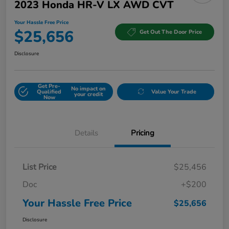
2023 Honda HR-V LX AWD CVT
Your Hassle Free Price
$25,656
Get Out The Door Price
Disclosure
Get Pre-
No impact on
Qualified
Value Your Trade
your credit
Now
Details
Pricing
List Price
$25,456
Doc
+$200
Your Hassle Free Price
$25,656
Disclosure