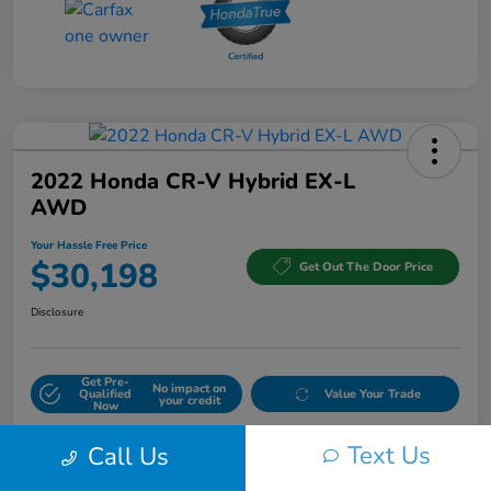
2022 Honda CR-V Hybrid EX-L
AWD
Your Hassle Free Price
$30,198
Get Out The Door Price
Disclosure
Get Pre-
No impact on
Qualified
Value Your Trade
your credit
Now
Text Us
Call Us
Details
Pricing