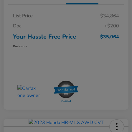
List Price
$34,864
Doc
+$200
Your Hassle Free Price
$35,064
Disclosure