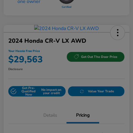
2024 Honda CR-V LX AWD
Your Hassle Free Price
$29,563
Get Out The Door Price
Disclosure
Get Pre-
No impact on
Qualified
Value Your Trade
your credit
Now
Details
Pricing