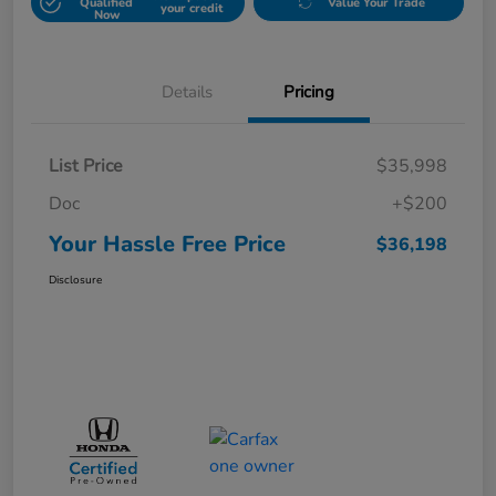
Qualified
Value Your Trade
your credit
Now
Details
Pricing
List Price
$35,998
Doc
+$200
Your Hassle Free Price
$36,198
Disclosure