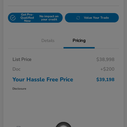
Get Pre-
No impact on
Qualified
Value Your Trade
your credit
Now
Details
Pricing
List Price
$38,998
Doc
+$200
Your Hassle Free Price
$39,198
Disclosure