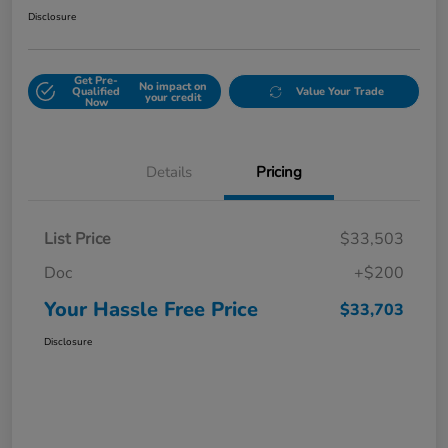
Disclosure
Get Pre-
No impact on
Qualified
Value Your Trade
your credit
Now
Details
Pricing
List Price
$33,503
Doc
+$200
Your Hassle Free Price
$33,703
Disclosure