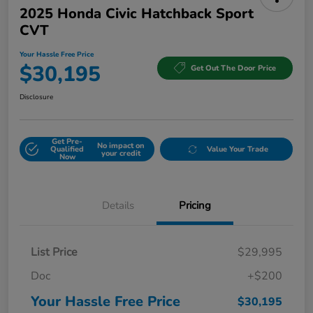
2025 Honda Civic Hatchback Sport
CVT
Your Hassle Free Price
$30,195
Get Out The Door Price
Disclosure
Get Pre-
No impact on
Qualified
Value Your Trade
your credit
Now
Details
Pricing
List Price
$29,995
Doc
+$200
Your Hassle Free Price
$30,195