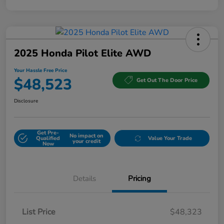
2025 Honda Pilot Elite AWD
Your Hassle Free Price
$48,523
Get Out The Door Price
Disclosure
Get Pre-
No impact on
Qualified
Value Your Trade
your credit
Now
Details
Pricing
List Price
$48,323