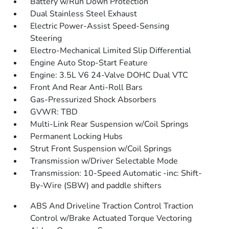
Battery w/Run Down Protection
Dual Stainless Steel Exhaust
Electric Power-Assist Speed-Sensing
Steering
Electro-Mechanical Limited Slip Differential
Engine Auto Stop-Start Feature
Engine: 3.5L V6 24-Valve DOHC Dual VTC
Front And Rear Anti-Roll Bars
Gas-Pressurized Shock Absorbers
GVWR: TBD
Multi-Link Rear Suspension w/Coil Springs
Permanent Locking Hubs
Strut Front Suspension w/Coil Springs
Transmission w/Driver Selectable Mode
Transmission: 10-Speed Automatic -inc: Shift-
By-Wire (SBW) and paddle shifters
ABS And Driveline Traction Control Traction
Control w/Brake Actuated Torque Vectoring