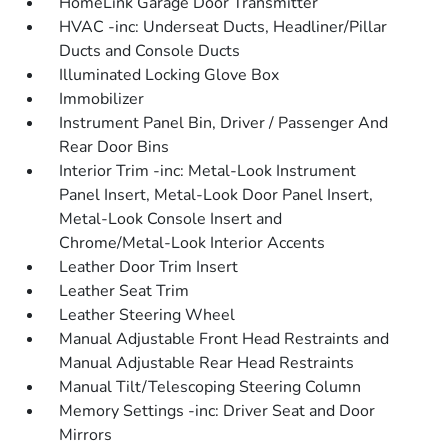
HomeLink Garage Door Transmitter
HVAC -inc: Underseat Ducts, Headliner/Pillar
Ducts and Console Ducts
Illuminated Locking Glove Box
Immobilizer
Instrument Panel Bin, Driver / Passenger And
Rear Door Bins
Interior Trim -inc: Metal-Look Instrument
Panel Insert, Metal-Look Door Panel Insert,
Metal-Look Console Insert and
Chrome/Metal-Look Interior Accents
Leather Door Trim Insert
Leather Seat Trim
Leather Steering Wheel
Manual Adjustable Front Head Restraints and
Manual Adjustable Rear Head Restraints
Manual Tilt/Telescoping Steering Column
Memory Settings -inc: Driver Seat and Door
Mirrors