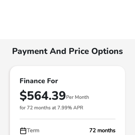
Payment And Price Options
Finance For
$564.39
Per Month
for 72 months at 7.99% APR
Term
72 months