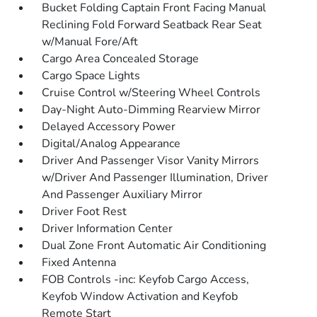
Bucket Folding Captain Front Facing Manual
Reclining Fold Forward Seatback Rear Seat
w/Manual Fore/Aft
Cargo Area Concealed Storage
Cargo Space Lights
Cruise Control w/Steering Wheel Controls
Day-Night Auto-Dimming Rearview Mirror
Delayed Accessory Power
Digital/Analog Appearance
Driver And Passenger Visor Vanity Mirrors
w/Driver And Passenger Illumination, Driver
And Passenger Auxiliary Mirror
Driver Foot Rest
Driver Information Center
Dual Zone Front Automatic Air Conditioning
Fixed Antenna
FOB Controls -inc: Keyfob Cargo Access,
Keyfob Window Activation and Keyfob
Remote Start