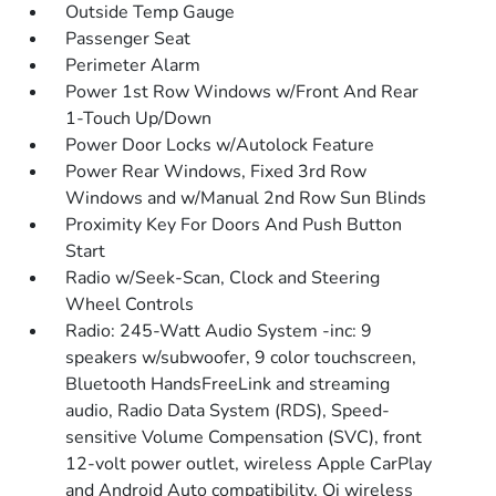
Outside Temp Gauge
Passenger Seat
Perimeter Alarm
Power 1st Row Windows w/Front And Rear
1-Touch Up/Down
Power Door Locks w/Autolock Feature
Power Rear Windows, Fixed 3rd Row
Windows and w/Manual 2nd Row Sun Blinds
Proximity Key For Doors And Push Button
Start
Radio w/Seek-Scan, Clock and Steering
Wheel Controls
Radio: 245-Watt Audio System -inc: 9
speakers w/subwoofer, 9 color touchscreen,
Bluetooth HandsFreeLink and streaming
audio, Radio Data System (RDS), Speed-
sensitive Volume Compensation (SVC), front
12-volt power outlet, wireless Apple CarPlay
and Android Auto compatibility, Qi wireless