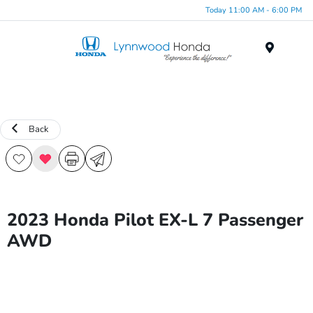
Today 11:00 AM - 6:00 PM
Menu
Back
2023 Honda Pilot EX-L 7 Passenger
AWD