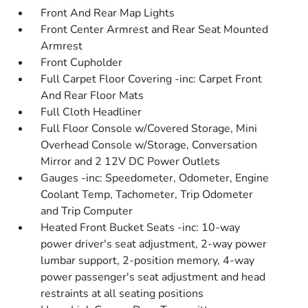
Front And Rear Map Lights
Front Center Armrest and Rear Seat Mounted
Armrest
Front Cupholder
Full Carpet Floor Covering -inc: Carpet Front
And Rear Floor Mats
Full Cloth Headliner
Full Floor Console w/Covered Storage, Mini
Overhead Console w/Storage, Conversation
Mirror and 2 12V DC Power Outlets
Gauges -inc: Speedometer, Odometer, Engine
Coolant Temp, Tachometer, Trip Odometer
and Trip Computer
Heated Front Bucket Seats -inc: 10-way
power driver's seat adjustment, 2-way power
lumbar support, 2-position memory, 4-way
power passenger's seat adjustment and head
restraints at all seating positions