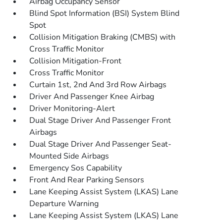
Airbag Occupancy Sensor
Blind Spot Information (BSI) System Blind
Spot
Collision Mitigation Braking (CMBS) with
Cross Traffic Monitor
Collision Mitigation-Front
Cross Traffic Monitor
Curtain 1st, 2nd And 3rd Row Airbags
Driver And Passenger Knee Airbag
Driver Monitoring-Alert
Dual Stage Driver And Passenger Front
Airbags
Dual Stage Driver And Passenger Seat-
Mounted Side Airbags
Emergency Sos Capability
Front And Rear Parking Sensors
Lane Keeping Assist System (LKAS) Lane
Departure Warning
Lane Keeping Assist System (LKAS) Lane