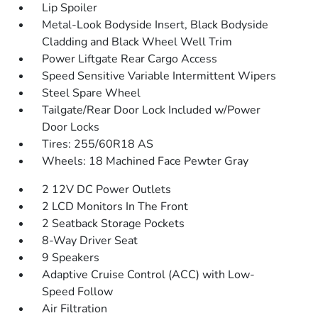
Lip Spoiler
Metal-Look Bodyside Insert, Black Bodyside
Cladding and Black Wheel Well Trim
Power Liftgate Rear Cargo Access
Speed Sensitive Variable Intermittent Wipers
Steel Spare Wheel
Tailgate/Rear Door Lock Included w/Power
Door Locks
Tires: 255/60R18 AS
Wheels: 18 Machined Face Pewter Gray
2 12V DC Power Outlets
2 LCD Monitors In The Front
2 Seatback Storage Pockets
8-Way Driver Seat
9 Speakers
Adaptive Cruise Control (ACC) with Low-
Speed Follow
Air Filtration