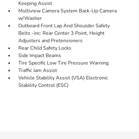
Keeping Assist
Multiview Camera System Back-Up Camera
w/Washer
Outboard Front Lap And Shoulder Safety
Belts -inc: Rear Center 3 Point, Height
Adjusters and Pretensioners
Rear Child Safety Locks
Side Impact Beams
Tire Specific Low Tire Pressure Warning
Traffic Jam Assist
Vehicle Stability Assist (VSA) Electronic
Stability Control (ESC)