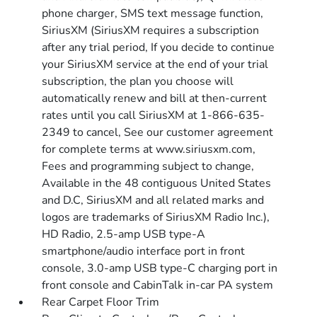
phone charger, SMS text message function,
SiriusXM (SiriusXM requires a subscription
after any trial period, If you decide to continue
your SiriusXM service at the end of your trial
subscription, the plan you choose will
automatically renew and bill at then-current
rates until you call SiriusXM at 1-866-635-
2349 to cancel, See our customer agreement
for complete terms at www.siriusxm.com,
Fees and programming subject to change,
Available in the 48 contiguous United States
and D.C, SiriusXM and all related marks and
logos are trademarks of SiriusXM Radio Inc.),
HD Radio, 2.5-amp USB type-A
smartphone/audio interface port in front
console, 3.0-amp USB type-C charging port in
front console and CabinTalk in-car PA system
Rear Carpet Floor Trim