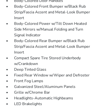
Body-Colored Door Handles
Body-Colored Front Bumper w/Black Rub
Strip/Fascia Accent and Metal-Look Bumper
Insert
Body-Colored Power w/Tilt Down Heated
Side Mirrors w/Manual Folding and Turn
Signal Indicator
Body-Colored Rear Bumper w/Black Rub
Strip/Fascia Accent and Metal-Look Bumper
Insert
Compact Spare Tire Stored Underbody
w/Crankdown
Deep Tinted Glass
Fixed Rear Window w/Wiper and Defroster
Front Fog Lamps
Galvanized Steel/Aluminum Panels
Grille w/Chrome Bar
Headlights-Automatic Highbeams
LED Brakelights