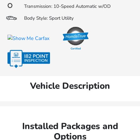
Transmission: 10-Speed Automatic w/OD
Body Style: Sport Utility
Vehicle Description
Installed Packages and
Options