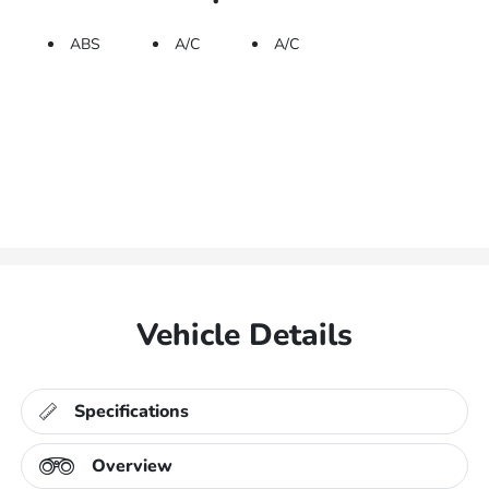
ABS
A/C
A/C
Vehicle Details
Specifications
Overview