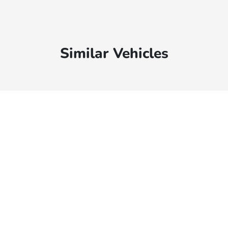
Similar Vehicles