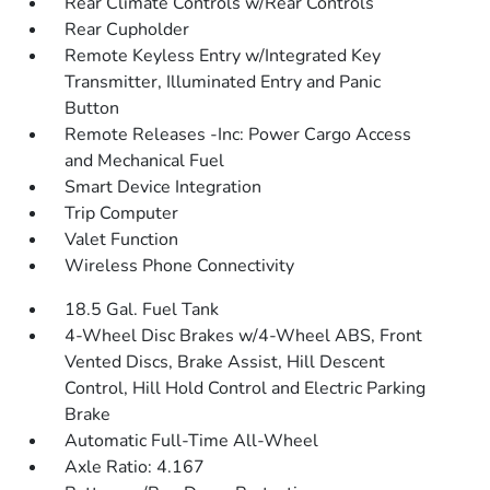
Rear Climate Controls w/Rear Controls
Rear Cupholder
Remote Keyless Entry w/Integrated Key
Transmitter, Illuminated Entry and Panic
Button
Remote Releases -Inc: Power Cargo Access
and Mechanical Fuel
Smart Device Integration
Trip Computer
Valet Function
Wireless Phone Connectivity
18.5 Gal. Fuel Tank
4-Wheel Disc Brakes w/4-Wheel ABS, Front
Vented Discs, Brake Assist, Hill Descent
Control, Hill Hold Control and Electric Parking
Brake
Automatic Full-Time All-Wheel
Axle Ratio: 4.167