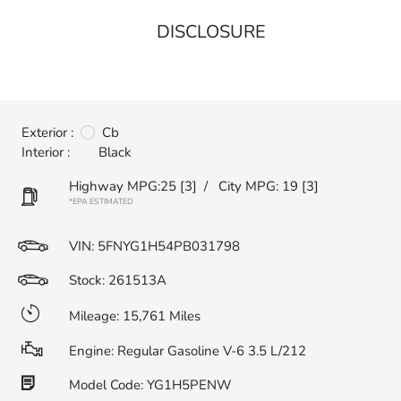
DISCLOSURE
Exterior :
Cb
Interior :
Black
Highway MPG:25
[3]
/
City MPG: 19
[3]
*EPA ESTIMATED
VIN:
5FNYG1H54PB031798
Stock: 261513A
Mileage: 15,761 Miles
Engine: Regular Gasoline V-6 3.5 L/212
Model Code: YG1H5PENW