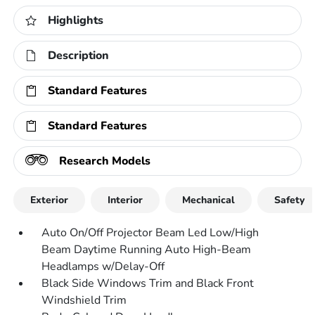
Highlights
Description
Standard Features
Standard Features
Research Models
Exterior
Interior
Mechanical
Safety
Auto On/Off Projector Beam Led Low/High
Beam Daytime Running Auto High-Beam
Headlamps w/Delay-Off
Black Side Windows Trim and Black Front
Windshield Trim