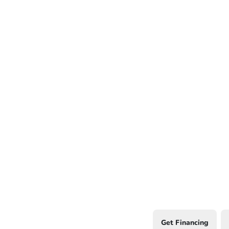
Get Financing