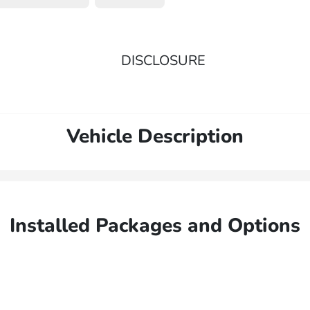
DISCLOSURE
Vehicle Description
Installed Packages and Options