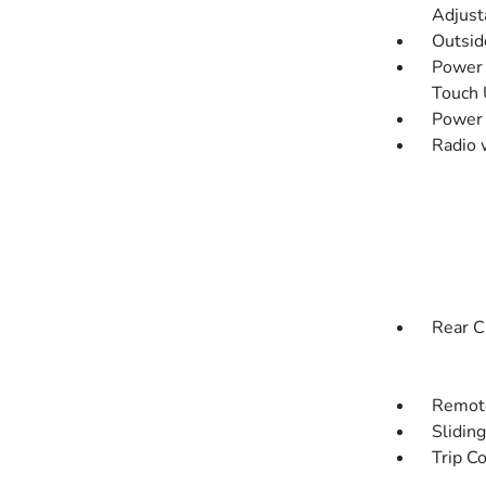
Adjust
Outsi
Power 
Touch
Power
Radio 
Rear C
Remote
Slidin
Trip C