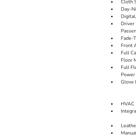
Cloth 
Day-Ni
Digita
Driver
Passen
Fade-To
Front 
Full C
Floor 
Full F
Power 
Glove 
HVAC -
Integr
Leathe
Manual