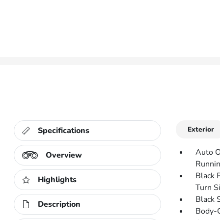
Exterior
Specifications
Auto O
Overview
Runnin
Black 
Highlights
Turn Si
Black 
Description
Body-C