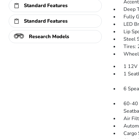
Accent
Standard Features
Deep T
Fully 
Standard Features
LED Br
Lip Spo
Research Models
Steel 
Tires:
Wheels
1 12V 
1 Seat
6 Spea
60-40 
Seatba
Air Fil
Automa
Cargo 