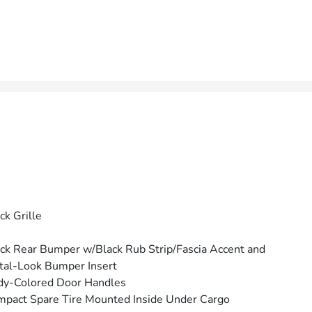
ck Grille
ck Rear Bumper w/Black Rub Strip/Fascia Accent and
al-Look Bumper Insert
dy-Colored Door Handles
pact Spare Tire Mounted Inside Under Cargo