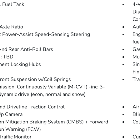
. Fuel Tank
4-
Dis
Con
Axle Ratio
Aut
ic Power-Assist Speed-Sensing Steering
Eng
fue
And Rear Anti-Roll Bars
Gas
: TBD
Mul
ent Locking Hubs
Sin
Fin
Front Suspension w/Coil Springs
Tra
ission: Continuously Variable (M-CVT) -inc: 3-
ynamic drive (econ, normal and snow)
d Driveline Traction Control
Air
Up Camera
Bli
ion Mitigation Braking System (CMBS) + Forward
Col
ion Warning (FCW)
Traffic Monitor
Cur