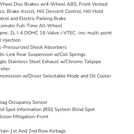
Wheel Disc Brakes w/4-Wheel ABS, Front Vented
cs, Brake Assist, Hill Descent Control, Hill Hold
trol and Electric Parking Brake
omatic Full-Time All-Wheel
ine: 2L I-4 DOHC 16-Valve i-VTEC -inc: multi-point
l injection
-Pressurized Shock Absorbers
ti-Link Rear Suspension w/Coil Springs
gle Stainless Steel Exhaust w/Chrome Tailpipe
isher
nsmission w/Driver Selectable Mode and Oil Cooler
bag Occupancy Sensor
nd Spot Information (BSI) System Blind Spot
lision Mitigation-Front
tain 1st And 2nd Row Airbags