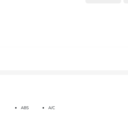
ABS
A/C