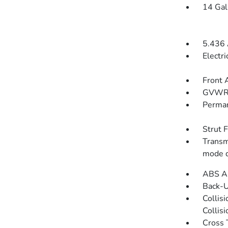
14 Gal
5.436 
Electr
Front 
GVWR
Perman
Strut 
Transm
mode d
ABS An
Back-
Collis
Collis
Cross 