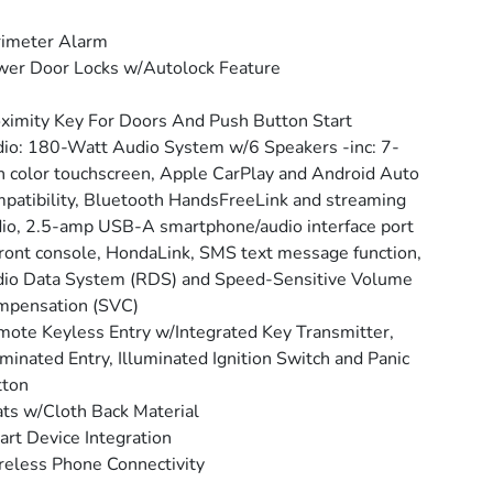
rimeter Alarm
er Door Locks w/Autolock Feature
ximity Key For Doors And Push Button Start
io: 180-Watt Audio System w/6 Speakers -inc: 7-
h color touchscreen, Apple CarPlay and Android Auto
patibility, Bluetooth HandsFreeLink and streaming
io, 2.5-amp USB-A smartphone/audio interface port
front console, HondaLink, SMS text message function,
io Data System (RDS) and Speed-Sensitive Volume
mpensation (SVC)
ote Keyless Entry w/Integrated Key Transmitter,
uminated Entry, Illuminated Ignition Switch and Panic
tton
ts w/Cloth Back Material
rt Device Integration
eless Phone Connectivity