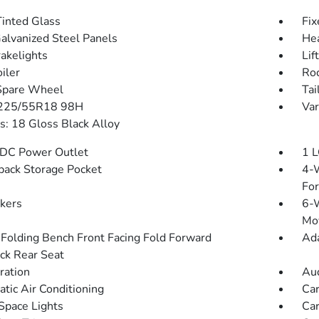
inted Glass
Fix
Galvanized Steel Panels
He
akelights
Lif
iler
Roc
Spare Wheel
Tai
 225/55R18 98H
Var
: 18 Gloss Black Alloy
DC Power Outlet
1 L
back Storage Pocket
4-W
Fo
kers
6-W
Mo
Folding Bench Front Facing Fold Forward
Ada
ck Rear Seat
tration
Aud
tic Air Conditioning
Car
Space Lights
Car