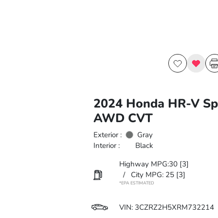
2024 Honda HR-V Sp
AWD CVT
Exterior :
Gray
Interior :
Black
Highway MPG:30
[3]
/
City MPG: 25
[3]
*EPA ESTIMATED
VIN:
3CZRZ2H5XRM732214