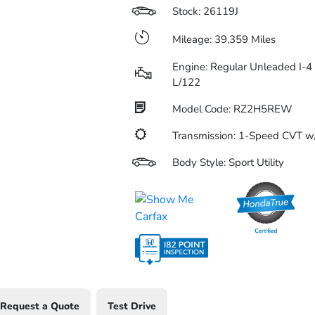
Stock: 26119J
Mileage: 39,359 Miles
Engine: Regular Unleaded I-4 
L/122
Model Code: RZ2H5REW
Transmission: 1-Speed CVT 
Body Style: Sport Utility
Request a Quote
Test Drive