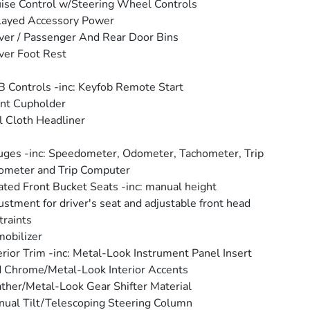
ise Control w/Steering Wheel Controls
layed Accessory Power
ver / Passenger And Rear Door Bins
ver Foot Rest
 Controls -inc: Keyfob Remote Start
nt Cupholder
l Cloth Headliner
ges -inc: Speedometer, Odometer, Tachometer, Trip
ometer and Trip Computer
ted Front Bucket Seats -inc: manual height
ustment for driver's seat and adjustable front head
traints
obilizer
erior Trim -inc: Metal-Look Instrument Panel Insert
 Chrome/Metal-Look Interior Accents
ther/Metal-Look Gear Shifter Material
ual Tilt/Telescoping Steering Column