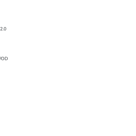
2.0
w/OD