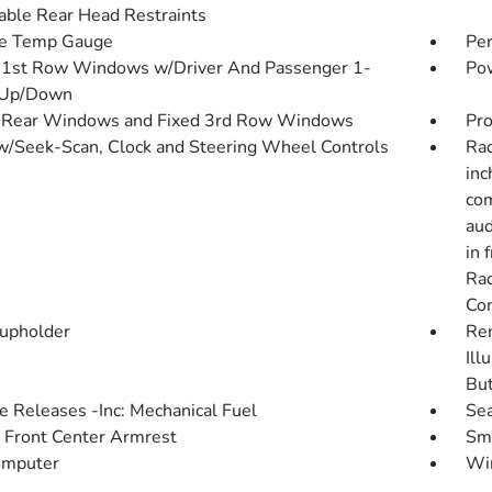
able Rear Head Restraints
de Temp Gauge
Pe
1st Row Windows w/Driver And Passenger 1-
Pow
 Up/Down
 Rear Windows and Fixed 3rd Row Windows
Pro
w/Seek-Scan, Clock and Steering Wheel Controls
Rad
inc
com
aud
in 
Rad
Co
upholder
Rem
Ill
Bu
 Releases -Inc: Mechanical Fuel
Sea
g Front Center Armrest
Sma
omputer
Wir