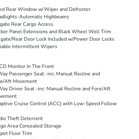
ed Rear Window w/Wiper and Defroster
adlights-Automatic Highbeams
tgate Rear Cargo Access
ker Panel Extensions and Black Wheel Well Trim
lgate/Rear Door Lock Included w/Power Door Locks
iable Intermittent Wipers
CD Monitor In The Front
ay Passenger Seat -inc: Manual Recline and
re/Aft Movement
ay Driver Seat -inc: Manual Recline and Fore/Aft
vement
ptive Cruise Control (ACC) with Low-Speed Follow
io Theft Deterrent
go Area Concealed Storage
pet Floor Trim