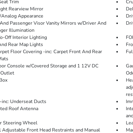
Seat Trim
Cru
ght Rearview Mirror
De
l/Analog Appearance
Dri
 And Passenger Visor Vanity Mirrors w/Driver And
Dri
ger Illumination
-Off Interior Lighting
FOB
And Rear Map Lights
Fro
arpet Floor Covering -inc: Carpet Front And Rear
Ful
Mats
loor Console w/Covered Storage and 1 12V DC
Gau
Outlet
Od
Box
Hea
adj
res
inc: Underseat Ducts
Imm
ated Roof Antenna
Int
and
r Steering Wheel
Lea
 Adjustable Front Head Restraints and Manual
Man