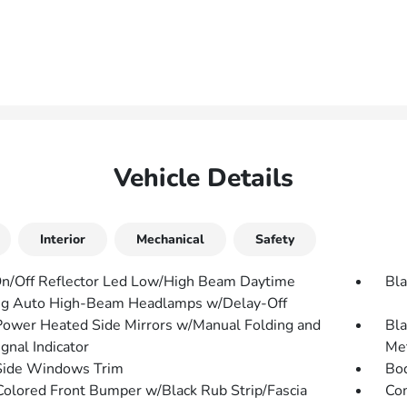
Vehicle Details
Interior
Mechanical
Safety
n/Off Reflector Led Low/High Beam Daytime
Bla
g Auto High-Beam Headlamps w/Delay-Off
Power Heated Side Mirrors w/Manual Folding and
Bla
gnal Indicator
Met
Side Windows Trim
Bo
olored Front Bumper w/Black Rub Strip/Fascia
Com