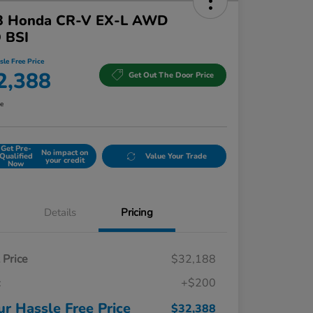
3 Honda CR-V EX-L AWD
 BSI
sle Free Price
2,388
Get Out The Door Price
re
Get Pre-
No impact on
Qualified
Value Your Trade
your credit
Now
Details
Pricing
t Price
$32,188
c
+$200
ur Hassle Free Price
$32,388