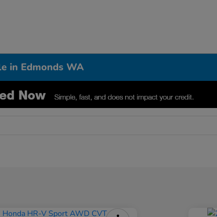
ale in Edmonds WA