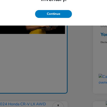
Continue
Lis
Do
Yo
Discl