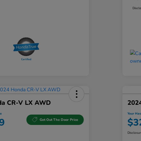
Discl
da CR-V LX AWD
202
e
Your Has
9
$3
Get Out The Door Price
Disclosu