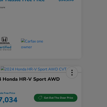
osure
4 Honda HR-V Sport AWD
sle Free Price
7,034
Get Out The Door Price