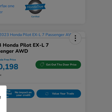
 Honda Pilot EX-L 7
senger AWD
sle Free Price
0,198
Get Out The Door Price
re
Get Pre-
No impact on
Qualified
Value Your Trade
e
your credit
Now