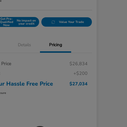
re
Get Pre-
No impact on
Qualified
Value Your Trade
your credit
Now
Details
Pricing
t Price
$26,834
c
+$200
ur Hassle Free Price
$27,034
osure