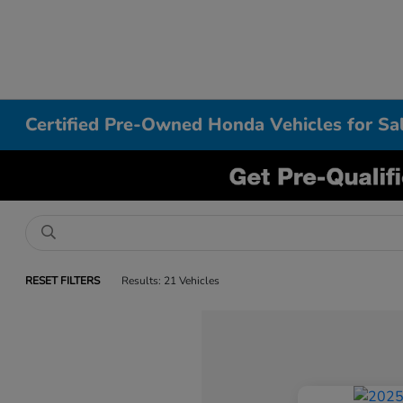
Certified Pre-Owned Honda Vehicles for S
RESET FILTERS
Results: 21 Vehicles