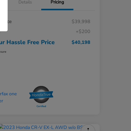
Details
Pricing
t Price
$39,998
c
+$200
ur Hassle Free Price
$40,198
osure