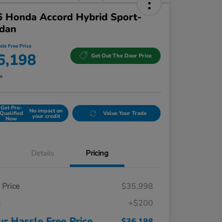
 Honda Accord Hybrid Sport-
edan
sle Free Price
6,198
Get Out The Door Price
re
Get Pre-
No impact on
Qualified
Value Your Trade
your credit
Now
Details
Pricing
t Price
$35,998
c
+$200
ur Hassle Free Price
$36,198