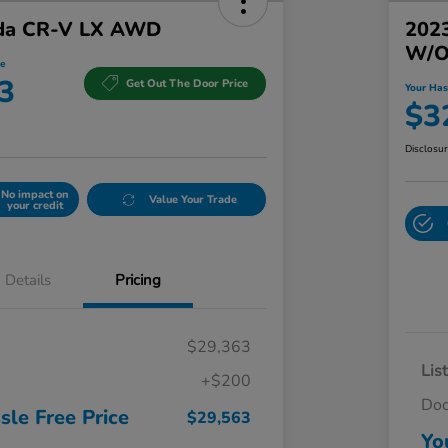
da CR-V LX AWD
202
W/o
e
3
Get Out The Door Price
Your Has
$3
Disclosu
No impact on
Value Your Trade
your credit
Details
Pricing
$29,363
Lis
+$200
Do
sle Free Price
$29,563
Yo