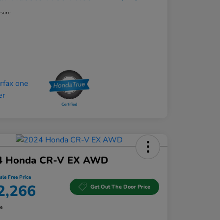
osure
4 Honda CR-V EX AWD
sle Free Price
2,266
Get Out The Door Price
re