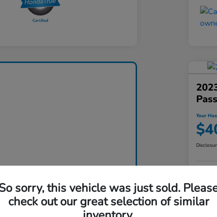
2023
Pas
Your Has
$4
Disclosu
So sorry, this vehicle was just sold. Pleas
check out our great selection of similar
inventory.