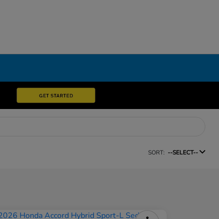
SORT:
--SELECT--