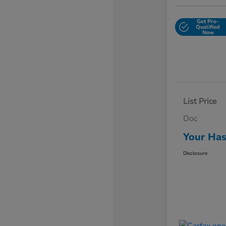
Get Pre-
Qualified
Now
List Price
Doc
Your Has
Disclosure