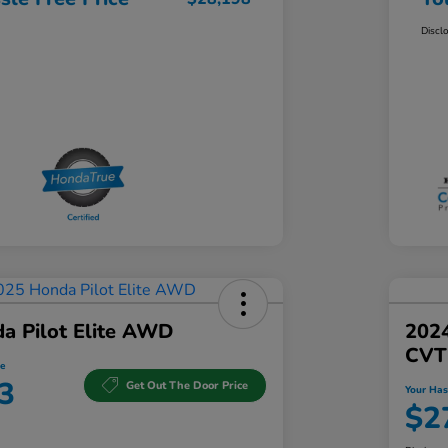
Discl
a Pilot Elite AWD
202
CVT
e
3
Get Out The Door Price
Your Has
$2