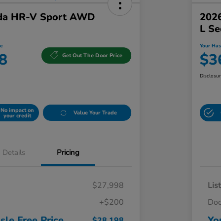
da HR-V Sport AWD
2026
L S
e
Your Has
8
$3
Get Out The Door Price
Disclosu
No impact on
Value Your Trade
your credit
Details
Pricing
$27,998
Lis
+$200
Do
sle Free Price
Yo
$28,198