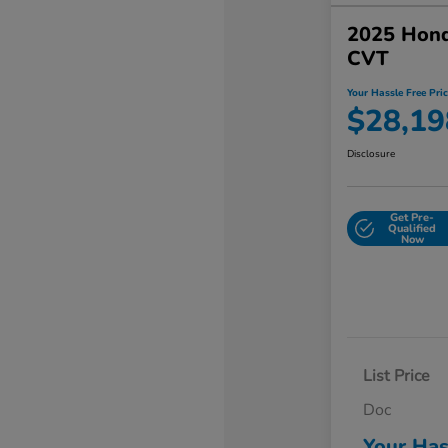
2025 Hon
CVT
Your Hassle Free Pric
$28,19
Disclosure
Get Pre-
Qualified
Now
List Price
Doc
Your Has