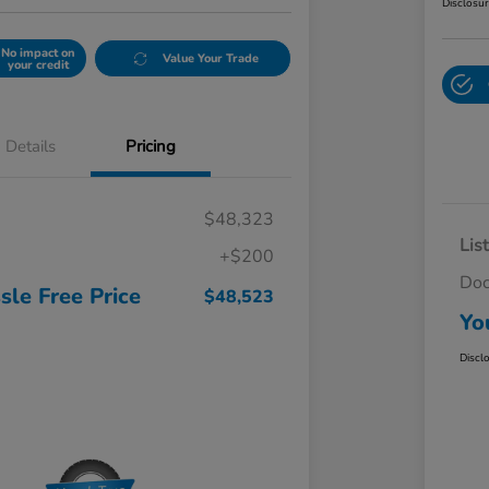
Disclosu
No impact on
Value Your Trade
your credit
Details
Pricing
$48,323
Lis
+$200
Do
sle Free Price
$48,523
Yo
Discl