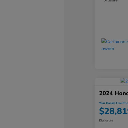
Disclosure
2024 Hon
Your Hassle Free Pric
$28,81
Disclosure