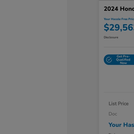
2024 Hon
Your Hassle Free Pric
$29,56
Disclosure
Get Pre-
Qualified
Now
List Price
Doc
Your Has