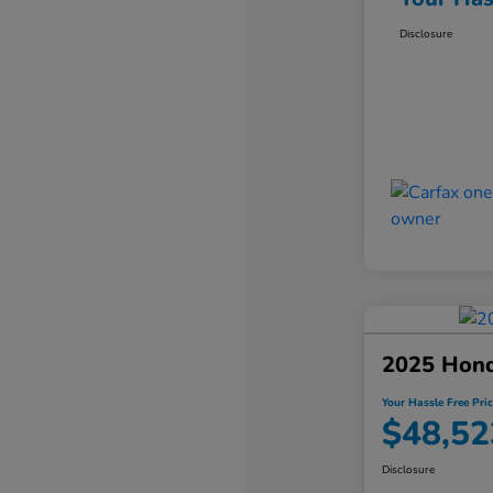
Disclosure
2025 Hond
Your Hassle Free Pric
$48,52
Disclosure