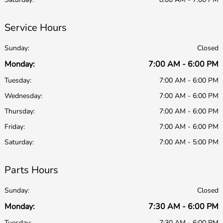
Service Hours
Sunday:
Closed
Monday:
7:00 AM - 6:00 PM
Tuesday:
7:00 AM - 6:00 PM
Wednesday:
7:00 AM - 6:00 PM
Thursday:
7:00 AM - 6:00 PM
Friday:
7:00 AM - 6:00 PM
Saturday:
7:00 AM - 5:00 PM
Parts Hours
Sunday:
Closed
Monday:
7:30 AM - 6:00 PM
Tuesday:
7:30 AM - 6:00 PM