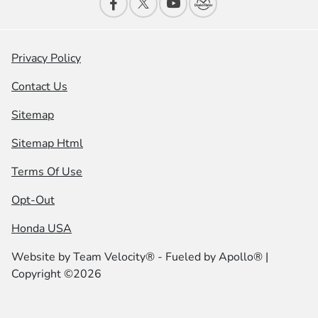
Privacy Policy
Contact Us
Sitemap
Sitemap Html
Terms Of Use
Opt-Out
Honda USA
Website by
Team Velocity®
- Fueled by Apollo® |
Copyright ©2026