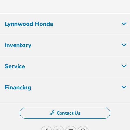
Lynnwood Honda
Inventory
Service
Financing
Contact Us