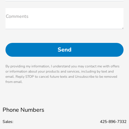
Comments
By providing my information, I understand you may contact me with offers
or information about your products and services, including by text and
email. Reply STOP to cancel future texts and Unsubscribe to be removed
from email.
Phone Numbers
Sales:
425-896-7332