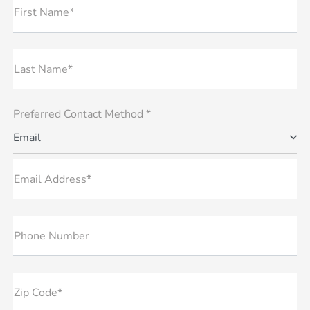
First Name*
Last Name*
Preferred Contact Method *
Email
Email Address*
Phone Number
Zip Code*