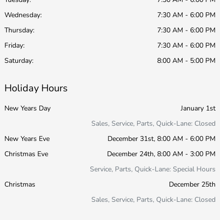
Wednesday:
7:30 AM - 6:00 PM
Thursday:
7:30 AM - 6:00 PM
Friday:
7:30 AM - 6:00 PM
Saturday:
8:00 AM - 5:00 PM
Holiday Hours
New Years Day
January 1st
Sales, Service, Parts, Quick-Lane: Closed
New Years Eve
December 31st, 8:00 AM - 6:00 PM
Christmas Eve
December 24th, 8:00 AM - 3:00 PM
Service, Parts, Quick-Lane: Special Hours
Christmas
December 25th
Sales, Service, Parts, Quick-Lane: Closed