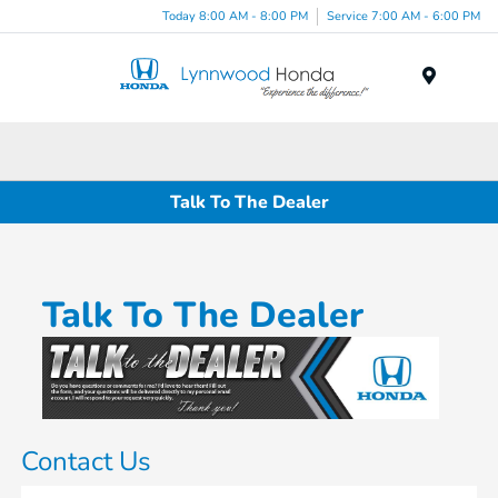
Today 8:00 AM - 8:00 PM
Service 7:00 AM - 6:00 PM
Menu
Talk To The Dealer
Talk To The Dealer
Contact Us