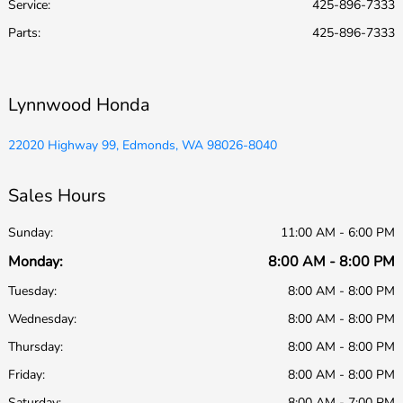
Service
:
425-896-7333
Parts
:
425-896-7333
Lynnwood Honda
22020 Highway 99, Edmonds, WA 98026-8040
Sales Hours
Sunday:
11:00 AM - 6:00 PM
Monday:
8:00 AM - 8:00 PM
Tuesday:
8:00 AM - 8:00 PM
Wednesday:
8:00 AM - 8:00 PM
Thursday:
8:00 AM - 8:00 PM
Friday:
8:00 AM - 8:00 PM
Saturday:
8:00 AM - 7:00 PM