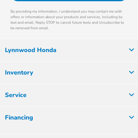
By providing my information, I understand you may contact me with
offers or information about your products and services, including by
text and email. Reply STOP to cancel future texts and Unsubscribe to
be removed from email.
Lynnwood Honda
Inventory
Service
Financing