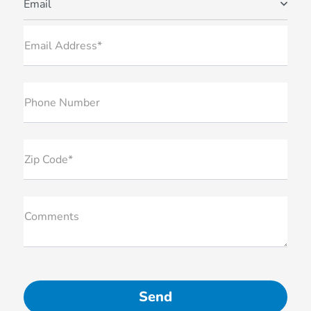
Email
Email Address*
Phone Number
Zip Code*
Comments