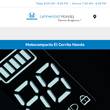
Today 8:00 AM - 8:00 PM
Service 7:00 AM - 6:00 PM
Menu
Motocompacto El Cerrito Honda