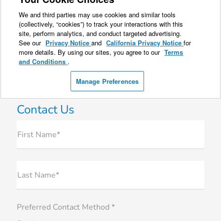
Contact Us
First Name*
Last Name*
Preferred Contact Method *