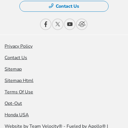
Contact Us
Privacy Policy
Contact Us
Sitemap
Sitemap Html
Terms Of Use
Opt-Out
Honda USA
Website by
Team Velocity®
- Fueled by Apollo® |