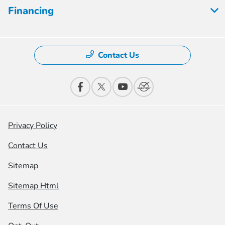
Financing
Contact Us
Privacy Policy
Contact Us
Sitemap
Sitemap Html
Terms Of Use