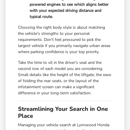
powered engines to see which aligns better
with your expected driving distance and
typical route.
Choosing the right body style is about matching
the vehicle's strengths to your personal
requirements. Don't feel pressured to pick the
largest vehicle if you primarily navigate urban areas
where parking confidence is your top priority.
Take the time to sit in the driver's seat and the
second row of each model you are considering.
Small details like the height of the liftgate, the ease
of folding the rear seats, or the layout of the
infotainment screen can make a significant
difference in your long-term satisfaction.
Streamlining Your Search in One
Place
Managing your vehicle search at Lynnwood Honda