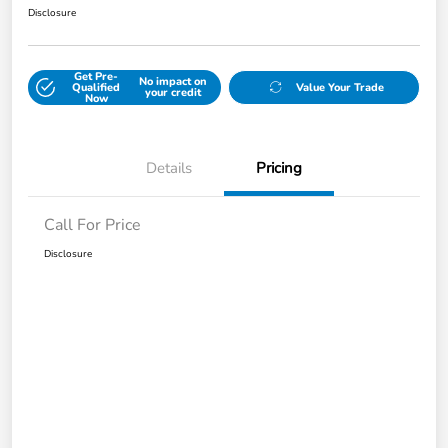
Disclosure
Get Pre-
No impact on
Qualified
Value Your Trade
your credit
Now
Details
Pricing
Call For Price
Disclosure