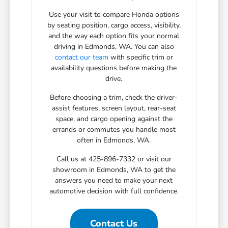
Use your visit to compare Honda options
by seating position, cargo access, visibility,
and the way each option fits your normal
driving in Edmonds, WA. You can also
contact our team
with specific trim or
availability questions before making the
drive.
Before choosing a trim, check the driver-
assist features, screen layout, rear-seat
space, and cargo opening against the
errands or commutes you handle most
often in Edmonds, WA.
Call us at 425-896-7332 or visit our
showroom in Edmonds, WA to get the
answers you need to make your next
automotive decision with full confidence.
Contact Us