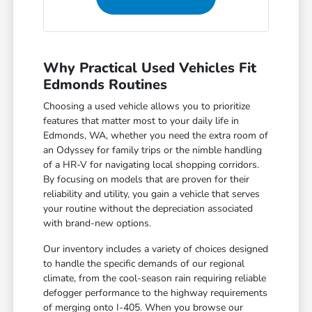
Why Practical Used Vehicles Fit
Edmonds Routines
Choosing a used vehicle allows you to prioritize
features that matter most to your daily life in
Edmonds, WA, whether you need the extra room of
an Odyssey for family trips or the nimble handling
of a HR-V for navigating local shopping corridors.
By focusing on models that are proven for their
reliability and utility, you gain a vehicle that serves
your routine without the depreciation associated
with brand-new options.
Our inventory includes a variety of choices designed
to handle the specific demands of our regional
climate, from the cool-season rain requiring reliable
defogger performance to the highway requirements
of merging onto I-405. When you browse our