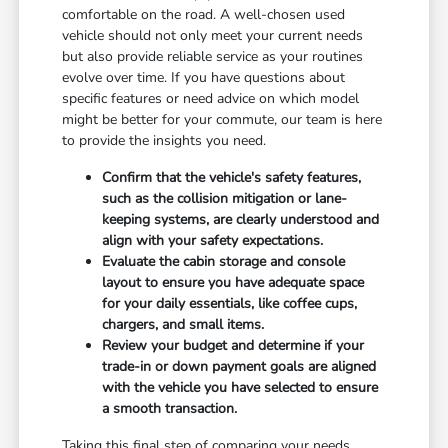
comfortable on the road. A well-chosen used
vehicle should not only meet your current needs
but also provide reliable service as your routines
evolve over time. If you have questions about
specific features or need advice on which model
might be better for your commute, our team is here
to provide the insights you need.
Confirm that the vehicle's safety features,
such as the collision mitigation or lane-
keeping systems, are clearly understood and
align with your safety expectations.
Evaluate the cabin storage and console
layout to ensure you have adequate space
for your daily essentials, like coffee cups,
chargers, and small items.
Review your budget and determine if your
trade-in or down payment goals are aligned
with the vehicle you have selected to ensure
a smooth transaction.
Taking this final step of comparing your needs