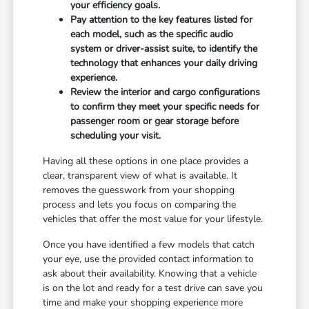
your efficiency goals.
Pay attention to the key features listed for
each model, such as the specific audio
system or driver-assist suite, to identify the
technology that enhances your daily driving
experience.
Review the interior and cargo configurations
to confirm they meet your specific needs for
passenger room or gear storage before
scheduling your visit.
Having all these options in one place provides a
clear, transparent view of what is available. It
removes the guesswork from your shopping
process and lets you focus on comparing the
vehicles that offer the most value for your lifestyle.
Once you have identified a few models that catch
your eye, use the provided contact information to
ask about their availability. Knowing that a vehicle
is on the lot and ready for a test drive can save you
time and make your shopping experience more