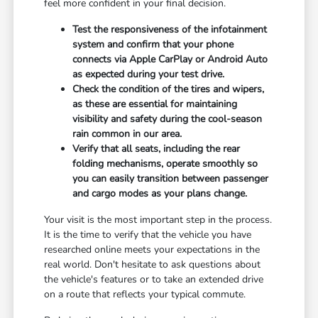
feel more confident in your final decision.
Test the responsiveness of the infotainment
system and confirm that your phone
connects via Apple CarPlay or Android Auto
as expected during your test drive.
Check the condition of the tires and wipers,
as these are essential for maintaining
visibility and safety during the cool-season
rain common in our area.
Verify that all seats, including the rear
folding mechanisms, operate smoothly so
you can easily transition between passenger
and cargo modes as your plans change.
Your visit is the most important step in the process.
It is the time to verify that the vehicle you have
researched online meets your expectations in the
real world. Don't hesitate to ask questions about
the vehicle's features or to take an extended drive
on a route that reflects your typical commute.