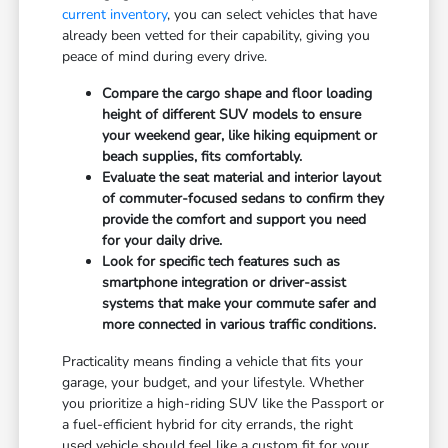
current inventory
, you can select vehicles that have
already been vetted for their capability, giving you
peace of mind during every drive.
Compare the cargo shape and floor loading
height of different SUV models to ensure
your weekend gear, like hiking equipment or
beach supplies, fits comfortably.
Evaluate the seat material and interior layout
of commuter-focused sedans to confirm they
provide the comfort and support you need
for your daily drive.
Look for specific tech features such as
smartphone integration or driver-assist
systems that make your commute safer and
more connected in various traffic conditions.
Practicality means finding a vehicle that fits your
garage, your budget, and your lifestyle. Whether
you prioritize a high-riding SUV like the Passport or
a fuel-efficient hybrid for city errands, the right
used vehicle should feel like a custom fit for your