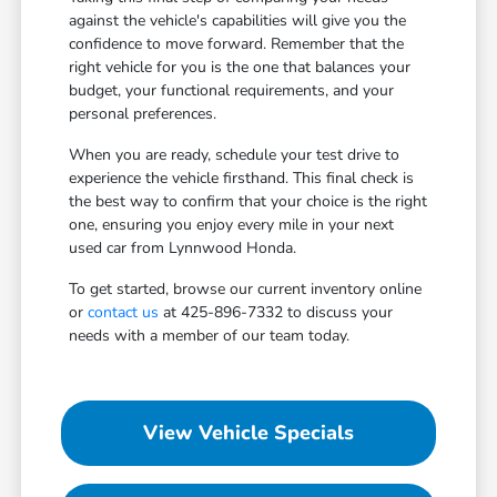
against the vehicle's capabilities will give you the
confidence to move forward. Remember that the
right vehicle for you is the one that balances your
budget, your functional requirements, and your
personal preferences.
When you are ready, schedule your test drive to
experience the vehicle firsthand. This final check is
the best way to confirm that your choice is the right
one, ensuring you enjoy every mile in your next
used car from Lynnwood Honda.
To get started, browse our current inventory online
or
contact us
at 425-896-7332 to discuss your
needs with a member of our team today.
View Vehicle Specials