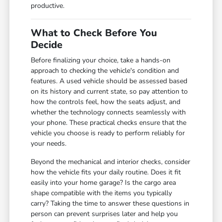
productive.
What to Check Before You
Decide
Before finalizing your choice, take a hands-on
approach to checking the vehicle's condition and
features. A used vehicle should be assessed based
on its history and current state, so pay attention to
how the controls feel, how the seats adjust, and
whether the technology connects seamlessly with
your phone. These practical checks ensure that the
vehicle you choose is ready to perform reliably for
your needs.
Beyond the mechanical and interior checks, consider
how the vehicle fits your daily routine. Does it fit
easily into your home garage? Is the cargo area
shape compatible with the items you typically
carry? Taking the time to answer these questions in
person can prevent surprises later and help you