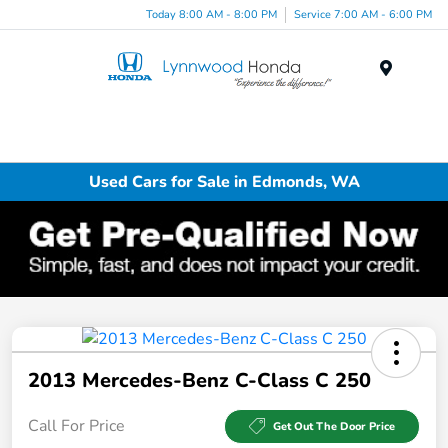
Today 8:00 AM - 8:00 PM
Service 7:00 AM - 6:00 PM
Menu
Used Cars for Sale in Edmonds, WA
2013 Mercedes-Benz C-Class C 250
Call For Price
Get Out The Door Price