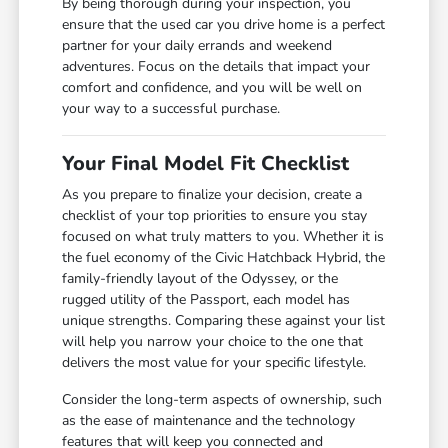
By being thorough during your inspection, you
ensure that the used car you drive home is a perfect
partner for your daily errands and weekend
adventures. Focus on the details that impact your
comfort and confidence, and you will be well on
your way to a successful purchase.
Your Final Model Fit Checklist
As you prepare to finalize your decision, create a
checklist of your top priorities to ensure you stay
focused on what truly matters to you. Whether it is
the fuel economy of the Civic Hatchback Hybrid, the
family-friendly layout of the Odyssey, or the
rugged utility of the Passport, each model has
unique strengths. Comparing these against your list
will help you narrow your choice to the one that
delivers the most value for your specific lifestyle.
Consider the long-term aspects of ownership, such
as the ease of maintenance and the technology
features that will keep you connected and