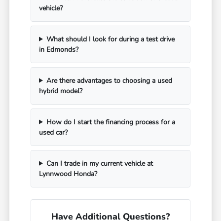
vehicle?
What should I look for during a test drive
in Edmonds?
Are there advantages to choosing a used
hybrid model?
How do I start the financing process for a
used car?
Can I trade in my current vehicle at
Lynnwood Honda?
Have Additional Questions?