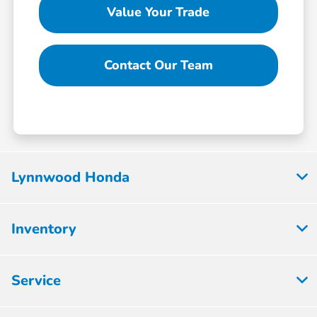
Value Your Trade
Contact Our Team
Lynnwood Honda
Inventory
Service