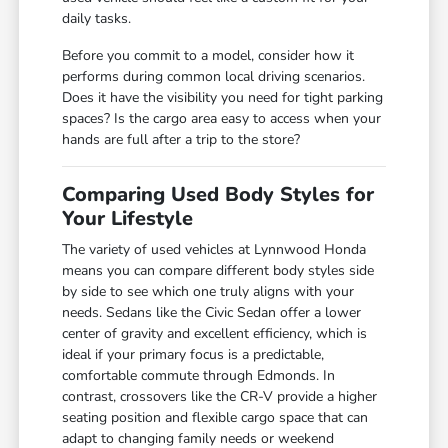
daily tasks.
Before you commit to a model, consider how it
performs during common local driving scenarios.
Does it have the visibility you need for tight parking
spaces? Is the cargo area easy to access when your
hands are full after a trip to the store?
Comparing Used Body Styles for
Your Lifestyle
The variety of used vehicles at Lynnwood Honda
means you can compare different body styles side
by side to see which one truly aligns with your
needs. Sedans like the Civic Sedan offer a lower
center of gravity and excellent efficiency, which is
ideal if your primary focus is a predictable,
comfortable commute through Edmonds. In
contrast, crossovers like the CR-V provide a higher
seating position and flexible cargo space that can
adapt to changing family needs or weekend