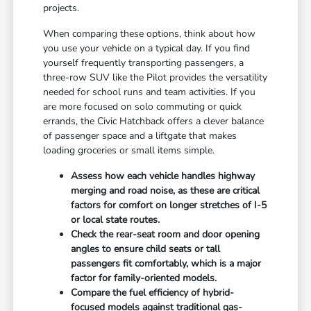
projects.
When comparing these options, think about how
you use your vehicle on a typical day. If you find
yourself frequently transporting passengers, a
three-row SUV like the Pilot provides the versatility
needed for school runs and team activities. If you
are more focused on solo commuting or quick
errands, the Civic Hatchback offers a clever balance
of passenger space and a liftgate that makes
loading groceries or small items simple.
Assess how each vehicle handles highway
merging and road noise, as these are critical
factors for comfort on longer stretches of I-5
or local state routes.
Check the rear-seat room and door opening
angles to ensure child seats or tall
passengers fit comfortably, which is a major
factor for family-oriented models.
Compare the fuel efficiency of hybrid-
focused models against traditional gas-