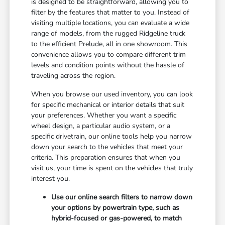
is designed to be straightforward, allowing you to
filter by the features that matter to you. Instead of
visiting multiple locations, you can evaluate a wide
range of models, from the rugged Ridgeline truck
to the efficient Prelude, all in one showroom. This
convenience allows you to compare different trim
levels and condition points without the hassle of
traveling across the region.
When you browse our used inventory, you can look
for specific mechanical or interior details that suit
your preferences. Whether you want a specific
wheel design, a particular audio system, or a
specific drivetrain, our online tools help you narrow
down your search to the vehicles that meet your
criteria. This preparation ensures that when you
visit us, your time is spent on the vehicles that truly
interest you.
Use our online search filters to narrow down
your options by powertrain type, such as
hybrid-focused or gas-powered, to match