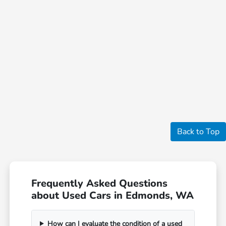
Back to Top
Frequently Asked Questions
about Used Cars in Edmonds, WA
How can I evaluate the condition of a used