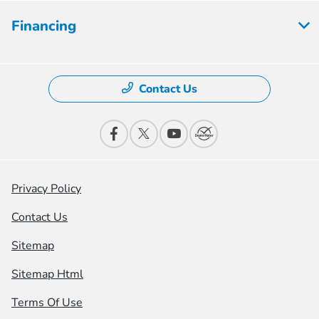
Financing
Contact Us
Privacy Policy
Contact Us
Sitemap
Sitemap Html
Terms Of Use