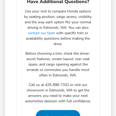
Have Additional Questions?
Use your visit to compare Honda options
by seating position, cargo access, visibility,
and the way each option fits your normal
driving in Edmonds, WA. You can also
contact our team
with specific trim or
availability questions before making the
drive.
Before choosing a trim, check the driver-
assist features, screen layout, rear-seat
space, and cargo opening against the
errands or commutes you handle most
often in Edmonds, WA.
Call us at 425-896-7332 or visit our
showroom in Edmonds, WA to get the
answers you need to make your next
automotive decision with full confidence.