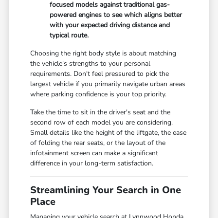
focused models against traditional gas-
powered engines to see which aligns better
with your expected driving distance and
typical route.
Choosing the right body style is about matching
the vehicle's strengths to your personal
requirements. Don't feel pressured to pick the
largest vehicle if you primarily navigate urban areas
where parking confidence is your top priority.
Take the time to sit in the driver's seat and the
second row of each model you are considering.
Small details like the height of the liftgate, the ease
of folding the rear seats, or the layout of the
infotainment screen can make a significant
difference in your long-term satisfaction.
Streamlining Your Search in One
Place
Managing your vehicle search at Lynnwood Honda