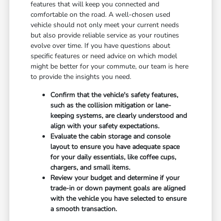
features that will keep you connected and
comfortable on the road. A well-chosen used
vehicle should not only meet your current needs
but also provide reliable service as your routines
evolve over time. If you have questions about
specific features or need advice on which model
might be better for your commute, our team is here
to provide the insights you need.
Confirm that the vehicle's safety features,
such as the collision mitigation or lane-
keeping systems, are clearly understood and
align with your safety expectations.
Evaluate the cabin storage and console
layout to ensure you have adequate space
for your daily essentials, like coffee cups,
chargers, and small items.
Review your budget and determine if your
trade-in or down payment goals are aligned
with the vehicle you have selected to ensure
a smooth transaction.