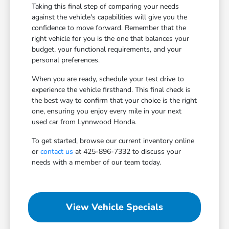
Taking this final step of comparing your needs
against the vehicle's capabilities will give you the
confidence to move forward. Remember that the
right vehicle for you is the one that balances your
budget, your functional requirements, and your
personal preferences.
When you are ready, schedule your test drive to
experience the vehicle firsthand. This final check is
the best way to confirm that your choice is the right
one, ensuring you enjoy every mile in your next
used car from Lynnwood Honda.
To get started, browse our current inventory online
or
contact us
at 425-896-7332 to discuss your
needs with a member of our team today.
View Vehicle Specials