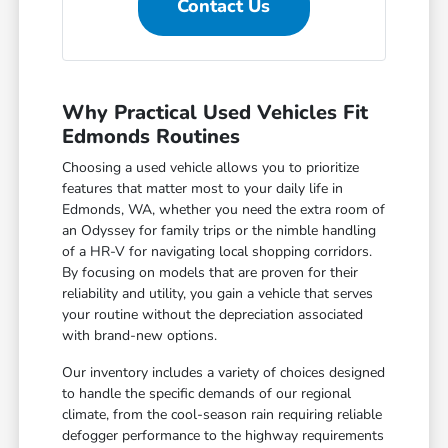
Contact Us
Why Practical Used Vehicles Fit
Edmonds Routines
Choosing a used vehicle allows you to prioritize
features that matter most to your daily life in
Edmonds, WA, whether you need the extra room of
an Odyssey for family trips or the nimble handling
of a HR-V for navigating local shopping corridors.
By focusing on models that are proven for their
reliability and utility, you gain a vehicle that serves
your routine without the depreciation associated
with brand-new options.
Our inventory includes a variety of choices designed
to handle the specific demands of our regional
climate, from the cool-season rain requiring reliable
defogger performance to the highway requirements