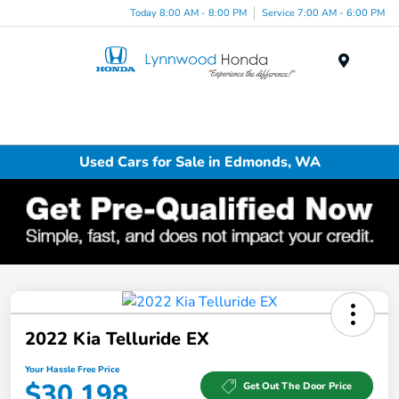
Today 8:00 AM - 8:00 PM
Service 7:00 AM - 6:00 PM
Menu
Used Cars for Sale in Edmonds, WA
2022 Kia Telluride EX
Your Hassle Free Price
$30,198
Get Out The Door Price