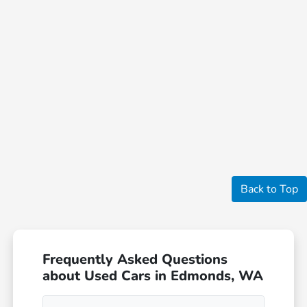
Back to Top
Frequently Asked Questions
about Used Cars in Edmonds, WA