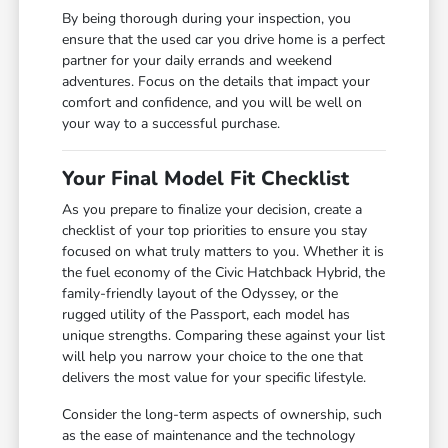
By being thorough during your inspection, you
ensure that the used car you drive home is a perfect
partner for your daily errands and weekend
adventures. Focus on the details that impact your
comfort and confidence, and you will be well on
your way to a successful purchase.
Your Final Model Fit Checklist
As you prepare to finalize your decision, create a
checklist of your top priorities to ensure you stay
focused on what truly matters to you. Whether it is
the fuel economy of the Civic Hatchback Hybrid, the
family-friendly layout of the Odyssey, or the
rugged utility of the Passport, each model has
unique strengths. Comparing these against your list
will help you narrow your choice to the one that
delivers the most value for your specific lifestyle.
Consider the long-term aspects of ownership, such
as the ease of maintenance and the technology