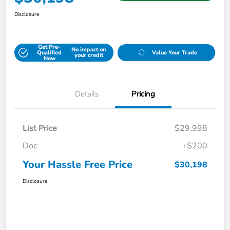
Disclosure
Get Pre-
No impact on
Qualified
Value Your Trade
your credit
Now
Details
Pricing
List Price
$29,998
Doc
+$200
Your Hassle Free Price
$30,198
Disclosure