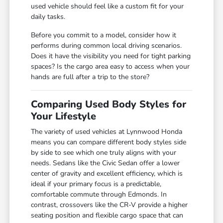
used vehicle should feel like a custom fit for your
daily tasks.
Before you commit to a model, consider how it
performs during common local driving scenarios.
Does it have the visibility you need for tight parking
spaces? Is the cargo area easy to access when your
hands are full after a trip to the store?
Comparing Used Body Styles for
Your Lifestyle
The variety of used vehicles at Lynnwood Honda
means you can compare different body styles side
by side to see which one truly aligns with your
needs. Sedans like the Civic Sedan offer a lower
center of gravity and excellent efficiency, which is
ideal if your primary focus is a predictable,
comfortable commute through Edmonds. In
contrast, crossovers like the CR-V provide a higher
seating position and flexible cargo space that can