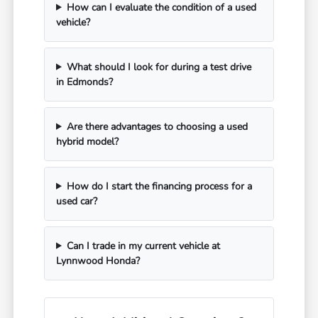
How can I evaluate the condition of a used
vehicle?
What should I look for during a test drive
in Edmonds?
Are there advantages to choosing a used
hybrid model?
How do I start the financing process for a
used car?
Can I trade in my current vehicle at
Lynnwood Honda?