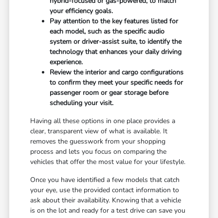
hybrid-focused or gas-powered, to match
your efficiency goals.
Pay attention to the key features listed for
each model, such as the specific audio
system or driver-assist suite, to identify the
technology that enhances your daily driving
experience.
Review the interior and cargo configurations
to confirm they meet your specific needs for
passenger room or gear storage before
scheduling your visit.
Having all these options in one place provides a
clear, transparent view of what is available. It
removes the guesswork from your shopping
process and lets you focus on comparing the
vehicles that offer the most value for your lifestyle.
Once you have identified a few models that catch
your eye, use the provided contact information to
ask about their availability. Knowing that a vehicle
is on the lot and ready for a test drive can save you