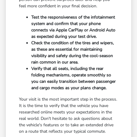
feel more confident in your final decision.
Test the responsiveness of the infotainment
system and confirm that your phone
connects via Apple CarPlay or Android Auto
as expected during your test drive.
Check the condition of the tires and wipers,
as these are essential for maintaining
visibility and safety during the cool-season
rain common in our area.
Verify that all seats, including the rear
folding mechanisms, operate smoothly so
you can easily transition between passenger
and cargo modes as your plans change.
Your visit is the most important step in the process.
It is the time to verify that the vehicle you have
researched online meets your expectations in the
real world. Don't hesitate to ask questions about
the vehicle's features or to take an extended drive
on a route that reflects your typical commute.