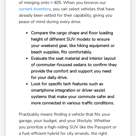
of merging onto I-405. When you browse our
current inventory
, you can select vehicles that have
already been vetted for their capability, giving you
peace of mind during every drive.
Compare the cargo shape and floor loading
height of different SUV models to ensure
your weekend gear, like hiking equipment or
beach supplies, fits comfortably.
Evaluate the seat material and interior layout
of commuter-focused sedans to confirm they
provide the comfort and support you need
for your daily drive.
Look for specific tech features such as
smartphone integration or driver-assist
systems that make your commute safer and
more connected in various traffic conditions.
Practicality means finding a vehicle that fits your
garage, your budget, and your lifestyle. Whether
you prioritize a high-riding SUV like the Passport or
a fuel-efficient hybrid for city errands, the right