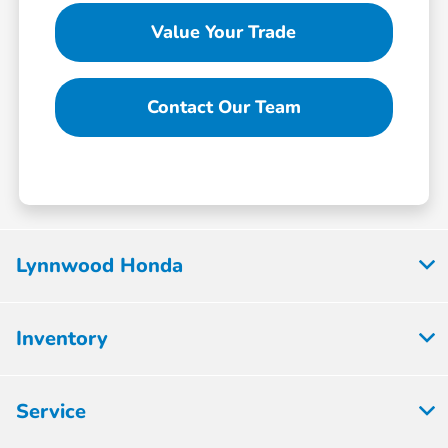
Value Your Trade
Contact Our Team
Lynnwood Honda
Inventory
Service