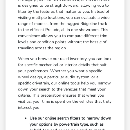
is designed to be straightforward, allowing you to
filter by the features that matter to you. Instead of
visiting multiple locations, you can evaluate a wide
range of models, from the rugged Ridgeline truck
to the efficient Prelude, all in one showroom. This
convenience allows you to compare different trim
levels and condition points without the hassle of
traveling across the region.
When you browse our used inventory, you can look
for specific mechanical or interior details that suit
your preferences. Whether you want a specific
wheel design, a particular audio system, or a
specific drivetrain, our online tools help you narrow
down your search to the vehicles that meet your
criteria. This preparation ensures that when you
visit us, your time is spent on the vehicles that truly
interest you.
Use our online search filters to narrow down
your options by powertrain type, such as