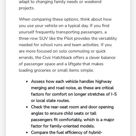
adapt to changing family needs or weekend
projects.
When comparing these options, think about how
you use your vehicle on a typical day. If you find
yourself frequently transporting passengers, a
three-row SUV like the Pilot provides the versatility
needed for school runs and team activities. If you
are more focused on solo commuting or quick
errands, the Civic Hatchback offers a clever balance
of passenger space and a liftgate that makes
loading groceries or small items simple.
Assess how each vehicle handles highway
merging and road noise, as these are critical
factors for comfort on longer stretches of I-5
or local state routes.
Check the rear-seat room and door opening
angles to ensure child seats or tall
passengers fit comfortably, which is a major
factor for family-oriented models.
Compare the fuel efficiency of hybrid-