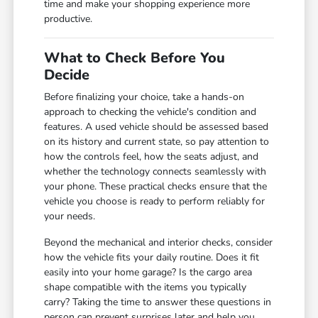
time and make your shopping experience more
productive.
What to Check Before You
Decide
Before finalizing your choice, take a hands-on
approach to checking the vehicle's condition and
features. A used vehicle should be assessed based
on its history and current state, so pay attention to
how the controls feel, how the seats adjust, and
whether the technology connects seamlessly with
your phone. These practical checks ensure that the
vehicle you choose is ready to perform reliably for
your needs.
Beyond the mechanical and interior checks, consider
how the vehicle fits your daily routine. Does it fit
easily into your home garage? Is the cargo area
shape compatible with the items you typically
carry? Taking the time to answer these questions in
person can prevent surprises later and help you