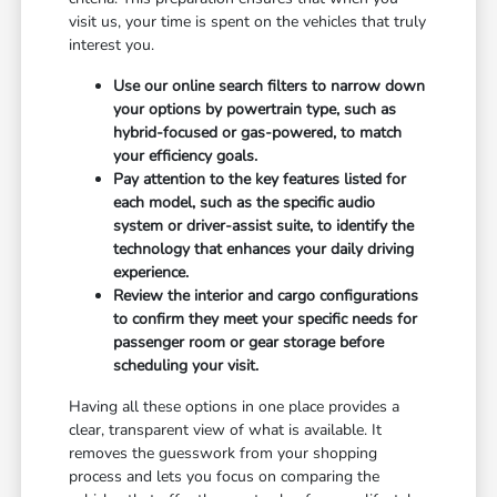
visit us, your time is spent on the vehicles that truly
interest you.
Use our online search filters to narrow down
your options by powertrain type, such as
hybrid-focused or gas-powered, to match
your efficiency goals.
Pay attention to the key features listed for
each model, such as the specific audio
system or driver-assist suite, to identify the
technology that enhances your daily driving
experience.
Review the interior and cargo configurations
to confirm they meet your specific needs for
passenger room or gear storage before
scheduling your visit.
Having all these options in one place provides a
clear, transparent view of what is available. It
removes the guesswork from your shopping
process and lets you focus on comparing the