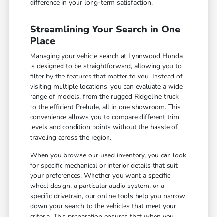
difference in your long-term satisfaction.
Streamlining Your Search in One
Place
Managing your vehicle search at Lynnwood Honda
is designed to be straightforward, allowing you to
filter by the features that matter to you. Instead of
visiting multiple locations, you can evaluate a wide
range of models, from the rugged Ridgeline truck
to the efficient Prelude, all in one showroom. This
convenience allows you to compare different trim
levels and condition points without the hassle of
traveling across the region.
When you browse our used inventory, you can look
for specific mechanical or interior details that suit
your preferences. Whether you want a specific
wheel design, a particular audio system, or a
specific drivetrain, our online tools help you narrow
down your search to the vehicles that meet your
criteria. This preparation ensures that when you