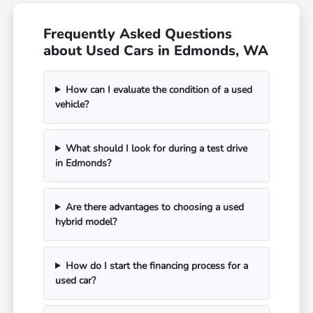
Frequently Asked Questions
about Used Cars in Edmonds, WA
How can I evaluate the condition of a used
vehicle?
What should I look for during a test drive
in Edmonds?
Are there advantages to choosing a used
hybrid model?
How do I start the financing process for a
used car?