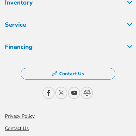
Inventory
Service
Financing
Contact Us
Privacy Policy
Contact Us