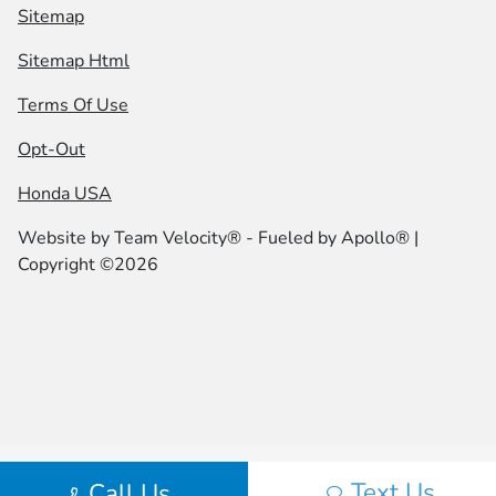
Sitemap
Sitemap Html
Terms Of Use
Opt-Out
Honda USA
Website by
Team Velocity®
- Fueled by Apollo® |
Copyright ©2026
Text Us
Call Us