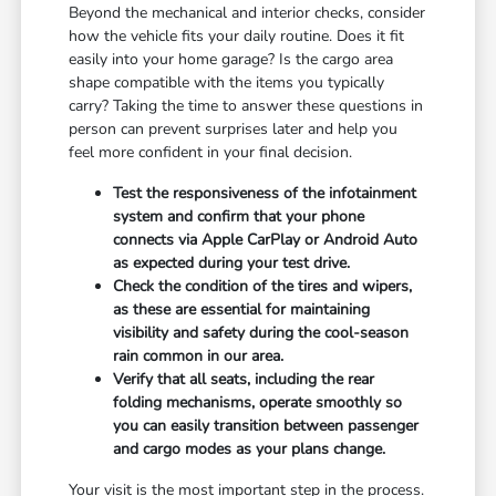
Beyond the mechanical and interior checks, consider
how the vehicle fits your daily routine. Does it fit
easily into your home garage? Is the cargo area
shape compatible with the items you typically
carry? Taking the time to answer these questions in
person can prevent surprises later and help you
feel more confident in your final decision.
Test the responsiveness of the infotainment
system and confirm that your phone
connects via Apple CarPlay or Android Auto
as expected during your test drive.
Check the condition of the tires and wipers,
as these are essential for maintaining
visibility and safety during the cool-season
rain common in our area.
Verify that all seats, including the rear
folding mechanisms, operate smoothly so
you can easily transition between passenger
and cargo modes as your plans change.
Your visit is the most important step in the process.