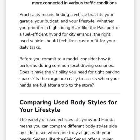
more connected in various traffic conditions.
Practicality means finding a vehicle that fits your
garage, your budget, and your lifestyle. Whether
you prioritize a high-riding SUV like the Passport or
a fuel-efficient hybrid for city errands, the right
used vehicle should feel like a custom fit for your
daily tasks.
Before you commit to a model, consider how it
performs during common local driving scenarios.
Does it have the visibility you need for tight parking
spaces? Is the cargo area easy to access when your
hands are full after a trip to the store?
Comparing Used Body Styles for
Your Lifestyle
The variety of used vehicles at Lynnwood Honda
means you can compare different body styles side
by side to see which one truly aligns with your
needs. Sedans like the Civic Sedan offer a lower