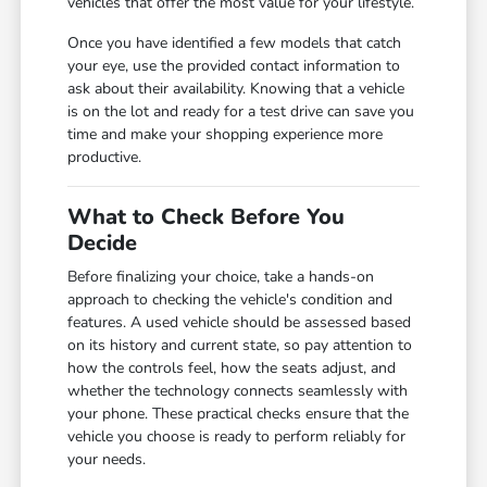
vehicles that offer the most value for your lifestyle.
Once you have identified a few models that catch
your eye, use the provided contact information to
ask about their availability. Knowing that a vehicle
is on the lot and ready for a test drive can save you
time and make your shopping experience more
productive.
What to Check Before You
Decide
Before finalizing your choice, take a hands-on
approach to checking the vehicle's condition and
features. A used vehicle should be assessed based
on its history and current state, so pay attention to
how the controls feel, how the seats adjust, and
whether the technology connects seamlessly with
your phone. These practical checks ensure that the
vehicle you choose is ready to perform reliably for
your needs.