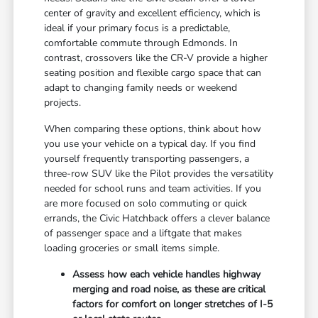
center of gravity and excellent efficiency, which is
ideal if your primary focus is a predictable,
comfortable commute through Edmonds. In
contrast, crossovers like the CR-V provide a higher
seating position and flexible cargo space that can
adapt to changing family needs or weekend
projects.
When comparing these options, think about how
you use your vehicle on a typical day. If you find
yourself frequently transporting passengers, a
three-row SUV like the Pilot provides the versatility
needed for school runs and team activities. If you
are more focused on solo commuting or quick
errands, the Civic Hatchback offers a clever balance
of passenger space and a liftgate that makes
loading groceries or small items simple.
Assess how each vehicle handles highway
merging and road noise, as these are critical
factors for comfort on longer stretches of I-5