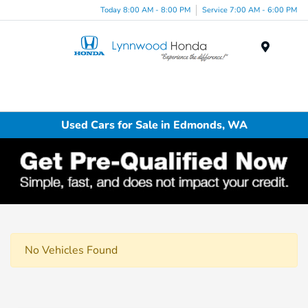
Today 8:00 AM - 8:00 PM
Service 7:00 AM - 6:00 PM
Menu
Used Cars for Sale in Edmonds, WA
No Vehicles Found