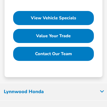
View Vehicle Specials
Value Your Trade
Contact Our Team
Lynnwood Honda