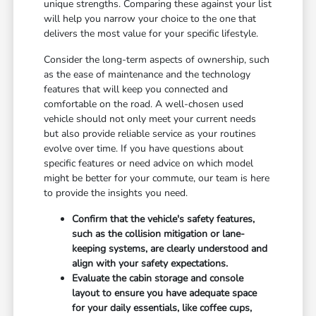
unique strengths. Comparing these against your list
will help you narrow your choice to the one that
delivers the most value for your specific lifestyle.
Consider the long-term aspects of ownership, such
as the ease of maintenance and the technology
features that will keep you connected and
comfortable on the road. A well-chosen used
vehicle should not only meet your current needs
but also provide reliable service as your routines
evolve over time. If you have questions about
specific features or need advice on which model
might be better for your commute, our team is here
to provide the insights you need.
Confirm that the vehicle's safety features,
such as the collision mitigation or lane-
keeping systems, are clearly understood and
align with your safety expectations.
Evaluate the cabin storage and console
layout to ensure you have adequate space
for your daily essentials, like coffee cups,