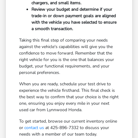
chargers, and small items.
Review your budget and determine if your
trade-in or down payment goals are aligned
with the vehicle you have selected to ensure
a smooth transaction.
Taking this final step of comparing your needs
against the vehicle's capabilities will give you the
confidence to move forward. Remember that the
right vehicle for you is the one that balances your
budget, your functional requirements, and your
personal preferences.
When you are ready, schedule your test drive to
experience the vehicle firsthand. This final check is
the best way to confirm that your choice is the right
one, ensuring you enjoy every mile in your next
used car from Lynnwood Honda.
To get started, browse our current inventory online
or
contact us
at 425-896-7332 to discuss your
needs with a member of our team today.