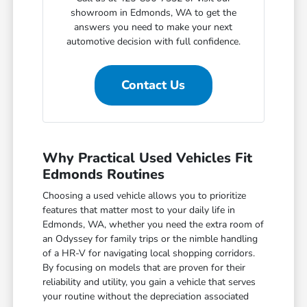
showroom in Edmonds, WA to get the
answers you need to make your next
automotive decision with full confidence.
Contact Us
Why Practical Used Vehicles Fit
Edmonds Routines
Choosing a used vehicle allows you to prioritize
features that matter most to your daily life in
Edmonds, WA, whether you need the extra room of
an Odyssey for family trips or the nimble handling
of a HR-V for navigating local shopping corridors.
By focusing on models that are proven for their
reliability and utility, you gain a vehicle that serves
your routine without the depreciation associated