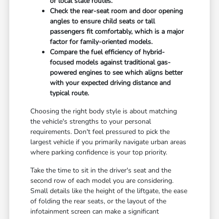
or local state routes.
Check the rear-seat room and door opening
angles to ensure child seats or tall
passengers fit comfortably, which is a major
factor for family-oriented models.
Compare the fuel efficiency of hybrid-
focused models against traditional gas-
powered engines to see which aligns better
with your expected driving distance and
typical route.
Choosing the right body style is about matching
the vehicle's strengths to your personal
requirements. Don't feel pressured to pick the
largest vehicle if you primarily navigate urban areas
where parking confidence is your top priority.
Take the time to sit in the driver's seat and the
second row of each model you are considering.
Small details like the height of the liftgate, the ease
of folding the rear seats, or the layout of the
infotainment screen can make a significant