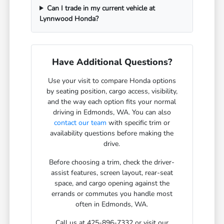
Can I trade in my current vehicle at
Lynnwood Honda?
Have Additional Questions?
Use your visit to compare Honda options
by seating position, cargo access, visibility,
and the way each option fits your normal
driving in Edmonds, WA. You can also
contact our team
with specific trim or
availability questions before making the
drive.
Before choosing a trim, check the driver-
assist features, screen layout, rear-seat
space, and cargo opening against the
errands or commutes you handle most
often in Edmonds, WA.
Call us at 425-896-7332 or visit our