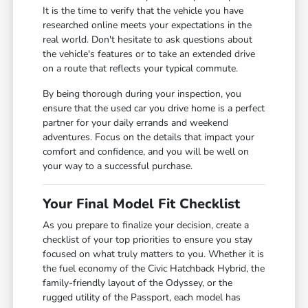
It is the time to verify that the vehicle you have
researched online meets your expectations in the
real world. Don't hesitate to ask questions about
the vehicle's features or to take an extended drive
on a route that reflects your typical commute.
By being thorough during your inspection, you
ensure that the used car you drive home is a perfect
partner for your daily errands and weekend
adventures. Focus on the details that impact your
comfort and confidence, and you will be well on
your way to a successful purchase.
Your Final Model Fit Checklist
As you prepare to finalize your decision, create a
checklist of your top priorities to ensure you stay
focused on what truly matters to you. Whether it is
the fuel economy of the Civic Hatchback Hybrid, the
family-friendly layout of the Odyssey, or the
rugged utility of the Passport, each model has