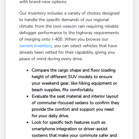
with brand-new options.
Our inventory includes a variety of choices designed
to handle the specific demands of our regional
climate, from the cool-season rain requiring reliable
defogger performance to the highway requirements
of merging onto I-405. When you browse our
current inventory
, you can select vehicles that have
already been vetted for their capability, giving you
peace of mind during every drive.
Compare the cargo shape and floor loading
height of different SUV models to ensure
your weekend gear, like hiking equipment or
beach supplies, fits comfortably.
Evaluate the seat material and interior layout
of commuter-focused sedans to confirm they
provide the comfort and support you need
for your daily drive.
Look for specific tech features such as
smartphone integration or driver-assist
systems that make your commute safer and