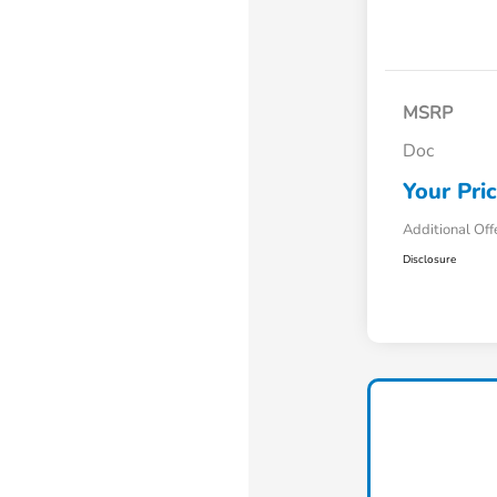
MSRP
Doc
Your Pri
Additional Off
Disclosure