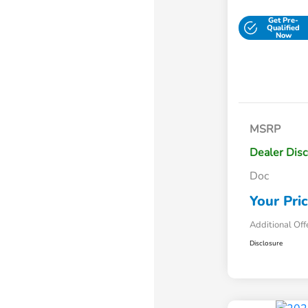
Get Pre-
Qualified
Now
MSRP
Dealer Dis
Doc
Your Pri
Additional Off
Disclosure