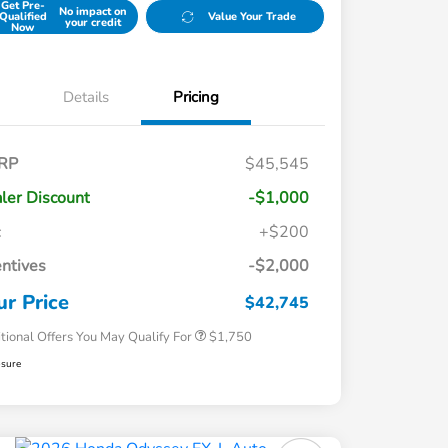
Get Pre-
No impact on
Qualified
Value Your Trade
your credit
Now
Details
Pricing
RP
$45,545
ler Discount
-$1,000
c
+$200
Loyalty/Conquest
$750
entives
-$2,000
Honda Graduate Offer
$500
Honda Military Appreciation Offer
$500
ur Price
$42,745
tional Offers You May Qualify For
$1,750
osure