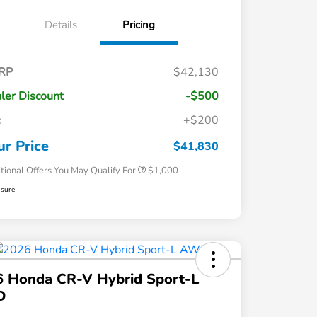
Details
Pricing
RP
$42,130
ler Discount
-$500
c
+$200
Honda Graduate Offer
$500
Honda Military Appreciation Offer
$500
ur Price
$41,830
tional Offers You May Qualify For
$1,000
osure
6 Honda CR-V Hybrid Sport-L
D