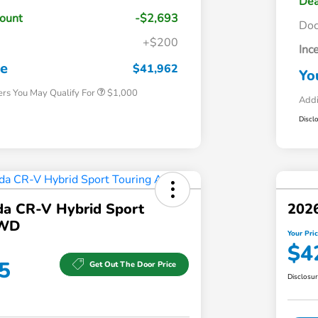
Dea
count
-$2,693
Do
+$200
Inc
Honda Graduate Offer
$500
Honda Military Appreciation Offer
$500
ce
$41,962
Yo
ers You May Qualify For
$1,000
Addi
Discl
a CR-V Hybrid Sport
202
AWD
Your Pri
$4
5
Get Out The Door Price
Disclosu