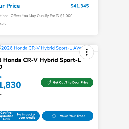
Honda Military Appreciation Offer
$500
ur Price
$41,345
tional Offers You May Qualify For
$1,000
osure
6 Honda CR-V Hybrid Sport-L
D
ce
1,830
Get Out The Door Price
re
Get Pre-
No impact on
Qualified
Value Your Trade
your credit
Now