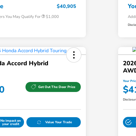
Honda Military Appreciation Offer
$500
ce
Yo
$40,905
ers You May Qualify For
$1,000
Addi
Discl
a Accord Hybrid
202
AW
Your Pri
0
$4
Get Out The Door Price
Disclosu
No impact on
Value Your Trade
your credit