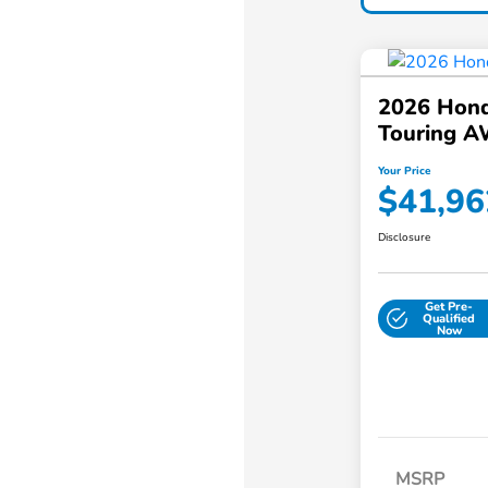
2026 Hond
Touring 
Your Price
$41,96
Disclosure
Get Pre-
Qualified
Now
MSRP