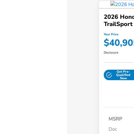
2026 Hond
TrailSpor
Your Price
$40,90
Disclosure
Get Pre-
Qualified
Now
MSRP
Doc