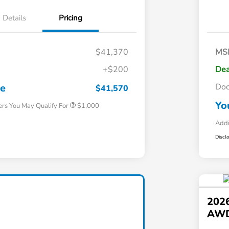
Details
Pricing
$41,370
MS
+$200
Dea
Honda Graduate Offer
$500
Honda Military Appreciation Offer
$500
ce
Do
$41,570
Yo
ers You May Qualify For
$1,000
Addi
Discl
202
AW