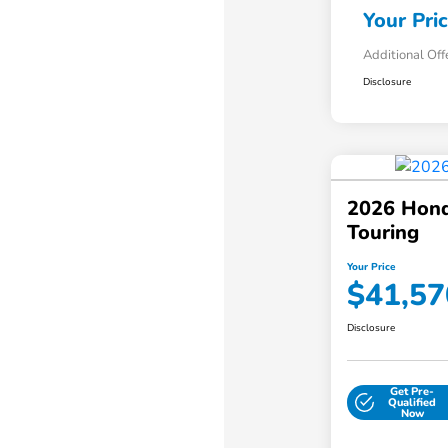
Your Pri
Additional Off
Disclosure
2026 Hond
Touring
Your Price
$41,57
Disclosure
Get Pre-
Qualified
Now