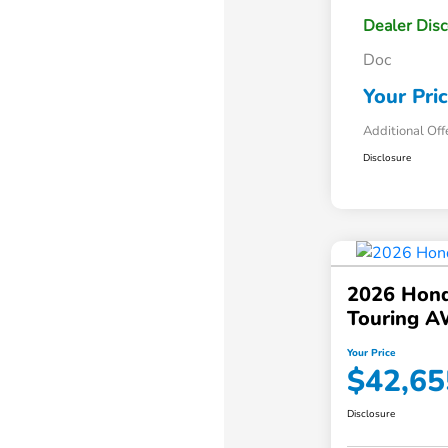
Dealer Dis
Doc
Your Pri
Additional Off
Disclosure
2026 Hond
Touring 
Your Price
$42,65
Disclosure