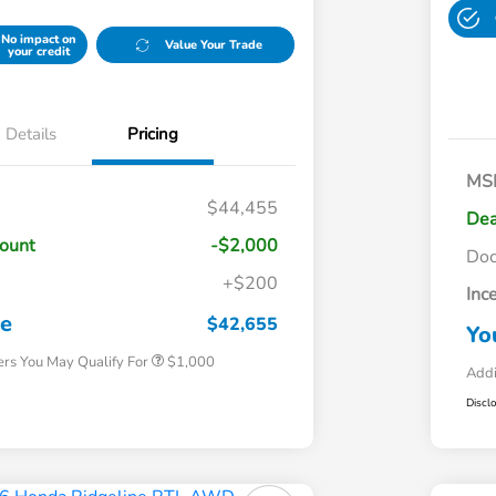
No impact on
Value Your Trade
your credit
Details
Pricing
MS
$44,455
Dea
count
-$2,000
Do
+$200
Inc
Honda Graduate Offer
$500
Honda Military Appreciation Offer
$500
ce
$42,655
Yo
ers You May Qualify For
$1,000
Addi
Discl