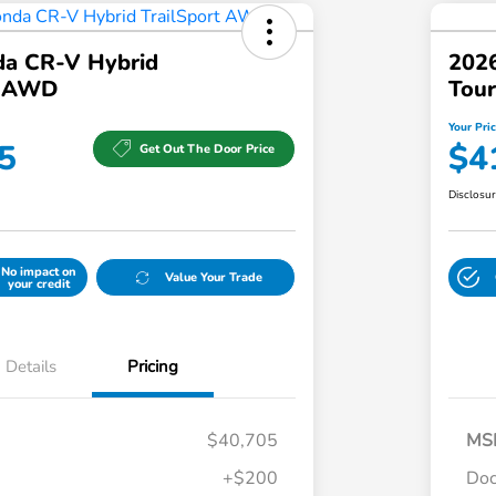
a CR-V Hybrid
202
t AWD
Tour
Your Pri
5
$4
Get Out The Door Price
Disclosu
No impact on
Value Your Trade
your credit
Details
Pricing
$40,705
MS
+$200
Do
Honda Graduate Offer
$500