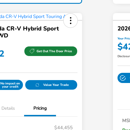
a CR-V Hybrid Sport
202
AWD
Your Pri
$4
2
Get Out The Door Price
Disclosu
No impact on
Value Your Trade
your credit
Details
Pricing
MS
$44,455