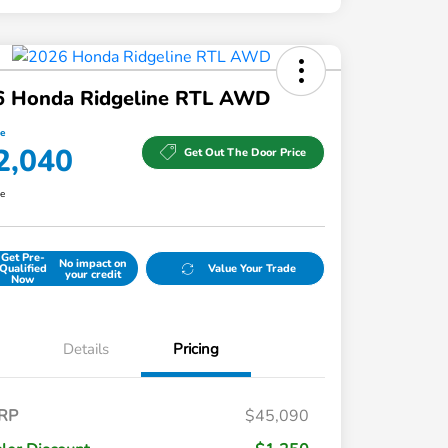
6 Honda Ridgeline RTL AWD
ce
2,040
Get Out The Door Price
re
Get Pre-
No impact on
Qualified
Value Your Trade
your credit
Now
Details
Pricing
RP
$45,090