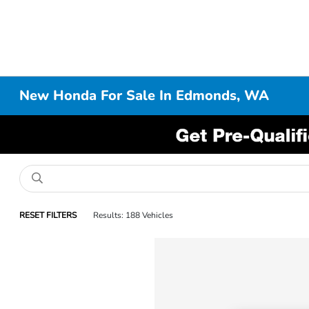
New Honda For Sale In Edmonds, WA
RESET FILTERS
Results: 188 Vehicles