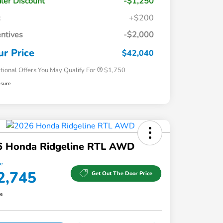
ler Discount
-$1,250
c
+$200
Loyalty/Conquest
$750
entives
-$2,000
Honda Graduate Offer
$500
Honda Military Appreciation Offer
$500
ur Price
$42,040
tional Offers You May Qualify For
$1,750
osure
6 Honda Ridgeline RTL AWD
ce
2,745
Get Out The Door Price
re