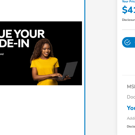
Your Pri
$4
Disclosu
MS
Do
Yo
Addi
Discl