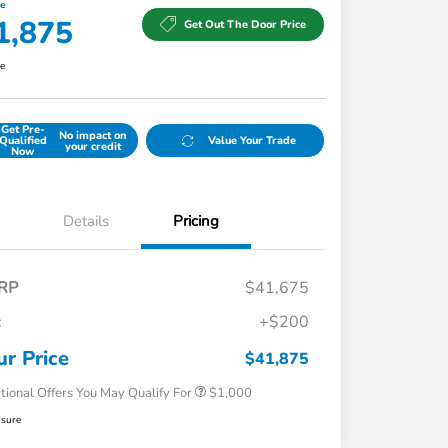
ce
1,875
Get Out The Door Price
re
Get Pre-
No impact on
Qualified
Value Your Trade
your credit
Now
Details
Pricing
RP
$41,675
c
+$200
Honda Graduate Offer
$500
Honda Military Appreciation Offer
$500
ur Price
$41,875
tional Offers You May Qualify For
$1,000
osure