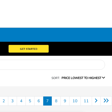
SORT:
PRICE LOWEST TO HIGHEST
2
3
4
5
6
7
8
9
10
11