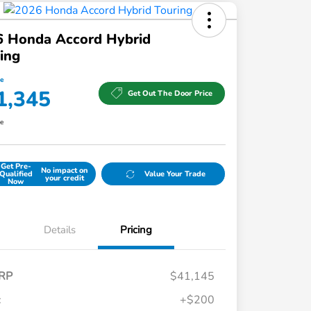
6 Honda Accord Hybrid
ing
ce
1,345
Get Out The Door Price
re
Get Pre-
No impact on
Qualified
Value Your Trade
your credit
Now
Details
Pricing
RP
$41,145
c
+$200
Honda Graduate Offer
$500