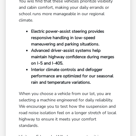
You will find that these vehicles prioritize visibility
and cabin comfort, making your daily errands or
school runs more manageable in our regional
climate.
Electric power-assist steering provides
responsive handling in low-speed
maneuvering and parking situations.
Advanced driver-assist systems help
maintain highway confidence during merges
on I-5 and I-405.
Interior climate controls and defogger
performance are optimized for our seasonal
rain and temperature variations.
When you choose a vehicle from our lot, you are
selecting a machine engineered for daily reliability.
We encourage you to test how the suspension and
road noise isolation feel on a longer stretch of local
highway to ensure it meets your comfort
standards.