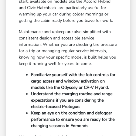
start, available on models like the Accord Hybrid
and Civic Hatchback, are particularly useful for
warming up your car during colder mornings or
getting the cabin ready before you leave for work.
Maintenance and upkeep are also simplified with
consistent design and accessible service
information. Whether you are checking tire pressure
for a trip or managing regular service intervals,
knowing how your specific model is built helps you
keep it running well for years to come.
Familiarize yourself with the fob controls for
cargo access and window activation on
models like the Odyssey or CR-V Hybrid.
Understand the charging routine and range
expectations if you are considering the
electric-focused Prologue.
Keep an eye on tire condition and defogger
performance to ensure you are ready for the
changing seasons in Edmonds.