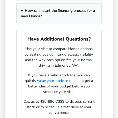
How can I start the financing process for a
new Honda?
Have Additional Questions?
Use your visit to compare Honda options
by seating position, cargo access, visibility,
and the way each option fits your normal
driving in Edmonds, WA.
If you have a vehicle to trade, you can
quickly
value your trade-in
online to get a
better idea of your budget before you
schedule your visit.
Call us at 425-896-7332 to discuss current
stock or to schedule a test drive at your
convenience.