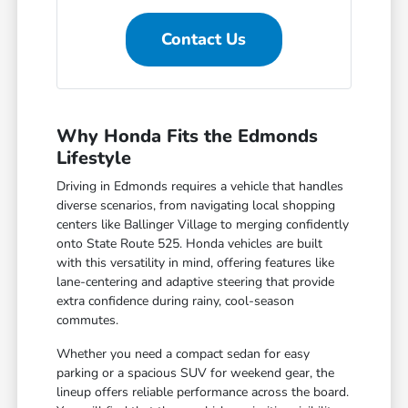
Contact Us
Why Honda Fits the Edmonds
Lifestyle
Driving in Edmonds requires a vehicle that handles
diverse scenarios, from navigating local shopping
centers like Ballinger Village to merging confidently
onto State Route 525. Honda vehicles are built
with this versatility in mind, offering features like
lane-centering and adaptive steering that provide
extra confidence during rainy, cool-season
commutes.
Whether you need a compact sedan for easy
parking or a spacious SUV for weekend gear, the
lineup offers reliable performance across the board.