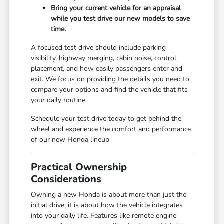
Bring your current vehicle for an appraisal
while you test drive our new models to save
time.
A focused test drive should include parking
visibility, highway merging, cabin noise, control
placement, and how easily passengers enter and
exit. We focus on providing the details you need to
compare your options and find the vehicle that fits
your daily routine.
Schedule your test drive today to get behind the
wheel and experience the comfort and performance
of our new Honda lineup.
Practical Ownership
Considerations
Owning a new Honda is about more than just the
initial drive; it is about how the vehicle integrates
into your daily life. Features like remote engine