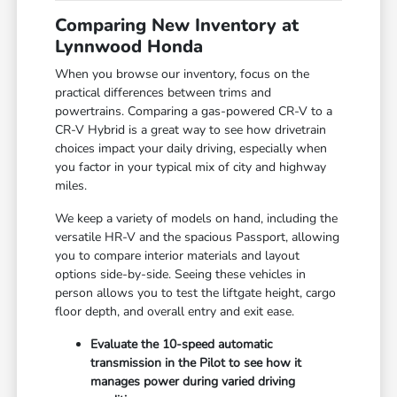
Comparing New Inventory at
Lynnwood Honda
When you browse our inventory, focus on the
practical differences between trims and
powertrains. Comparing a gas-powered CR-V to a
CR-V Hybrid is a great way to see how drivetrain
choices impact your daily driving, especially when
you factor in your typical mix of city and highway
miles.
We keep a variety of models on hand, including the
versatile HR-V and the spacious Passport, allowing
you to compare interior materials and layout
options side-by-side. Seeing these vehicles in
person allows you to test the liftgate height, cargo
floor depth, and overall entry and exit ease.
Evaluate the 10-speed automatic
transmission in the Pilot to see how it
manages power during varied driving