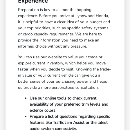
Experience
Preparation is key to a smooth shopping
experience. Before you arrive at Lynnwood Honda,
it is helpful to have a clear idea of your budget and
your top priorities, such as specific safety systems
or cargo capacity requirements. We are here to
provide the information you need to make an
informed choice without any pressure.
You can use our website to value your trade or
explore current inventory, which helps you move
faster when you decide to visit. Knowing the trade-
in value of your current vehicle can give you a
better sense of your purchasing power and helps
us provide a more personalized consultation.
Use our online tools to check current
availability of your preferred trim levels and
exterior colors.
Prepare a list of questions regarding specific
features like Traffic Jam Assist or the latest
audio system connectivity.