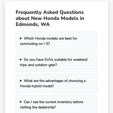
Frequently Asked Questions
about New Honda Models in
Edmonds, WA
Which Honda models are best for
commuting on I-5?
Do you have SUVs suitable for weekend
trips and outdoor gear?
What are the advantages of choosing a
Honda hybrid model?
Can I see the current inventory before
visiting the dealership?