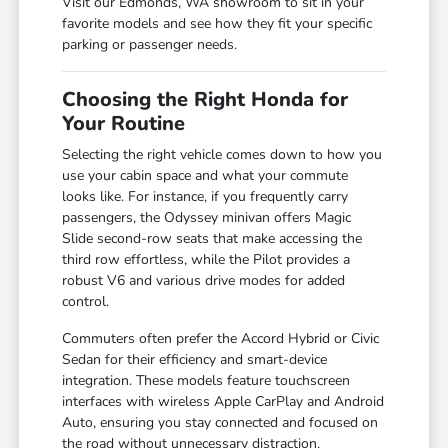
Visit our Edmonds, WA showroom to sit in your
favorite models and see how they fit your specific
parking or passenger needs.
Choosing the Right Honda for
Your Routine
Selecting the right vehicle comes down to how you
use your cabin space and what your commute
looks like. For instance, if you frequently carry
passengers, the Odyssey minivan offers Magic
Slide second-row seats that make accessing the
third row effortless, while the Pilot provides a
robust V6 and various drive modes for added
control.
Commuters often prefer the Accord Hybrid or Civic
Sedan for their efficiency and smart-device
integration. These models feature touchscreen
interfaces with wireless Apple CarPlay and Android
Auto, ensuring you stay connected and focused on
the road without unnecessary distraction.