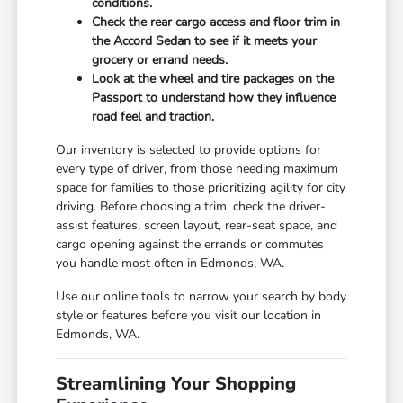
conditions.
Check the rear cargo access and floor trim in
the Accord Sedan to see if it meets your
grocery or errand needs.
Look at the wheel and tire packages on the
Passport to understand how they influence
road feel and traction.
Our inventory is selected to provide options for
every type of driver, from those needing maximum
space for families to those prioritizing agility for city
driving. Before choosing a trim, check the driver-
assist features, screen layout, rear-seat space, and
cargo opening against the errands or commutes
you handle most often in Edmonds, WA.
Use our online tools to narrow your search by body
style or features before you visit our location in
Edmonds, WA.
Streamlining Your Shopping