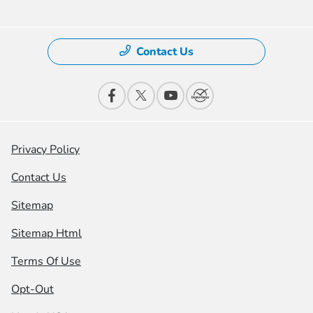
Contact Us
Privacy Policy
Contact Us
Sitemap
Sitemap Html
Terms Of Use
Opt-Out