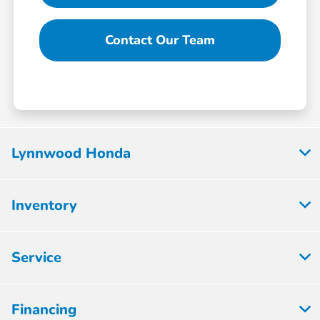
Contact Our Team
Lynnwood Honda
Inventory
Service
Financing