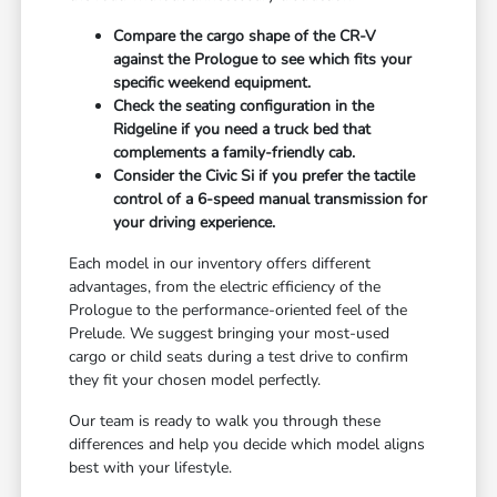
Compare the cargo shape of the CR-V
against the Prologue to see which fits your
specific weekend equipment.
Check the seating configuration in the
Ridgeline if you need a truck bed that
complements a family-friendly cab.
Consider the Civic Si if you prefer the tactile
control of a 6-speed manual transmission for
your driving experience.
Each model in our inventory offers different
advantages, from the electric efficiency of the
Prologue to the performance-oriented feel of the
Prelude. We suggest bringing your most-used
cargo or child seats during a test drive to confirm
they fit your chosen model perfectly.
Our team is ready to walk you through these
differences and help you decide which model aligns
best with your lifestyle.