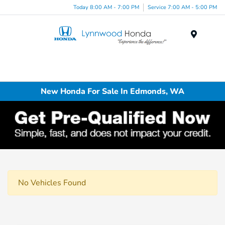
Today 8:00 AM - 7:00 PM
Service 7:00 AM - 5:00 PM
Menu
New Honda For Sale In Edmonds, WA
No Vehicles Found