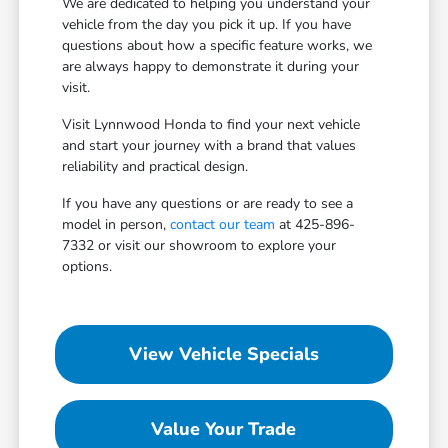
We are dedicated to helping you understand your
vehicle from the day you pick it up. If you have
questions about how a specific feature works, we
are always happy to demonstrate it during your
visit.
Visit Lynnwood Honda to find your next vehicle
and start your journey with a brand that values
reliability and practical design.
If you have any questions or are ready to see a
model in person,
contact our team
at 425-896-
7332 or visit our showroom to explore your
options.
View Vehicle Specials
Value Your Trade