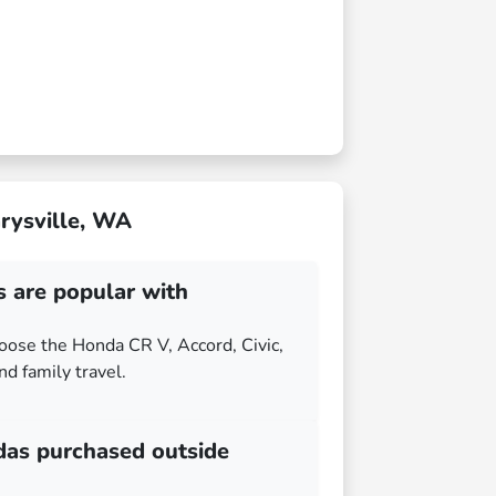
rysville, WA
are popular with
hoose the Honda CR V, Accord, Civic,
and family travel.
das purchased outside