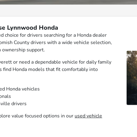
ose Lynnwood Honda
 choice for drivers searching for a Honda dealer
ish County drivers with a wide vehicle selection,
m ownership support.
ett or need a dependable vehicle for daily family
s find Honda models that fit comfortably into
sed Honda vehicles
ionals
ville drivers
plore value focused options in our
used vehicle