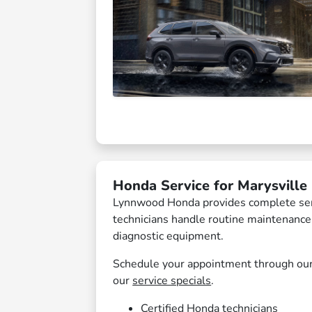
Honda Service for Marysville 
Lynnwood Honda provides complete servi
technicians handle routine maintenanc
diagnostic equipment.
Schedule your appointment through ou
our
service specials
.
Certified Honda technicians