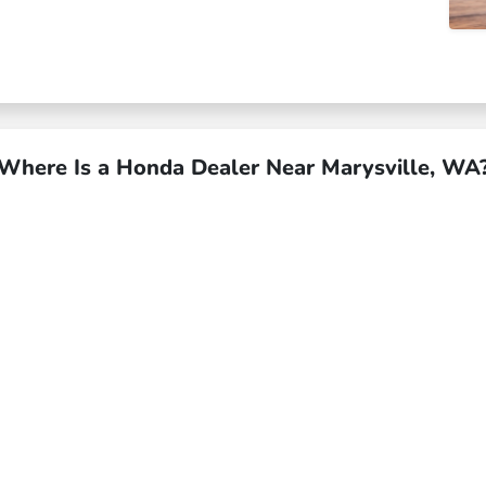
Where Is a Honda Dealer Near Marysville, WA