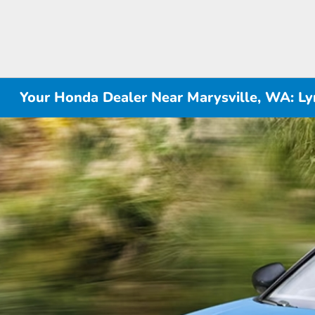
Your Honda Dealer Near Marysville, WA: 