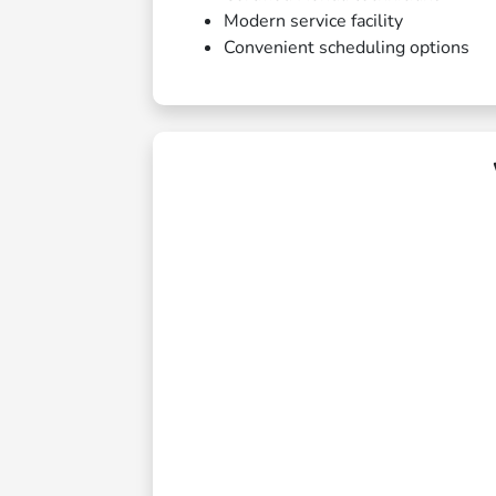
Modern service facility
Convenient scheduling options