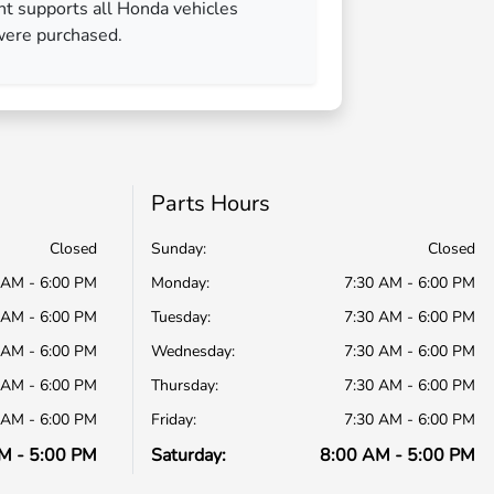
nt supports all Honda vehicles
were purchased.
Parts Hours
Closed
Sunday:
Closed
 AM - 6:00 PM
Monday:
7:30 AM - 6:00 PM
 AM - 6:00 PM
Tuesday:
7:30 AM - 6:00 PM
 AM - 6:00 PM
Wednesday:
7:30 AM - 6:00 PM
 AM - 6:00 PM
Thursday:
7:30 AM - 6:00 PM
 AM - 6:00 PM
Friday:
7:30 AM - 6:00 PM
M - 5:00 PM
Saturday:
8:00 AM - 5:00 PM