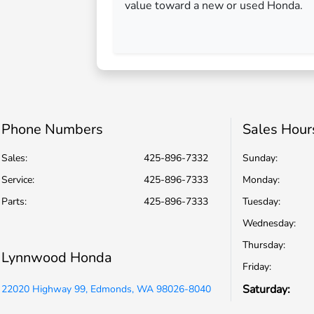
value toward a new or used Honda.
Phone Numbers
Sales Hour
Sales:
425-896-7332
Sunday:
Service
:
425-896-7333
Monday:
Parts
:
425-896-7333
Tuesday:
Wednesday:
Thursday:
Lynnwood Honda
Friday:
Saturday:
22020 Highway 99, Edmonds, WA 98026-8040