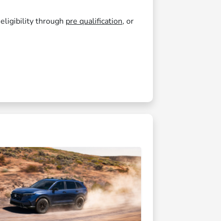
 eligibility through
pre qualification
, or