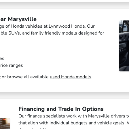
ar Marysville
ange of Honda vehicles at Lynnwood Honda. Our
xible SUVs, and family friendly models designed for
es
rice ranges
y
or browse all available
used Honda models
.
Financing and Trade In Options
Our finance specialists work with Marysville drivers t
that align with individual budgets and vehicle goals. 