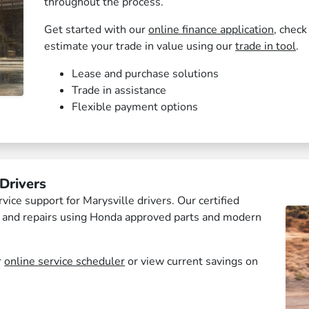
throughout the process.
Get started with our
online finance application
, check
estimate your trade in value using our
trade in tool
.
Lease and purchase solutions
Trade in assistance
Flexible payment options
Drivers
ce support for Marysville drivers. Our certified
e and repairs using Honda approved parts and modern
r
online service scheduler
or view current savings on