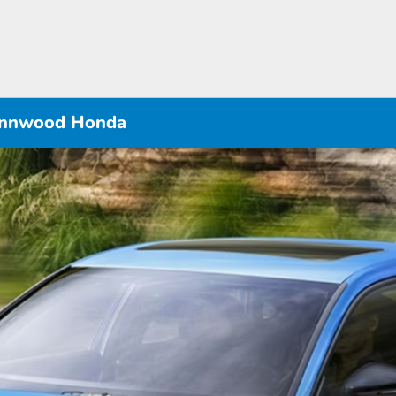
Lynnwood Honda