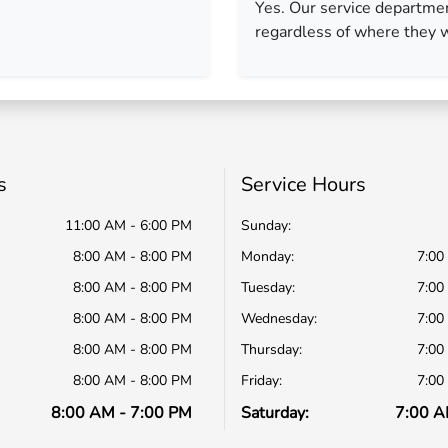
Yes. Our service departme
regardless of where they 
s
Service Hours
11:00 AM - 6:00 PM
Sunday:
8:00 AM - 8:00 PM
Monday:
7:00
8:00 AM - 8:00 PM
Tuesday:
7:00
8:00 AM - 8:00 PM
Wednesday:
7:00
8:00 AM - 8:00 PM
Thursday:
7:00
8:00 AM - 8:00 PM
Friday:
7:00
8:00 AM - 7:00 PM
Saturday:
7:00 A