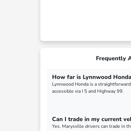
Frequently 
How far is Lynnwood Honda
Lynnwood Honda is a straightforward 
accessible via I 5 and Highway 99.
Can I trade in my current ve
Yes. Marysville drivers can trade in th