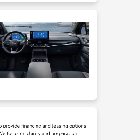
o provide financing and leasing options
We focus on clarity and preparation