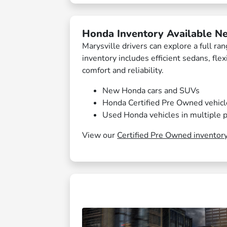
Honda Inventory Available Ne
Marysville drivers can explore a full r
inventory includes efficient sedans, fle
comfort and reliability.
New Honda cars and SUVs
Honda Certified Pre Owned vehicl
Used Honda vehicles in multiple p
View our
Certified Pre Owned inventor