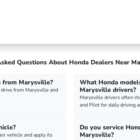
Asked Questions About Honda Dealers Near Ma
 from Marysville?
What Honda models 
Marysville drivers?
drive from Marysville and
Marysville drivers often c
and Pilot for daily driving 
hicle?
Do you service Hon
Marysville?
eir vehicle and apply its