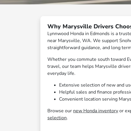
Why Marysville Drivers Cho
Lynnwood Honda in Edmonds is a trusted
near Marysville, WA. We support Snohom
straightforward guidance, and long ter
Whether you commute south toward Ever
travel, our team helps Marysville driver
everyday life.
Extensive selection of new and u
Helpful sales and finance profess
Convenient location serving Marys
Browse our
new Honda inventory
or ex
selection
.