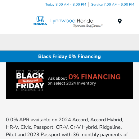
Today 8:00 AM - 8:00 PM
Service 7:00 AM - 6:00 PM
Menu
Black Friday 0% Financing
0.0% APR available on 2024 Accord, Accord Hybrid,
HR-V, Civic, Passport, CR-V, Cr-V Hybrid, Ridgeline,
Pilot and 2023 Passport with 36 monthly payments of