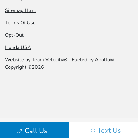
Sitemap Html
Terms Of Use
Opt-Out
Honda USA
Website by
Team Velocity®
- Fueled by Apollo® |
Copyright ©2026
Text Us
Call Us