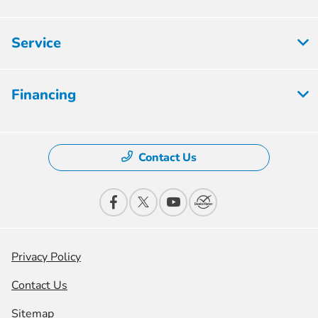
Service
Financing
Contact Us
Privacy Policy
Contact Us
Sitemap