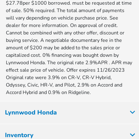
$27.78per $1000 borrowed. must be requested at time
of sale. 50% required. The total amount of payments
will vary depending on vehicle purchase price. See
dealer for more information. On approval of credit.
Cannot be combined with any other offer, discount or
buying service. A negotiable documentary fee in the
amount of $200 may be added to the sales price or
capitalized cost. 0% financing was bought down by
Lynnwood Honda. The original rate 2.9%APR . APR may
effect sale price of vehicle. Offer expires 11/26/2023
Original rate were 3.9% on CR-V, CR-V Hybrid,
Odyssey, Civic, HR-V, and Pilot, 2.9% on Accord and
Accord Hybrid and 0.9% on Ridgeline.
Lynnwood Honda
Inventory