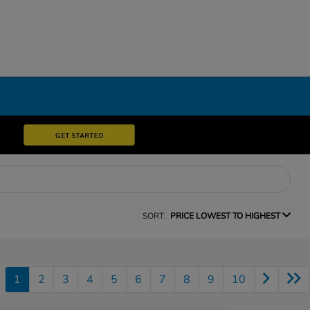
SORT:
PRICE LOWEST TO HIGHEST
1
2
3
4
5
6
7
8
9
10