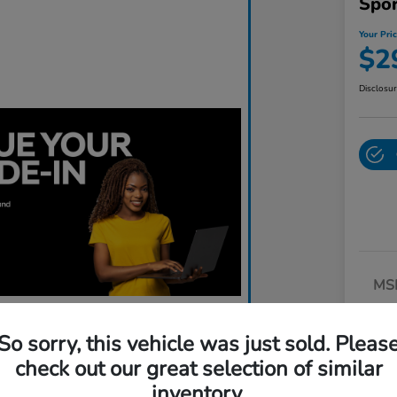
Spo
Your Pri
$2
Disclosu
MS
Dea
So sorry, this vehicle was just sold. Pleas
Do
check out our great selection of similar
Yo
inventory.