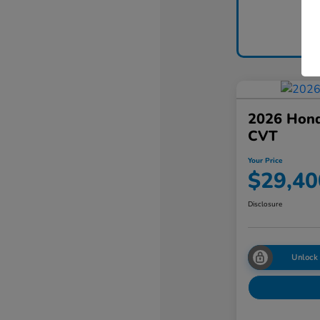
2026 Hon
CVT
Your Price
$29,40
Disclosure
Unlock