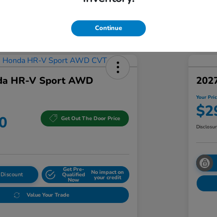
Addi
Discl
Continue
da HR-V Sport AWD
202
Your Pri
$2
0
Get Out The Door Price
Disclosu
Get Pre-
No impact on
 Discount
Qualified
your credit
Now
Value Your Trade