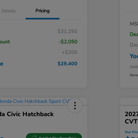
Details
Pricing
MS
$31,250
Dea
count
-$2,050
Do
+$200
Yo
ce
$29,400
Addi
Discl
a Civic Hatchback
202
T
CVT
Your Pri