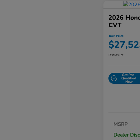
2026 Hond
CVT
Your Price
$27,52
Disclosure
Get Pre-
Qualified
Now
MSRP
Dealer Dis