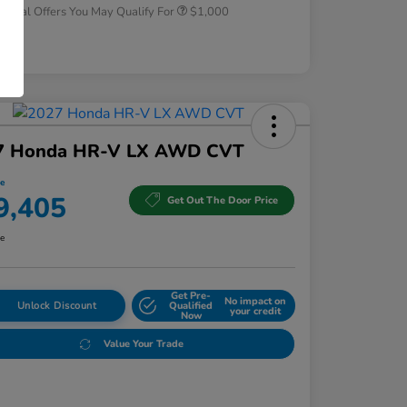
tional Offers You May Qualify For
$1,000
osure
7 Honda HR-V LX AWD CVT
ce
9,405
Get Out The Door Price
re
Get Pre-
No impact on
Unlock Discount
Qualified
your credit
Now
Value Your Trade