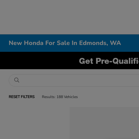
New Honda For Sale In Edmonds, WA
RESET FILTERS
Results: 188 Vehicles