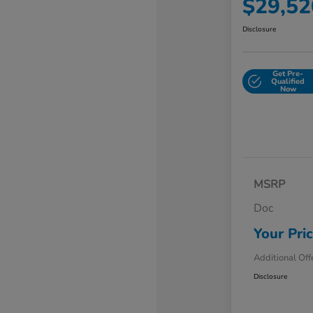
$29,52
Disclosure
Get Pre-
Qualified
Now
MSRP
Doc
Your Pri
Additional Off
Disclosure