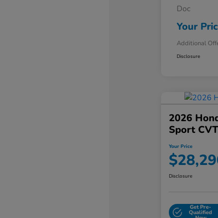
Doc
Your Pri
Additional Off
Disclosure
2026 Hond
Sport CV
Your Price
$28,29
Disclosure
Get Pre-
Qualified
Now