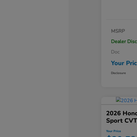
MSRP
Dealer Dis
Doc
Your Pri
Disclosure
2026 Hond
Sport CV
Your Price