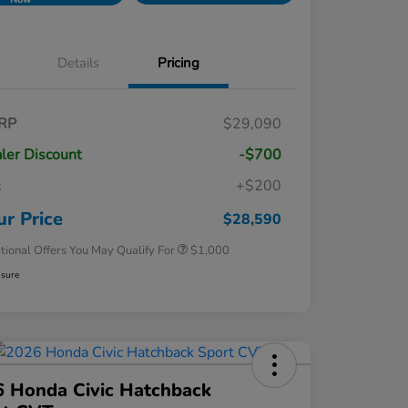
Details
Pricing
RP
$29,090
ler Discount
-$700
c
+$200
Honda Graduate Offer
$500
Honda Military Appreciation Offer
$500
ur Price
$28,590
tional Offers You May Qualify For
$1,000
osure
 Honda Civic Hatchback