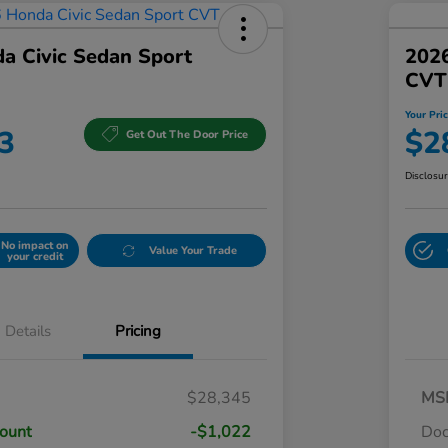
a Civic Sedan Sport
2026
CVT
Your Pri
3
$2
Get Out The Door Price
Disclosu
No impact on
Value Your Trade
your credit
Details
Pricing
$28,345
MS
count
-$1,022
Do