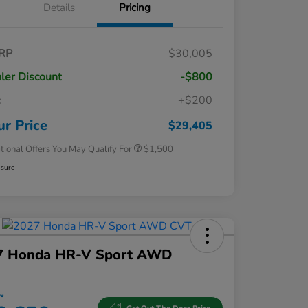
Details
Pricing
RP
$30,005
ler Discount
-$800
Honda Graduate Offer
$500
c
+$200
Honda Military Appreciation Offer
$500
Loyalty/Conquest
$500
ur Price
$29,405
tional Offers You May Qualify For
$1,500
osure
7 Honda HR-V Sport AWD
ce