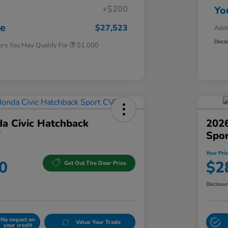
+$200
Yo
Honda Graduate Offer
$500
Honda Military Appreciation Offer
$500
ce
$27,523
Addi
Discl
ers You May Qualify For
$1,000
a Civic Hatchback
2026
T
Spo
Your Pri
0
$2
Get Out The Door Price
Disclosu
No impact on
Value Your Trade
your credit