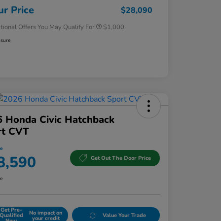
Honda Military Appreciation Offer
$500
ur Price
$28,090
tional Offers You May Qualify For
$1,000
osure
 Honda Civic Hatchback
rt CVT
ce
8,590
Get Out The Door Price
re
Get Pre-
No impact on
Qualified
Value Your Trade
your credit
Now