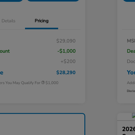
Details
Pricing
$29,090
MS
count
-$1,000
Dea
+$200
Do
Honda Graduate Offer
$500
Honda Military Appreciation Offer
$500
ce
Yo
$28,290
ers You May Qualify For
$1,000
Addi
Discl
2026