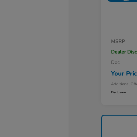
MSRP
Dealer Dis
Doc
Your Pri
Additional Off
Disclosure