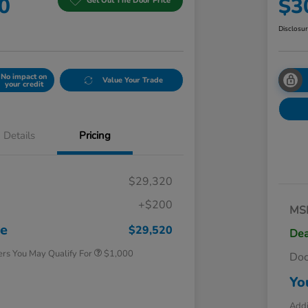
0
$3
Get Out The Door Price
Disclosu
No impact on
Value Your Trade
your credit
Details
Pricing
$29,320
+$200
MS
Honda Graduate Offer
$500
Honda Military Appreciation Offer
$500
ce
$29,520
Dea
ers You May Qualify For
$1,000
Do
Yo
Addi