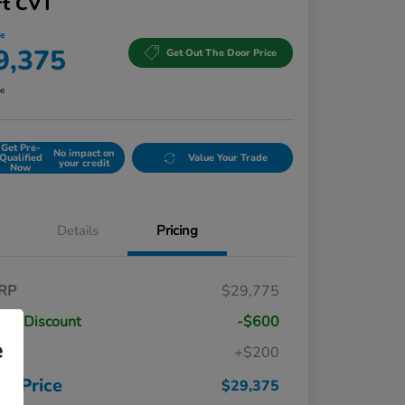
rt CVT
ce
9,375
Get Out The Door Price
re
Get Pre-
No impact on
Qualified
Value Your Trade
your credit
Now
Details
Pricing
RP
$29,775
ler Discount
-$600
e
c
+$200
Honda Graduate Offer
$500
Honda Military Appreciation Offer
$500
ur Price
$29,375