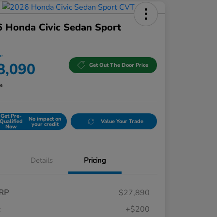
 Honda Civic Sedan Sport
ce
8,090
Get Out The Door Price
re
Get Pre-
No impact on
Qualified
Value Your Trade
your credit
Now
Details
Pricing
RP
$27,890
c
+$200
Honda Graduate Offer
$500